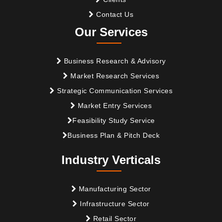
Contact Us
Our Services
Business Research & Advisory
Market Research Services
Strategic Communication Services
Market Entry Services
Feasibility Study Service
Business Plan & Pitch Deck
Industry Verticals
Manufacturing Sector
Infrastructure Sector
Retail Sector