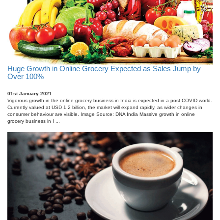
Huge Growth in Online Grocery Expected as Sales Jump by
Over 100%
01st January 2021
Vigorous growth in the online grocery business in India is expected in a post COVID world.
Currently valued at USD 1.2 billion, the market will expand rapidly, as wider changes in
consumer behaviour are visible. Image Source: DNA India Massive growth in online
grocery business in I ...