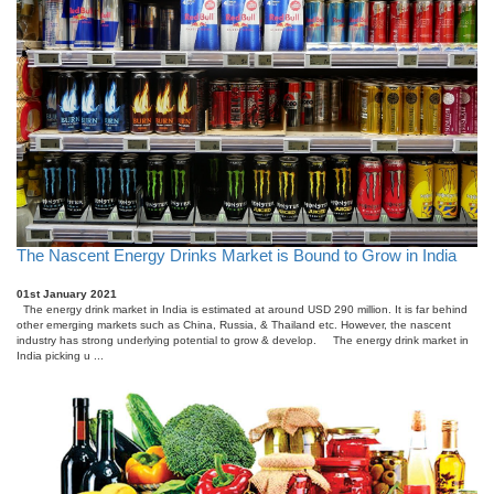
The Nascent Energy Drinks Market is Bound to Grow in India
01st January 2021
The energy drink market in India is estimated at around USD 290 million. It is far behind
other emerging markets such as China, Russia, & Thailand etc. However, the nascent
industry has strong underlying potential to grow & develop. The energy drink market in
India picking u ...