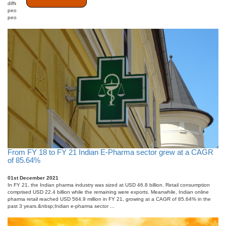
differently. This type of research technique is more experiential and focuses on capturing
people&#39;s views and feelings. It is non-numerical data that assesses a small group of
people to gather ideas and i ...
From FY 18 to FY 21 Indian E-Pharma sector grew at a CAGR
of 85.64%
01st December 2021
In FY 21, the Indian pharma industry was sized at USD 46.8 billion. Retail consumption
comprised USD 22.4 billion while the remaining were exports. Meanwhile, Indian online
pharma retail reached USD 564.9 million in FY 21, growing at a CAGR of 85.64% in the
past 3 years.&nbsp;Indian e-pharma sector ...