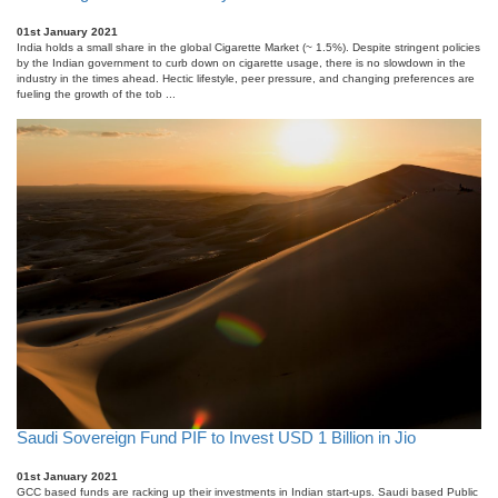
01st January 2021
India holds a small share in the global Cigarette Market (~ 1.5%). Despite stringent policies
by the Indian government to curb down on cigarette usage, there is no slowdown in the
industry in the times ahead. Hectic lifestyle, peer pressure, and changing preferences are
fueling the growth of the tob ...
Saudi Sovereign Fund PIF to Invest USD 1 Billion in Jio
01st January 2021
GCC based funds are racking up their investments in Indian start-ups. Saudi based Public