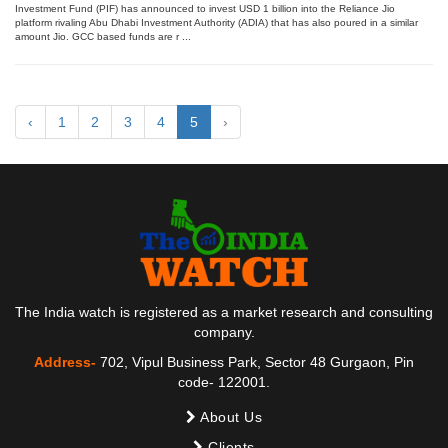
Investment Fund (PIF) has announced to invest USD 1 billion into the Reliance Jio
platform rivaling Abu Dhabi Investment Authority (ADIA) that has also poured in a similar
amount Jio. GCC based funds are r ...
‹
1
2
3
4
5
›
The India watch is registered as a market research and consulting
company.
Address-
702, Vipul Business Park, Sector 48 Gurgaon, Pin
code- 122001.
About Us
Clients