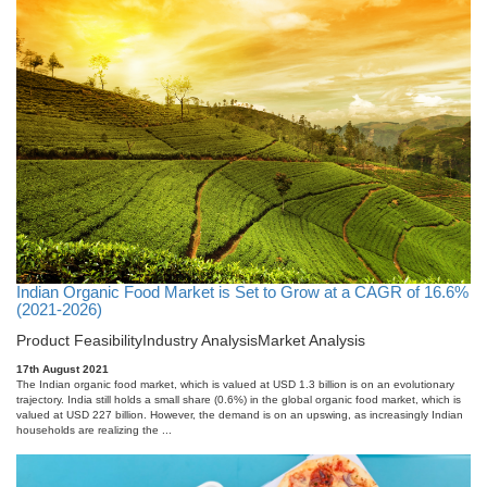
Indian Organic Food Market is Set to Grow at a CAGR of 16.6%
(2021-2026)
Product Feasibility
Industry Analysis
Market Analysis
17th August 2021
The Indian organic food market, which is valued at USD 1.3 billion is on an evolutionary
trajectory. India still holds a small share (0.6%) in the global organic food market, which is
valued at USD 227 billion. However, the demand is on an upswing, as increasingly Indian
households are realizing the ...