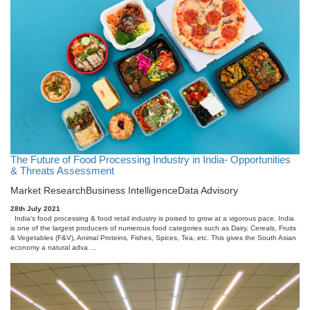
The Future of Food Processing Industry in India- Opportunities
& Threats Assessment
Market Research
Business Intelligence
Data Advisory
28th July 2021
India's food processing & food retail industry is poised to grow at a vigorous pace. India
is one of the largest producers of numerous food categories such as Dairy, Cereals, Fruits
& Vegetables (F&V), Animal Proteins, Fishes, Spices, Tea, etc. This gives the South Asian
economy a natural adva ...