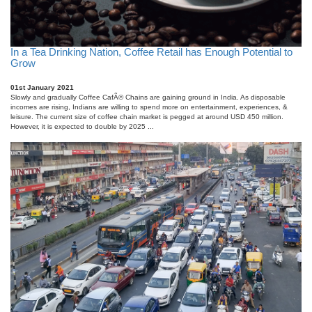
In a Tea Drinking Nation, Coffee Retail has Enough Potential to
Grow
01st January 2021
Slowly and gradually Coffee CafÃ© Chains are gaining ground in India. As disposable
incomes are rising, Indians are willing to spend more on entertainment, experiences, &
leisure. The current size of coffee chain market is pegged at around USD 450 million.
However, it is expected to double by 2025 ...