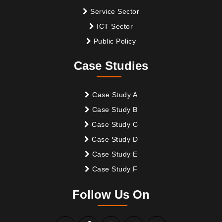
Service Sector
ICT Sector
Public Policy
Case Studies
Case Study A
Case Study B
Case Study C
Case Study D
Case Study E
Case Study F
Follow Us On