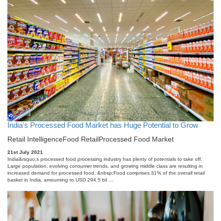
India's Processed Food Market has Huge Potential to Grow
Retail Intelligence
Food Retail
Processed Food Market
21st July 2021
India&rsquo;s processed food processing industry has plenty of potentials to take off.
Large population, evolving consumer trends, and growing middle class are resulting in
increased demand for processed food. &nbsp;Food comprises 31% of the overall retail
basket in India, amounting to USD 294.5 bil ...