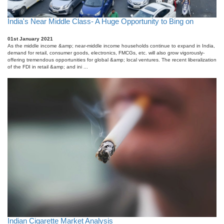
India's Near Middle Class- A Huge Opportunity to Bing on
01st January 2021
As the middle income &amp; near-middle income households continue to expand in India,
demand for retail, consumer goods, electronics, FMCGs, etc. will also grow vigorously-
offering tremendous opportunities for global &amp; local ventures. The recent liberalization
of the FDI in retail &amp; and ini ...
Indian Cigarette Market Analysis