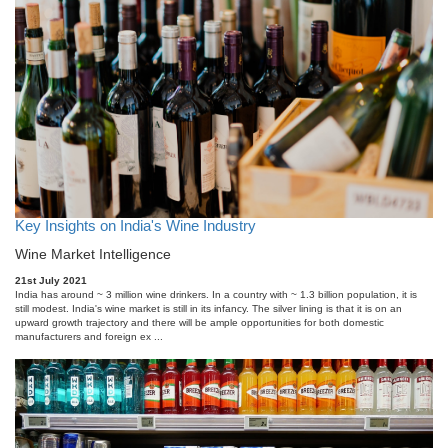
Key Insights on India's Wine Industry
Wine Market Intelligence
21st July 2021
India has around ~ 3 million wine drinkers. In a country with ~ 1.3 billion population, it is
still modest. India's wine market is still in its infancy. The silver lining is that it is on an
upward growth trajectory and there will be ample opportunities for both domestic
manufacturers and foreign ex ...