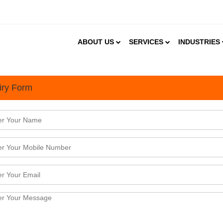
ABOUT US
SERVICES
INDUSTRIES
iry Form