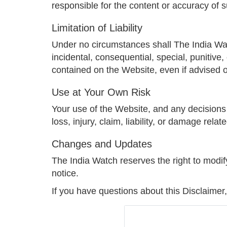
responsible for the content or accuracy of 
Limitation of Liability
Under no circumstances shall The India Watch,
incidental, consequential, special, punitive
contained on the Website, even if advised o
Use at Your Own Risk
Your use of the Website, and any decisions 
loss, injury, claim, liability, or damage rel
Changes and Updates
The India Watch reserves the right to modif
notice.
If you have questions about this Disclaimer