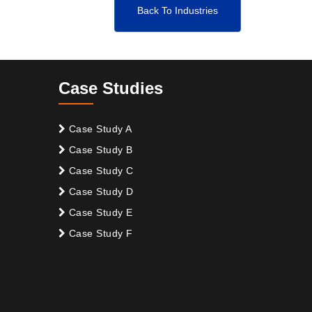
Back To Industries
Case Studies
Case Study A
Case Study B
Case Study C
Case Study D
Case Study E
Case Study F