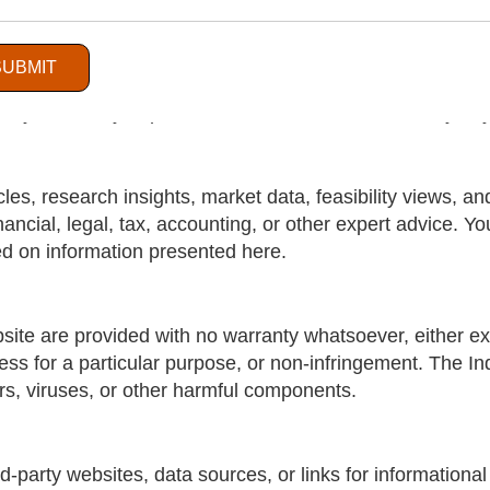
.com
is for general informational and business purposes o
e, complete, and up-to-date, The India Watch does not m
SUBMIT
cy, reliability, suitability, completeness, or availability
ny reliance you place on such information is strictly at 
les, research insights, market data, feasibility views, a
nancial, legal, tax, accounting, or other expert advice. Y
d on information presented here.
site are provided with no warranty whatsoever, either exp
tness for a particular purpose, or non-infringement. The I
ors, viruses, or other harmful components.
d-party websites, data sources, or links for informationa