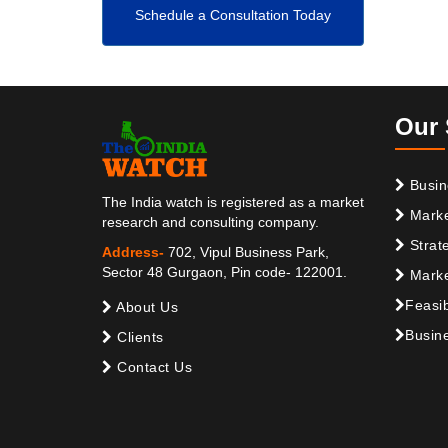
Schedule a Consultation Today
Our 
Busin
The India watch is registered as a market
Marke
research and consulting company.
Strat
Address-
702, Vipul Business Park,
Sector 48 Gurgaon, Pin code- 122001.
Marke
Feasib
About Us
Busine
Clients
Contact Us