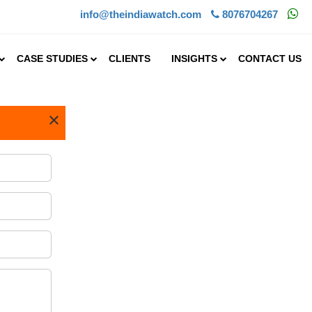
info@theindiawatch.com
8076704267
CASE STUDIES
CLIENTS
INSIGHTS
CONTACT US
×