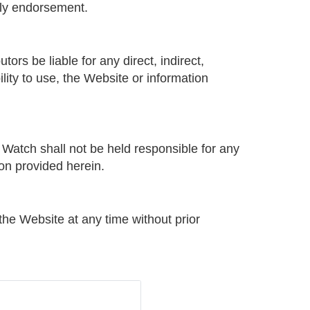
mply endorsement.
ors be liable for any direct, indirect,
ility to use, the Website or information
 Watch shall not be held responsible for any
ion provided herein.
the Website at any time without prior