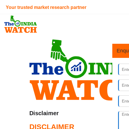
Your trusted market research partner
Enqu
Disclaimer
DISCLAIMER