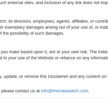
such external sites, and inclusion of any link does not i
 its directors, employees, agents, affiliates, or contribut
, or exemplary damages arising out of your use of, or inab
f the possibility of such damages.
you make based upon it, are at your own risk. The India
ated to your use of the Website or reliance on any informat
y, update, or remove this Disclaimer and any content on 
, please contact us at
info@theindiawatch.com
.