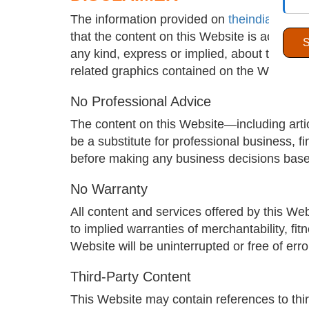
The information provided on
theindiawatch
that the content on this Website is accurat
any kind, express or implied, about the accura
related graphics contained on the Website. A
No Professional Advice
The content on this Website—including artic
be a substitute for professional business, fi
before making any business decisions base
No Warranty
All content and services offered by this Web
to implied warranties of merchantability, fi
Website will be uninterrupted or free of err
Third-Party Content
This Website may contain references to thir