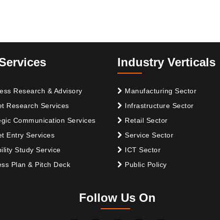
Services
Industry Verticals
ess Research & Advisory
Manufacturing Sector
t Research Services
Infrastructure Sector
egic Communication Services
Retail Sector
t Entry Services
Service Sector
ility Study Service
ICT Sector
ss Plan & Pitch Deck
Public Policy
Follow Us On