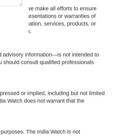
nly. While we make all efforts to ensure
ake any representations or warranties of
 of any information, services, products, or
your own risk.
nd advisory information—is not intended to
ou should consult qualified professionals
ressed or implied, including but not limited
ndia Watch does not warrant that the
l purposes. The India Watch is not