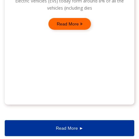
Electric Vehicles (EVs) today form around 8% of all the
vehicles (including dies
Read More
Read More ►