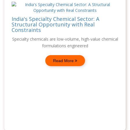
India's Specialty Chemical Sector: A
Structural Opportunity with Real
Constraints
Specialty chemicals are low-volume, high-value chemical
formulations engineered
Read More