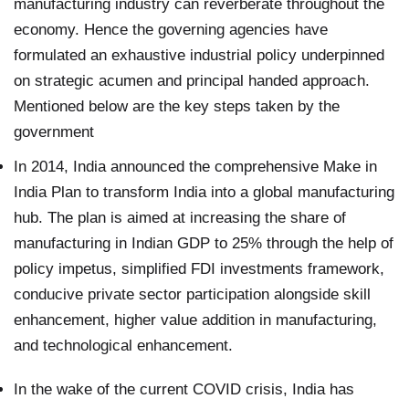
manufacturing industry can reverberate throughout the
economy. Hence the governing agencies have
formulated an exhaustive industrial policy underpinned
on strategic acumen and principal handed approach.
Mentioned below are the key steps taken by the
government
In 2014, India announced the comprehensive Make in
India Plan to transform India into a global manufacturing
hub. The plan is aimed at increasing the share of
manufacturing in Indian GDP to 25% through the help of
policy impetus, simplified FDI investments framework,
conducive private sector participation alongside skill
enhancement, higher value addition in manufacturing,
and technological enhancement.
In the wake of the current COVID crisis, India has