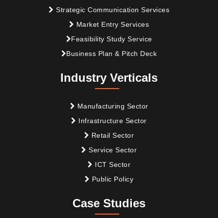
Strategic Communication Services
Market Entry Services
Feasibility Study Service
Business Plan & Pitch Deck
Industry Verticals
Manufacturing Sector
Infrastructure Sector
Retail Sector
Service Sector
ICT Sector
Public Policy
Case Studies