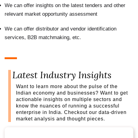
We can offer insights on the latest tenders and other
relevant market opportunity assessment
We can offer distributor and vendor identification
services, B2B matchmaking, etc.
Latest Industry Insights
Want to learn more about the pulse of the
Indian economy and businesses? Want to get
actionable insights on multiple sectors and
know the nuances of running a successful
enterprise in India. Checkout our data-driven
market analysis and thought pieces.