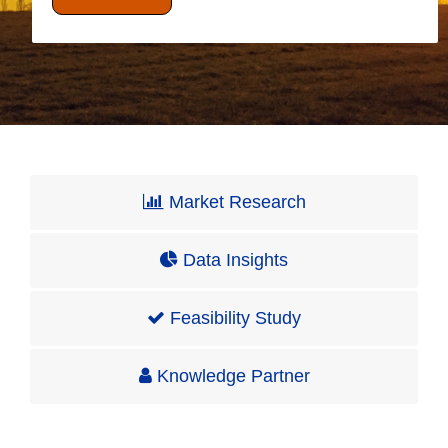
Market Research
Data Insights
Feasibility Study
Knowledge Partner