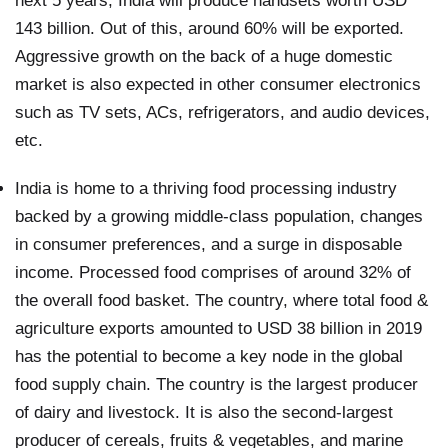
next 5 years, India will produce handsets worth USD
143 billion. Out of this, around 60% will be exported.
Aggressive growth on the back of a huge domestic
market is also expected in other consumer electronics
such as TV sets, ACs, refrigerators, and audio devices,
etc.
India is home to a thriving food processing industry
backed by a growing middle-class population, changes
in consumer preferences, and a surge in disposable
income. Processed food comprises of around 32% of
the overall food basket. The country, where total food &
agriculture exports amounted to USD 38 billion in 2019
has the potential to become a key node in the global
food supply chain. The country is the largest producer
of dairy and livestock. It is also the second-largest
producer of cereals, fruits & vegetables, and marine