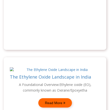
The Ethylene Oxide Landscape in India
A Foundational Overview:Ethylene oxide (EO),
commonly known as Oxirane/Epoxyetha
Read More