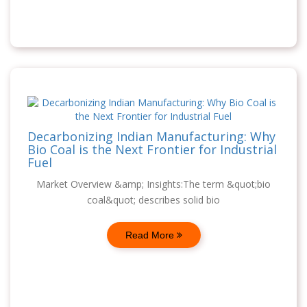
Decarbonizing Indian Manufacturing: Why
Bio Coal is the Next Frontier for Industrial
Fuel
Market Overview &amp; Insights:The term &quot;bio
coal&quot; describes solid bio
Read More