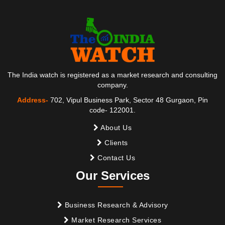
The India watch is registered as a market research and consulting
company.
Address-
702, Vipul Business Park, Sector 48 Gurgaon, Pin
code- 122001.
About Us
Clients
Contact Us
Our Services
Business Research & Advisory
Market Research Services