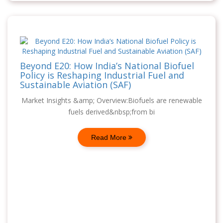
Beyond E20: How India’s National Biofuel
Policy is Reshaping Industrial Fuel and
Sustainable Aviation (SAF)
Market Insights &amp; Overview:Biofuels are renewable
fuels derived&nbsp;from bi
Read More