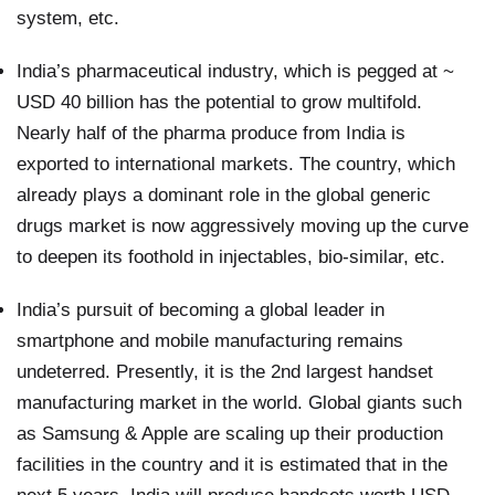
system, etc.
India’s pharmaceutical industry, which is pegged at ~
USD 40 billion has the potential to grow multifold.
Nearly half of the pharma produce from India is
exported to international markets. The country, which
already plays a dominant role in the global generic
drugs market is now aggressively moving up the curve
to deepen its foothold in injectables, bio-similar, etc.
India’s pursuit of becoming a global leader in
smartphone and mobile manufacturing remains
undeterred. Presently, it is the 2nd largest handset
manufacturing market in the world. Global giants such
as Samsung & Apple are scaling up their production
facilities in the country and it is estimated that in the