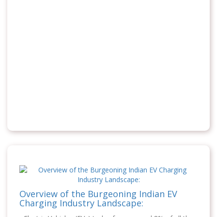
Overview of the Burgeoning Indian EV
Charging Industry Landscape: