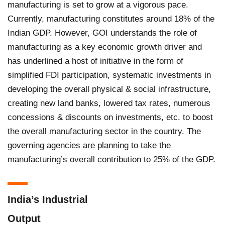
manufacturing is set to grow at a vigorous pace.
Currently, manufacturing constitutes around 18% of the
Indian GDP. However, GOI understands the role of
manufacturing as a key economic growth driver and
has underlined a host of initiative in the form of
simplified FDI participation, systematic investments in
developing the overall physical & social infrastructure,
creating new land banks, lowered tax rates, numerous
concessions & discounts on investments, etc. to boost
the overall manufacturing sector in the country. The
governing agencies are planning to take the
manufacturing’s overall contribution to 25% of the GDP.
India’s Industrial
Output