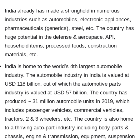
India already has made a stronghold in numerous
industries such as automobiles, electronic appliances,
pharmaceuticals (generics), steel, etc. The country has
huge potential in the defense & aerospace, API,
household items, processed foods, construction
materials, etc.
India is home to the world’s 4th largest automobile
industry. The automobile industry in India is valued at
USD 118 billion, out of which the automotive parts
industry is valued at USD 57 billion. The country has
produced ~ 31 million automobile units in 2019, which
includes passenger vehicles, commercial vehicles,
tractors, 2 & 3 wheelers, etc. The country is also home
to a thriving auto-part industry including body parts &
chassis, engine & transmission, equipment, suspension