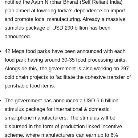
notified the Aatm Nirbhar Bharat (Self Reliant India)
plan aimed at lowering India’s dependence on import
and promote local manufacturing. Already a massive
stimulus package of USD 290 billion has been
announced.
42 Mega food parks have been announced with each
food park having around 30-35 food processing units.
Alongside this, the government is also working on 297
cold chain projects to facilitate the cohesive transfer of
perishable food items.
The government has announced a USD 6.6 billion
stimulus package for international & domestic
smartphone manufacturers. The stimulus will be
disbursed in the form of production linked incentive
scheme, where manufacturers can earn up to 6%