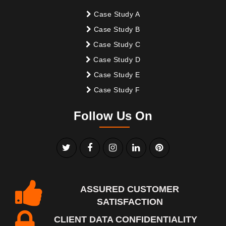
Case Study A
Case Study B
Case Study C
Case Study D
Case Study E
Case Study F
Follow Us On
ASSURED CUSTOMER
SATISFACTION
CLIENT DATA CONFIDENTIALITY