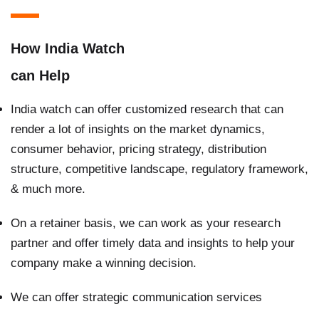
How India Watch
can Help
India watch can offer customized research that can
render a lot of insights on the market dynamics,
consumer behavior, pricing strategy, distribution
structure, competitive landscape, regulatory framework,
& much more.
On a retainer basis, we can work as your research
partner and offer timely data and insights to help your
company make a winning decision.
We can offer strategic communication services