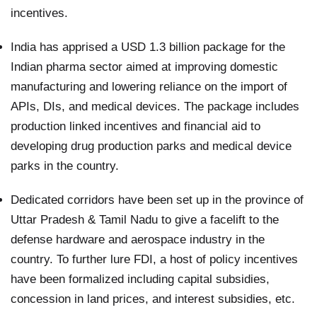
incentives.
India has apprised a USD 1.3 billion package for the
Indian pharma sector aimed at improving domestic
manufacturing and lowering reliance on the import of
APIs, DIs, and medical devices. The package includes
production linked incentives and financial aid to
developing drug production parks and medical device
parks in the country.
Dedicated corridors have been set up in the province of
Uttar Pradesh & Tamil Nadu to give a facelift to the
defense hardware and aerospace industry in the
country. To further lure FDI, a host of policy incentives
have been formalized including capital subsidies,
concession in land prices, and interest subsidies, etc.