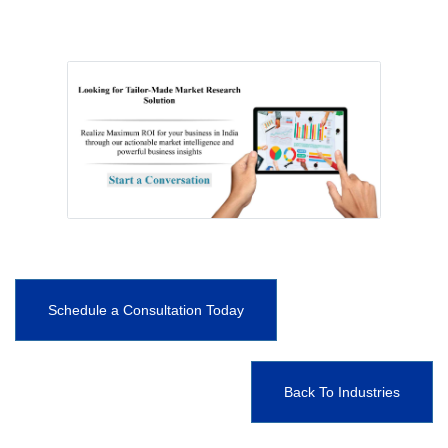
Schedule a Consultation Today
Back To Industries