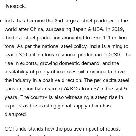
livestock.
India has become the 2nd largest steel producer in the
world after China, surpassing Japan & USA. In 2019,
the total steel production amounted to over 111 million
tons. As per the national steel policy, India is aiming to
reach 300 million tons of annual production in 2030. The
rise in exports, growing domestic demand, and the
availability of plenty of iron ores will continue to drive
the industry in a positive direction. The per capita steel
consumption has risen to 74 KGs from 57 in the last 5
years. The country is also witnessing a steep rise in
exports as the existing global supply chain has
disrupted.
GOI understands how the positive impact of robust