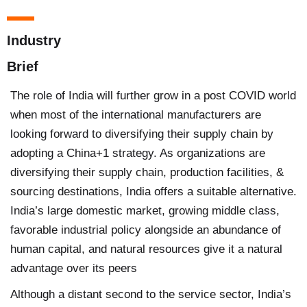
Industry
Brief
The role of India will further grow in a post COVID world
when most of the international manufacturers are
looking forward to diversifying their supply chain by
adopting a China+1 strategy. As organizations are
diversifying their supply chain, production facilities, &
sourcing destinations, India offers a suitable alternative.
India’s large domestic market, growing middle class,
favorable industrial policy alongside an abundance of
human capital, and natural resources give it a natural
advantage over its peers
Although a distant second to the service sector, India’s