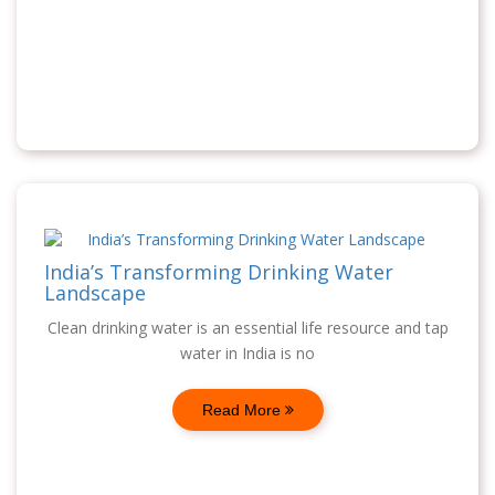
India’s Transforming Drinking Water
Landscape
Clean drinking water is an essential life resource and tap
water in India is no
Read More