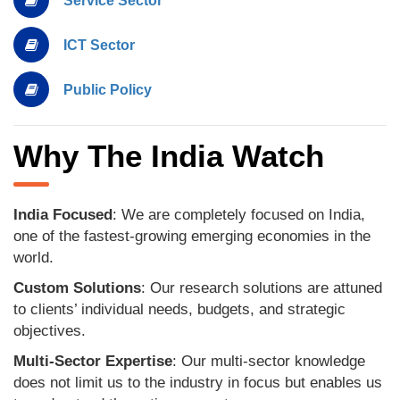
Service Sector
ICT Sector
Public Policy
Why The India Watch
India Focused
: We are completely focused on India,
one of the fastest-growing emerging economies in the
world.
Custom Solutions
: Our research solutions are attuned
to clients’ individual needs, budgets, and strategic
objectives.
Multi-Sector Expertise
: Our multi-sector knowledge
does not limit us to the industry in focus but enables us