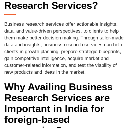
Research Services?
Business research services offer actionable insights,
data, and value-driven perspectives, to clients to help
them make better decision making. Through tailor-made
data and insights, business research services can help
clients in growth planning, prepare strategic blueprints,
gain competitive intelligence, acquire market and
customer-related information, and test the viability of
new products and ideas in the market.
Why Availing Business
Research Services are
Important in India for
foreign-based