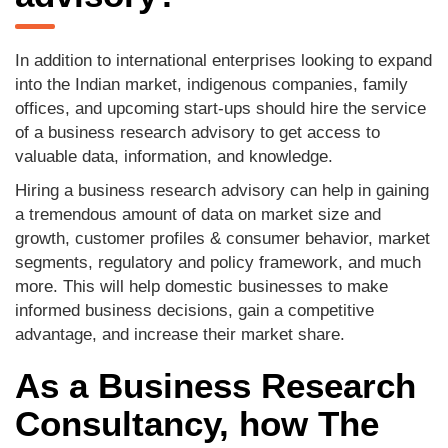
In addition to international enterprises looking to expand
into the Indian market, indigenous companies, family
offices, and upcoming start-ups should hire the service
of a business research advisory to get access to
valuable data, information, and knowledge.
Hiring a business research advisory can help in gaining
a tremendous amount of data on market size and
growth, customer profiles & consumer behavior, market
segments, regulatory and policy framework, and much
more. This will help domestic businesses to make
informed business decisions, gain a competitive
advantage, and increase their market share.
As a Business Research
Consultancy, how The