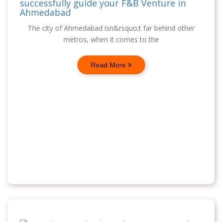
successfully guide your F&B Venture in
Ahmedabad
The city of Ahmedabad isn&rsquo;t far behind other
metros, when it comes to the
Read More