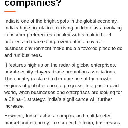
companies?
India is one of the bright spots in the global economy.
India’s huge population, uprising middle class, evolving
consumer preferences coupled with simplified FDI
policies and marked improvement in an overall
business environment make India a favored place to do
and run business.
It features high up on the radar of global enterprises,
private equity players, trade promotion associations.
The country is slated to become one of the growth
engines of global economic progress. In a post -covid
world, when businesses and enterprises are looking for
a China+1 strategy, India’s significance will further
increase.
However, India is also a complex and multifaceted
market and economy. To succeed in India, businesses