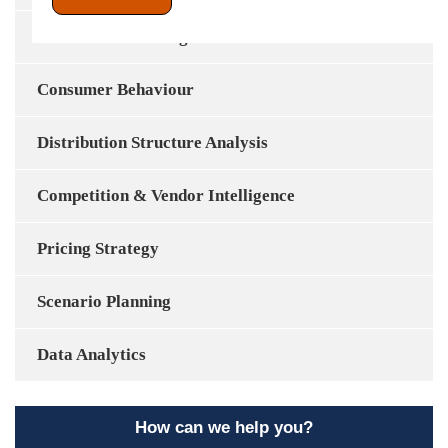
Market Share & Segmentation
Consumer Behaviour
Distribution Structure Analysis
Competition & Vendor Intelligence
Pricing Strategy
Scenario Planning
Data Analytics
How can we help you?