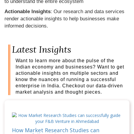
to understand the entire ecosystem
Actionable Insights
: Our research and data services
render actionable insights to help businesses make
informed decisions.
Latest Insights
Want to learn more about the pulse of the
Indian economy and businesses? Want to get
actionable insights on multiple sectors and
know the nuances of running a successful
enterprise in India. Checkout our data-driven
market analysis and thought pieces.
How Market Research Studies can