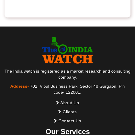
The India watch is registered as a market research and consulting
company.
Address-
702, Vipul Business Park, Sector 48 Gurgaon, Pin
code- 122001.
About Us
Clients
Contact Us
Our Services