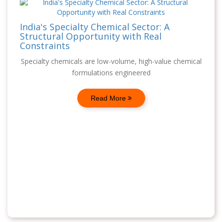
India's Specialty Chemical Sector: A
Structural Opportunity with Real
Constraints
Specialty chemicals are low-volume, high-value chemical
formulations engineered
Read More