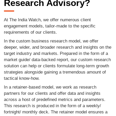
Research Advisory?
At The India Watch, we offer numerous client
engagement models, tailor-made to the specific
requirements of our clients.
In the custom business research model, we offer
deeper, wider, and broader research and insights on the
target industry and markets. Prepared in the form of a
market guide/ data-backed report, our custom research
solution can help or clients formulate long-term growth
strategies alongside gaining a tremendous amount of
tactical know-how.
In a retainer-based model, we work as research
partners for our clients and offer data and insights
across a host of predefined metrics and parameters.
This research is produced in the form of a weekly/
fortnight/ monthly deck. The retainer model ensures a