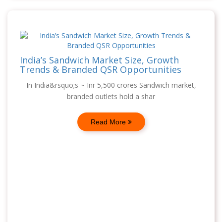
India’s Sandwich Market Size, Growth
Trends & Branded QSR Opportunities
In India&rsquo;s ~ Inr 5,500 crores Sandwich market,
branded outlets hold a shar
Read More