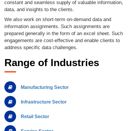
constant and seamless supply of valuable information,
data, and insights to the clients.
We also work on short-term on-demand data and
information assignments. Such assignments are
prepared generally in the form of an excel sheet. Such
engagements are cost-effective and enable clients to
address specific data challenges.
Range of Industries
Manufacturing Sector
Infrastructure Sector
Retail Sector