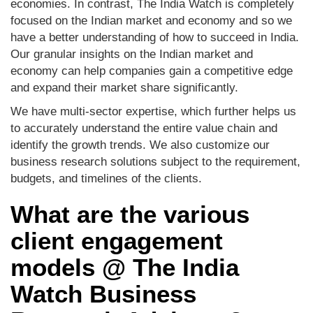
economies. In contrast, The India Watch is completely
focused on the Indian market and economy and so we
have a better understanding of how to succeed in India.
Our granular insights on the Indian market and
economy can help companies gain a competitive edge
and expand their market share significantly.
We have multi-sector expertise, which further helps us
to accurately understand the entire value chain and
identify the growth trends. We also customize our
business research solutions subject to the requirement,
budgets, and timelines of the clients.
What are the various
client engagement
models @ The India
Watch Business