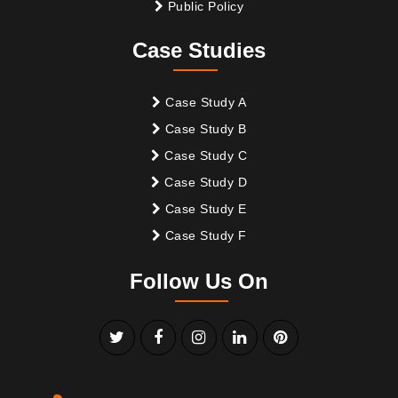
Public Policy
Case Studies
Case Study A
Case Study B
Case Study C
Case Study D
Case Study E
Case Study F
Follow Us On