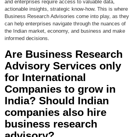
and enterprises require access to valuable data,
actionable insights, strategic know-how. This is where
Business Research Advisories come into play, as they
can help enterprises navigate through the nuances of
the Indian market, economy, and business and make
informed decisions.
Are Business Research
Advisory Services only
for International
Companies to grow in
India? Should Indian
companies also hire
business research
advisory?