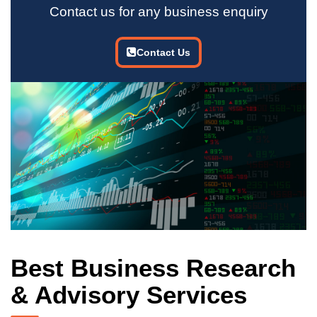
Contact us for any business enquiry
Contact Us
Best Business Research
& Advisory Services