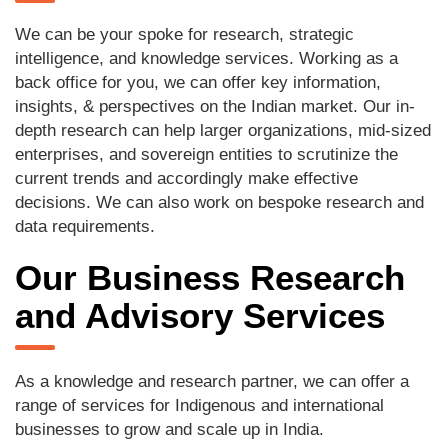
We can be your spoke for research, strategic
intelligence, and knowledge services. Working as a
back office for you, we can offer key information,
insights, & perspectives on the Indian market. Our in-
depth research can help larger organizations, mid-sized
enterprises, and sovereign entities to scrutinize the
current trends and accordingly make effective
decisions. We can also work on bespoke research and
data requirements.
Our Business Research
and Advisory Services
As a knowledge and research partner, we can offer a
range of services for Indigenous and international
businesses to grow and scale up in India.