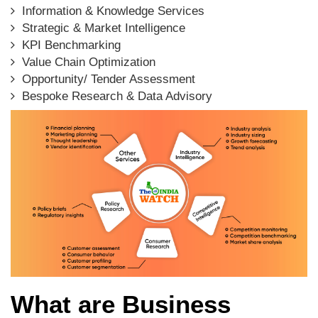
Information & Knowledge Services
Strategic & Market Intelligence
KPI Benchmarking
Value Chain Optimization
Opportunity/ Tender Assessment
Bespoke Research & Data Advisory
What are Business