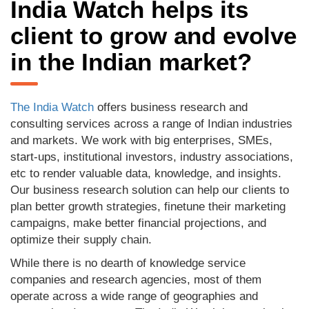
India Watch helps its
client to grow and evolve
in the Indian market?
The India Watch
offers business research and
consulting services across a range of Indian industries
and markets. We work with big enterprises, SMEs,
start-ups, institutional investors, industry associations,
etc to render valuable data, knowledge, and insights.
Our business research solution can help our clients to
plan better growth strategies, finetune their marketing
campaigns, make better financial projections, and
optimize their supply chain.
While there is no dearth of knowledge service
companies and research agencies, most of them
operate across a wide range of geographies and