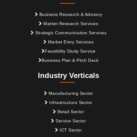
Business Research & Advisory
Market Research Services
Strategic Communication Services
Market Entry Services
Feasibility Study Service
Business Plan & Pitch Deck
Industry Verticals
Manufacturing Sector
Infrastructure Sector
Retail Sector
Service Sector
ICT Sector