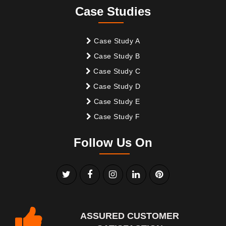
Case Studies
Case Study A
Case Study B
Case Study C
Case Study D
Case Study E
Case Study F
Follow Us On
ASSURED CUSTOMER