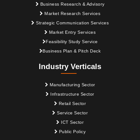
Business Research & Advisory
Market Research Services
Strategic Communication Services
Market Entry Services
Feasibility Study Service
Business Plan & Pitch Deck
Industry Verticals
Manufacturing Sector
Infrastructure Sector
Retail Sector
Service Sector
ICT Sector
Public Policy