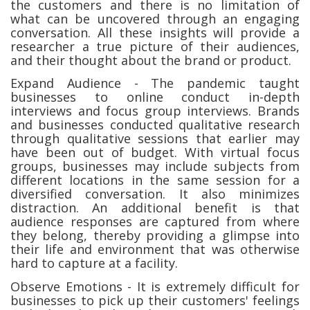
the customers and there is no limitation of
what can be uncovered through an engaging
conversation. All these insights will provide a
researcher a true picture of their audiences,
and their thought about the brand or product.
Expand Audience - The pandemic taught
businesses to online conduct in-depth
interviews and focus group interviews. Brands
and businesses conducted qualitative research
through qualitative sessions that earlier may
have been out of budget. With virtual focus
groups, businesses may include subjects from
different locations in the same session for a
diversified conversation. It also minimizes
distraction. An additional benefit is that
audience responses are captured from where
they belong, thereby providing a glimpse into
their life and environment that was otherwise
hard to capture at a facility.
Observe Emotions - It is extremely difficult for
businesses to pick up their customers' feelings