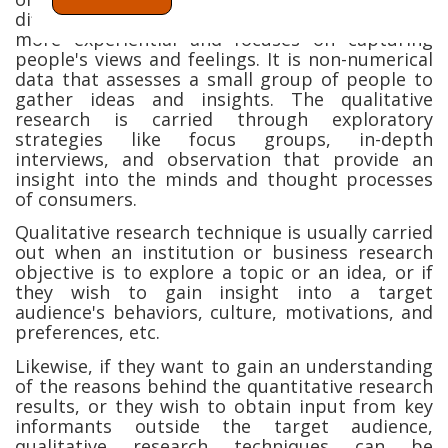
differently. This type of research technique is
more experiential and focuses on capturing
people's views and feelings. It is non-numerical
data that assesses a small group of people to
gather ideas and insights. The qualitative
research is carried through exploratory
strategies like focus groups, in-depth
interviews, and observation that provide an
insight into the minds and thought processes
of consumers.
Qualitative research technique is usually carried
out when an institution or business research
objective is to explore a topic or an idea, or if
they wish to gain insight into a target
audience's behaviors, culture, motivations, and
preferences, etc.
Likewise, if they want to gain an understanding
of the reasons behind the quantitative research
results, or they wish to obtain input from key
informants outside the target audience,
qualitative research techniques can be