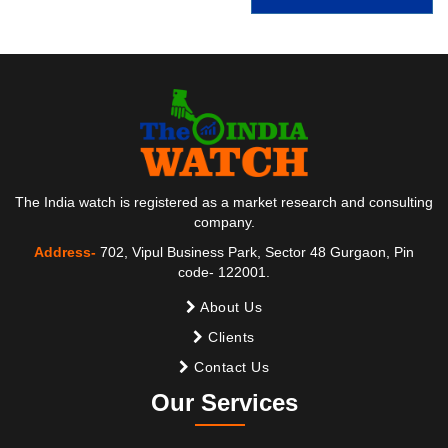
The India watch is registered as a market research and consulting
company.
Address-
702, Vipul Business Park, Sector 48 Gurgaon, Pin
code- 122001.
About Us
Clients
Contact Us
Our Services