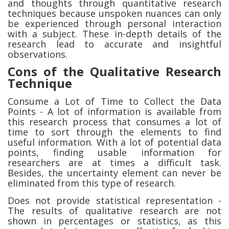
and thoughts through quantitative research
techniques because unspoken nuances can only
be experienced through personal interaction
with a subject. These in-depth details of the
research lead to accurate and insightful
observations.
Cons of the Qualitative Research
Technique
Consume a Lot of Time to Collect the Data
Points - A lot of information is available from
this research process that consumes a lot of
time to sort through the elements to find
useful information. With a lot of potential data
points, finding usable information for
researchers are at times a difficult task.
Besides, the uncertainty element can never be
eliminated from this type of research.
Does not provide statistical representation -
The results of qualitative research are not
shown in percentages or statistics, as this