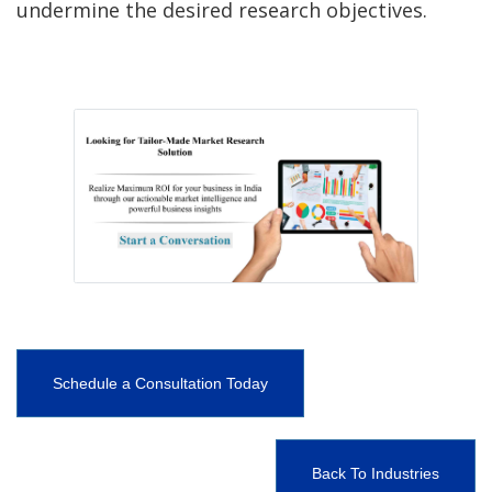
undermine the desired research objectives.
Schedule a Consultation Today
Back To Industries