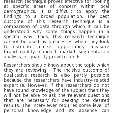
research technique proves effective for looking
at specific areas of concern within local
demographics. It is difficult to apply the
findings to a broad population. The best
outcome of this research technique is a
comparison of data through which it can be
understood why some things happen in a
specific way. Thus, this research technique
cannot be used by businesses when they look
to estimate market opportunity, measure
brand quality, conduct market segmentation
analysis, or quantify growth trends.
Researchers should know about the topic which
they are reviewing - The incisive outcome of
qualitative research is also partly possible
because the researchers have industry-related
expertise. However, if the researchers do not
have sound knowledge of the subject then they
will not be able to ask the relevant questions
that are necessary for seeking the desired
results. The interviewer requires some level of
personal knowledge and its absence can