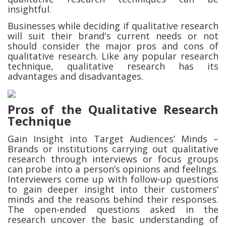
insightful.
Businesses while deciding if qualitative research
will suit their brand's current needs or not
should consider the major pros and cons of
qualitative research. Like any popular research
technique, qualitative research has its
advantages and disadvantages.
Pros of the Qualitative Research
Technique
Gain Insight into Target Audiences’ Minds –
Brands or institutions carrying out qualitative
research through interviews or focus groups
can probe into a person’s opinions and feelings.
Interviewers come up with follow-up questions
to gain deeper insight into their customers’
minds and the reasons behind their responses.
The open-ended questions asked in the
research uncover the basic understanding of