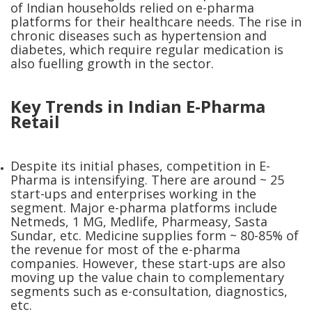
of Indian households relied on e-pharma
platforms for their healthcare needs. The rise in
chronic diseases such as hypertension and
diabetes, which require regular medication is
also fuelling growth in the sector.
Key Trends in Indian E-Pharma
Retail
Despite its initial phases, competition in E-
Pharma is intensifying. There are around ~ 25
start-ups and enterprises working in the
segment. Major e-pharma platforms include
Netmeds, 1 MG, Medlife, Pharmeasy, Sasta
Sundar, etc. Medicine supplies form ~ 80-85% of
the revenue for most of the e-pharma
companies. However, these start-ups are also
moving up the value chain to complementary
segments such as e-consultation, diagnostics,
etc.