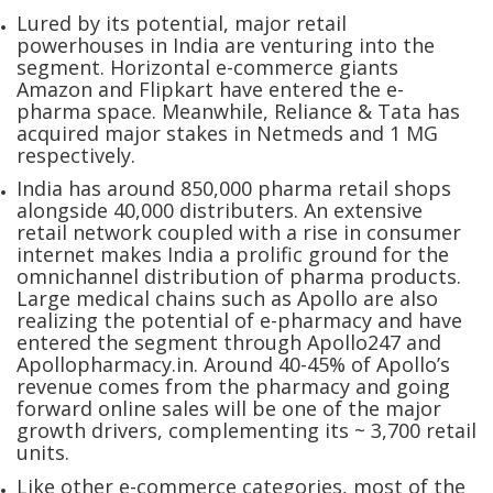
Lured by its potential, major retail
powerhouses in India are venturing into the
segment. Horizontal e-commerce giants
Amazon and Flipkart have entered the e-
pharma space. Meanwhile, Reliance & Tata has
acquired major stakes in Netmeds and 1 MG
respectively.
India has around 850,000 pharma retail shops
alongside 40,000 distributers. An extensive
retail network coupled with a rise in consumer
internet makes India a prolific ground for the
omnichannel distribution of pharma products.
Large medical chains such as Apollo are also
realizing the potential of e-pharmacy and have
entered the segment through Apollo247 and
Apollopharmacy.in. Around 40-45% of Apollo’s
revenue comes from the pharmacy and going
forward online sales will be one of the major
growth drivers, complementing its ~ 3,700 retail
units.
Like other e-commerce categories, most of the