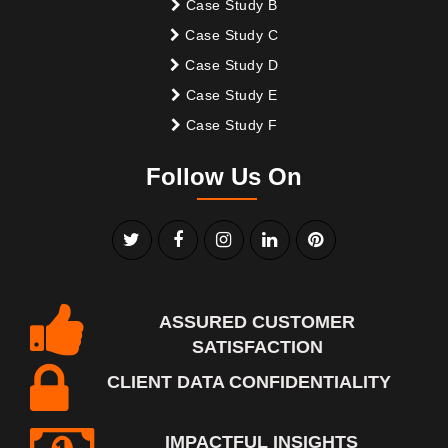
Case Study B
Case Study C
Case Study D
Case Study E
Case Study F
Follow Us On
ASSURED CUSTOMER
SATISFACTION
CLIENT DATA CONFIDENTIALITY
IMPACTFUL INSIGHTS