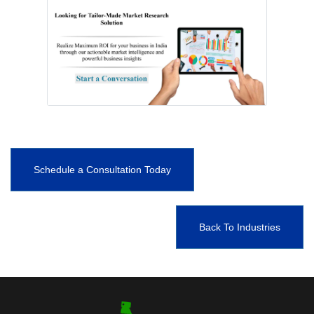
Schedule a Consultation Today
Back To Industries