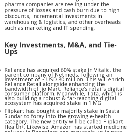
pharma companies are reeling under the
pressure of losses and cash burn due to high
discounts, incremental investments in
warehousing & logistics, and other overheads
such as marketing and IT spending.
Key Investments, M&A, and Tie-
Ups
Reliance has acquired 60% stake in Vitalic, the
parent company of Netmeds, following an
investment of ~ USD 80 million. This will enrich
Reliance Retail alongside enhancing the
bandwidth of Jio Mart, Reliance’s retail’s digital
consumer platform. Meanwhile, Tata, which is
also building a robust & far-reaching digital
ecosystem has acquired stake in 1 MG.
Flipkart has bought a majority stake in Sasta
Sundar to foray into the growing e-health
category. The new entity will be called Flipkart
Health+. Likewise, Amazon has started medicine