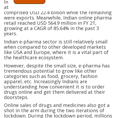
In FY 21, the Indian pharma industry was sized
at USD 46.8 billion. Retail consumption
comprised USD 22.4 billion while the remaining
were exports. Meanwhile, Indian online pharma
retail reached USD 564.9 million in FY 21,
growing at a CAGR of 85.64% in the past 3
years.
Indian e-pharma sector is still relatively small
when compared to other developed markets
like USA and Europe, where it is a vital part of
the healthcare ecosystem.
However, despite the small size, e-pharma has
tremendous potential to grow like other
categories such as food, grocery, fashion
apparel, etc. Increasingly Indians are
understanding how convenient it is to order
drugs online and get them delivered at their
doorsteps.
Online sales of drugs and medicines also got a
shot in the arm during the two iterations of
lockdown. During the lockdown period, millions