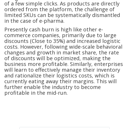
of a few simple clicks. As products are directly
ordered from the platform, the challenge of
limited SKUs can be systematically dismantled
in the case of e-pharma.
Presently cash burn is high like other e-
commerce companies, primarily due to large
discounts (Close to 35%) and increased logistic
costs. However, following wide-scale behavioral
changes and growth in market share, the rate
of discounts will be optimized, making the
business more profitable. Similarly, enterprises
will learn to effectively manage their inventory
and rationalize their logistics costs, which is
currently eating away their margins. This will
further enable the industry to become
profitable in the mid-run.