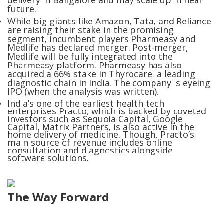
delivery in Bangalore and may scale up in near
future.
While big giants like Amazon, Tata, and Reliance
are raising their stake in the promising
segment, incumbent players Pharmeasy and
Medlife has declared merger. Post-merger,
Medlife will be fully integrated into the
Pharmeasy platform. Pharmeasy has also
acquired a 66% stake in Thyrocare, a leading
diagnostic chain in India. The company is eyeing
IPO (when the analysis was written).
India’s one of the earliest health tech
enterprises Practo, which is backed by coveted
investors such as Sequoia Capital, Google
Capital, Matrix Partners, is also active in the
home delivery of medicine. Though, Practo’s
main source of revenue includes online
consultation and diagnostics alongside
software solutions.
The Way Forward