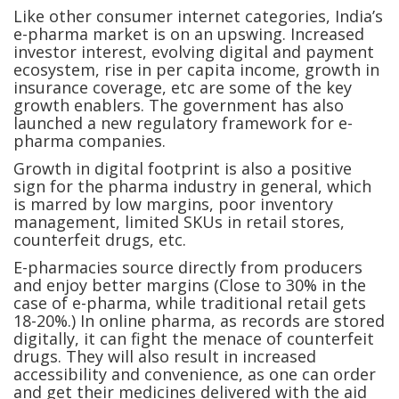
Like other consumer internet categories, India’s
e-pharma market is on an upswing. Increased
investor interest, evolving digital and payment
ecosystem, rise in per capita income, growth in
insurance coverage, etc are some of the key
growth enablers. The government has also
launched a new regulatory framework for e-
pharma companies.
Growth in digital footprint is also a positive
sign for the pharma industry in general, which
is marred by low margins, poor inventory
management, limited SKUs in retail stores,
counterfeit drugs, etc.
E-pharmacies source directly from producers
and enjoy better margins (Close to 30% in the
case of e-pharma, while traditional retail gets
18-20%.) In online pharma, as records are stored
digitally, it can fight the menace of counterfeit
drugs. They will also result in increased
accessibility and convenience, as one can order
and get their medicines delivered with the aid