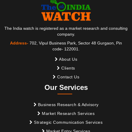
The India watch is registered as a market research and consulting
company.
Address-
702, Vipul Business Park, Sector 48 Gurgaon, Pin
code- 122001.
About Us
Clients
Contact Us
Our Services
Business Research & Advisory
Market Research Services
Strategic Communication Services
Market Entry Services