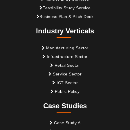
Feasibility Study Service
Business Plan & Pitch Deck
Industry Verticals
Manufacturing Sector
Infrastructure Sector
Retail Sector
Service Sector
ICT Sector
Public Policy
Case Studies
Case Study A