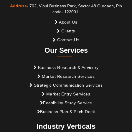
Address-
702, Vipul Business Park, Sector 48 Gurgaon, Pin
code- 122001.
About Us
Clients
Contact Us
Our Services
Business Research & Advisory
Market Research Services
Strategic Communication Services
Market Entry Services
Feasibility Study Service
Business Plan & Pitch Deck
Industry Verticals