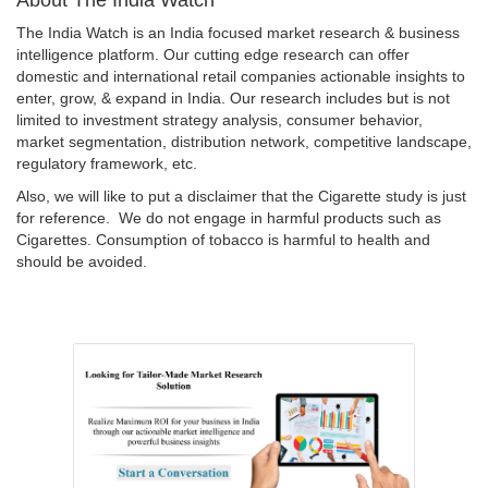
The India Watch is an India focused market research & business
intelligence platform. Our cutting edge research can offer
domestic and international retail companies actionable insights to
enter, grow, & expand in India. Our research includes but is not
limited to investment strategy analysis, consumer behavior,
market segmentation, distribution network, competitive landscape,
regulatory framework, etc.
Also, we will like to put a disclaimer that the Cigarette study is just
for reference. We do not engage in harmful products such as
Cigarettes. Consumption of tobacco is harmful to health and
should be avoided.