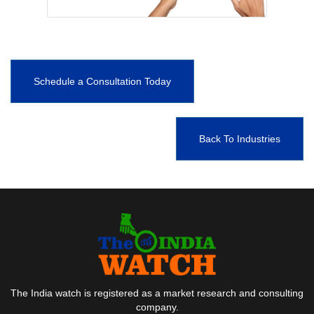
Schedule a Consultation Today
Back To Industries
The India watch is registered as a market research and consulting
company.