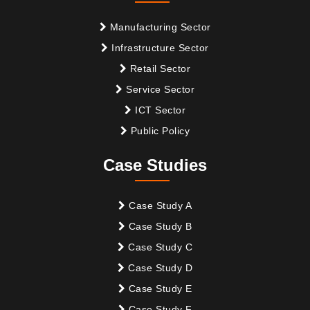
Manufacturing Sector
Infrastructure Sector
Retail Sector
Service Sector
ICT Sector
Public Policy
Case Studies
Case Study A
Case Study B
Case Study C
Case Study D
Case Study E
Case Study F