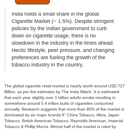
India holds a small share in the global
Cigarette Market (~ 1.5%). Despite stringent
policies by the Indian government to curb
down on cigarette usage, there is no
slowdown in the industry in the times ahead.
Hectic lifestyle, peer pressure, and changing
preferences are fueling the growth of the
tobacco industry in the country.
The global cigarette retail market is nearly worth around USD 727
Billion, as per the estimates by The India Watch. It is estimated
that each year slightly over 1 billion adults smoke resulting in
somewhere around 5.4 trillion butts of cigarettes consumed
annually. Research suggests that more than 80% of the market is
dominated by six major brands €“ China Tobacco, Altria, Japan
Tobacco, British American Tobacco, Reynolds American, Imperial
Tobacco & Phillip Morris. Almost half of the market is ruled by