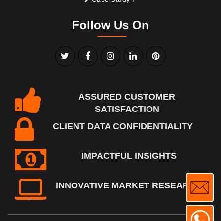
Follow Us On
ASSURED CUSTOMER
SATISFACTION
CLIENT DATA CONFIDENTIALITY
IMPACTFUL INSIGHTS
INNOVATIVE MARKET RESEARCH