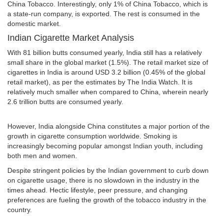
China Tobacco. Interestingly, only 1% of China Tobacco, which is
a state-run company, is exported. The rest is consumed in the
domestic market.
Indian Cigarette Market Analysis
With 81 billion butts consumed yearly, India still has a relatively
small share in the global market (1.5%). The retail market size of
cigarettes in India is around USD 3.2 billion (0.45% of the global
retail market), as per the estimates by The India Watch. It is
relatively much smaller when compared to China, wherein nearly
2.6 trillion butts are consumed yearly.
However, India alongside China constitutes a major portion of the
growth in cigarette consumption worldwide. Smoking is
increasingly becoming popular amongst Indian youth, including
both men and women.
Despite stringent policies by the Indian government to curb down
on cigarette usage, there is no slowdown in the industry in the
times ahead. Hectic lifestyle, peer pressure, and changing
preferences are fueling the growth of the tobacco industry in the
country.