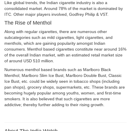
Like global trends, the Indian cigarette industry is also a
consolidated market. Around 78% of the market is dominated by
ITC. Other major players involved, Godfrey Philip & VST.
The Rise of Menthol
Along with regular cigarettes, there are numerous other
subcategories such as mild cigarettes, light cigarettes, and
menthols, which are gaining popularity amongst Indian
consumers. Menthol based cigarettes constitute near around 16%
of the overall Indian market, with an estimated retail market size
of around USD 510 million.
Numerous menthol based brands such as Marlboro Black
Menthol, Marlboro Slim Ice Bust, Marlboro Double Bust, Classic
Ice Bust, etc. could be widely seen in tobacco shops (including
pan shops), grocery shops, supermarkets, etc. These brands are
becoming hugely popular among youths, women, and first-time
smokers. It is also believed that such cigarettes are more
addictive; thereby further adding to their rising growth.
About The India Watch