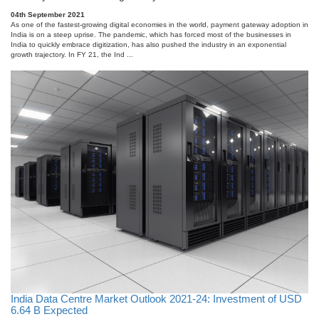
04th September 2021
As one of the fastest-growing digital economies in the world, payment gateway adoption in
India is on a steep uprise. The pandemic, which has forced most of the businesses in
India to quickly embrace digitization, has also pushed the industry in an exponential
growth trajectory. In FY 21, the Ind ...
India Data Centre Market Outlook 2021-24: Investment of USD
6.64 B Expected