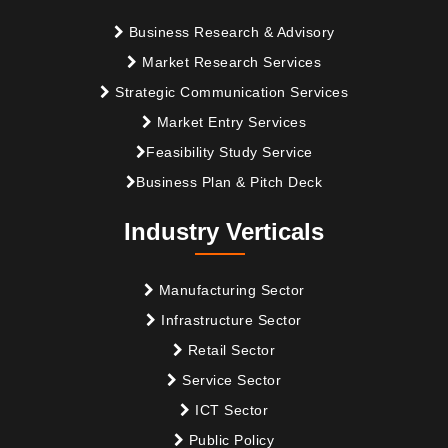
Business Research & Advisory
Market Research Services
Strategic Communication Services
Market Entry Services
Feasibility Study Service
Business Plan & Pitch Deck
Industry Verticals
Manufacturing Sector
Infrastructure Sector
Retail Sector
Service Sector
ICT Sector
Public Policy