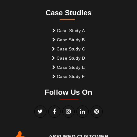
Case Studies
Case Study A
Case Study B
Case Study C
Case Study D
Case Study E
Case Study F
Follow Us On
ASSURED CUSTOMER