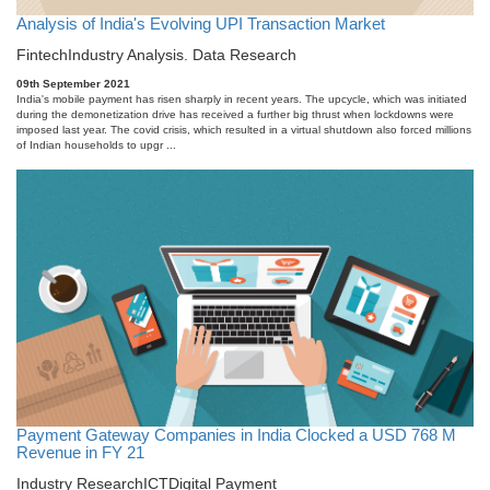
Analysis of India's Evolving UPI Transaction Market
Fintech
Industry Analysis. Data Research
09th September 2021
India's mobile payment has risen sharply in recent years. The upcycle, which was initiated
during the demonetization drive has received a further big thrust when lockdowns were
imposed last year. The covid crisis, which resulted in a virtual shutdown also forced millions
of Indian households to upgr ...
Payment Gateway Companies in India Clocked a USD 768 M
Revenue in FY 21
Industry Research
ICT
Digital Payment