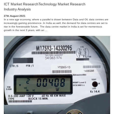
ICT Market Research
Technology Market Research
Industry Analysis
27th August 2021
In a new age economy, where a parallel is drawn between Data and Oil, data centres are
increasingly gaining prominence. In India as well, the demand for data centres are set to
rise in the foreseeable future. The data centre market in India is set for momentous
growth in the next 3 years, with an ...