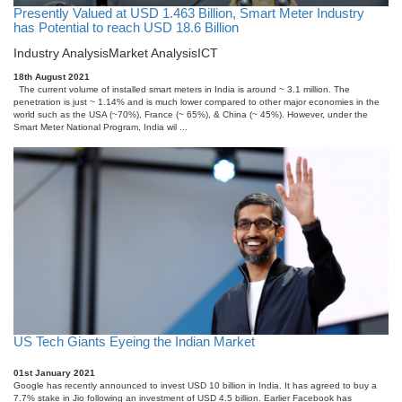
Presently Valued at USD 1.463 Billion, Smart Meter Industry
has Potential to reach USD 18.6 Billion
Industry Analysis
Market Analysis
ICT
18th August 2021
The current volume of installed smart meters in India is around ~ 3.1 million. The
penetration is just ~ 1.14% and is much lower compared to other major economies in the
world such as the USA (~70%), France (~ 65%), & China (~ 45%). However, under the
Smart Meter National Program, India wil ...
US Tech Giants Eyeing the Indian Market
01st January 2021
Google has recently announced to invest USD 10 billion in India. It has agreed to buy a
7.7% stake in Jio following an investment of USD 4.5 billion. Earlier Facebook has