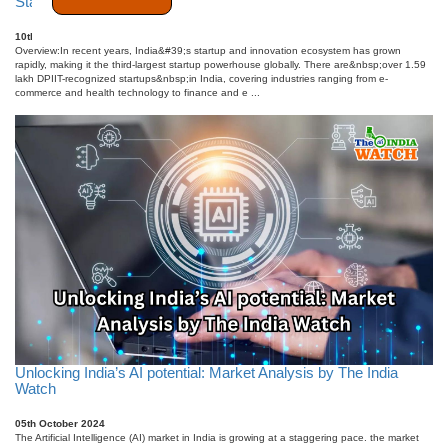
Startup India Fuel the Next Wave of Innovation
10th October 2025
Overview:In recent years, India&#39;s startup and innovation ecosystem has grown
rapidly, making it the third-largest startup powerhouse globally. There are&nbsp;over 1.59
lakh DPIIT-recognized startups&nbsp;in India, covering industries ranging from e-
commerce and health technology to finance and e ...
Unlocking India’s AI potential: Market Analysis by The India
Watch
05th October 2024
The Artificial Intelligence (AI) market in India is growing at a staggering pace. the market