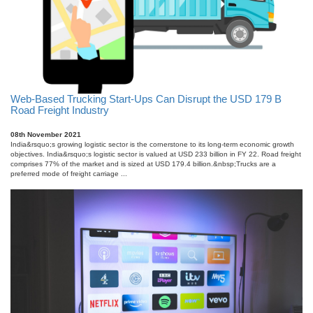
Web-Based Trucking Start-Ups Can Disrupt the USD 179 B
Road Freight Industry
08th November 2021
India&rsquo;s growing logistic sector is the cornerstone to its long-term economic growth
objectives. India&rsquo;s logistic sector is valued at USD 233 billion in FY 22. Road freight
comprises 77% of the market and is sized at USD 179.4 billion.&nbsp;Trucks are a
preferred mode of freight carriage ...