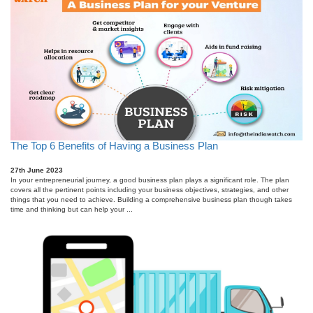
The Top 6 Benefits of Having a Business Plan
27th June 2023
In your entrepreneurial journey, a good business plan plays a significant role. The plan
covers all the pertinent points including your business objectives, strategies, and other
things that you need to achieve. Building a comprehensive business plan though takes
time and thinking but can help your ...