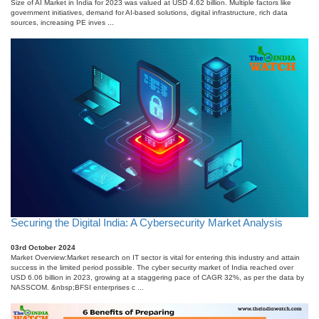
Size of AI Market in India for 2023 was valued at USD 4.62 billion. Multiple factors like
government initiatives, demand for AI-based solutions, digital infrastructure, rich data
sources, increasing PE inves ...
Securing the Digital India: A Cybersecurity Market Analysis
03rd October 2024
Market Overview:Market research on IT sector is vital for entering this industry and attain
success in the limited period possible. The cyber security market of India reached over
USD 6.06 billion in 2023, growing at a staggering pace of CAGR 32%, as per the data by
NASSCOM. &nbsp;BFSI enterprises c ...