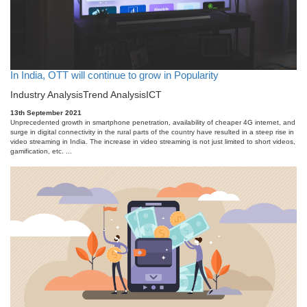
In India, OTT will continue to grow in Popularity
Industry Analysis
Trend Analysis
ICT
13th September 2021
Unprecedented growth in smartphone penetration, availability of cheaper 4G internet, and
surge in digital connectivity in the rural parts of the country have resulted in a steep rise in
video streaming in India. The increase in video streaming is not just limited to short videos,
gamification, etc. ...