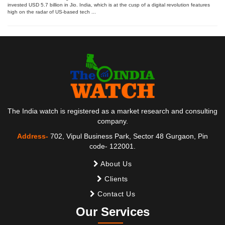
invested USD 5.7 billion in Jio. India, which is at the cusp of a digital revolution features
high on the radar of US-based tech ...
The India watch is registered as a market research and consulting
company.
Address-
702, Vipul Business Park, Sector 48 Gurgaon, Pin
code- 122001.
About Us
Clients
Contact Us
Our Services