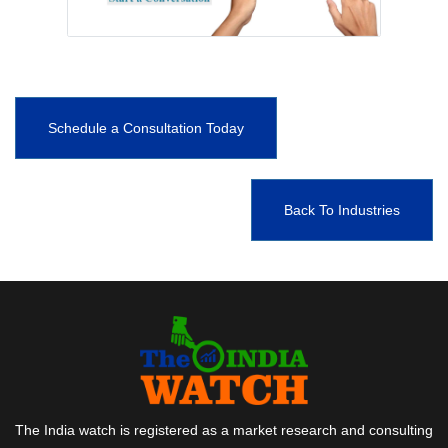
Schedule a Consultation Today
Back To Industries
The India watch is registered as a market research and consulting