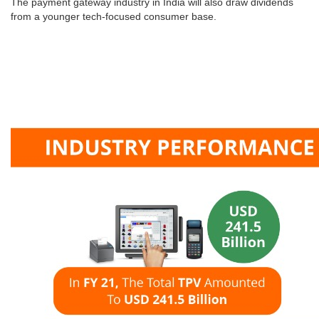
The payment gateway industry in India will also draw dividends
from a younger tech-focused consumer base.