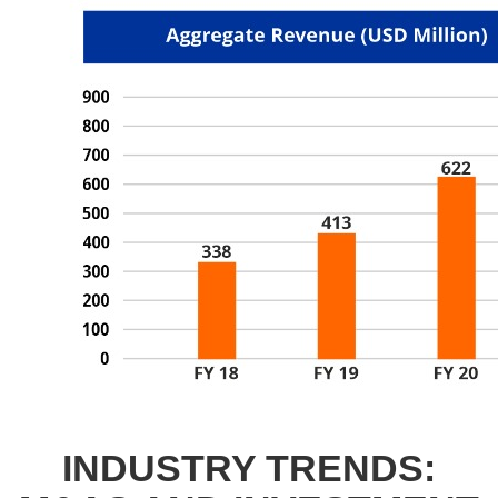
INDUSTRY TRENDS: