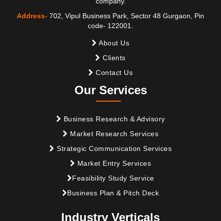
company.
Address-
702, Vipul Business Park, Sector 48 Gurgaon, Pin
code- 122001.
About Us
Clients
Contact Us
Our Services
Business Research & Advisory
Market Research Services
Strategic Communication Services
Market Entry Services
Feasibility Study Service
Business Plan & Pitch Deck
Industry Verticals