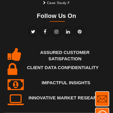
Case Study F
Follow Us On
ASSURED CUSTOMER
SATISFACTION
CLIENT DATA CONFIDENTIALITY
IMPACTFUL INSIGHTS
INNOVATIVE MARKET RESEARCH