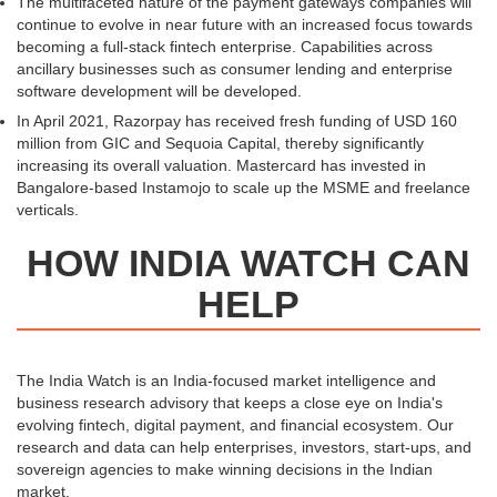
The multifaceted nature of the payment gateways companies will
continue to evolve in near future with an increased focus towards
becoming a full-stack fintech enterprise. Capabilities across
ancillary businesses such as consumer lending and enterprise
software development will be developed.
In April 2021, Razorpay has received fresh funding of USD 160
million from GIC and Sequoia Capital, thereby significantly
increasing its overall valuation. Mastercard has invested in
Bangalore-based Instamojo to scale up the MSME and freelance
verticals.
HOW INDIA WATCH CAN
HELP
The India Watch is an India-focused market intelligence and
business research advisory that keeps a close eye on India's
evolving fintech, digital payment, and financial ecosystem. Our
research and data can help enterprises, investors, start-ups, and
sovereign agencies to make winning decisions in the Indian
market.