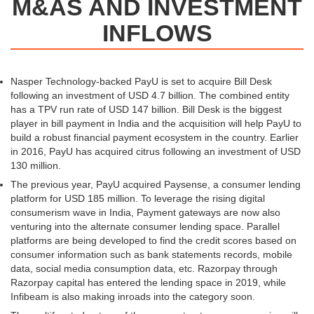
M&AS AND INVESTMENT
INFLOWS
Nasper Technology-backed PayU is set to acquire Bill Desk
following an investment of USD 4.7 billion. The combined entity
has a TPV run rate of USD 147 billion. Bill Desk is the biggest
player in bill payment in India and the acquisition will help PayU to
build a robust financial payment ecosystem in the country. Earlier
in 2016, PayU has acquired citrus following an investment of USD
130 million.
The previous year, PayU acquired Paysense, a consumer lending
platform for USD 185 million. To leverage the rising digital
consumerism wave in India, Payment gateways are now also
venturing into the alternate consumer lending space. Parallel
platforms are being developed to find the credit scores based on
consumer information such as bank statements records, mobile
data, social media consumption data, etc. Razorpay through
Razorpay capital has entered the lending space in 2019, while
Infibeam is also making inroads into the category soon.