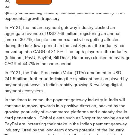
payment gateway adoption in India is on a steep uprise. The
pandemic, which has forced most of the businesses in India to
quickly embrace digitization, has also pushed the industry in an
exponential growth trajectory.
In FY 21, the Indian payment gateway industry clocked an
aggregate revenue of USD 768 million, registering an annual
jump of 30.7%, despite commercial activities getting affected
during the lockdown period. In the last 3 years, the industry has
moved up at a CAGR of 31.5%. The top 5 players in the industry
(Infibeam, PayU, PayPal, Bill Desk, Razorpay) clocked an average
CAGR of 44.7% in the same period.
In FY 21, the Total Procession Value (TPV) amounted to USD
241.5 billion, further underlining the significant position played by
payment gateways in India's rapidly growing & evolving digital
payment ecosystem.
In the times to come, the payment gateway industry in India will
continue to move upwards in a positive direction, backed by the
growing popularity of e-commerce platforms and a steady rise in
card penetration. Global giants such as Nasper technologies and
PayPal are increasing their stake in the Indian payment gateway
industry, lured by the long-term growth potential of the industry.