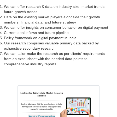
We can offer research & data on industry size, market trends,
future growth trends.
Data on the existing market players alongside their growth
numbers, financial data, and future strategy
We can offer insights on consumer behavior on digital payment
Current deal inflows and future pipeline
Policy framework on digital payment in India
Our research comprises valuable primary data backed by
exhaustive secondary research
We can tailor-make the research as per clients' requirements-
from an excel sheet with the needed data points to
comprehensive industry reports.