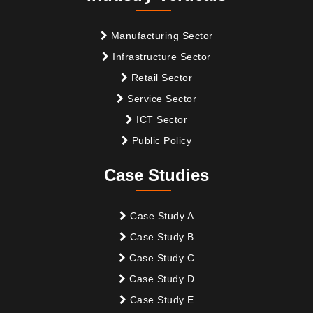
Manufacturing Sector
Infrastructure Sector
Retail Sector
Service Sector
ICT Sector
Public Policy
Case Studies
Case Study A
Case Study B
Case Study C
Case Study D
Case Study E