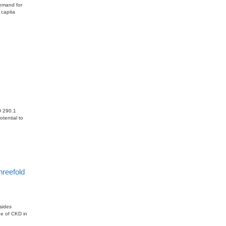
demand for
 capita
SD 290.1
tential to
hreefold
sides
ge of CKD in