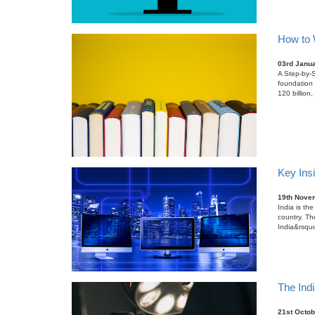
How to W
03rd Janu
A Step-by-S
foundation 
120 billion
Key Insi
19th Nove
India is the
country. Th
India&rsquo
The Indi
21st Octob