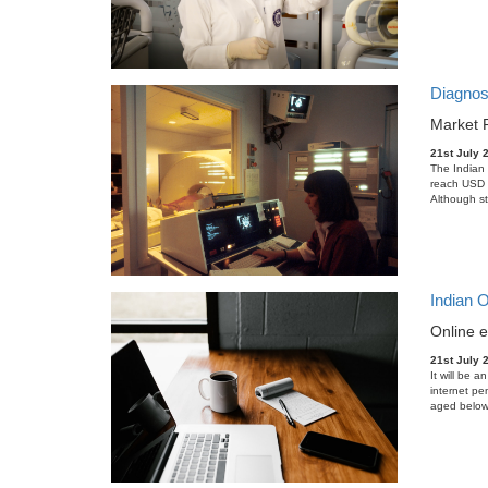
Diagnos
Market 
21st July 
The Indian 
reach USD 2
Although st
Indian 
Online e
21st July 
It will be a
internet pe
aged below 