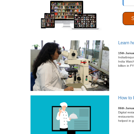
26th Janu
In the past
the biggest
gradually ac
Learn ho
15th Janu
India&rsquo
India Watch
billion in 
How to b
06th Janu
Digital res
restaurants
helped in g