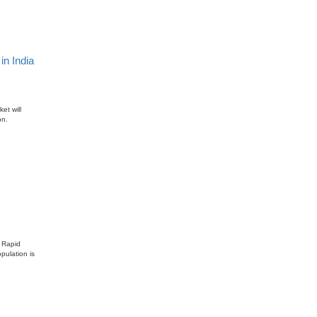
n India
et will
on.
. Rapid
pulation is