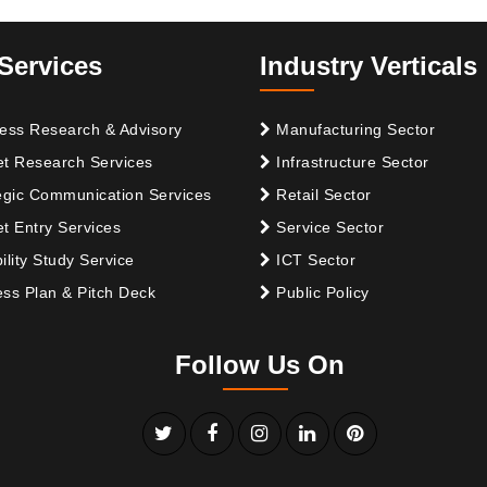
Services
Industry Verticals
ess Research & Advisory
Manufacturing Sector
t Research Services
Infrastructure Sector
egic Communication Services
Retail Sector
t Entry Services
Service Sector
ility Study Service
ICT Sector
ss Plan & Pitch Deck
Public Policy
Follow Us On