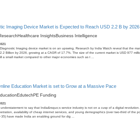
tic Imaging Device Market is Expected to Reach USD 2.2 B by 2026 i
Research
Healthcare Insights
Business Intelligence
2021
Diagnostic Imaging device market is on an upswing. Research by India Watch reveal that the mark
.2 Billion by 2026, growing at a CAGR of 17.7%. The size of the current market is USD 977 milli
ill a small market compared to other major economies such as t ...
Online Education Market is set to Grow at a Massive Pace
ducation
Edutech
PE Funding
2021
n understatement to say that India&rsquo;s service industry is not on a cusp of a digital revolution
netration, availability of cheap internet services, and young demographics (over two-third of the po
35) have made India an enabling ground for dig ...