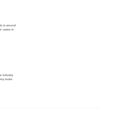
ts is around
ic cases in
e industry
ery looks