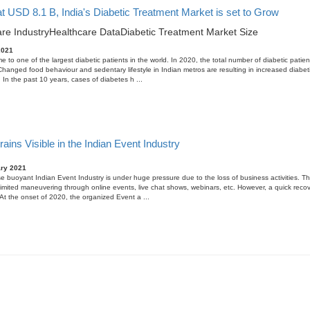
t USD 8.1 B, India's Diabetic Treatment Market is set to Grow
re Industry
Healthcare Data
Diabetic Treatment Market Size
2021
me to one of the largest diabetic patients in the world. In 2020, the total number of diabetic patien
 Changed food behaviour and sedentary lifestyle in Indian metros are resulting in increased diabet
. In the past 10 years, cases of diabetes h ...
ains Visible in the Indian Event Industry
ary 2021
e buoyant Indian Event Industry is under huge pressure due to the loss of business activities. Th
limited maneuvering through online events, live chat shows, webinars, etc. However, a quick recov
 At the onset of 2020, the organized Event a ...