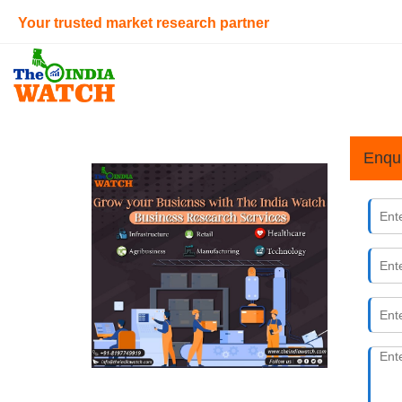
Your trusted market research partner
Enqu
Decodin
25th May 
The India W
As an infor
sized busin
How to S