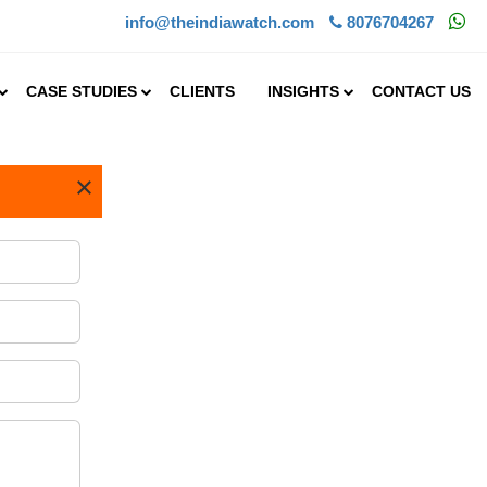
info@theindiawatch.com
8076704267
CASE STUDIES
CLIENTS
INSIGHTS
CONTACT US
×
a advisory.
MNCs, mid-