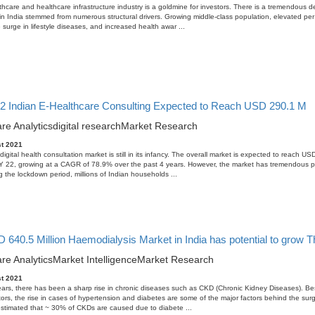
thcare and healthcare infrastructure industry is a goldmine for investors. There is a tremendous 
in India stemmed from numerous structural drivers. Growing middle-class population, elevated per
 surge in lifestyle diseases, and increased health awar ...
2 Indian E-Healthcare Consulting Expected to Reach USD 290.1 M
re Analytics
digital research
Market Research
t 2021
igital health consultation market is still in its infancy. The overall market is expected to reach U
FY 22, growing at a CAGR of 78.9% over the past 4 years. However, the market has tremendous po
g the lockdown period, millions of Indian households ...
640.5 Million Haemodialysis Market in India has potential to grow T
re Analytics
Market Intelligence
Market Research
t 2021
ears, there has been a sharp rise in chronic diseases such as CKD (Chronic Kidney Diseases). Be
tors, the rise in cases of hypertension and diabetes are some of the major factors behind the sur
s estimated that ~ 30% of CKDs are caused due to diabete ...