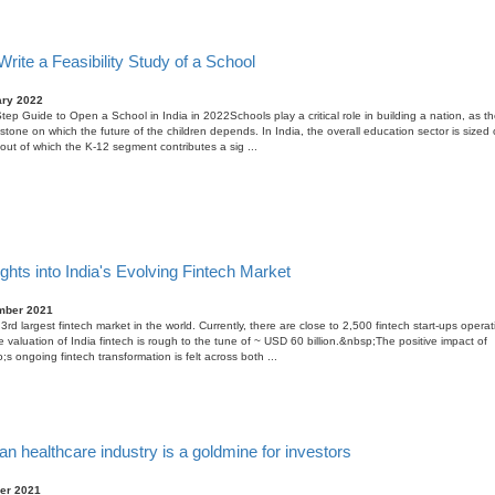
rite a Feasibility Study of a School
ary 2022
tep Guide to Open a School in India in 2022Schools play a critical role in building a nation, as th
stone on which the future of the children depends. In India, the overall education sector is size
, out of which the K-12 segment contributes a sig ...
ghts into India's Evolving Fintech Market
mber 2021
 3rd largest fintech market in the world. Currently, there are close to 2,500 fintech start-ups operat
e valuation of India fintech is rough to the tune of ~ USD 60 billion.&nbsp;The positive impact of
;s ongoing fintech transformation is felt across both ...
an healthcare industry is a goldmine for investors
er 2021