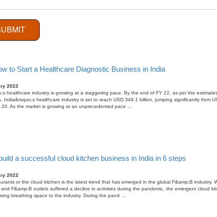
ary 2022
 2 years, there has been a tremendous increase in the popularity of online learning and has bec
 trends in the overall Indian education sector, which is roughly valued at USD 120 billion. People 
SUBMIT
cepting that eLearning is equally effective as traditiona ...
w to Start a Healthcare Diagnostic Business in India
ary 2022
;s healthcare industry is growing at a staggering pace. By the end of FY 22, as per the estimate
, India&rsquo;s healthcare industry is set to reach USD 349.1 billion, jumping significantly from 
FY 20. As the market is growing at an unprecedented pace ...
uild a successful cloud kitchen business in India in 6 steps
ary 2022
taurants or the cloud kitchen is the latest trend that has emerged in the global F&amp;B industry. 
 and F&amp;B outlets suffered a decline in activities during the pandemic, the emergent cloud ki
iving breathing space to the industry. During the pand ...