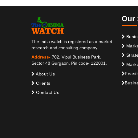
Our 
Busin
The India watch is registered as a market
Marke
research and consulting company.
Strat
Address-
702, Vipul Business Park,
Sector 48 Gurgaon, Pin code- 122001.
Marke
Feasib
About Us
Busine
Clients
Contact Us