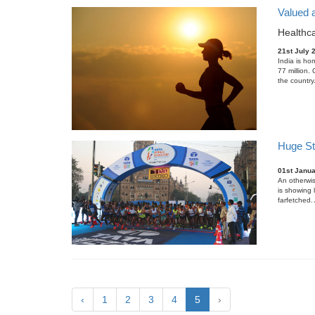
Valued a
Healthca
21st July 
India is ho
77 million.
the country
Huge Str
01st Janu
An otherwis
is showing 
farfetched.
‹
1
2
3
4
5
›