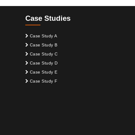
Case Studies
Case Study A
Case Study B
Case Study C
Case Study D
Case Study E
Case Study F