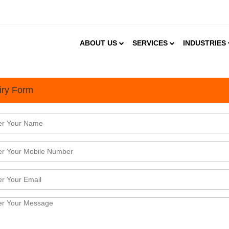
ABOUT US
SERVICES
INDUSTRIES
iry Form
g the India Watch Business Research Advisory Services
2022
atch offers value driven business research, market &amp; strategic intelligence, and bespoke dat
mation and knowledge service provider we work with a wide range of enterprises, which includes 
esses, sovereign agencies, trade promotion agencies, i ...
tart an Online Education Enterprise in India