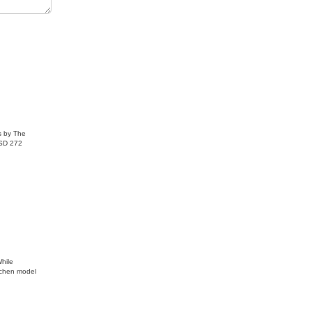
ome one of
are
s by The
USD 272
While
tchen model