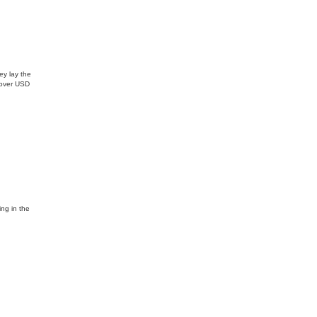
ey lay the
d over USD
ing in the