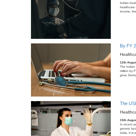
Indian heal
healthcare 
income, the
By FY 2
Healthca
12th Augus
The Indian d
million by 
grow. Durin
The USD 
Healthca
10th Augus
In recent y
genetic fac
India. It i