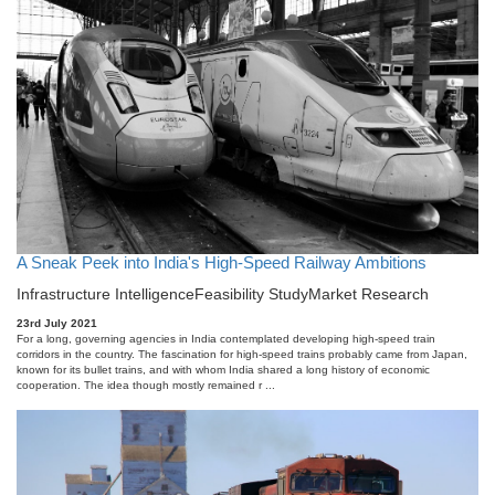
A Sneak Peek into India's High-Speed Railway Ambitions
Infrastructure Intelligence
Feasibility Study
Market Research
23rd July 2021
For a long, governing agencies in India contemplated developing high-speed train
corridors in the country. The fascination for high-speed trains probably came from Japan,
known for its bullet trains, and with whom India shared a long history of economic
cooperation. The idea though mostly remained r ...