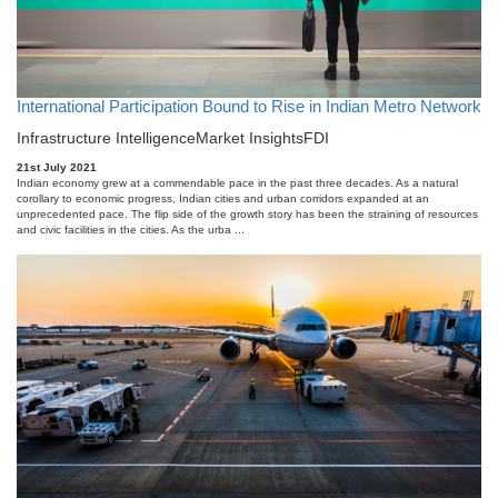
International Participation Bound to Rise in Indian Metro Network
Infrastructure Intelligence
Market Insights
FDI
21st July 2021
Indian economy grew at a commendable pace in the past three decades. As a natural
corollary to economic progress, Indian cities and urban corridors expanded at an
unprecedented pace. The flip side of the growth story has been the straining of resources
and civic facilities in the cities. As the urba ...