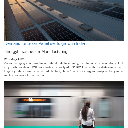
Demand for Solar Panel set to grow in India
Energy
Infrastructure
Manufacturing
21st July 2021
As an emerging economy, India understands how energy can become an iron pillar to fuel
its growth ambitions. With an installed capacity of 372 GW, India is the world&rsquo;s 3rd
largest producer and consumer of electricity. India&rsquo;s energy roadmap is also pinned
on its commitment to reduce o ...