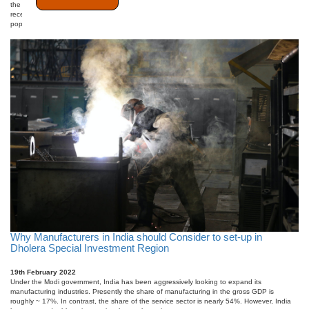
the coal mines. The public application of the ropeway started in the 70s. However, in
recent years, ropeways are slowly and gradually taking off from a niche industry to a more
popular mode of public commute. Re ...
Why Manufacturers in India should Consider to set-up in
Dholera Special Investment Region
19th February 2022
Under the Modi government, India has been aggressively looking to expand its
manufacturing industries. Presently the share of manufacturing in the gross GDP is
roughly ~ 17%. In contrast, the share of the service sector is nearly 54%. However, India