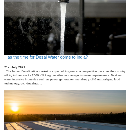
Has the time for Desal Water come to India?
21st July 2021
The Indian Desalination market is expected to grow at a competitive pace, as the country
will try to harness its 7500 KM long coastline to manage its water requirements. Besides,
water-intensive industries such as power generation, metallurgy, oil & natural gas, food
technology, etc. desalinat ...