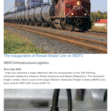
The Inauguration of Rewari-Madar Line on WDFC
WDFC
Infrastructure
Logistics
21st July 2021
India has achieved a major milestone with the inauguration of the 306 KM long
dedicated railway line between Rewari (Haryana) and Madar (Rajasthan). The dedicated
freight corridor, which is part of the larger Western Dedicated Freight Corridor (WDFC) has
been built for INR 5,800 Crores (USD 78 ...