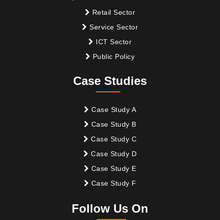
Retail Sector
Service Sector
ICT Sector
Public Policy
Case Studies
Case Study A
Case Study B
Case Study C
Case Study D
Case Study E
Case Study F
Follow Us On