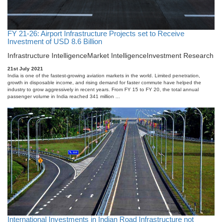
FY 21-26: Airport Infrastructure Projects set to Receive
Investment of USD 8.6 Billion
Infrastructure Intelligence
Market Intelligence
Investment Research
21st July 2021
India is one of the fastest-growing aviation markets in the world. Limited penetration,
growth in disposable income, and rising demand for faster commute have helped the
industry to grow aggressively in recent years. From FY 15 to FY 20, the total annual
passenger volume in India reached 341 million ...
International Investments in Indian Road Infrastructure not