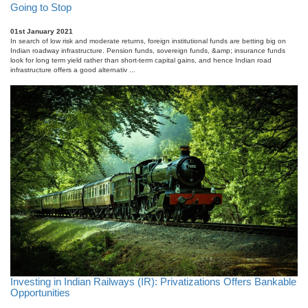
Going to Stop
01st January 2021
In search of low risk and moderate returns, foreign institutional funds are betting big on
Indian roadway infrastructure. Pension funds, sovereign funds, &amp; insurance funds
look for long term yield rather than short-term capital gains, and hence Indian road
infrastructure offers a good alternativ ...
Investing in Indian Railways (IR): Privatizations Offers Bankable
Opportunities