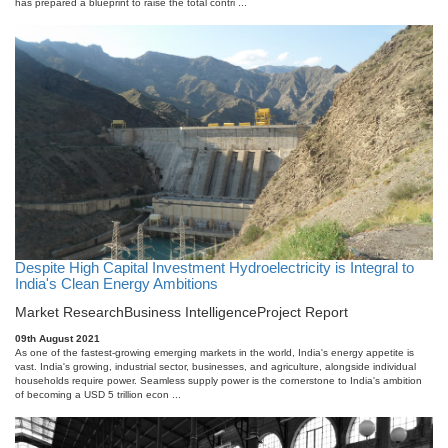
has prepared a blueprint to raise the total contri ...
Despite High Capital Investment Hydroelectricity is Integral to
India's Clean Energy Ambitions
Market Research
Business Intelligence
Project Report
09th August 2021
As one of the fastest-growing emerging markets in the world, India's energy appetite is
vast. India's growing, industrial sector, businesses, and agriculture, alongside individual
households require power. Seamless supply power is the cornerstone to India's ambition
of becoming a USD 5 trillion econ ...