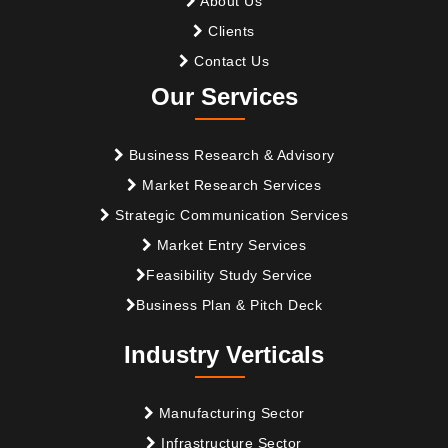
About Us
Clients
Contact Us
Our Services
Business Research & Advisory
Market Research Services
Strategic Communication Services
Market Entry Services
Feasibility Study Service
Business Plan & Pitch Deck
Industry Verticals
Manufacturing Sector
Infrastructure Sector