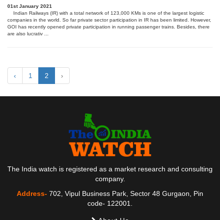
01st January 2021
Indian Railways (IR) with a total network of 123,000 KMs is one of the largest logistic
companies in the world. So far private sector participation in IR has been limited. However,
GOI has recently opened private participation in running passenger trains. Besides, there
are also lucrativ ...
‹
1
2
›
The India watch is registered as a market research and consulting
company.
Address-
702, Vipul Business Park, Sector 48 Gurgaon, Pin
code- 122001.