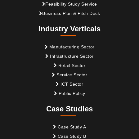
Feasibility Study Service
Business Plan & Pitch Deck
Industry Verticals
Manufacturing Sector
Infrastructure Sector
Retail Sector
Service Sector
ICT Sector
Public Policy
Case Studies
Case Study A
Case Study B