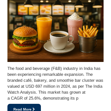
The food and beverage (F&B) industry in India has
been experiencing remarkable expansion. The
branded café, bakery, and smoothie bar cluster was
valued at USD 697 million in 2024, as per The India
Watch Analysis. This market has grown at
a CAGR of 25.6%, demonstrating its p
Read More