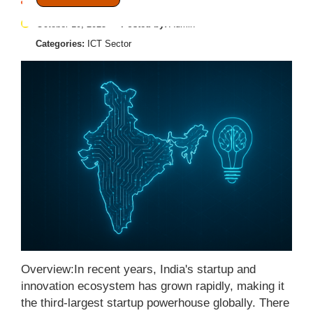
October 10, 2025
Posted by:
Admin
Categories:
ICT Sector
Overview:In recent years, India's startup and
innovation ecosystem has grown rapidly, making it
the third-largest startup powerhouse globally. There