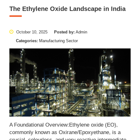
The Ethylene Oxide Landscape in India
October 10, 2025
Posted by:
Admin
Categories:
Manufacturing Sector
A Foundational Overview:Ethylene oxide (EO),
commonly known as Oxirane/Epoxyethane, is a
crucial, colourless, and very reactive intermediate