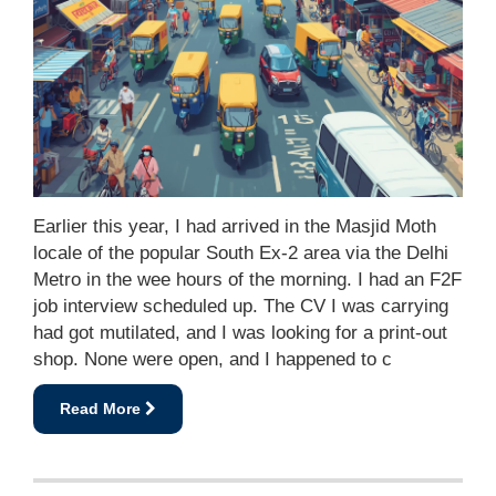
Earlier this year, I had arrived in the Masjid Moth
locale of the popular South Ex-2 area via the Delhi
Metro in the wee hours of the morning. I had an F2F
job interview scheduled up. The CV I was carrying
had got mutilated, and I was looking for a print-out
shop. None were open, and I happened to c
Read More