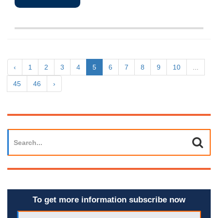
‹
1
2
3
4
5
6
7
8
9
10
...
45
46
›
To get more information subscribe now