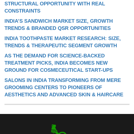
STRUCTURAL OPPORTUNITY WITH REAL
CONSTRAINTS
INDIA’S SANDWICH MARKET SIZE, GROWTH
TRENDS & BRANDED QSR OPPORTUNITIES
INDIA TOOTHPASTE MARKET RESEARCH: SIZE,
TRENDS & THERAPEUTIC SEGMENT GROWTH
AS THE DEMAND FOR SCIENCE-BACKED
TREATMENT PICKS, INDIA BECOMES NEW
GROUND FOR COSMECEUTICAL START-UPS
SALONS IN INDIA TRANSFORMING FROM MERE
GROOMING CENTERS TO PIONEERS OF
AESTHETICS AND ADVANCED SKIN & HAIRCARE