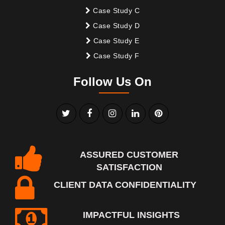
Case Study C
Case Study D
Case Study E
Case Study F
Follow Us On
ASSURED CUSTOMER
SATISFACTION
CLIENT DATA CONFIDENTIALITY
IMPACTFUL INSIGHTS