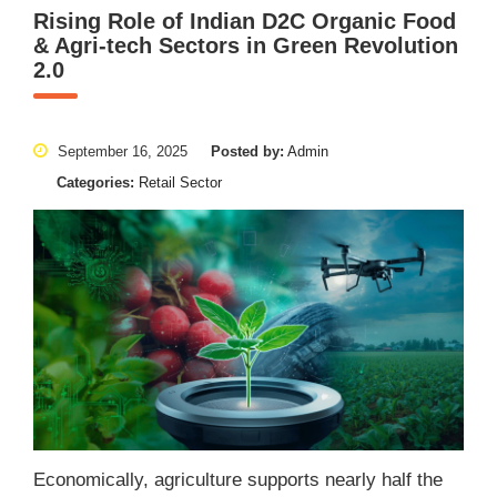
Rising Role of Indian D2C Organic Food
& Agri-tech Sectors in Green Revolution
2.0
September 16, 2025
Posted by:
Admin
Categories:
Retail Sector
Economically, agriculture supports nearly half the