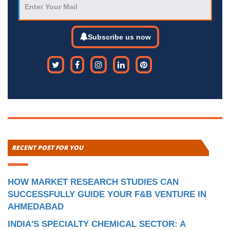
Subscribe us now
RECENT POST FOR YOU
HOW MARKET RESEARCH STUDIES CAN
SUCCESSFULLY GUIDE YOUR F&B VENTURE IN
AHMEDABAD
INDIA'S SPECIALTY CHEMICAL SECTOR: A