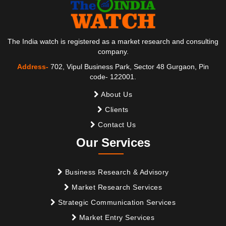
The India watch is registered as a market research and consulting
company.
Address-
702, Vipul Business Park, Sector 48 Gurgaon, Pin
code- 122001.
About Us
Clients
Contact Us
Our Services
Business Research & Advisory
Market Research Services
Strategic Communication Services
Market Entry Services