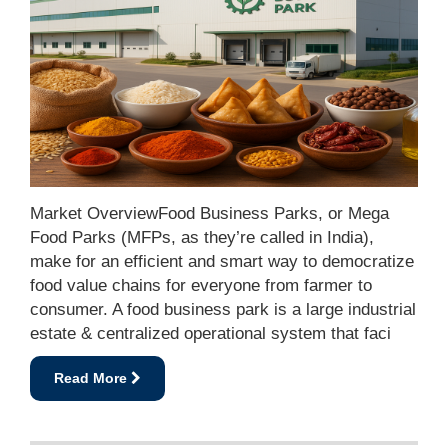
Market OverviewFood Business Parks, or Mega
Food Parks (MFPs, as they’re called in India),
make for an efficient and smart way to democratize
food value chains for everyone from farmer to
consumer. A food business park is a large industrial
estate & centralized operational system that faci
Read More