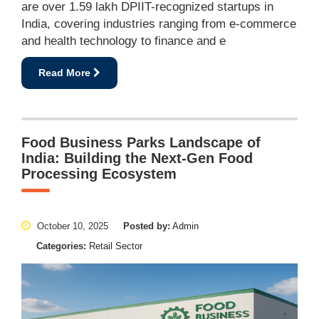
are over 1.59 lakh DPIIT-recognized startups in
India, covering industries ranging from e-commerce
and health technology to finance and e
Read More
Food Business Parks Landscape of
India: Building the Next-Gen Food
Processing Ecosystem
October 10, 2025
Posted by:
Admin
Categories:
Retail Sector