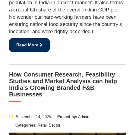
population in India in a direct manner. It also forms
a crucial 6th share of the overall Indian GDP pie.
No wonder our hard-working farmers have been
ensuring national food security since the country's
inception, and were rightly accorded t
Read More
How Consumer Research, Feasibility
Studies and Market Analysis can help
India’s Growing Branded F&B
Businesses
September 14, 2025
Posted by:
Admin
Categories:
Retail Sector