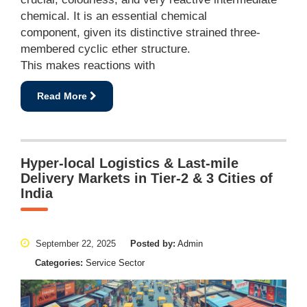
chemical. It is an essential chemical
component, given its distinctive strained three-
membered cyclic ether structure.
This makes reactions with
Read More
Hyper-local Logistics & Last-mile
Delivery Markets in Tier-2 & 3 Cities of
India
September 22, 2025
Posted by:
Admin
Categories:
Service Sector