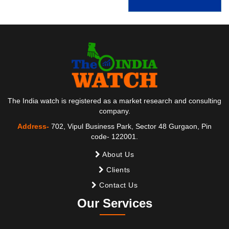
The India watch is registered as a market research and consulting
company.
Address-
702, Vipul Business Park, Sector 48 Gurgaon, Pin
code- 122001.
About Us
Clients
Contact Us
Our Services