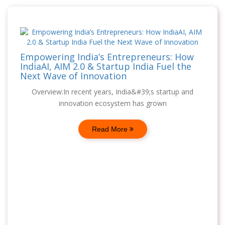
Empowering India’s Entrepreneurs: How
IndiaAI, AIM 2.0 & Startup India Fuel the
Next Wave of Innovation
Overview:In recent years, India&#39;s startup and
innovation ecosystem has grown
Read More