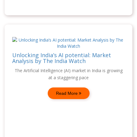
Unlocking India’s AI potential: Market
Analysis by The India Watch
The Artificial Intelligence (AI) market in India is growing
at a staggering pace
Read More