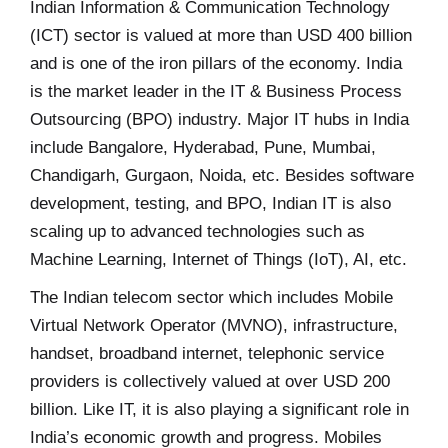
Indian Information & Communication Technology
(ICT) sector is valued at more than USD 400 billion
and is one of the iron pillars of the economy. India
is the market leader in the IT & Business Process
Outsourcing (BPO) industry. Major IT hubs in India
include Bangalore, Hyderabad, Pune, Mumbai,
Chandigarh, Gurgaon, Noida, etc. Besides software
development, testing, and BPO, Indian IT is also
scaling up to advanced technologies such as
Machine Learning, Internet of Things (IoT), AI, etc.
The Indian telecom sector which includes Mobile
Virtual Network Operator (MVNO), infrastructure,
handset, broadband internet, telephonic service
providers is collectively valued at over USD 200
billion. Like IT, it is also playing a significant role in
India’s economic growth and progress. Mobiles