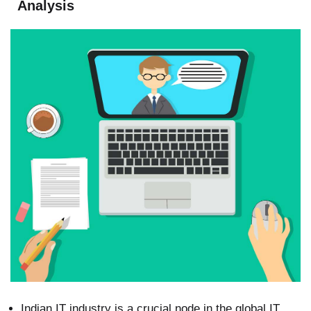
Analysis
Indian IT industry is a crucial node in the global IT