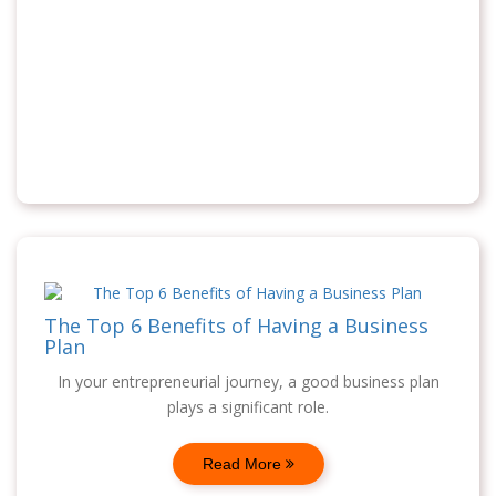
The Top 6 Benefits of Having a Business
Plan
In your entrepreneurial journey, a good business plan
plays a significant role.
Read More