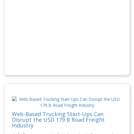
Web-Based Trucking Start-Ups Can
Disrupt the USD 179 B Road Freight
Industry