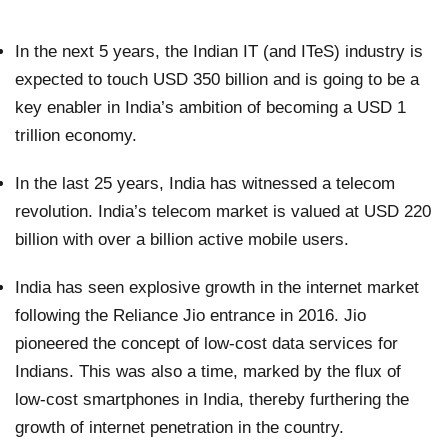
In the next 5 years, the Indian IT (and ITeS) industry is
expected to touch USD 350 billion and is going to be a
key enabler in India’s ambition of becoming a USD 1
trillion economy.
In the last 25 years, India has witnessed a telecom
revolution. India’s telecom market is valued at USD 220
billion with over a billion active mobile users.
India has seen explosive growth in the internet market
following the Reliance Jio entrance in 2016. Jio
pioneered the concept of low-cost data services for
Indians. This was also a time, marked by the flux of
low-cost smartphones in India, thereby furthering the
growth of internet penetration in the country.