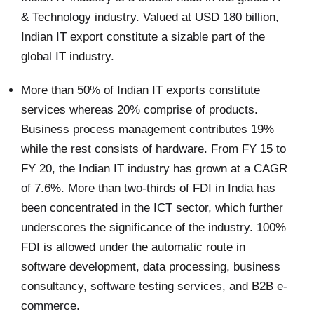
& Technology industry. Valued at USD 180 billion,
Indian IT export constitute a sizable part of the
global IT industry.
More than 50% of Indian IT exports constitute
services whereas 20% comprise of products.
Business process management contributes 19%
while the rest consists of hardware. From FY 15 to
FY 20, the Indian IT industry has grown at a CAGR
of 7.6%. More than two-thirds of FDI in India has
been concentrated in the ICT sector, which further
underscores the significance of the industry. 100%
FDI is allowed under the automatic route in
software development, data processing, business
consultancy, software testing services, and B2B e-
commerce.