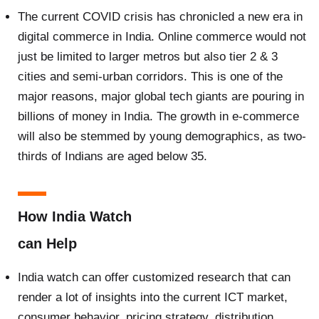
The current COVID crisis has chronicled a new era in
digital commerce in India. Online commerce would not
just be limited to larger metros but also tier 2 & 3
cities and semi-urban corridors. This is one of the
major reasons, major global tech giants are pouring in
billions of money in India. The growth in e-commerce
will also be stemmed by young demographics, as two-
thirds of Indians are aged below 35.
How India Watch
can Help
India watch can offer customized research that can
render a lot of insights into the current ICT market,
consumer behavior, pricing strategy, distribution