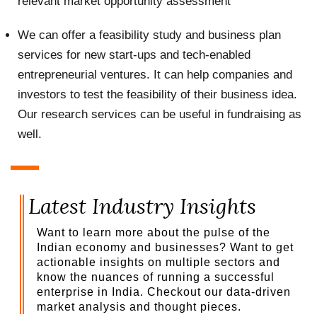
relevant market opportunity assessment
We can offer a feasibility study and business plan
services for new start-ups and tech-enabled
entrepreneurial ventures. It can help companies and
investors to test the feasibility of their business idea.
Our research services can be useful in fundraising as
well.
Latest Industry Insights
Want to learn more about the pulse of the
Indian economy and businesses? Want to get
actionable insights on multiple sectors and
know the nuances of running a successful
enterprise in India. Checkout our data-driven
market analysis and thought pieces.