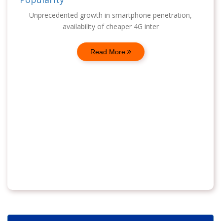
Unprecedented growth in smartphone penetration,
availability of cheaper 4G inter
Read More