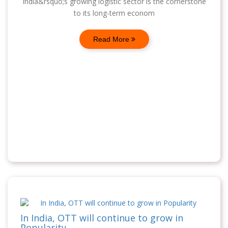
India&rsquo;s growing logistic sector is the cornerstone
to its long-term econom
Read More
In India, OTT will continue to grow in
Popularity