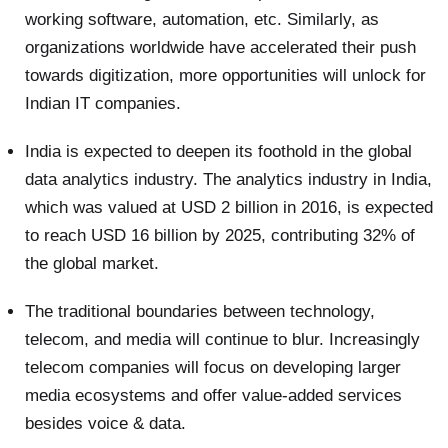
working software, automation, etc. Similarly, as
organizations worldwide have accelerated their push
towards digitization, more opportunities will unlock for
Indian IT companies.
India is expected to deepen its foothold in the global
data analytics industry. The analytics industry in India,
which was valued at USD 2 billion in 2016, is expected
to reach USD 16 billion by 2025, contributing 32% of
the global market.
The traditional boundaries between technology,
telecom, and media will continue to blur. Increasingly
telecom companies will focus on developing larger
media ecosystems and offer value-added services
besides voice & data.