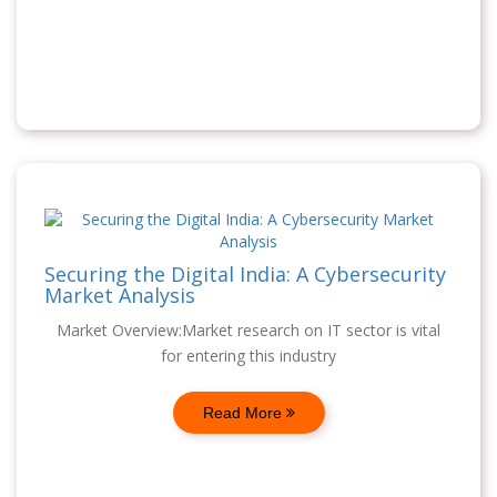
Securing the Digital India: A Cybersecurity
Market Analysis
Market Overview:Market research on IT sector is vital
for entering this industry
Read More