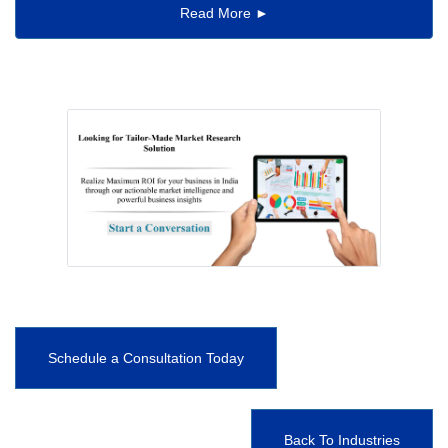
Read More ►
Schedule a Consultation Today
Back To Industries