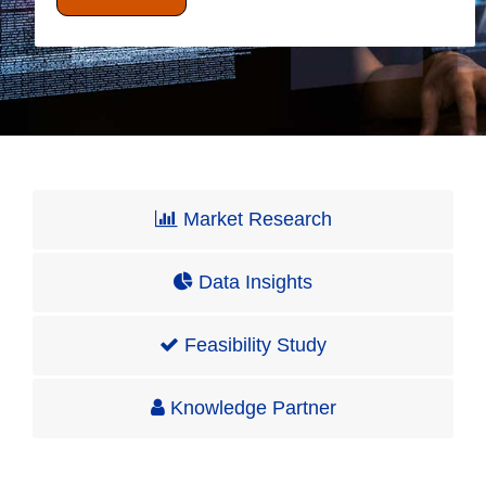
Market Research
Data Insights
Feasibility Study
Knowledge Partner