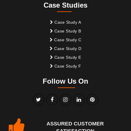
Case Studies
Case Study A
Case Study B
Case Study C
Case Study D
Case Study E
Case Study F
Follow Us On
ASSURED CUSTOMER
SATISFACTION