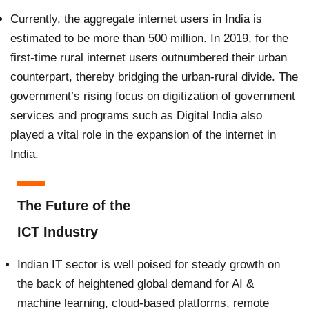
Currently, the aggregate internet users in India is
estimated to be more than 500 million. In 2019, for the
first-time rural internet users outnumbered their urban
counterpart, thereby bridging the urban-rural divide. The
government’s rising focus on digitization of government
services and programs such as Digital India also
played a vital role in the expansion of the internet in
India.
The Future of the
ICT Industry
Indian IT sector is well poised for steady growth on
the back of heightened global demand for AI &
machine learning, cloud-based platforms, remote