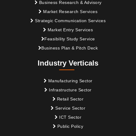
Business Research & Advisory
Market Research Services
Strategic Communication Services
Market Entry Services
Feasibility Study Service
Business Plan & Pitch Deck
Industry Verticals
Manufacturing Sector
Infrastructure Sector
Retail Sector
Service Sector
ICT Sector
Public Policy