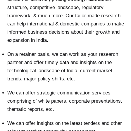
structure, competitive landscape, regulatory
framework, & much more. Our tailor-made research
can help international & domestic companies to make
informed business decisions about their growth and
expansion in India.
On a retainer basis, we can work as your research
partner and offer timely data and insights on the
technological landscape of India, current market
trends, major policy shifts, etc.
We can offer strategic communication services
comprising of white papers, corporate presentations,
thematic reports, etc.
We can offer insights on the latest tenders and other