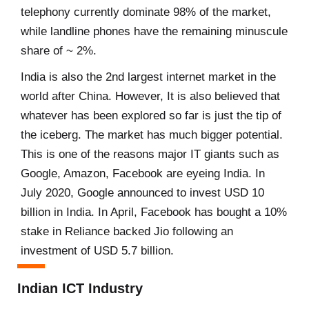
telephony currently dominate 98% of the market,
while landline phones have the remaining minuscule
share of ~ 2%.
India is also the 2nd largest internet market in the
world after China. However, It is also believed that
whatever has been explored so far is just the tip of
the iceberg. The market has much bigger potential.
This is one of the reasons major IT giants such as
Google, Amazon, Facebook are eyeing India. In
July 2020, Google announced to invest USD 10
billion in India. In April, Facebook has bought a 10%
stake in Reliance backed Jio following an
investment of USD 5.7 billion.
Indian ICT Industry