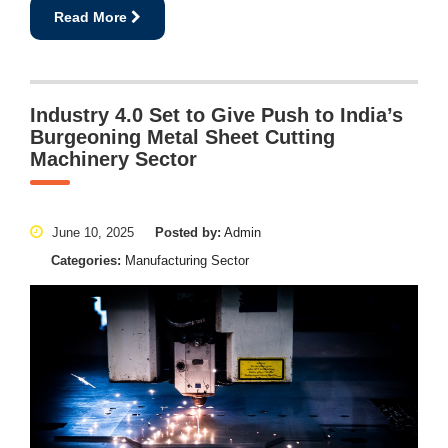
Read More
Industry 4.0 Set to Give Push to India’s
Burgeoning Metal Sheet Cutting
Machinery Sector
June 10, 2025
Posted by:
Admin
Categories:
Manufacturing Sector