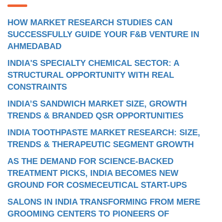
HOW MARKET RESEARCH STUDIES CAN
SUCCESSFULLY GUIDE YOUR F&B VENTURE IN
AHMEDABAD
INDIA'S SPECIALTY CHEMICAL SECTOR: A
STRUCTURAL OPPORTUNITY WITH REAL
CONSTRAINTS
INDIA’S SANDWICH MARKET SIZE, GROWTH
TRENDS & BRANDED QSR OPPORTUNITIES
INDIA TOOTHPASTE MARKET RESEARCH: SIZE,
TRENDS & THERAPEUTIC SEGMENT GROWTH
AS THE DEMAND FOR SCIENCE-BACKED
TREATMENT PICKS, INDIA BECOMES NEW
GROUND FOR COSMECEUTICAL START-UPS
SALONS IN INDIA TRANSFORMING FROM MERE
GROOMING CENTERS TO PIONEERS OF