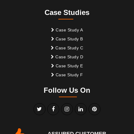
Case Studies
Case Study A
Case Study B
Case Study C
Case Study D
Case Study E
Case Study F
Follow Us On
ASSURED CUSTOMER