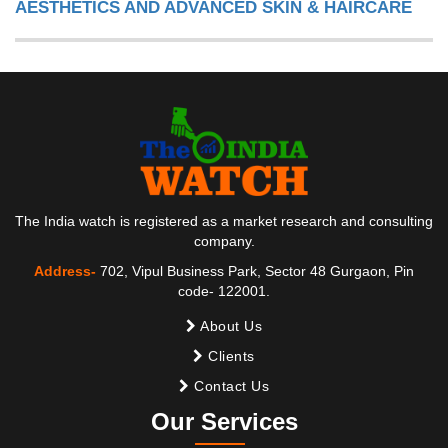
AESTHETICS AND ADVANCED SKIN & HAIRCARE
The India watch is registered as a market research and consulting
company.
Address-
702, Vipul Business Park, Sector 48 Gurgaon, Pin
code- 122001.
About Us
Clients
Contact Us
Our Services