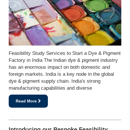
Feasibility Study Services to Start a Dye & Pigment
Factory in India The Indian dye & pigment industry
has an enormous impact on both domestic and
foreign markets. India is a key node in the global
dye & pigment supply chain. India's strong
manufacturing capabilities and diverse
Read More
Introducing our Bespoke Feasibility