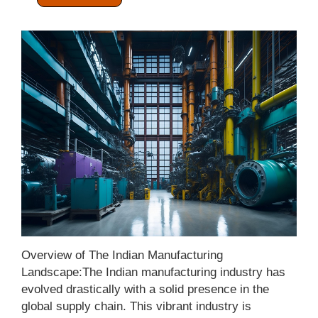
Categories:
Manufacturing Sector
Overview of The Indian Manufacturing
Landscape:The Indian manufacturing industry has
evolved drastically with a solid presence in the
global supply chain. This vibrant industry is