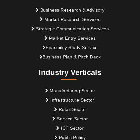
Business Research & Advisory
Market Research Services
Strategic Communication Services
Market Entry Services
Feasibility Study Service
Business Plan & Pitch Deck
Industry Verticals
Manufacturing Sector
Infrastructure Sector
Retail Sector
Service Sector
ICT Sector
Public Policy