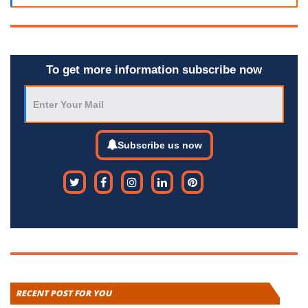
To get more information subscribe now
Subscribe us now
RECENT POST FOR YOU