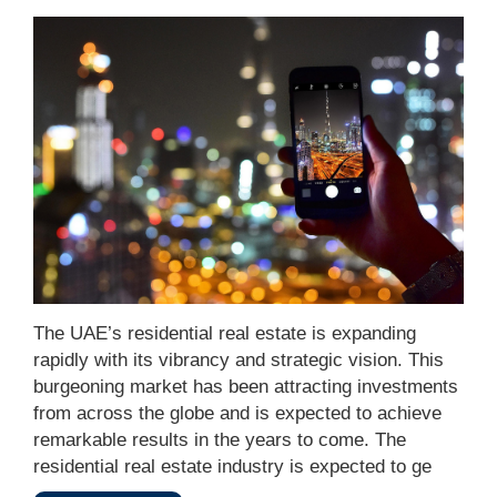
The UAE’s residential real estate is expanding
rapidly with its vibrancy and strategic vision. This
burgeoning market has been attracting investments
from across the globe and is expected to achieve
remarkable results in the years to come. The
residential real estate industry is expected to ge