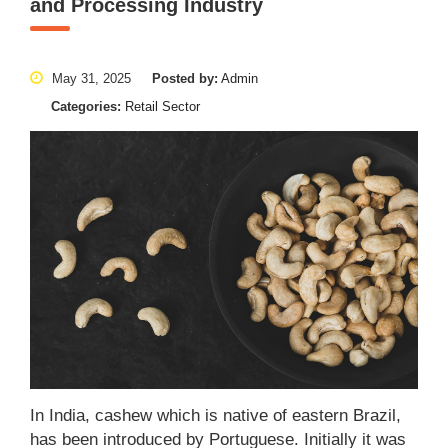
and Processing Industry
May 31, 2025
Posted by:
Admin
Categories:
Retail Sector
In India, cashew which is native of eastern Brazil,
has been introduced by Portuguese. Initially it was