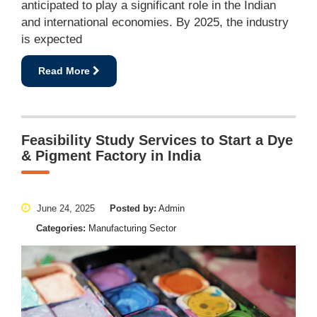
anticipated to play a significant role in the Indian
and international economies. By 2025, the industry
is expected
Read More
Feasibility Study Services to Start a Dye
& Pigment Factory in India
June 24, 2025
Posted by:
Admin
Categories:
Manufacturing Sector