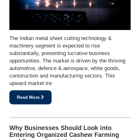
The Indian metal sheet cutting technology &
machinery segment is expected to rise
substantially, presenting lucrative business
opportunities. The market is driven by the thriving
automotive, defence & aerospace, white goods,
construction and manufacturing sectors. This
upward market tre
Read More
Why Businesses Should Look into
Entering Organized Cashew Farming