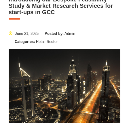
Study & Market Research Services for
start-ups in GCC
June 21, 2025
Posted by:
Admin
Categories:
Retail Sector