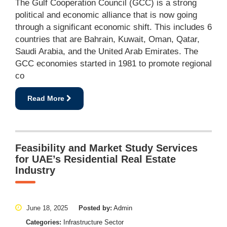
The Gulf Cooperation Council (GCC) is a strong
political and economic alliance that is now going
through a significant economic shift. This includes 6
countries that are Bahrain, Kuwait, Oman, Qatar,
Saudi Arabia, and the United Arab Emirates. The
GCC economies started in 1981 to promote regional
co
Read More
Feasibility and Market Study Services
for UAE’s Residential Real Estate
Industry
June 18, 2025
Posted by:
Admin
Categories:
Infrastructure Sector