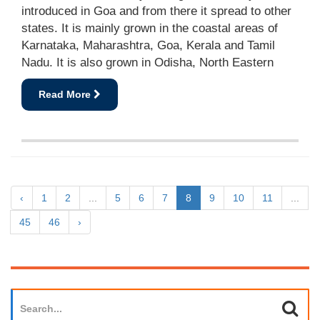
introduced in Goa and from there it spread to other
states. It is mainly grown in the coastal areas of
Karnataka, Maharashtra, Goa, Kerala and Tamil
Nadu. It is also grown in Odisha, North Eastern
Read More
‹
1
2
...
5
6
7
8
9
10
11
...
45
46
›