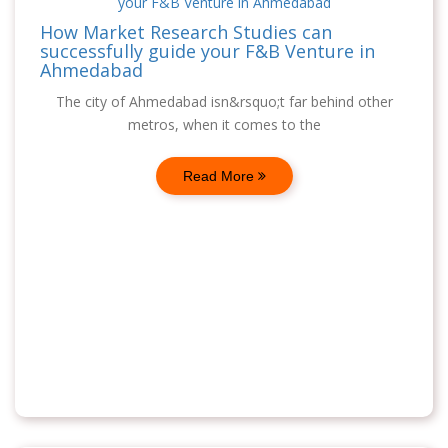
How Market Research Studies can
successfully guide your F&B Venture in
Ahmedabad
The city of Ahmedabad isn&rsquo;t far behind other
metros, when it comes to the
Read More