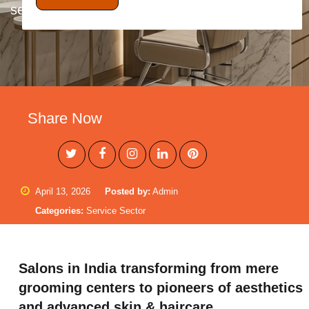
set-up of neighbor.....
Share Now
April 13, 2026
Posted by:
Admin
Categories:
Service Sector
Salons in India transforming from mere
grooming centers to pioneers of aesthetics
and advanced skin & haircare