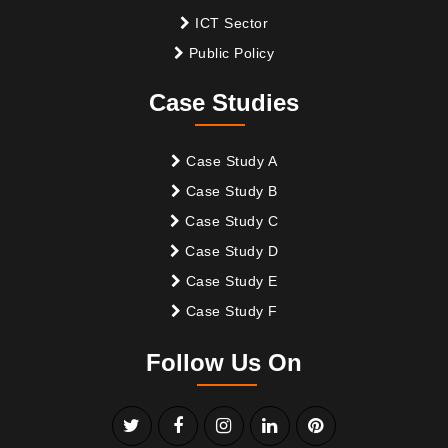
ICT Sector
Public Policy
Case Studies
Case Study A
Case Study B
Case Study C
Case Study D
Case Study E
Case Study F
Follow Us On