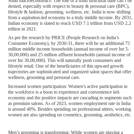
Solid macroeconomics
: The role of a solid structural base can’t be
denied, especially with respect to beauty & personal care (BPC),
lifestyle & fashion, grooming, wellness, etc. India is now shifting
from a aspiration-led economy to a truly middle income. By 2031,
Indian economy is slated to reach USD 7.1 trillion from USD 2.2
trillion in 2021.
As per the research by PRICE (People Research on India’s
Consumer Economy), by 2030-31, there will be an additional 75
million middle income households (annual income of over Inr 5-
30,00,000) and 25 million affluent households (annual income of
over Inr 30,00,000). This will naturally push consumers and
lifestyle retail. One of the beneficiaries of this upward growth
trajectories are sophisticated and organized salon spaces that offer
wellness, grooming and personal care.
Increased women participation:
Women’s active participation in
the workforce is a boon to experience and convenience led-
economy and the positive impacts are cascading to segments such
as premium salons. As of 2023, women employment rate in India
is around 40%. Besides spending on professional attires, working
women are also spending on cosmetics, grooming, aesthetics, etc.
Men’s grooming is transforming
: While women are playing a