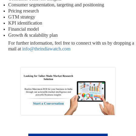
Consumer segmentation, targeting and positioning
Pricing research
GTM strategy
KPI identification
Financial model
Growth & scalability plan
For further information, feel free to connect with us by dropping a
mail at
info@theindiawatch.com