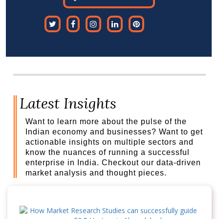
Latest Insights
Want to learn more about the pulse of the
Indian economy and businesses? Want to get
actionable insights on multiple sectors and
know the nuances of running a successful
enterprise in India. Checkout our data-driven
market analysis and thought pieces.