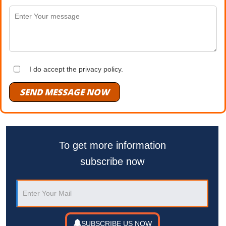
I do accept the privacy policy.
SEND MESSAGE NOW
To get more information
subscribe now
SUBSCRIBE US NOW