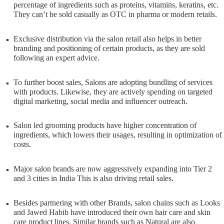
percentage of ingredients such as proteins, vitamins, keratins, etc.
They can’t be sold casually as OTC in pharma or modern retails.
Exclusive distribution via the salon retail also helps in better
branding and positioning of certain products, as they are sold
following an expert advice.
To further boost sales, Salons are adopting bundling of services
with products. Likewise, they are actively spending on targeted
digital marketing, social media and influencer outreach.
Salon led grooming products have higher concentration of
ingredients, which lowers their usages, resulting in optimization of
costs.
Major salon brands are now aggressively expanding into Tier 2
and 3 cities in India This is also driving retail sales.
Besides partnering with other Brands, salon chains such as Looks
and Jawed Habib have introduced their own hair care and skin
care product lines. Similar brands such as Natural are also