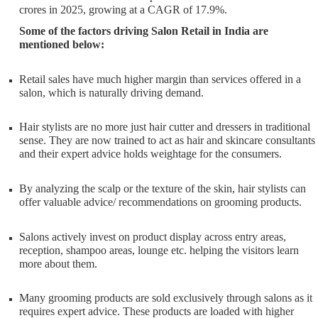
crores in 2025, growing at a CAGR of 17.9%.
Some of the factors driving Salon Retail in India are
mentioned below:
Retail sales have much higher margin than services offered in a
salon, which is naturally driving demand.
Hair stylists are no more just hair cutter and dressers in traditional
sense. They are now trained to act as hair and skincare consultants
and their expert advice holds weightage for the consumers.
By analyzing the scalp or the texture of the skin, hair stylists can
offer valuable advice/ recommendations on grooming products.
Salons actively invest on product display across entry areas,
reception, shampoo areas, lounge etc. helping the visitors learn
more about them.
Many grooming products are sold exclusively through salons as it
requires expert advice. These products are loaded with higher