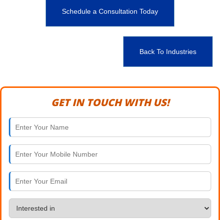
Schedule a Consultation Today
Back To Industries
GET IN TOUCH WITH US!