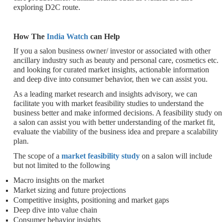
exploring D2C route.
How The
India Watch
can Help
If you a salon business owner/ investor or associated with other
ancillary industry such as beauty and personal care, cosmetics etc.
and looking for curated market insights, actionable information
and deep dive into consumer behavior, then we can assist you.
As a leading market research and insights advisory, we can
facilitate you with market feasibility studies to understand the
business better and make informed decisions. A feasibility study on
a salon can assist you with better understanding of the market fit,
evaluate the viability of the business idea and prepare a scalability
plan.
The scope of a
market feasibility study
on a salon will include
but not limited to the following
Macro insights on the market
Market sizing and future projections
Competitive insights, positioning and market gaps
Deep dive into value chain
Consumer behavior insights