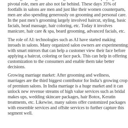
pivotal role, men are also not far behind. These days 35% of
footfalls in salons are men and just like their women counterparts,
men are also spending generously on grooming and personal care.
In the past men’s grooming largely involved haircut, styling, basic
facials, head massage, hair coloring, etc. Today it involves
manicure, hair care & spa, beard grooming, advanced facials, etc.
The role of AI:
technologies such as AI have started making
inroads in salons. Many organized salon owners are experimenting
with smart mirrors that can help a customer view their face before
applying a haircut, coloring or face pack. This can help in offering
customization to the consumers and enable them take better
decisions.
Growing marriage market:
After grooming and wellness,
marriages are the third biggest contributor for India’s growing crop
of premium salons. In India marriage is a huge market and it can
unlock new revenue streams of high value services such as bridal
makes ups, wedding skincare packages, hair Botox, Keratin
treatments, etc. Likewise, many salons offer customized packages
with ensemble services and offsite services to further capture this
segment well.