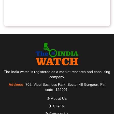
The India watch is registered as a market research and consulting
company.
Address-
702, Vipul Business Park, Sector 48 Gurgaon, Pin
code- 122001.
About Us
Clients
Contact Us