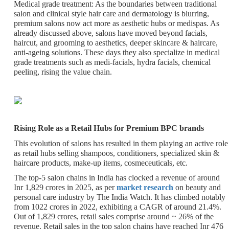
Medical grade treatment
: As the boundaries between traditional
salon and clinical style hair care and dermatology is blurring,
premium salons now act more as aesthetic hubs or medispas. As
already discussed above, salons have moved beyond facials,
haircut, and grooming to aesthetics, deeper skincare & haircare,
anti-ageing solutions. These days they also specialize in medical
grade treatments such as medi-facials, hydra facials, chemical
peeling, rising the value chain.
Rising Role as a Retail Hubs for Premium BPC brands
This evolution of salons has resulted in them playing an active role
as retail hubs selling shampoos, conditioners, specialized skin &
haircare products, make-up items, cosmeceuticals, etc.
The top-5 salon chains in India has clocked a revenue of around
Inr 1,829 crores in 2025, as per
market research
on beauty and
personal care industry by The India Watch. It has climbed notably
from 1022 crores in 2022, exhibiting a CAGR of around 21.4%.
Out of 1,829 crores, retail sales comprise around ~ 26% of the
revenue. Retail sales in the top salon chains have reached Inr 476