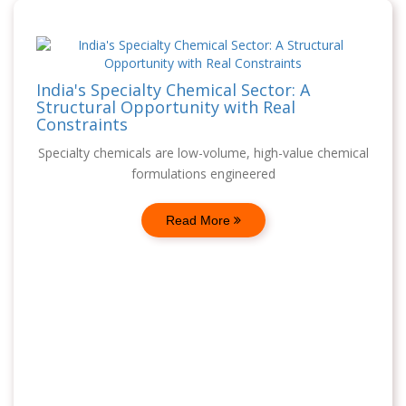
India's Specialty Chemical Sector: A
Structural Opportunity with Real
Constraints
Specialty chemicals are low-volume, high-value chemical
formulations engineered
Read More