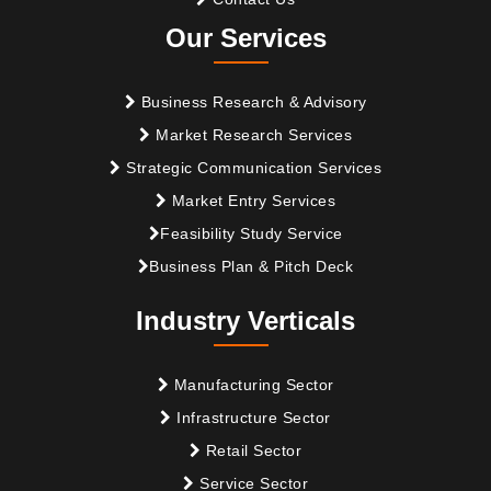
Our Services
Business Research & Advisory
Market Research Services
Strategic Communication Services
Market Entry Services
Feasibility Study Service
Business Plan & Pitch Deck
Industry Verticals
Manufacturing Sector
Infrastructure Sector
Retail Sector
Service Sector