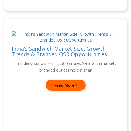
India’s Sandwich Market Size, Growth
Trends & Branded QSR Opportunities
In India&rsquo;s ~ Inr 5,500 crores Sandwich market,
branded outlets hold a shar
Read More