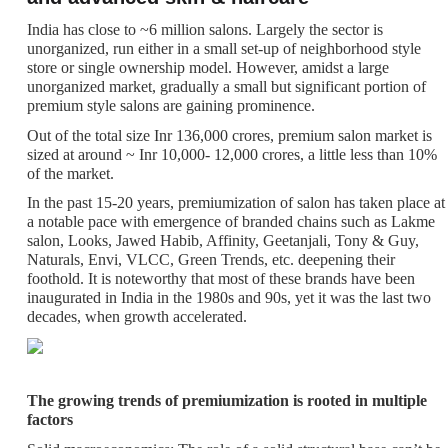
India has close to ~6 million salons. Largely the sector is
unorganized, run either in a small set-up of neighborhood style
store or single ownership model. However, amidst a large
unorganized market, gradually a small but significant portion of
premium style salons are gaining prominence.
Out of the total size Inr 136,000 crores, premium salon market is
sized at around ~ Inr 10,000- 12,000 crores, a little less than 10%
of the market.
In the past 15-20 years, premiumization of salon has taken place at
a notable pace with emergence of branded chains such as Lakme
salon, Looks, Jawed Habib, Affinity, Geetanjali, Tony & Guy,
Naturals, Envi, VLCC, Green Trends, etc. deepening their
foothold. It is noteworthy that most of these brands have been
inaugurated in India in the 1980s and 90s, yet it was the last two
decades, when growth accelerated.
The growing trends of premiumization is rooted in multiple
factors