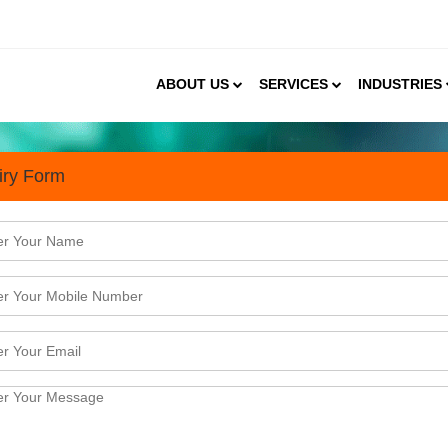
ABOUT US
SERVICES
INDUSTRIES
iry Form
n D2C Organic Food & Agri-t
y half the population in India in a direct manner. It