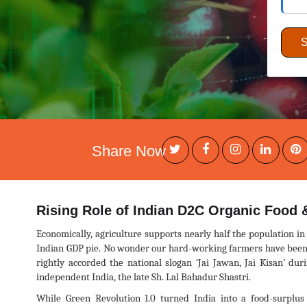
Share Now
Rising Role of Indian D2C Organic Food &
Economically, agriculture supports nearly half the population in 
Indian GDP pie. No wonder our hard-working farmers have been e
rightly accorded the national slogan ‘Jai Jawan, Jai Kisan’ du
independent India, the late Sh. Lal Bahadur Shastri.
While Green Revolution 1.0 turned India into a food-surplus