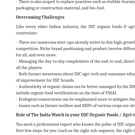
·
There is also scoped to replace practices such as stubble-burni
packaging or construction material, and bio-fuel.
Overcoming Challenges
Like every other Indian industry, the D2C organic foods & agri-
constraints:
·
There are numerous start-ups already active in this high-growth 
competition. Niche brand positioning and product/service differe
for all, and even more.
·
Managing the day-to-day complexities of the end-to-end, direct 
all the players.
·
Both farmer awareness about D2C agri-tech and consumer educa
of improvement for D2C brands.
·
Authenticity of organic claims can be better managed by the D2
include organic food certifications on the lines of FSSAI.
·
Ecological conservation can be emphasized more to mitigate the c
·
Issues such as farmer welfare and MSPs of various crops are al
Role of The India Watch in your D2C Organic Foods / Agri
You need a professional expert who knows the pulse of D2C organ
first few steps for you (such as the right sub-segment, the right 