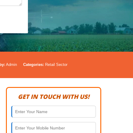
by:
Admin
Categories:
Retail Sector
GET IN TOUCH WITH US!