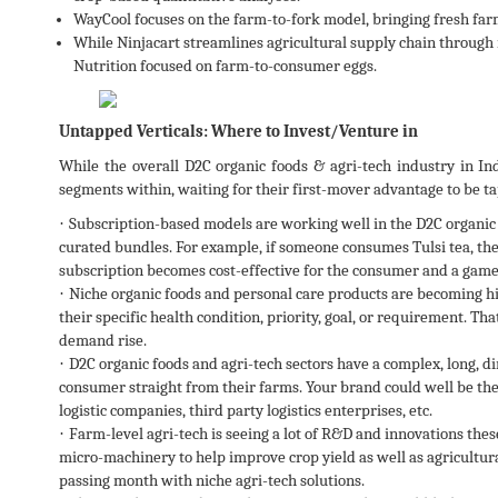
WayCool focuses on the farm-to-fork model, bringing fresh farm
While Ninjacart streamlines agricultural supply chain through 
Nutrition focused on farm-to-consumer eggs.
Untapped Verticals: Where to Invest/Venture in
While the overall D2C organic foods & agri-tech industry in Indi
segments within, waiting for their first-mover advantage to be t
·
Subscription-based models are working well in the D2C organic
curated bundles. For example, if someone consumes Tulsi tea, the
subscription becomes cost-effective for the consumer and a game
·
Niche organic foods and personal care products are becoming 
their specific health condition, priority, goal, or requirement. Tha
demand rise.
·
D2C organic foods and agri-tech sectors have a complex, long, di
consumer straight from their farms. Your brand could well be thei
logistic companies, third party logistics enterprises, etc.
·
Farm-level agri-tech is seeing a lot of R&D and innovations these
micro-machinery to help improve crop yield as well as agricultural
passing month with niche agri-tech solutions.