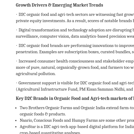
Growth Drivers & Emerging Market Trends
·
D2C organic food and agri-tech sectors are witnessing fast gro
private equity investments. As a result, scores of notable brands
·
Digital transformation and technology adoption are disrupting
surveillance, computer vision, data analytics-based precision we
·
D2C organic food brands are performing innovations to improve
penetration. Examples are subscription boxes, curated bundles, 
·
Increased consumer health consciousness and stakeholder emph
more of pure, natural, organically-grown food, and farmers too w
agricultural pollution.
·
Government support is visible for D2C organic food and agri-tech
(Agricultural Infrastructure Fund, PM Kisan Samman Nidhi, and 
Key D2C Brands in Organic Food and Agri-tech markets of 
Two Brothers Organic Farms and Organic India extend farm-to-
organic foods & products.
Naario, Conscious Foods and Humpy Farms are some other promi
AgroStar is a D2C agri-tech app-based digital platform for Indi
crop-based quantitative analyses.