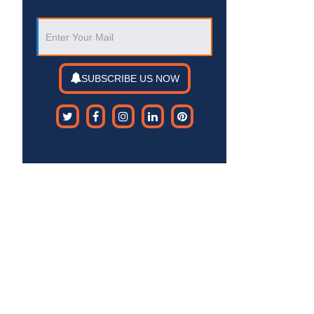
SUBSCRIBE US NOW