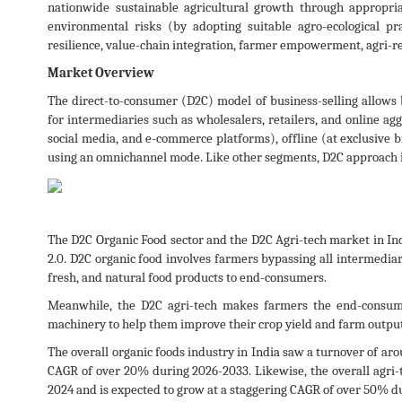
nationwide sustainable agricultural growth through appropri
environmental risks (by adopting suitable agro-ecological pra
resilience, value-chain integration, farmer empowerment, agri-
Market Overview
The direct-to-consumer (D2C) model of business-selling allows b
for intermediaries such as wholesalers, retailers, and online ag
social media, and e-commerce platforms), offline (at exclusive br
using an omnichannel mode. Like other segments, D2C approach i
The D2C Organic Food sector and the D2C Agri-tech market in Indi
2.0. D2C organic food involves farmers bypassing all intermediar
fresh, and natural food products to end-consumers.
Meanwhile, the D2C agri-tech makes farmers the end-consumer
machinery to help them improve their crop yield and farm output
The overall organic foods industry in India saw a turnover of aro
CAGR of over 20% during 2026-2033. Likewise, the overall agri-t
2024 and is expected to grow at a staggering CAGR of over 50% d