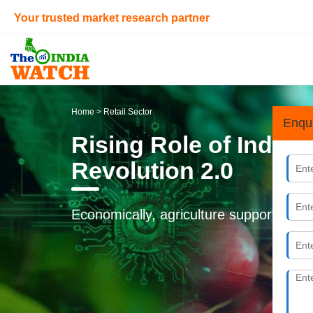
Your trusted market research partner
Home
> Retail Sector
Enqu
Rising Role of India
Revolution 2.0
Economically, agriculture supports nearl