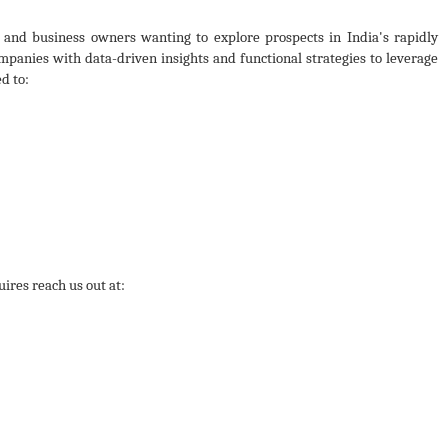
 and business owners wanting to explore prospects in India's rapidly
panies with data-driven insights and functional strategies to leverage
d to:
ires reach us out at: