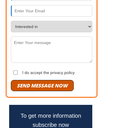
I do accept the privacy policy.
SEND MESSAGE NOW
To get more information
subscribe now