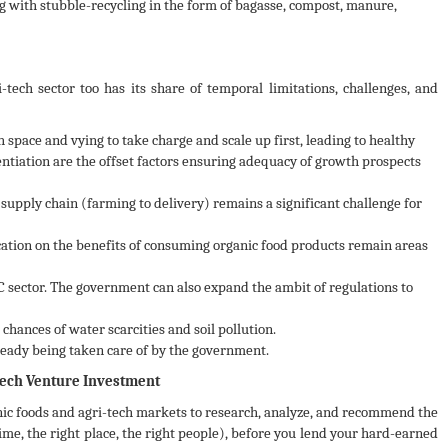
ng with stubble-recycling in the form of bagasse, compost, manure,
tech sector too has its share of temporal limitations, challenges, and
space and vying to take charge and scale up first, leading to healthy
ntiation are the offset factors ensuring adequacy of growth prospects
supply chain (farming to delivery) remains a significant challenge for
tion on the benefits of consuming organic food products remain areas
C sector. The government can also expand the ambit of regulations to
hances of water scarcities and soil pollution.
ready being taken care of by the government.
-tech Venture Investment
ic foods and agri-tech markets to research, analyze, and recommend the
time, the right place, the right people), before you lend your hard-earned