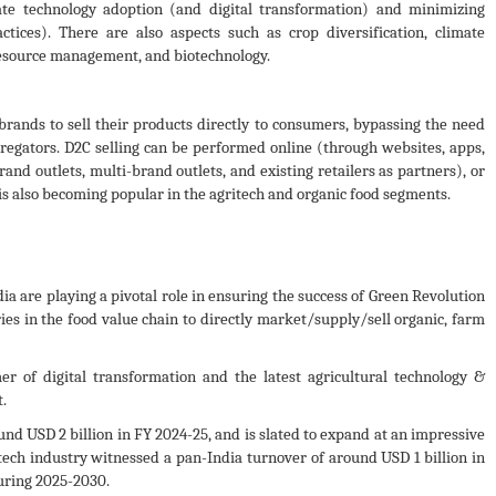
ate technology adoption (and digital transformation) and minimizing
ctices). There are also aspects such as crop diversification, climate
resource management, and biotechnology.
rands to sell their products directly to consumers, bypassing the need
gregators. D2C selling can be performed online (through websites, apps,
and outlets, multi-brand outlets, and existing retailers as partners), or
s also becoming popular in the agritech and organic food segments.
a are playing a pivotal role in ensuring the success of Green Revolution
ies in the food value chain to directly market/supply/sell organic, farm
 of digital transformation and the latest agricultural technology &
.
und USD 2 billion in FY 2024-25, and is slated to expand at an impressive
ech industry witnessed a pan-India turnover of around USD 1 billion in
uring 2025-2030.