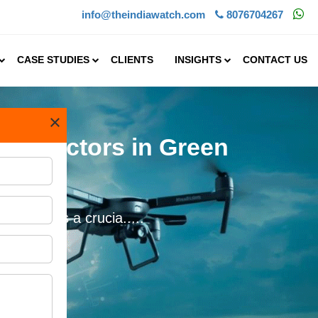
info@theindiawatch.com
8076704267
CASE STUDIES
CLIENTS
INSIGHTS
CONTACT US
×
ech Sectors in Green
 also forms a crucia.....