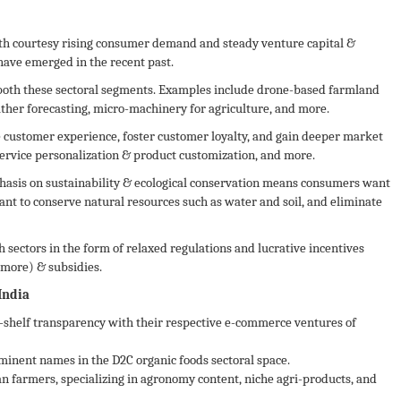
wth courtesy rising consumer demand and steady venture capital &
 have emerged in the recent past.
 both these sectoral segments. Examples include drone-based farmland
ather forecasting, micro-machinery for agriculture, and more.
 customer experience, foster customer loyalty, and gain deeper market
service personalization & product customization, and more.
asis on sustainability & ecological conservation means consumers want
ant to conserve natural resources such as water and soil, and eliminate
 sectors in the form of relaxed regulations and lucrative incentives
more) & subsidies.
India
shelf transparency with their respective e-commerce ventures of
nent names in the D2C organic foods sectoral space.
an farmers, specializing in agronomy content, niche agri-products, and