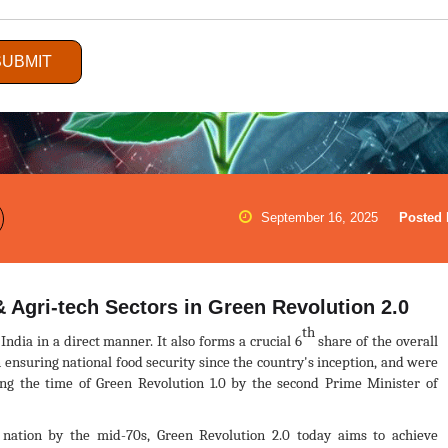
SUBMIT
September 16, 2025
Posted 
 Agri-tech Sectors in Green Revolution 2.0
th
India in a direct manner. It also forms a crucial 6
share of the overall
nsuring national food security since the country's inception, and were
ring the time of Green Revolution 1.0 by the second Prime Minister of
 nation by the mid-70s, Green Revolution 2.0 today aims to achieve