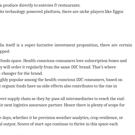
 produce directly to eateries & restaurants.
its technology-powered platform, there are niche players like Eggoz
a itself is a super-lucrative investment proposition, there are certain
apped:
 foods space. Health-conscious consumers love subscription boxes and
y will order it regularly from the same D2C brand. That’s where
-changer for the brand.
highly popular among the health-conscious D2C consumers, based on
t organic foods have no side effects also contributes to the rise in
rect supply chain as they by-pass all intermediaries to reach the end-
r next logistics assurance partner. Hence there is plenty of scope for
 days, whether it be precision weather analytics, crop resilience, or
 output. Scores of start-ups continue to thrive in this space each