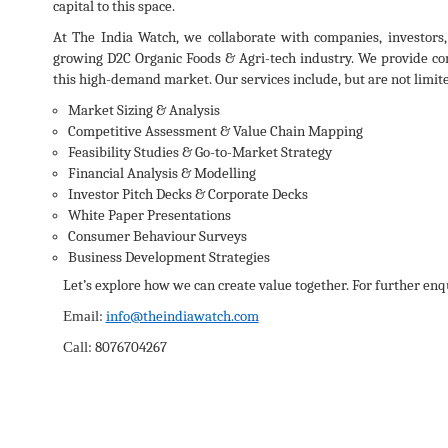
capital to this space.
At The India Watch, we collaborate with companies, investors,
growing D2C Organic Foods & Agri-tech industry. We provide com
this high-demand market. Our services include, but are not limite
Market Sizing & Analysis
Competitive Assessment & Value Chain Mapping
Feasibility Studies & Go-to-Market Strategy
Financial Analysis & Modelling
Investor Pitch Decks & Corporate Decks
White Paper Presentations
Consumer Behaviour Surveys
Business Development Strategies
Let’s explore how we can create value together. For further enqu
:
info@theindiawatch.com
Email
:
8076704267
Call