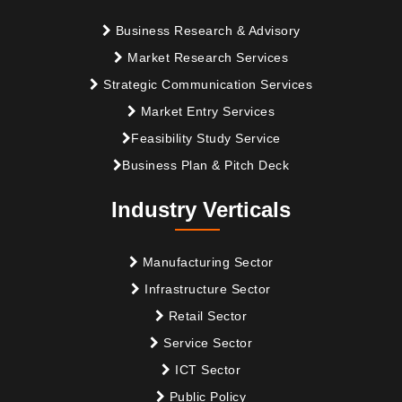
Business Research & Advisory
Market Research Services
Strategic Communication Services
Market Entry Services
Feasibility Study Service
Business Plan & Pitch Deck
Industry Verticals
Manufacturing Sector
Infrastructure Sector
Retail Sector
Service Sector
ICT Sector
Public Policy