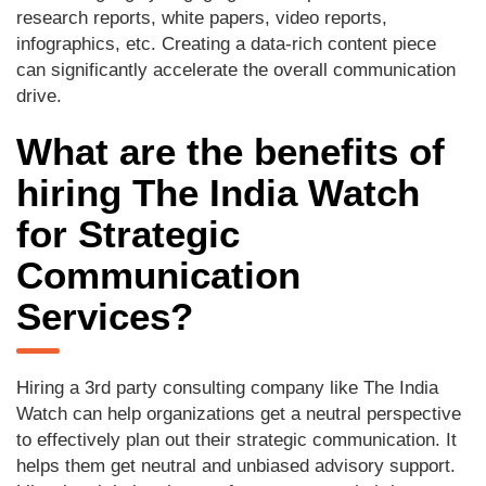
research reports, white papers, video reports,
infographics, etc. Creating a data-rich content piece
can significantly accelerate the overall communication
drive.
What are the benefits of
hiring The India Watch
for Strategic
Communication
Services?
Hiring a 3rd party consulting company like The India
Watch can help organizations get a neutral perspective
to effectively plan out their strategic communication. It
helps them get neutral and unbiased advisory support.