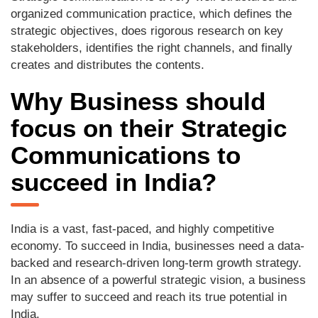
organized communication practice, which defines the
strategic objectives, does rigorous research on key
stakeholders, identifies the right channels, and finally
creates and distributes the contents.
Why Business should
focus on their Strategic
Communications to
succeed in India?
India is a vast, fast-paced, and highly competitive
economy. To succeed in India, businesses need a data-
backed and research-driven long-term growth strategy.
In an absence of a powerful strategic vision, a business
may suffer to succeed and reach its true potential in
India.