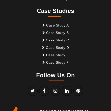
Case Studies
Case Study A
Case Study B
Case Study C
Case Study D
Case Study E
Case Study F
Follow Us On