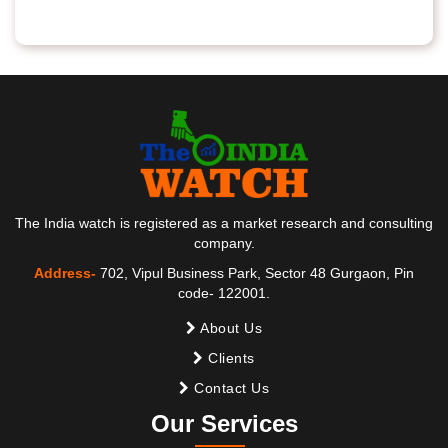
The India watch is registered as a market research and consulting
company.
Address-
702, Vipul Business Park, Sector 48 Gurgaon, Pin
code- 122001.
About Us
Clients
Contact Us
Our Services