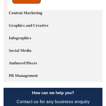
Content Development
Content Marketing
Graphics and Creative
Infographics
Social Media
Authored Pieces
PR Management
How can we help you?
Contact us for any business enquiry