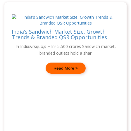
India’s Sandwich Market Size, Growth
Trends & Branded QSR Opportunities
In India&rsquo;s ~ Inr 5,500 crores Sandwich market,
branded outlets hold a shar
Read More