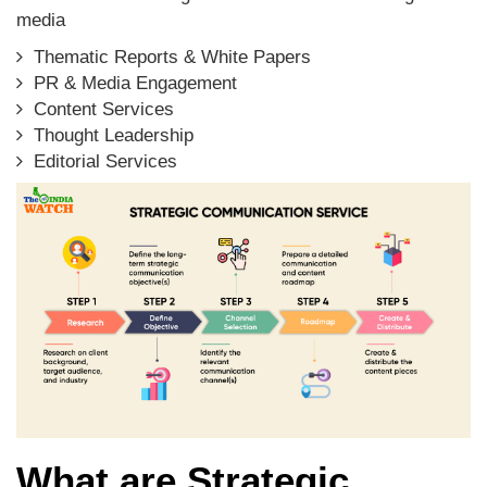
media
Thematic Reports & White Papers
PR & Media Engagement
Content Services
Thought Leadership
Editorial Services
What are Strategic