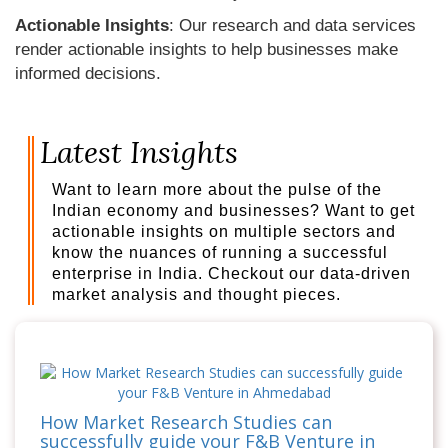
Actionable Insights
: Our research and data services
render actionable insights to help businesses make
informed decisions.
Latest Insights
Want to learn more about the pulse of the
Indian economy and businesses? Want to get
actionable insights on multiple sectors and
know the nuances of running a successful
enterprise in India. Checkout our data-driven
market analysis and thought pieces.
How Market Research Studies can
successfully guide your F&B Venture in