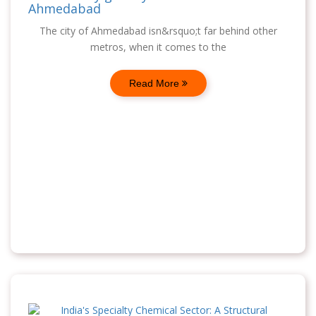
Ahmedabad
The city of Ahmedabad isn&rsquo;t far behind other
metros, when it comes to the
Read More