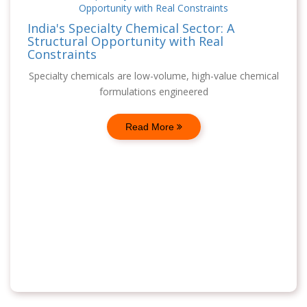
India's Specialty Chemical Sector: A
Structural Opportunity with Real
Constraints
Specialty chemicals are low-volume, high-value chemical
formulations engineered
Read More