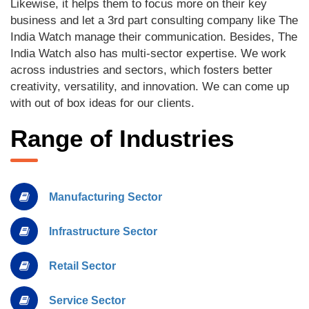
Likewise, it helps them to focus more on their key
business and let a 3rd part consulting company like The
India Watch manage their communication. Besides, The
India Watch also has multi-sector expertise. We work
across industries and sectors, which fosters better
creativity, versatility, and innovation. We can come up
with out of box ideas for our clients.
Range of Industries
Manufacturing Sector
Infrastructure Sector
Retail Sector
Service Sector