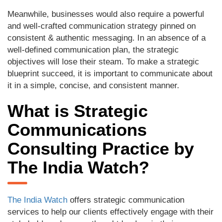
Meanwhile, businesses would also require a powerful
and well-crafted communication strategy pinned on
consistent & authentic messaging. In an absence of a
well-defined communication plan, the strategic
objectives will lose their steam. To make a strategic
blueprint succeed, it is important to communicate about
it in a simple, concise, and consistent manner.
What is Strategic
Communications
Consulting Practice by
The India Watch?
The India Watch
offers strategic communication
services to help our clients effectively engage with their