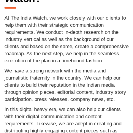
At The India Watch, we work closely with our clients to
help them with their strategic communication
requirements. We conduct in-depth research on the
industry vertical as well as the background of our
clients and based on the same, create a comprehensive
roadmap. As the next step, we help in the seamless
execution of the plan in a timebound fashion.
We have a strong network with the media and
journalistic fraternity in the country. We can help our
clients to build their reputation in the Indian media
through opinion pieces, editorial content, industry story
participation, press releases, company news, etc.
In this digital heavy era, we can also help our clients
with their digital communication and content
requirements. Likewise, we are adept in creating and
distributing highly engaging content pieces such as