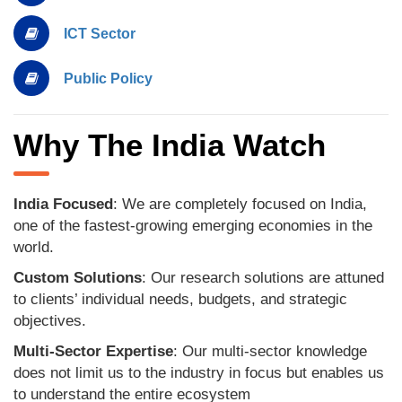
ICT Sector
Public Policy
Why The India Watch
India Focused
: We are completely focused on India,
one of the fastest-growing emerging economies in the
world.
Custom Solutions
: Our research solutions are attuned
to clients’ individual needs, budgets, and strategic
objectives.
Multi-Sector Expertise
: Our multi-sector knowledge
does not limit us to the industry in focus but enables us
to understand the entire ecosystem