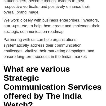
stakeholders, become thought leaders in their
respective verticals, and positively enhance their
overall brand image.
We work closely with business enterprises, investors,
start-ups, etc, to help them create and implement their
strategic communication roadmap.
Partnering with us can help organizations
systematically address their communication
challenges, vitalize their marketing campaigns, and
ensure long-term success in the Indian market.
What are various
Strategic
Communication Services
offered by The India
Watch?