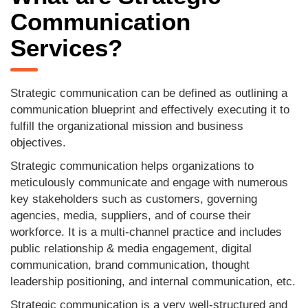
Communication
Services?
Strategic communication can be defined as outlining a
communication blueprint and effectively executing it to
fulfill the organizational mission and business
objectives.
Strategic communication helps organizations to
meticulously communicate and engage with numerous
key stakeholders such as customers, governing
agencies, media, suppliers, and of course their
workforce. It is a multi-channel practice and includes
public relationship & media engagement, digital
communication, brand communication, thought
leadership positioning, and internal communication, etc.
Strategic communication is a very well-structured and