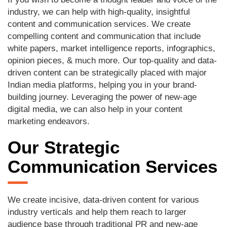
industry, we can help with high-quality, insightful
content and communication services. We create
compelling content and communication that include
white papers, market intelligence reports, infographics,
opinion pieces, & much more. Our top-quality and data-
driven content can be strategically placed with major
Indian media platforms, helping you in your brand-
building journey. Leveraging the power of new-age
digital media, we can also help in your content
marketing endeavors.
Our Strategic
Communication Services
We create incisive, data-driven content for various
industry verticals and help them reach to larger
audience base through traditional PR and new-age