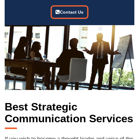
Contact Us
Best Strategic
Communication Services
If you wish to become a thought leader and voice of the