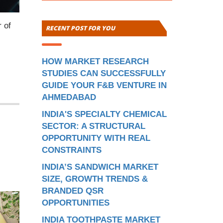
 of
RECENT POST FOR YOU
HOW MARKET RESEARCH
STUDIES CAN SUCCESSFULLY
GUIDE YOUR F&B VENTURE IN
AHMEDABAD
INDIA'S SPECIALTY CHEMICAL
SECTOR: A STRUCTURAL
OPPORTUNITY WITH REAL
CONSTRAINTS
INDIA’S SANDWICH MARKET
SIZE, GROWTH TRENDS &
BRANDED QSR
OPPORTUNITIES
INDIA TOOTHPASTE MARKET