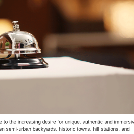
due to the increasing desire for unique, authentic and immersi
en semi-urban backyards, historic towns, hill stations, and