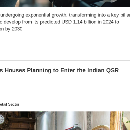
undergoing exponential growth, transforming into a key pillar
to develop from its predicted USD 1.14 billion in 2024 to
ion by 2030
s Houses Planning to Enter the Indian QSR
tail Sector