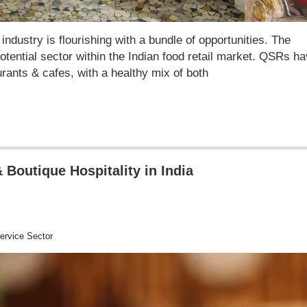
dustry is flourishing with a bundle of opportunities. The
otential sector within the Indian food retail market. QSRs h
rants & cafes, with a healthy mix of both
 Boutique Hospitality in India
rvice Sector