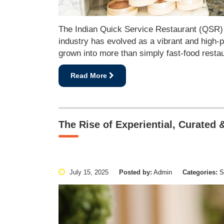
The Indian Quick Service Restaurant (QSR) in
industry has evolved as a vibrant and high-p
grown into more than simply fast-food restau
Read More
The Rise of Experiential, Curated &
July 15, 2025
Posted by:
Admin
Categories:
Se