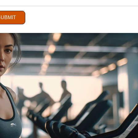
Service Sector
SUBMIT