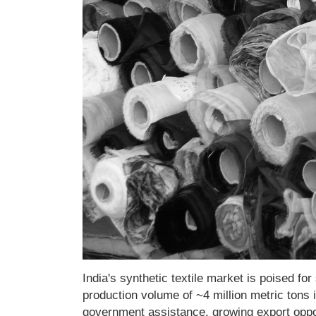
India's synthetic textile market is poised f
production volume of ~4 million metric tons
government assistance, growing export opport