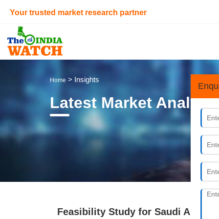
Your trusted market research partner
> Insights
Home
Enqu
Latest Market Analysi
Feasibility Study for Saudi Arabi