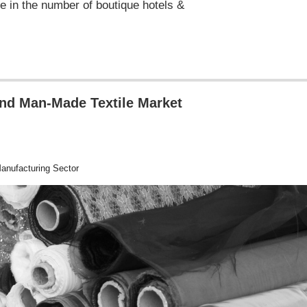
e in the number of boutique hotels &
and Man-Made Textile Market
nufacturing Sector