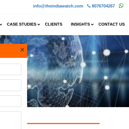
info@theindiawatch.com
8076704267
CASE STUDIES
CLIENTS
INSIGHTS
CONTACT US
×