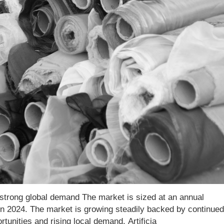
or strong global demand The market is sized at an annual
 in 2024. The market is growing steadily backed by continued
unities and rising local demand. Artificia