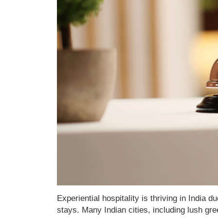
Experiential hospitality is thriving in India 
stays. Many Indian cities, including lush gre