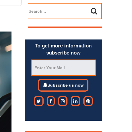
To get more information
subscribe now
Subscribe us now