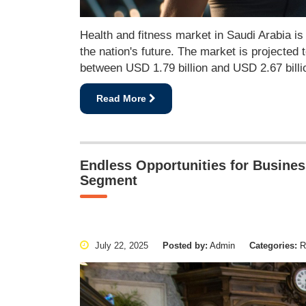
Health and fitness market in Saudi Arabia is 
the nation's future. The market is projected 
between USD 1.79 billion and USD 2.67 bill
Read More
Endless Opportunities for Busines
Segment
July 22, 2025
Posted by:
Admin
Categories:
Re