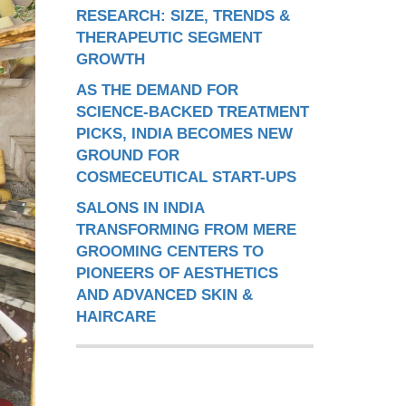
RESEARCH: SIZE, TRENDS &
THERAPEUTIC SEGMENT
GROWTH
AS THE DEMAND FOR
SCIENCE-BACKED TREATMENT
PICKS, INDIA BECOMES NEW
GROUND FOR
COSMECEUTICAL START-UPS
SALONS IN INDIA
TRANSFORMING FROM MERE
GROOMING CENTERS TO
PIONEERS OF AESTHETICS
AND ADVANCED SKIN &
HAIRCARE