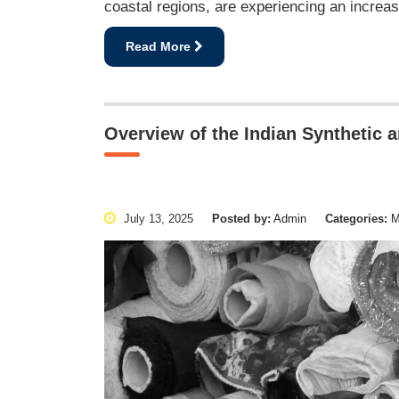
coastal regions, are experiencing an increas
Read More
Overview of the Indian Synthetic 
July 13, 2025
Posted by:
Admin
Categories:
Ma