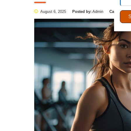
August 6, 2025
Posted by:
Admin
Categories: