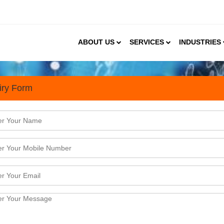
ABOUT US
SERVICES
INDUSTRIES
iry Form
s
a's Gym Landscape