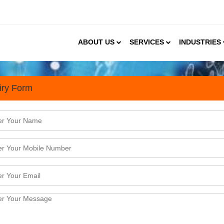
ABOUT US
SERVICES
INDUSTRIES
iry Form
s
rands as FMCG Heavyweights Make Strategic En