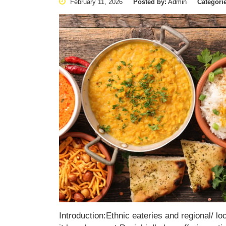
February 11, 2026
Posted by:
Admin
Categori
Introduction:Ethnic eateries and regional/ lo