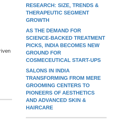
RESEARCH: SIZE, TRENDS &
THERAPEUTIC SEGMENT
GROWTH
AS THE DEMAND FOR
SCIENCE-BACKED TREATMENT
PICKS, INDIA BECOMES NEW
riven
GROUND FOR
COSMECEUTICAL START-UPS
SALONS IN INDIA
TRANSFORMING FROM MERE
GROOMING CENTERS TO
PIONEERS OF AESTHETICS
AND ADVANCED SKIN &
HAIRCARE