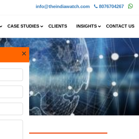
info@theindiawatch.com
8076704267
CASE STUDIES
CLIENTS
INSIGHTS
CONTACT US
×
try