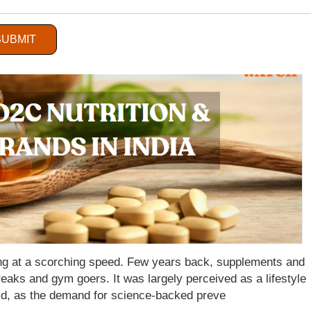
es:
Retail Sector
SUBMIT
wing at a scorching speed. Few years back, supplements and
eaks and gym goers. It was largely perceived as a lifestyle
ld, as the demand for science-backed preve