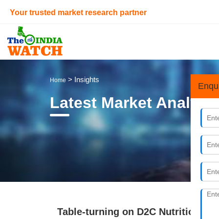
Your trusted market research partner
> Insights
Home
Enqu
Latest Market Analysi
Table-turning on D2C Nutrition B