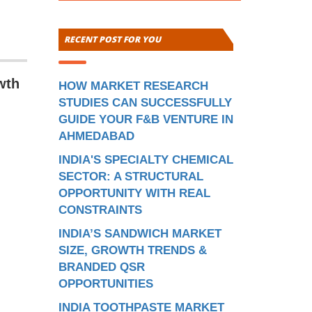
RECENT POST FOR YOU
wth
HOW MARKET RESEARCH
STUDIES CAN SUCCESSFULLY
GUIDE YOUR F&B VENTURE IN
AHMEDABAD
INDIA'S SPECIALTY CHEMICAL
SECTOR: A STRUCTURAL
OPPORTUNITY WITH REAL
CONSTRAINTS
INDIA’S SANDWICH MARKET
SIZE, GROWTH TRENDS &
BRANDED QSR
OPPORTUNITIES
INDIA TOOTHPASTE MARKET