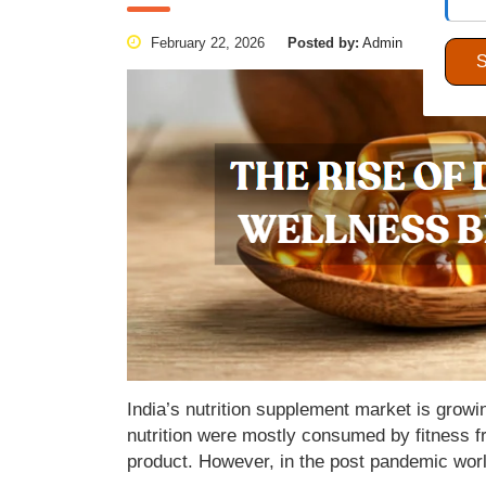
February 22, 2026
Posted by:
Admin
Categori
India’s nutrition supplement market is gro
nutrition were mostly consumed by fitness fr
product. However, in the post pandemic wor