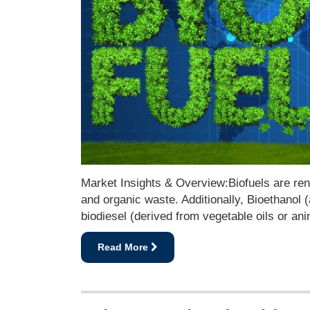
Market Insights & Overview:Biofuels are rene
and organic waste. Additionally, Bioethanol
biodiesel (derived from vegetable oils or an
Read More