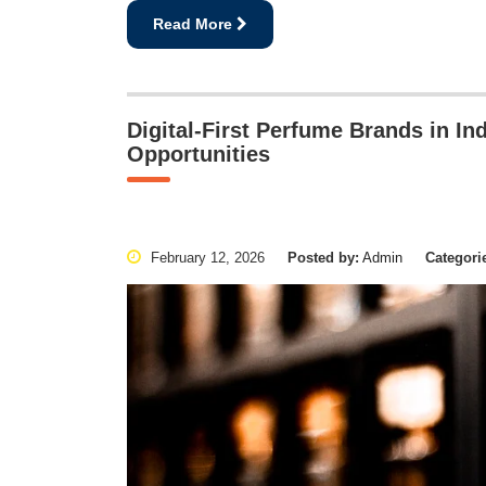
Read More
Digital-First Perfume Brands in I
Opportunities
February 12, 2026
Posted by:
Admin
Categori