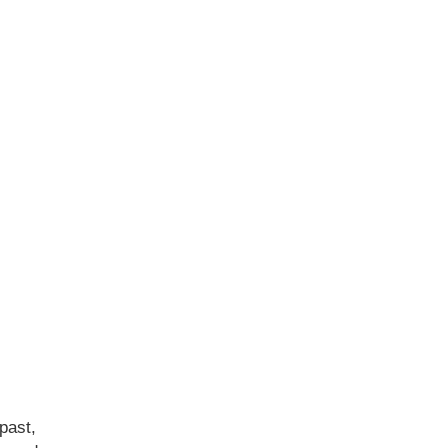
past,