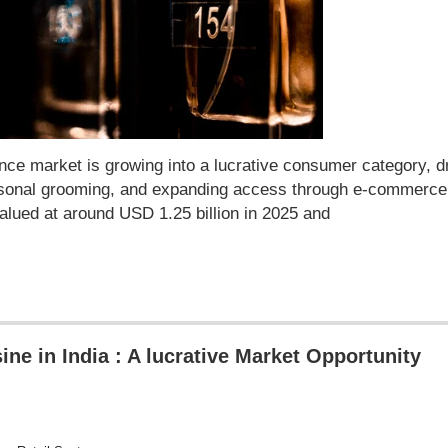
ce market is growing into a lucrative consumer category, d
personal grooming, and expanding access through e-commerce
lued at around USD 1.25 billion in 2025 and
ine in India : A lucrative Market Opportunity