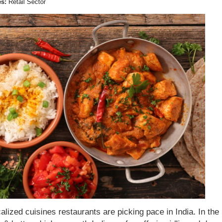
es:
Retail Sector
calized cuisines restaurants are picking pace in India. In the 