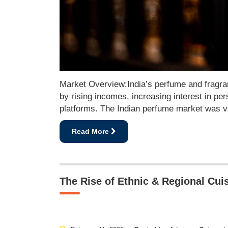
Market Overview:India’s perfume and fragran
by rising incomes, increasing interest in 
platforms. The Indian perfume market was va
Read More
The Rise of Ethnic & Regional Cuis