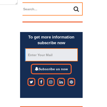
To get more information
subscribe now
Subscribe us now