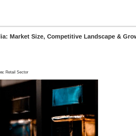
ndia: Market Size, Competitive Landscape & Gro
es:
Retail Sector