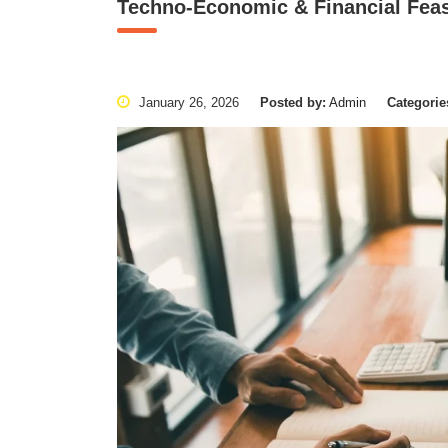
Techno-Economic & Financial Feasi
January 26, 2026
Posted by:
Admin
Categorie