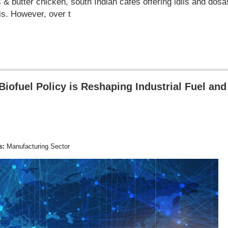
s & butter chicken, south Indian cafes offering idlis and dos
is. However, over t
iofuel Policy is Reshaping Industrial Fuel and
s:
Manufacturing Sector