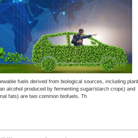
wable fuels derived from biological sources, including plan
 (an alcohol produced by fermenting sugar/starch crops) and
imal fats) are two common biofuels. Th