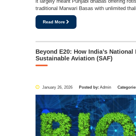
it largely meant Punjabi dhabas offering roti
traditional Marwari Basas with unlimited thal
Read More
Beyond E20: How India’s National B
Sustainable Aviation (SAF)
January 26, 2026
Posted by:
Admin
Categorie