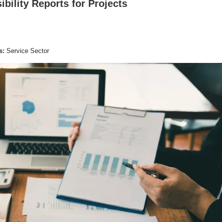
bility Reports for Projects
s:
Service Sector