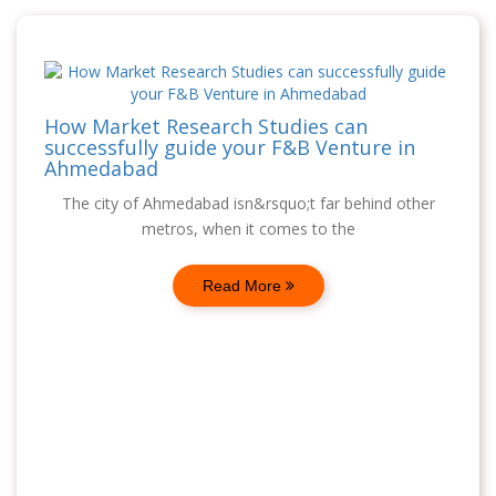
How Market Research Studies can
successfully guide your F&B Venture in
Ahmedabad
The city of Ahmedabad isn&rsquo;t far behind other
metros, when it comes to the
Read More