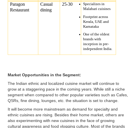
Paragon
Casual
25-30
Specializes in
Malabari cuisines
Restaurant
dining
Footprint across
Kerala, UAE and
Karnataka
One of the oldest
brands with
inception in pre-
independent India.
Market Opportunities in the Segment:
The Indian ethnic and localized cuisine market will continue to
grow at a staggering pace in the coming years. While still a niche
segment when compared to other popular varieties such as Cafes,
QSRs, fine dining, lounges, etc. the situation is set to change.
It will become more mainstream as demand for specialty and
ethnic cuisines are rising. Besides their home market, others are
also experimenting with new cuisines in the face of growing
cultural awareness and food vlogging culture. Most of the brands