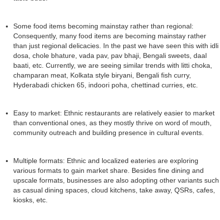
Some food items becoming mainstay rather than regional:
Consequently, many food items are becoming mainstay rather
than just regional delicacies. In the past we have seen this with idli
dosa, chole bhature, vada pav, pav bhaji, Bengali sweets, daal
baati, etc. Currently, we are seeing similar trends with litti choka,
champaran meat, Kolkata style biryani, Bengali fish curry,
Hyderabadi chicken 65, indoori poha, chettinad curries, etc.
Easy to market: Ethnic restaurants are relatively easier to market
than conventional ones, as they mostly thrive on word of mouth,
community outreach and building presence in cultural events.
Multiple formats: Ethnic and localized eateries are exploring
various formats to gain market share. Besides fine dining and
upscale formats, businesses are also adopting other variants such
as casual dining spaces, cloud kitchens, take away, QSRs, cafes,
kiosks, etc.