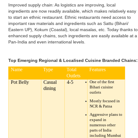
Improved supply chain: As logistics are improving, local
ingredients are now readily available, which makes relatively easy
to start an ethnic restaurant. Ethnic restaurants need access to
important raw materials and ingredients such as Sattu (Bihari/
Eastern UP), Kokum (Coastal), local masalas, etc. Today thanks to
enhanced supply chains, such ingredients are easily available at a
Pan-India and even international levels.
Top Emerging Regional & Localised Cuisine Branded Chains:
Name
Type
Total
Features
Outlets
Pot Belly
Casual
4-5
One of the first
Bihari cuisine
dining
outlets
Mostly focused in
NCR & Patna
Aggressive plans to
expand in
numerous other
parts of India
including Mumbai