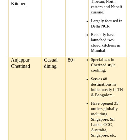
Tibetan, North
Kitchen
eastern and Nepali
cuisine.
Largely focused in
Delhi NCR
Recently have
launched two
cloud kitchens in
Mumbai.
Anjappar
Casual
80+
Specializes in
Chetinad style
Chettinad
dining
cooking.
Serves 48
destinations in
India mostly in TN
& Bangalore.
Have opened 35
outlets globally
including
Singapore, Sri
Lanka, GCC,
Australia,
Singapore, etc.