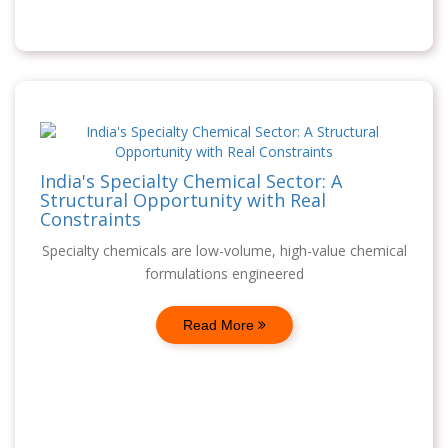
India's Specialty Chemical Sector: A
Structural Opportunity with Real
Constraints
Specialty chemicals are low-volume, high-value chemical
formulations engineered
Read More