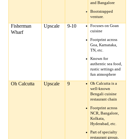
and Bangalore
Bootstrapped
venture.
Fisherman
Upscale
9-10
Focuses on Goan
cuisine
Wharf
Footprint across
Goa, Karnataka,
TN, etc.
Known for
authentic sea food,
rustic settings and
fun atmosphere
Oh Calcutta
Upscale
9
Oh Calcutta is a
well-known
Bengali cuisine
restaurant chain
Footprint across
NCR, Bangalore,
Kolkata,
Hyderabad, etc.
Part of specialty
restaurant group,