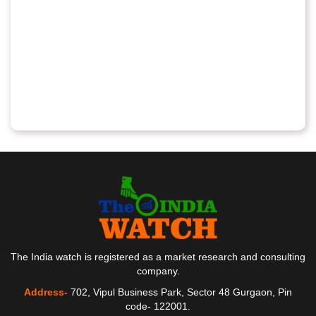
The India watch is registered as a market research and consulting
company.
Address-
702, Vipul Business Park, Sector 48 Gurgaon, Pin
code- 122001.