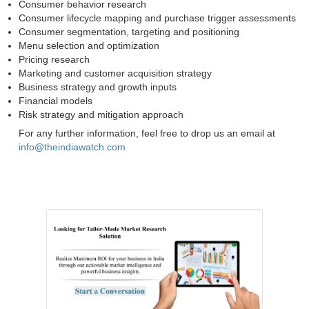
Consumer behavior research
Consumer lifecycle mapping and purchase trigger assessments
Consumer segmentation, targeting and positioning
Menu selection and optimization
Pricing research
Marketing and customer acquisition strategy
Business strategy and growth inputs
Financial models
Risk strategy and mitigation approach
For any further information, feel free to drop us an email at
info@theindiawatch.com