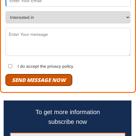
I do accept the privacy policy.
SEND MESSAGE NOW
To get more information
subscribe now