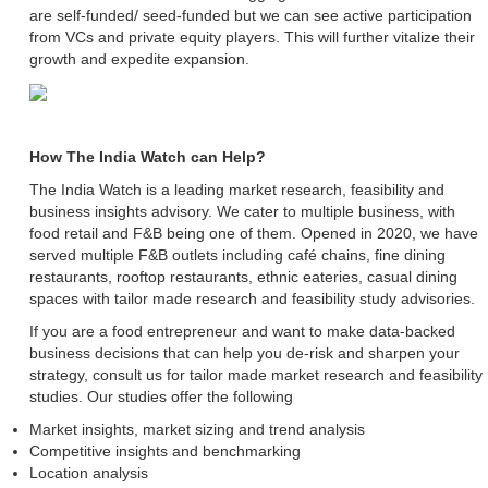
are self-funded/ seed-funded but we can see active participation
from VCs and private equity players. This will further vitalize their
growth and expedite expansion.
How The India Watch can Help?
The India Watch is a leading market research, feasibility and
business insights advisory. We cater to multiple business, with
food retail and F&B being one of them. Opened in 2020, we have
served multiple F&B outlets including café chains, fine dining
restaurants, rooftop restaurants, ethnic eateries, casual dining
spaces with tailor made research and feasibility study advisories.
If you are a food entrepreneur and want to make data-backed
business decisions that can help you de-risk and sharpen your
strategy, consult us for tailor made market research and feasibility
studies. Our studies offer the following
Market insights, market sizing and trend analysis
Competitive insights and benchmarking
Location analysis