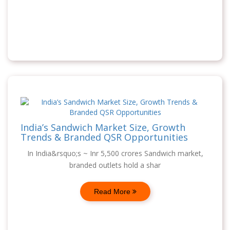
India’s Sandwich Market Size, Growth
Trends & Branded QSR Opportunities
In India&rsquo;s ~ Inr 5,500 crores Sandwich market,
branded outlets hold a shar
Read More