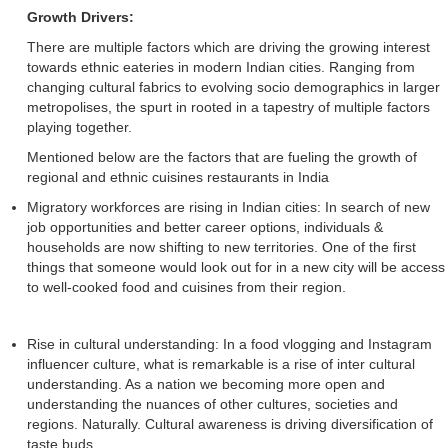
Growth Drivers:
There are multiple factors which are driving the growing interest
towards ethnic eateries in modern Indian cities. Ranging from
changing cultural fabrics to evolving socio demographics in larger
metropolises, the spurt in rooted in a tapestry of multiple factors
playing together.
Mentioned below are the factors that are fueling the growth of
regional and ethnic cuisines restaurants in India
Migratory workforces are rising in Indian cities: In search of new
job opportunities and better career options, individuals &
households are now shifting to new territories. One of the first
things that someone would look out for in a new city will be access
to well-cooked food and cuisines from their region.
Rise in cultural understanding: In a food vlogging and Instagram
influencer culture, what is remarkable is a rise of inter cultural
understanding. As a nation we becoming more open and
understanding the nuances of other cultures, societies and
regions. Naturally. Cultural awareness is driving diversification of
taste buds.