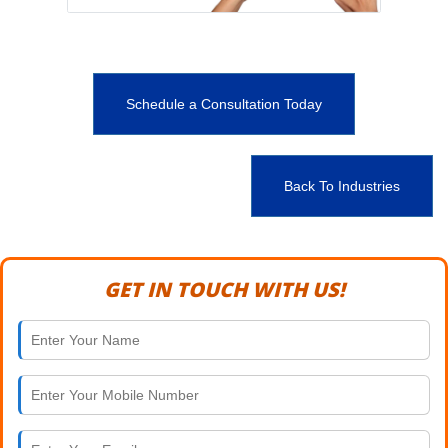
Schedule a Consultation Today
Back To Industries
GET IN TOUCH WITH US!