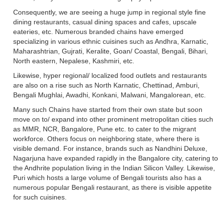
Consequently, we are seeing a huge jump in regional style fine
dining restaurants, casual dining spaces and cafes, upscale
eateries, etc. Numerous branded chains have emerged
specializing in various ethnic cuisines such as Andhra, Karnatic,
Maharashtrian, Gujrati, Keralite, Goan/ Coastal, Bengali, Bihari,
North eastern, Nepalese, Kashmiri, etc.
Likewise, hyper regional/ localized food outlets and restaurants
are also on a rise such as North Karnatic, Chettinad, Amburi,
Bengali Mughlai, Awadhi, Konkani, Malwani, Mangalorean, etc.
Many such Chains have started from their own state but soon
move on to/ expand into other prominent metropolitan cities such
as MMR, NCR, Bangalore, Pune etc. to cater to the migrant
workforce. Others focus on neighboring state, where there is
visible demand. For instance, brands such as Nandhini Deluxe,
Nagarjuna have expanded rapidly in the Bangalore city, catering to
the Andhrite population living in the Indian Silicon Valley. Likewise,
Puri which hosts a large volume of Bengali tourists also has a
numerous popular Bengali restaurant, as there is visible appetite
for such cuisines.