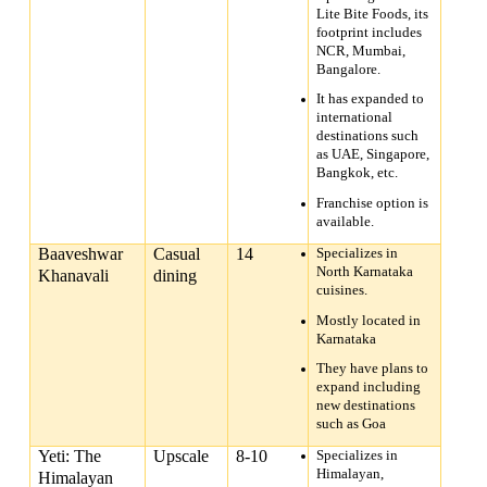
Lite Bite Foods, its
footprint includes
NCR, Mumbai,
Bangalore.
It has expanded to
international
destinations such
as UAE, Singapore,
Bangkok, etc.
Franchise option is
available.
Baaveshwar
Casual
14
Specializes in
North Karnataka
Khanavali
dining
cuisines.
Mostly located in
Karnataka
They have plans to
expand including
new destinations
such as Goa
Yeti: The
Upscale
8-10
Specializes in
Himalayan,
Himalayan