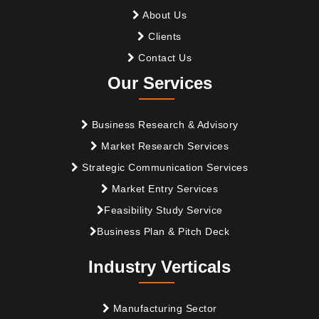
About Us
Clients
Contact Us
Our Services
Business Research & Advisory
Market Research Services
Strategic Communication Services
Market Entry Services
Feasibility Study Service
Business Plan & Pitch Deck
Industry Verticals
Manufacturing Sector