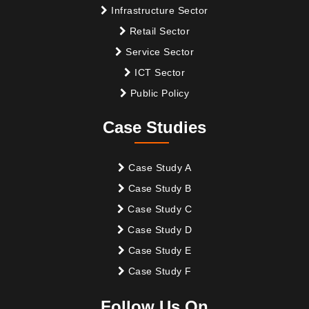
Infrastructure Sector
Retail Sector
Service Sector
ICT Sector
Public Policy
Case Studies
Case Study A
Case Study B
Case Study C
Case Study D
Case Study E
Case Study F
Follow Us On