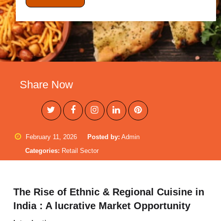
Share Now
February 11, 2026
Posted by:
Admin
Categories:
Retail Sector
The Rise of Ethnic & Regional Cuisine in
India : A lucrative Market Opportunity