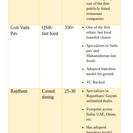
one of the first
publicly listed
restaurant
companies.
Goli Vada
QSR/
350+
One of the first
ethnic fast food
Pav
fast food
branded chains
Specializes in Vada
pav and
Maharashtrian fast
foods.
Adopted franchise
model for growth
VC Backed
Rajdhani
Casual
25-30
Specializes in
Rajasthani/ Gujrati
dining
unlimited thalis.
Footprint across
India, UAE, Oman,
etc.
Has adopted
franchise model