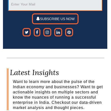
SUBSCRIBE US NOW
Latest Insights
Want to learn more about the pulse of the
Indian economy and businesses? Want to get
actionable insights on multiple sectors and
know the nuances of running a successful
enterprise in India. Checkout our data-driven
market analysis and thought pieces.