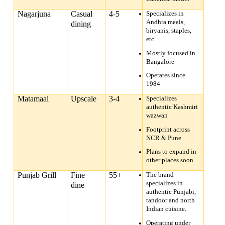
Nagarjuna
Casual
4-5
Specializes in
Andhra meals,
dining
biryanis, staples,
etc.
Mostly focused in
Bangalore
Operates since
1984
Matamaal
Upscale
3-4
Specializes
authentic Kashmiri
wazwan
Footprint across
NCR & Pune
Plans to expand in
other places soon.
Punjab Grill
Fine
55+
The brand
specializes in
dine
authentic Punjabi,
tandoor and north
Indian cuisine.
Operating under