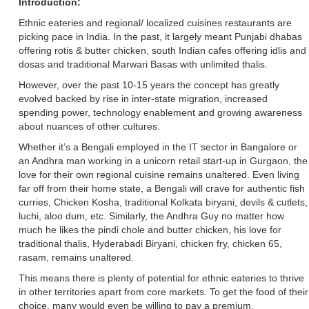
Introduction:
Ethnic eateries and regional/ localized cuisines restaurants are
picking pace in India. In the past, it largely meant Punjabi dhabas
offering rotis & butter chicken, south Indian cafes offering idlis and
dosas and traditional Marwari Basas with unlimited thalis.
However, over the past 10-15 years the concept has greatly
evolved backed by rise in inter-state migration, increased
spending power, technology enablement and growing awareness
about nuances of other cultures.
Whether it’s a Bengali employed in the IT sector in Bangalore or
an Andhra man working in a unicorn retail start-up in Gurgaon, the
love for their own regional cuisine remains unaltered. Even living
far off from their home state, a Bengali will crave for authentic fish
curries, Chicken Kosha, traditional Kolkata biryani, devils & cutlets,
luchi, aloo dum, etc. Similarly, the Andhra Guy no matter how
much he likes the pindi chole and butter chicken, his love for
traditional thalis, Hyderabadi Biryani, chicken fry, chicken 65,
rasam, remains unaltered.
This means there is plenty of potential for ethnic eateries to thrive
in other territories apart from core markets. To get the food of their
choice, many would even be willing to pay a premium.