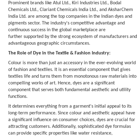
Prominent brands like Atul Ltd., Kiri Industries Ltd., Bodal
Chemicals Ltd., Clariant Chemicals India Ltd., and AksharChem
India Ltd. are among the top companies in the Indian dyes and
pigments sector. The industry's competitive advantage and
continuous success in the global marketplace are
further supported by the strong ecosystem of manufacturers and
advantageous geographic circumstances.
The Role of Dye in the Textile & Fashion Industry:
Colour is more than just an accessory in the ever-evolving world
of fashion and textiles. It is an essential component that gives
textiles life and turns them from monotonous raw materials into
compelling works of art. Hence, dyes are a significant
component that serves both fundamental aesthetic and utility
functions.
It determines everything from a garment's initial appeal to its
long-term performance. Since colour and aesthetic appeal have
a significant influence on consumer choices, dyes are crucial for
attracting customers. Additionally, sophisticated dye formulas
can provide specific properties like water resistance,