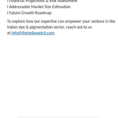
l
Financial Projections & Risk Assessment
l
Addressable Market Size Estimation
l
Future Growth Roadmap
To explore how our expertise can empower your venture in the
Indian dye & pigmentation sector, reach out to us
at
info@theindiawatch.com