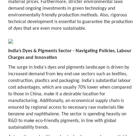
material prices. Furthermore, stricter environmental laws
demand ongoing investments in green technology and
environmentally friendly production methods. Also, rigorous
technical development is essential to guarantee the production
of dyes that are even more sustainable.
India’s Dyes & Pigments Sector - Navigating Policies, Labour
Charges and Innovation
The surge in India's dyes and pigments landscape is driven by
increased demand from key end-use sectors such as textiles,
construction, plastics and packaging. India's substantial labour
cost advantages, which are usually 70% lower when compared
to those in China, make it a desirable location for
manufacturing. Additionally, an economical supply chain is
ensured by regional access to necessary raw materials like
benzene and naphthalene. The sector is spending heavily on
R&D to make eco-friendly pigments, in line with global
sustainability trends.