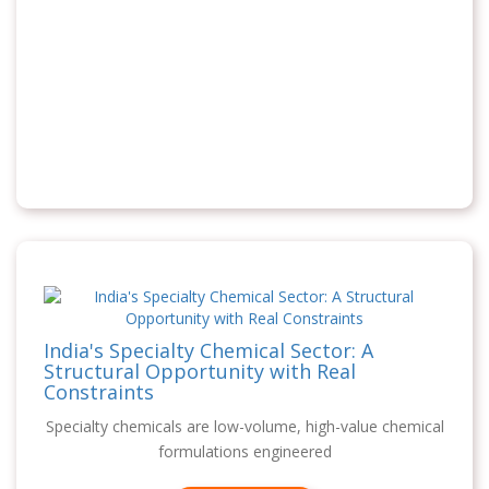
India's Specialty Chemical Sector: A
Structural Opportunity with Real
Constraints
Specialty chemicals are low-volume, high-value chemical
formulations engineered