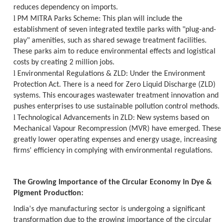
reduces dependency on imports.
l
PM MITRA Parks Scheme:
This plan will include the
establishment of seven integrated textile parks with "plug-and-
play" amenities, such as shared sewage treatment facilities.
These parks aim to reduce environmental effects and logistical
costs by creating 2 million jobs.
l
Environmental Regulations & ZLD:
Under the Environment
Protection Act. There is a need for Zero Liquid Discharge (ZLD)
systems. This encourages wastewater treatment innovation and
pushes enterprises to use sustainable pollution control methods.
l
Technological Advancements in ZLD:
New systems based on
Mechanical Vapour Recompression (MVR) have emerged. These
greatly lower operating expenses and energy usage, increasing
firms' efficiency in complying with environmental regulations.
The Growing Importance of the Circular Economy in Dye &
Pigment Production:
India's dye manufacturing sector is undergoing a significant
transformation due to the growing importance of the circular