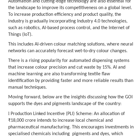
Automation and cutting-edge technology are also essential for
the landscape to improve its competitiveness on a global level.
To increase production efficiency and product quality, the
industry is gradually incorporating Industry 4.0 technologies,
such as robotics, AI-based process control, and the Internet of
Things (IoT).
This includes AI-driven colour matching solutions, where neural
networks can accurately forecast wet-to-dry colour changes.
There is a rising popularity for automated dispensing systems
that increase colour precision and cut waste by 15%. AI and
machine learning are also transforming textile flaw
identification by providing faster and more reliable results than
manual techniques.
Moving forward, below are the insights discussing how the GOI
supports the dyes and pigments landscape of the country:
l
Production Linked Incentive (PLI) Scheme
: An allocation of
₹18,000 crore intends to increase local chemical and
pharmaceutical manufacturing. This encourages investments in
specialised chemicals including pigments and dyes, which