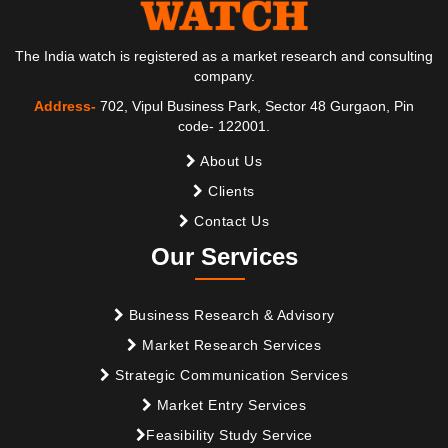
The India watch is registered as a market research and consulting
company.
Address-
702, Vipul Business Park, Sector 48 Gurgaon, Pin
code- 122001.
About Us
Clients
Contact Us
Our Services
Business Research & Advisory
Market Research Services
Strategic Communication Services
Market Entry Services
Feasibility Study Service