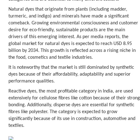
Natural dyes that originate from plants (including madder,
turmeric, and indigo) and minerals have made a significant
comeback. Growing environmental consciousness and customer
desire for eco-friendly, sustainable products are the main
drivers of this emerging interest. As per media reports, the
global market for natural dyes is expected to reach USD 8.95
billion by 2034. This growth is reflected across a rising niche in
the food, cosmetics and textile industries.
It is noteworthy that the market is still dominated by synthetic
dyes because of their affordability, adaptability and superior
performance qualities.
Reactive dyes, the most profitable category in India, are used
extensively for cellulose fibres like cotton because of their strong
bonding. Additionally, disperse dyes are essential for synthetic
fibres like polyester. The category is expected to grow
significantly because of its use in construction, automotive and
textiles.