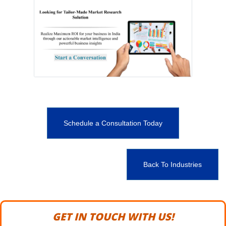
Schedule a Consultation Today
Back To Industries
GET IN TOUCH WITH US!