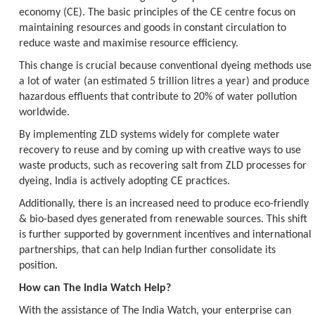
economy (CE). The basic principles of the CE centre focus on
maintaining resources and goods in constant circulation to
reduce waste and maximise resource efficiency.
This change is crucial because conventional dyeing methods use
a lot of water (an estimated 5 trillion litres a year) and produce
hazardous effluents that contribute to 20% of water pollution
worldwide.
By implementing ZLD systems widely for complete water
recovery to reuse and by coming up with creative ways to use
waste products, such as recovering salt from ZLD processes for
dyeing, India is actively adopting CE practices.
Additionally, there is an increased need to produce eco-friendly
& bio-based dyes generated from renewable sources. This shift
is further supported by government incentives and international
partnerships, that can help Indian further consolidate its
position.
How can The India Watch Help?
With the assistance of The India Watch, your enterprise can