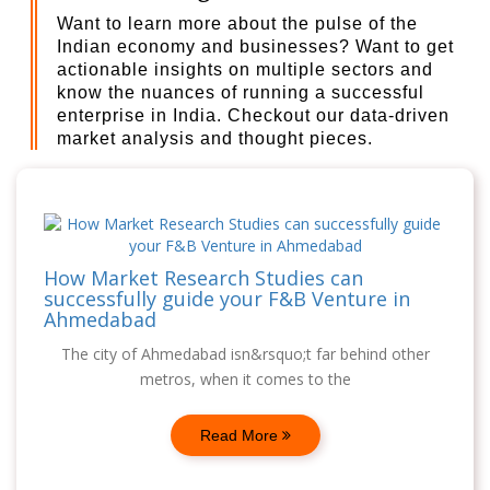
Want to learn more about the pulse of the
Indian economy and businesses? Want to get
actionable insights on multiple sectors and
know the nuances of running a successful
enterprise in India. Checkout our data-driven
market analysis and thought pieces.
How Market Research Studies can
successfully guide your F&B Venture in
Ahmedabad
The city of Ahmedabad isn&rsquo;t far behind other
metros, when it comes to the
Read More