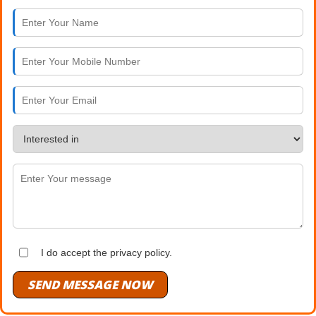
I do accept the privacy policy.
SEND MESSAGE NOW