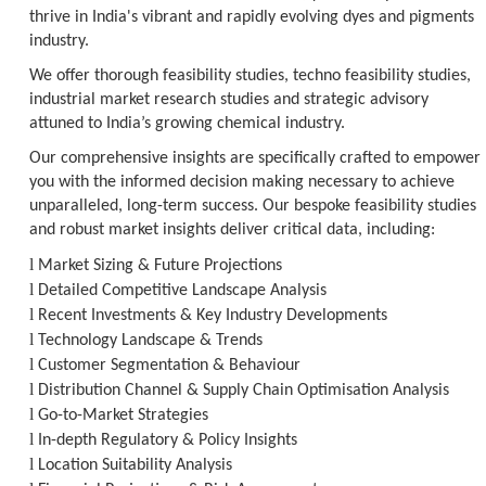
thrive in India's vibrant and rapidly evolving dyes and pigments
industry.
We offer thorough feasibility studies, techno feasibility studies,
industrial market research studies and strategic advisory
attuned to India’s growing chemical industry.
Our comprehensive insights are specifically crafted to empower
you with the informed decision making necessary to achieve
unparalleled, long-term success. Our bespoke feasibility studies
and robust market insights deliver critical data, including:
l
Market Sizing & Future Projections
l
Detailed Competitive Landscape Analysis
l
Recent Investments & Key Industry Developments
l
Technology Landscape & Trends
l
Customer Segmentation & Behaviour
l
Distribution Channel & Supply Chain Optimisation Analysis
l
Go-to-Market Strategies
l
In-depth Regulatory & Policy Insights
l
Location Suitability Analysis