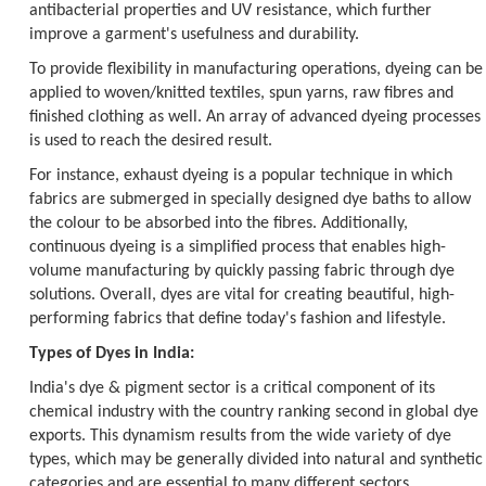
antibacterial properties and UV resistance, which further
improve a garment's usefulness and durability.
To provide flexibility in manufacturing operations, dyeing can be
applied to woven/knitted textiles, spun yarns, raw fibres and
finished clothing as well. An array of advanced dyeing processes
is used to reach the desired result.
For instance, exhaust dyeing is a popular technique in which
fabrics are submerged in specially designed dye baths to allow
the colour to be absorbed into the fibres. Additionally,
continuous dyeing is a simplified process that enables high-
volume manufacturing by quickly passing fabric through dye
solutions. Overall, dyes are vital for creating beautiful, high-
performing fabrics that define today's fashion and lifestyle.
Types of Dyes in India:
India's dye & pigment sector is a critical component of its
chemical industry with the country ranking second in global dye
exports. This dynamism results from the wide variety of dye
types, which may be generally divided into natural and synthetic
categories and are essential to many different sectors.