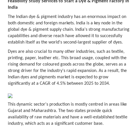
Feasibility Study Services to Start a Dye & Pigment Factory in
India
The Indian dye & pigment industry has an enormous impact on
both domestic and foreign markets. India is a key node in the
global dye & pigment supply chain. India's strong manufacturing
capabilities and diverse reach have allowed it to successfully
establish itself as the world's second-largest supplier of dyes.
Dyes are also crucial to many other industries, such as textile,
printing, paper, leather etc. This broad usage, coupled with the
rising demand for coloured goods across the globe, serves as a
strong driver for the industry's rapid expansion. As a result, the
Indian dyes and pigments market is expected to grow
significantly at a CAGR of 4.5% between 2025 to 2034.
This dynamic sector's production is mostly centred in areas like
Gujarat and Maharashtra. The two states provide quick
availability of raw materials and have a well-established textile
industry, which acts as a significant customer base.