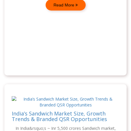
Read More
India’s Sandwich Market Size, Growth
Trends & Branded QSR Opportunities
In India&rsquo;s ~ Inr 5,500 crores Sandwich market,