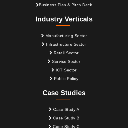
Business Plan & Pitch Deck
Industry Verticals
Manufacturing Sector
Infrastructure Sector
Retail Sector
Service Sector
ICT Sector
Public Policy
Case Studies
Case Study A
Case Study B
Case Study C