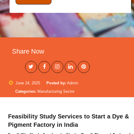
Share Now
June 24, 2025
Posted by:
Admin
Categories:
Manufacturing Sector
Feasibility Study Services to Start a Dye &
Pigment Factory in India