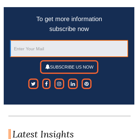
To get more information
subscribe now
SUBSCRIBE US NOW
Latest Insights