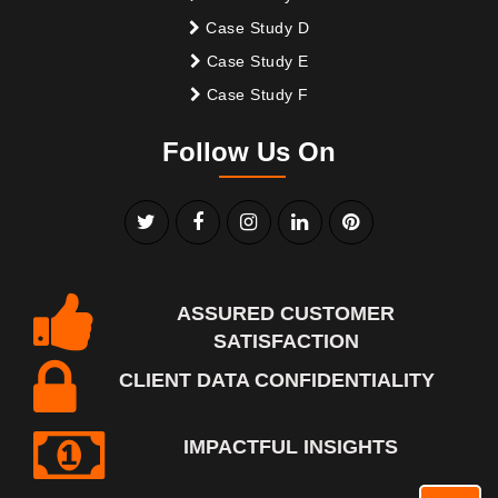
Case Study D
Case Study E
Case Study F
Follow Us On
ASSURED CUSTOMER
SATISFACTION
CLIENT DATA CONFIDENTIALITY
IMPACTFUL INSIGHTS