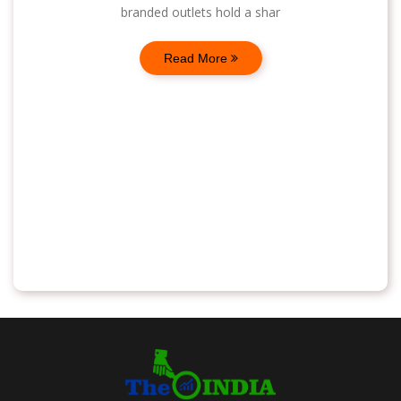
branded outlets hold a shar
Read More