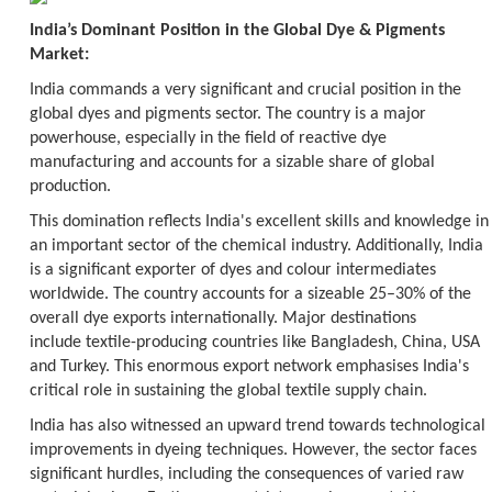
India’s Dominant Position in the Global Dye & Pigments
Market:
India commands a very significant and crucial position in the
global dyes and pigments sector. The country is a major
powerhouse, especially in the field of reactive dye
manufacturing and accounts for a sizable share of global
production.
This domination reflects India's excellent skills and knowledge in
an important sector of the chemical industry. Additionally, India
is a significant exporter of dyes and colour intermediates
worldwide. The country accounts for a sizeable 25–30% of the
overall dye exports internationally. Major destinations
include textile-producing countries like Bangladesh, China, USA
and Turkey. This enormous export network emphasises India's
critical role in sustaining the global textile supply chain.
India has also witnessed an upward trend towards technological
improvements in dyeing techniques. However, the sector faces
significant hurdles, including the consequences of varied raw