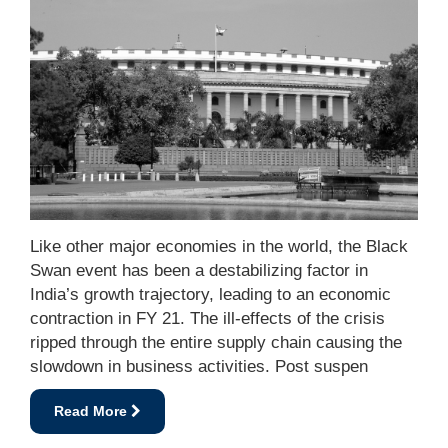
Like other major economies in the world, the Black
Swan event has been a destabilizing factor in
India’s growth trajectory, leading to an economic
contraction in FY 21. The ill-effects of the crisis
ripped through the entire supply chain causing the
slowdown in business activities. Post suspen
Read More