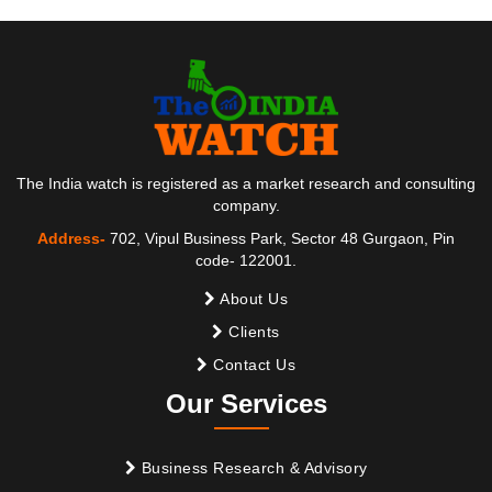
The India watch is registered as a market research and consulting
company.
Address-
702, Vipul Business Park, Sector 48 Gurgaon, Pin
code- 122001.
About Us
Clients
Contact Us
Our Services
Business Research & Advisory