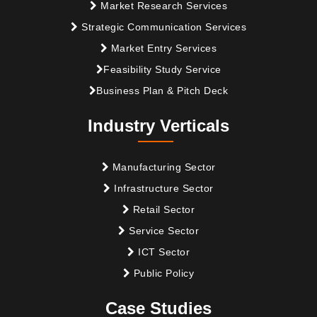
Market Research Services
Strategic Communication Services
Market Entry Services
Feasibility Study Service
Business Plan & Pitch Deck
Industry Verticals
Manufacturing Sector
Infrastructure Sector
Retail Sector
Service Sector
ICT Sector
Public Policy
Case Studies