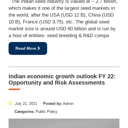
The Indian seed industry is valued at ~ 2.7 billion,
which makes it one of the largest seed markets in
the world, after the USA (USD 12 B), China (USD
10 B), France (USD 3.75), etc. The global seed
market size is around USD 60 billion and is run by
a host of entities- seed breeding & R&D compa
Read More
Indian economic growth outlook FY 22:
Opportunity and Risk Assessments
July 21, 2021
Posted by:
Admin
Categories:
Public Policy