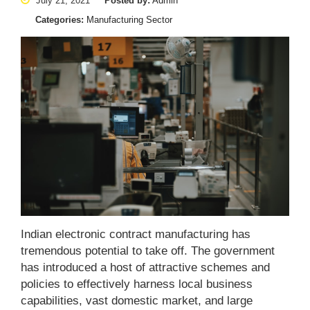
July 21, 2021
Posted by:
Admin
Categories:
Manufacturing Sector
Indian electronic contract manufacturing has
tremendous potential to take off. The government
has introduced a host of attractive schemes and
policies to effectively harness local business
capabilities, vast domestic market, and large