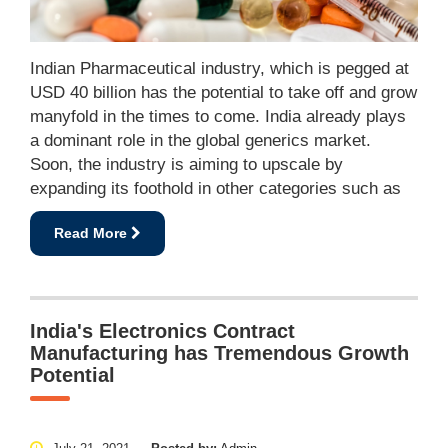
Indian Pharmaceutical industry, which is pegged at
USD 40 billion has the potential to take off and grow
manyfold in the times to come. India already plays
a dominant role in the global generics market.
Soon, the industry is aiming to upscale by
expanding its foothold in other categories such as
Read More
India's Electronics Contract
Manufacturing has Tremendous Growth
Potential