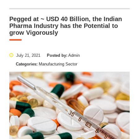
Pegged at ~ USD 40 Billion, the Indian
Pharma Industry has the Potential to
grow Vigorously
July 21, 2021
Posted by:
Admin
Categories:
Manufacturing Sector