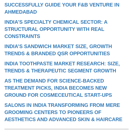
SUCCESSFULLY GUIDE YOUR F&B VENTURE IN
AHMEDABAD
INDIA'S SPECIALTY CHEMICAL SECTOR: A
STRUCTURAL OPPORTUNITY WITH REAL
CONSTRAINTS
INDIA’S SANDWICH MARKET SIZE, GROWTH
TRENDS & BRANDED QSR OPPORTUNITIES
INDIA TOOTHPASTE MARKET RESEARCH: SIZE,
TRENDS & THERAPEUTIC SEGMENT GROWTH
AS THE DEMAND FOR SCIENCE-BACKED
TREATMENT PICKS, INDIA BECOMES NEW
GROUND FOR COSMECEUTICAL START-UPS
SALONS IN INDIA TRANSFORMING FROM MERE
GROOMING CENTERS TO PIONEERS OF
AESTHETICS AND ADVANCED SKIN & HAIRCARE