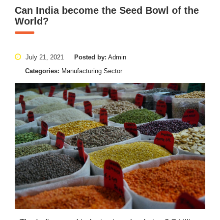
Can India become the Seed Bowl of the
World?
July 21, 2021
Posted by:
Admin
Categories:
Manufacturing Sector