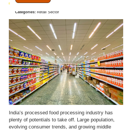
July 21, 2021
Posted by:
Admin
Categories:
Retail Sector
India’s processed food processing industry has
plenty of potentials to take off. Large population,
evolving consumer trends, and growing middle