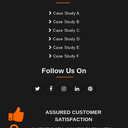
Case Study A
Case Study B
Case Study C
Case Study D
Case Study E
Case Study F
Follow Us On
ASSURED CUSTOMER
SATISFACTION