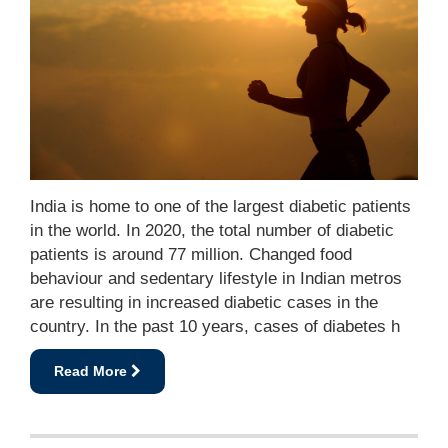
India is home to one of the largest diabetic patients
in the world. In 2020, the total number of diabetic
patients is around 77 million. Changed food
behaviour and sedentary lifestyle in Indian metros
are resulting in increased diabetic cases in the
country. In the past 10 years, cases of diabetes h
Read More