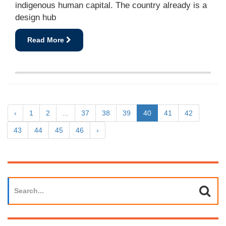
indigenous human capital. The country already is a
design hub
Read More
‹
1
2
...
37
38
39
40
41
42
43
44
45
46
›