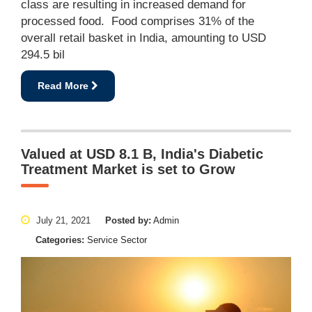
class are resulting in increased demand for
processed food. Food comprises 31% of the
overall retail basket in India, amounting to USD
294.5 bil
Read More
Valued at USD 8.1 B, India's Diabetic
Treatment Market is set to Grow
July 21, 2021
Posted by:
Admin
Categories:
Service Sector