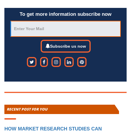
To get more information subscribe now
Subscribe us now
RECENT POST FOR YOU
HOW MARKET RESEARCH STUDIES CAN