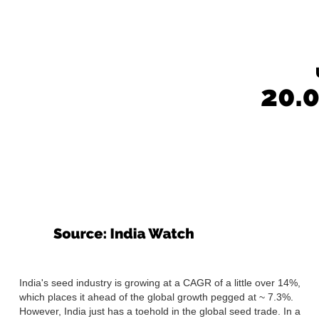
India's seed industry is growing at a CAGR of a little over 14%,
which places it ahead of the global growth pegged at ~ 7.3%.
However, India just has a toehold in the global seed trade. In a