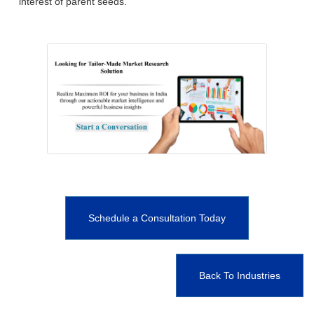
interest of parent seeds.
Schedule a Consultation Today
Back To Industries