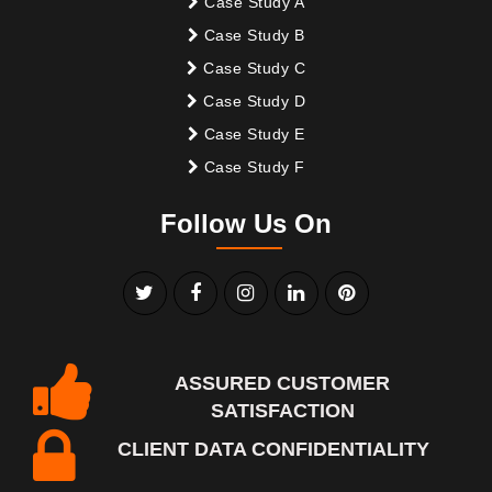
Case Study A
Case Study B
Case Study C
Case Study D
Case Study E
Case Study F
Follow Us On
ASSURED CUSTOMER
SATISFACTION
CLIENT DATA CONFIDENTIALITY