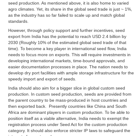
seed production. As mentioned above, it is also home to varied
agro climates. Yet, its share in the global seed trade is just ~ 1%,
as the industry has so far failed to scale up and match global
standards.
However, through policy support and further incentives, seed
export from India has the potential to reach USD 2.4 billion by
2030 (Roughly 10% of the estimated global seed trade of that
time). To become a key player in international seed flow, India
needs to focus more on exports. This will require investments in
developing international markets, time-bound approvals, and
easier documentation processes in place. The nation needs to
develop dry port facilities with ample storage infrastructure for the
speedy import and export of seeds.
India should also aim for a bigger slice in global custom seed
production. In custom seed production, seeds are provided from
the parent country to be mass-produced in host countries and
then exported back. Presently countries like China and South
Africa are dominant players in custom production. To be able to
position itself as a viable alternative, India needs to exempt the
registration process under Seed Act for the custom production
category. It should also enforce stricter IP laws to safeguard the