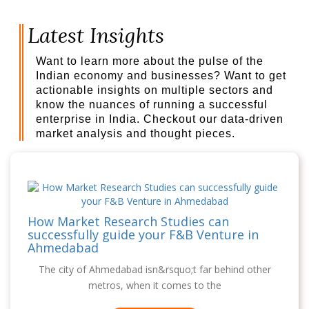
Latest Insights
Want to learn more about the pulse of the
Indian economy and businesses? Want to get
actionable insights on multiple sectors and
know the nuances of running a successful
enterprise in India. Checkout our data-driven
market analysis and thought pieces.
How Market Research Studies can
successfully guide your F&B Venture in
Ahmedabad
The city of Ahmedabad isn&rsquo;t far behind other
metros, when it comes to the