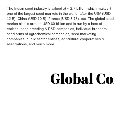
The Indian seed industry is valued at ~ 2.7 billion, which makes it
one of the largest seed markets in the world, after the USA (USD
12 B), China (USD 10 B), France (USD 3.75), etc. The global seed
market size is around USD 60 billion and is run by a host of
entities- seed breeding & R&D companies, individual breeders,
seed arms of agrochemical companies, seed marketing
companies, public sector entities, agricultural cooperatives &
associations, and much more.