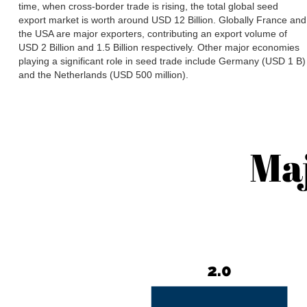
time, when cross-border trade is rising, the total global seed
export market is worth around USD 12 Billion. Globally France and
the USA are major exporters, contributing an export volume of
USD 2 Billion and 1.5 Billion respectively. Other major economies
playing a significant role in seed trade include Germany (USD 1 B)
and the Netherlands (USD 500 million).