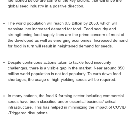
Mentioned below are some of the key factors, that will drive the
global seed industry in a positive direction.
The world population will reach 9.5 Billion by 2050, which will
translate into increased demand for food. Food security and
strengthening food supply lines are the prime concern of most of
the developed as well as emerging economies. Increased demand
for food in turn will result in heightened demand for seeds.
Despite continuous actions taken to tackle food insecurity
challenges, there is a visible gap in the market. Near around 850
million world population is not fed popularly. To curb down food
shortages, the usage of high-yielding seeds will be required.
In many nations, the food & farming sector including commercial
seeds have been classified under essential business/ critical
infrastructure. This has helped in minimizing the impact of COVID
-Triggered disruptions.