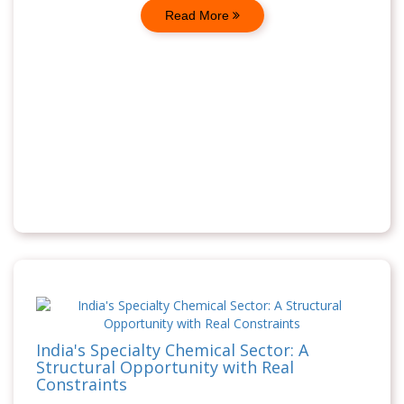
Read More
India's Specialty Chemical Sector: A
Structural Opportunity with Real
Constraints