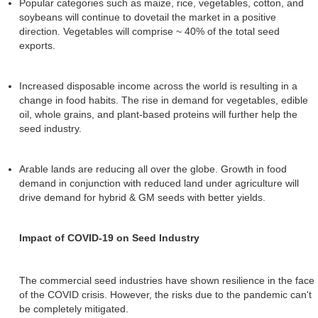
Popular categories such as maize, rice, vegetables, cotton, and
soybeans will continue to dovetail the market in a positive
direction. Vegetables will comprise ~ 40% of the total seed
exports.
Increased disposable income across the world is resulting in a
change in food habits. The rise in demand for vegetables, edible
oil, whole grains, and plant-based proteins will further help the
seed industry.
Arable lands are reducing all over the globe. Growth in food
demand in conjunction with reduced land under agriculture will
drive demand for hybrid & GM seeds with better yields.
Impact of COVID-19 on Seed Industry
The commercial seed industries have shown resilience in the face
of the COVID crisis. However, the risks due to the pandemic can't
be completely mitigated.