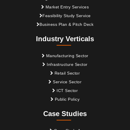
Market Entry Services
Feasibility Study Service
Business Plan & Pitch Deck
Industry Verticals
Manufacturing Sector
Infrastructure Sector
Retail Sector
Service Sector
ICT Sector
Public Policy
Case Studies