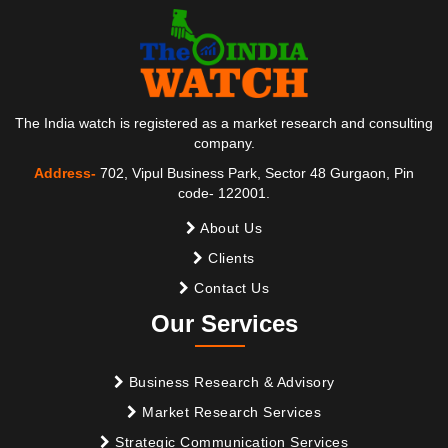
The India watch is registered as a market research and consulting
company.
Address-
702, Vipul Business Park, Sector 48 Gurgaon, Pin
code- 122001.
About Us
Clients
Contact Us
Our Services
Business Research & Advisory
Market Research Services
Strategic Communication Services