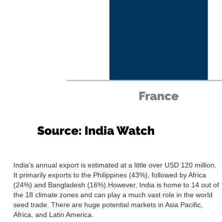
India's annual export is estimated at a little over USD 120 million.
It primarily exports to the Philippines (43%), followed by Africa
(24%) and Bangladesh (16%).However, India is home to 14 out of
the 18 climate zones and can play a much vast role in the world
seed trade. There are huge potential markets in Asia Pacific,
Africa, and Latin America.