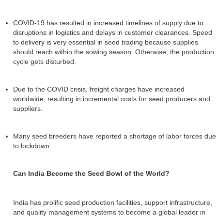
COVID-19 has resulted in increased timelines of supply due to
disruptions in logistics and delays in customer clearances. Speed
to delivery is very essential in seed trading because supplies
should reach within the sowing season. Otherwise, the production
cycle gets disturbed.
Due to the COVID crisis, freight charges have increased
worldwide, resulting in incremental costs for seed producers and
suppliers.
Many seed breeders have reported a shortage of labor forces due
to lockdown.
Can India Become the Seed Bowl of the World?
India has prolific seed production facilities, support infrastructure,
and quality management systems to become a global leader in