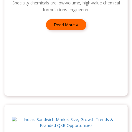
Specialty chemicals are low-volume, high-value chemical
formulations engineered
Read More