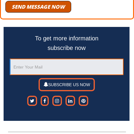
SEND MESSAGE NOW
To get more information
subscribe now
SUBSCRIBE US NOW