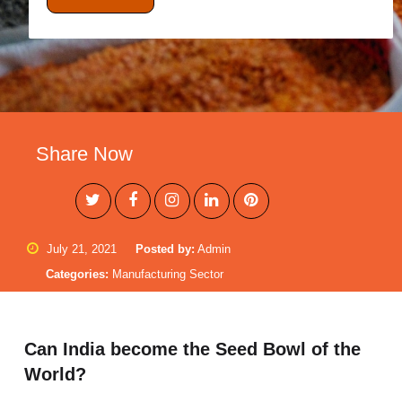
Share Now
July 21, 2021
Posted by:
Admin
Categories:
Manufacturing Sector
Can India become the Seed Bowl of the
World?