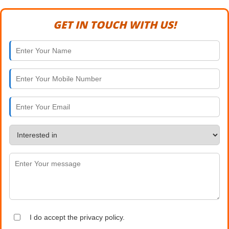
GET IN TOUCH WITH US!
I do accept the privacy policy.