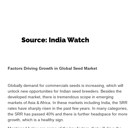
Factors Driving Growth in Global Seed Market
Globally demand for commercials seeds is increasing, which will
unlock new opportunities for Indian seed breeders. Besides the
developed market, there is tremendous scope in emerging
markets of Asia & Africa. In these markets including India, the SRR
rates have sharply risen in the past few years. In many categories,
the SRR has passed 40% and there is further headspace for more
growth, which is a healthy sign.