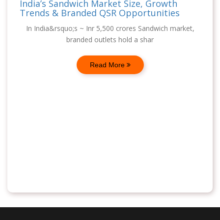
India’s Sandwich Market Size, Growth
Trends & Branded QSR Opportunities
In India&rsquo;s ~ Inr 5,500 crores Sandwich market,
branded outlets hold a shar
Read More