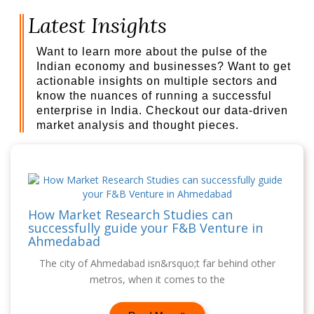
Latest Insights
Want to learn more about the pulse of the
Indian economy and businesses? Want to get
actionable insights on multiple sectors and
know the nuances of running a successful
enterprise in India. Checkout our data-driven
market analysis and thought pieces.
How Market Research Studies can
successfully guide your F&B Venture in
Ahmedabad
The city of Ahmedabad isn&rsquo;t far behind other
metros, when it comes to the