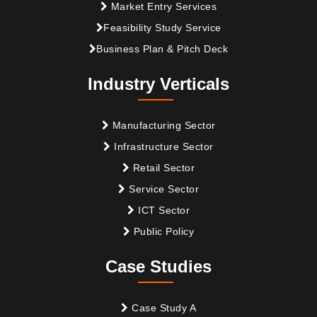
Market Entry Services
Feasibility Study Service
Business Plan & Pitch Deck
Industry Verticals
Manufacturing Sector
Infrastructure Sector
Retail Sector
Service Sector
ICT Sector
Public Policy
Case Studies
Case Study A