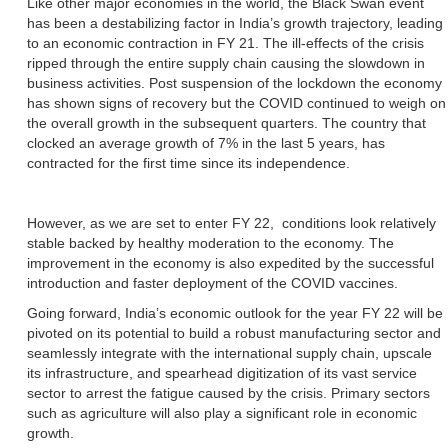
Like other major economies in the world, the Black Swan event
has been a destabilizing factor in India’s growth trajectory, leading
to an economic contraction in FY 21. The ill-effects of the crisis
ripped through the entire supply chain causing the slowdown in
business activities. Post suspension of the lockdown the economy
has shown signs of recovery but the COVID continued to weigh on
the overall growth in the subsequent quarters. The country that
clocked an average growth of 7% in the last 5 years, has
contracted for the first time since its independence.
However, as we are set to enter FY 22, conditions look relatively
stable backed by healthy moderation to the economy. The
improvement in the economy is also expedited by the successful
introduction and faster deployment of the COVID vaccines.
Going forward, India’s economic outlook for the year FY 22 will be
pivoted on its potential to build a robust manufacturing sector and
seamlessly integrate with the international supply chain, upscale
its infrastructure, and spearhead digitization of its vast service
sector to arrest the fatigue caused by the crisis. Primary sectors
such as agriculture will also play a significant role in economic
growth.