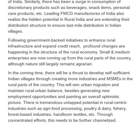
of India. Similarly, there has been a surge in consumption of
discretionary products such as beverages, snack items, personal
care products, etc. Leading FMCG manufactures of India also
realize the hidden potential in Rural India and are extending their
distribution structure to ensure last-mile distribution in Indian
villages.
Following government-backed initiatives to enhance rural
infrastructure and expand credit reach, profound changes are
happening in the structure of the rural economy. Small & medium
enterprises are now coming up from the rural parts of the country,
although nature still largely remains agrarian.
In the coming time, there will be a thrust to develop self-sufficient
Indian villages through creating more industries and MSMEs in the
rural parts of the country. This will rein urban migration and
maintain rural-urban balance, besides generating new
employment opportunities and painting an overall optimistic
picture. There is tremendous untapped potential in rural-centric
industries such as agri-food processing, poultry & dairy, fishery,
forest-based industries, handloom textiles, etc. Through
concentrated efforts, this needs to be further channelized.