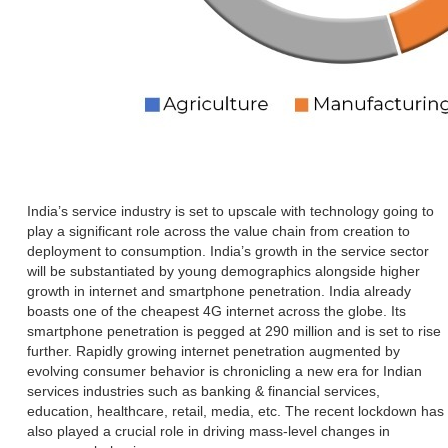
India’s service industry is set to upscale with technology going to
play a significant role across the value chain from creation to
deployment to consumption. India’s growth in the service sector
will be substantiated by young demographics alongside higher
growth in internet and smartphone penetration. India already
boasts one of the cheapest 4G internet across the globe. Its
smartphone penetration is pegged at 290 million and is set to rise
further. Rapidly growing internet penetration augmented by
evolving consumer behavior is chronicling a new era for Indian
services industries such as banking & financial services,
education, healthcare, retail, media, etc. The recent lockdown has
also played a crucial role in driving mass-level changes in