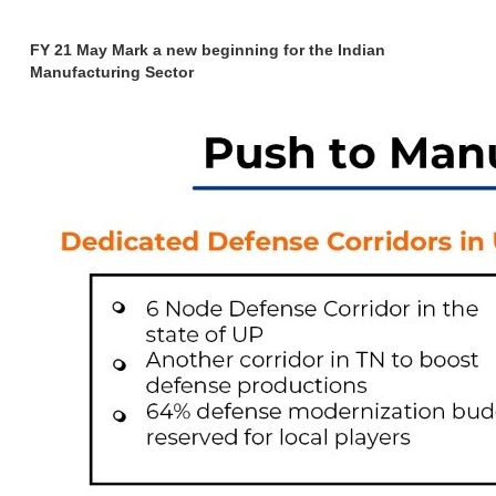
FY 21 May Mark a new beginning for the Indian
Manufacturing Sector