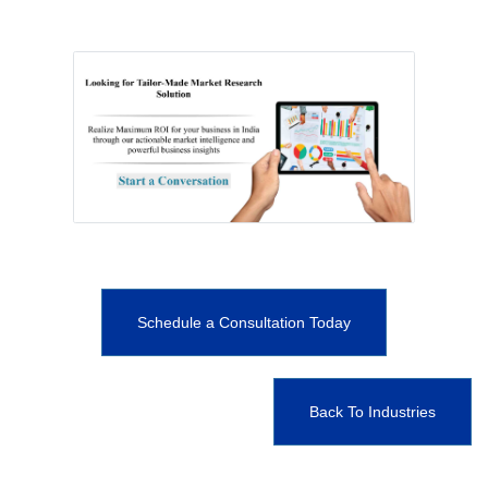
Schedule a Consultation Today
Back To Industries