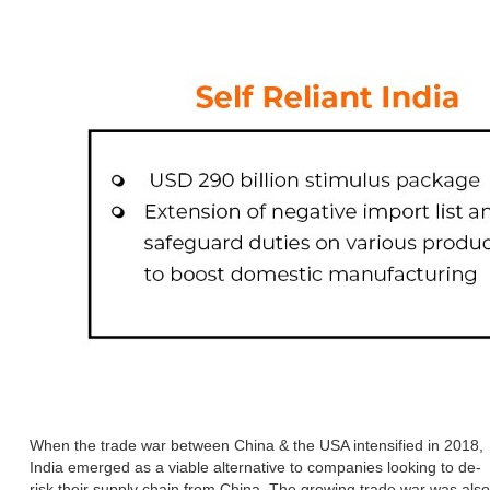
When the trade war between China & the USA intensified in 2018,
India emerged as a viable alternative to companies looking to de-
risk their supply chain from China. The growing trade war was also