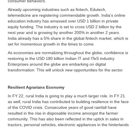
consumer behaviors.
Already upcoming industries such as fintech, Edutech,
telemedicine are registering commendable growth. India’s online
education industry has amassed over USD 1 billion in private
equity funding. The industry is set to cross USD 2 billion by the
next year and is growing by another 200% in another 2 years.
India already has a 5% share in the global fintech market, which is
set for momentous growth in the times to come.
As economies are normalizing throughout the globe, confidence is
restoring in the USD 180 billion Indian IT and ITeS industry.
Enterprises around the globe are embarking on digital
transformation. This will unlock new opportunities for the sector.
Resilient Agrarians Economy
In FY 22, rural India is going to play a much larger role. In FY 21
as well, rural India has contributed to building resilience in the face
of the COVID crisis. Consecutive years of good rainfall have
resulted in the rise in disposable income amongst the farmer
community. This has also been reflected in the uptick in sales in
tractors, personal vehicles, electronic appliances in the hinterlands