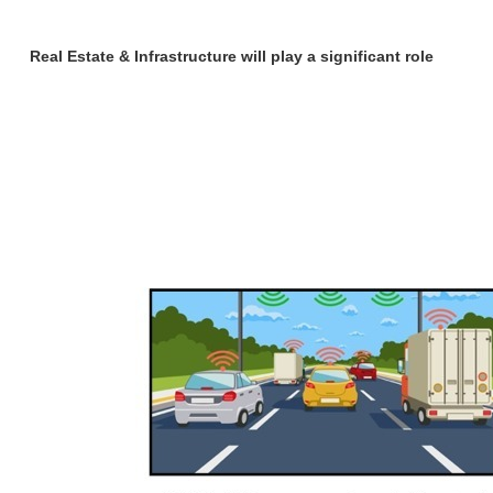
Real Estate & Infrastructure will play a significant role