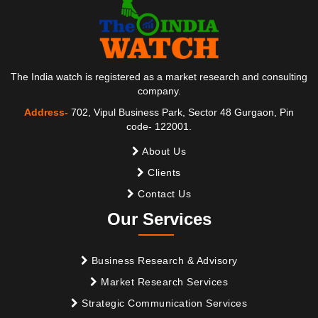
The India watch is registered as a market research and consulting
company.
Address-
702, Vipul Business Park, Sector 48 Gurgaon, Pin
code- 122001.
About Us
Clients
Contact Us
Our Services
Business Research & Advisory
Market Research Services
Strategic Communication Services