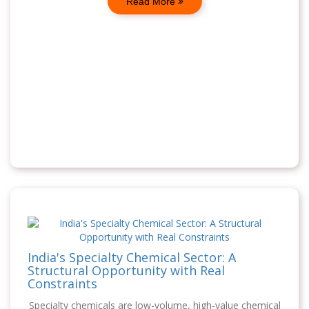
Read More
India's Specialty Chemical Sector: A
Structural Opportunity with Real
Constraints
Specialty chemicals are low-volume, high-value chemical