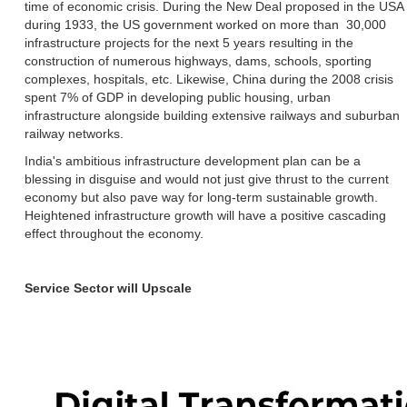
time of economic crisis. During the New Deal proposed in the USA
during 1933, the US government worked on more than 30,000
infrastructure projects for the next 5 years resulting in the
construction of numerous highways, dams, schools, sporting
complexes, hospitals, etc. Likewise, China during the 2008 crisis
spent 7% of GDP in developing public housing, urban
infrastructure alongside building extensive railways and suburban
railway networks.
India's ambitious infrastructure development plan can be a
blessing in disguise and would not just give thrust to the current
economy but also pave way for long-term sustainable growth.
Heightened infrastructure growth will have a positive cascading
effect throughout the economy.
Service Sector will Upscale