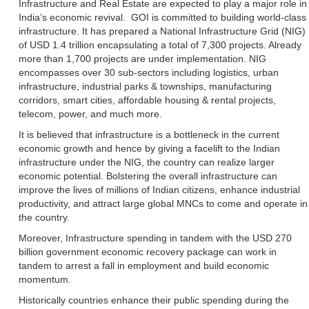
Infrastructure and Real Estate are expected to play a major role in
India’s economic revival. GOI is committed to building world-class
infrastructure. It has prepared a National Infrastructure Grid (NIG)
of USD 1.4 trillion encapsulating a total of 7,300 projects. Already
more than 1,700 projects are under implementation. NIG
encompasses over 30 sub-sectors including logistics, urban
infrastructure, industrial parks & townships, manufacturing
corridors, smart cities, affordable housing & rental projects,
telecom, power, and much more.
It is believed that infrastructure is a bottleneck in the current
economic growth and hence by giving a facelift to the Indian
infrastructure under the NIG, the country can realize larger
economic potential. Bolstering the overall infrastructure can
improve the lives of millions of Indian citizens, enhance industrial
productivity, and attract large global MNCs to come and operate in
the country.
Moreover, Infrastructure spending in tandem with the USD 270
billion government economic recovery package can work in
tandem to arrest a fall in employment and build economic
momentum.
Historically countries enhance their public spending during the