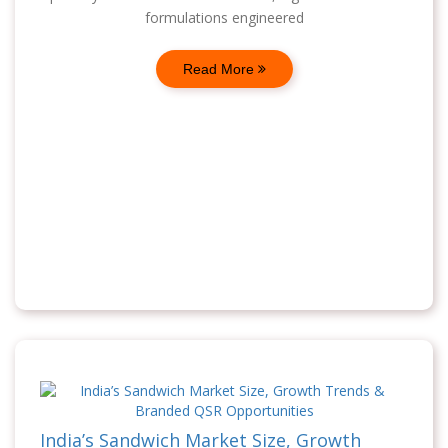
formulations engineered
Read More
India’s Sandwich Market Size, Growth