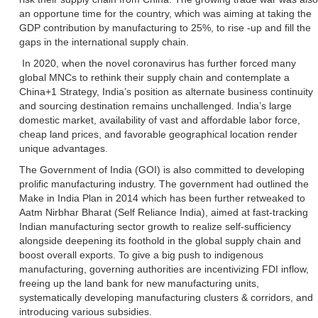
an opportune time for the country, which was aiming at taking the
GDP contribution by manufacturing to 25%, to rise -up and fill the
gaps in the international supply chain.
In 2020, when the novel coronavirus has further forced many
global MNCs to rethink their supply chain and contemplate a
China+1 Strategy, India’s position as alternate business continuity
and sourcing destination remains unchallenged. India’s large
domestic market, availability of vast and affordable labor force,
cheap land prices, and favorable geographical location render
unique advantages.
The Government of India (GOI) is also committed to developing
prolific manufacturing industry. The government had outlined the
Make in India Plan in 2014 which has been further retweaked to
Aatm Nirbhar Bharat (Self Reliance India), aimed at fast-tracking
Indian manufacturing sector growth to realize self-sufficiency
alongside deepening its foothold in the global supply chain and
boost overall exports. To give a big push to indigenous
manufacturing, governing authorities are incentivizing FDI inflow,
freeing up the land bank for new manufacturing units,
systematically developing manufacturing clusters & corridors, and
introducing various subsidies.