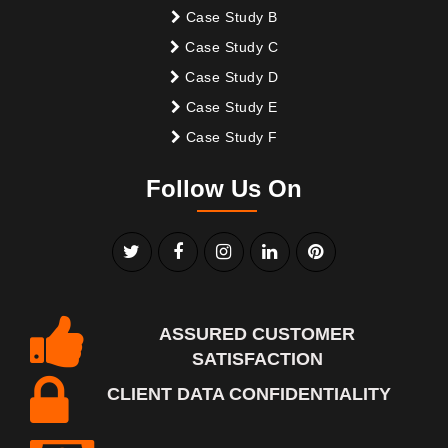
Case Study B
Case Study C
Case Study D
Case Study E
Case Study F
Follow Us On
ASSURED CUSTOMER
SATISFACTION
CLIENT DATA CONFIDENTIALITY