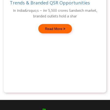
Trends & Branded QSR Opportunities
In India&rsquo;s ~ Inr 5,500 crores Sandwich market,
branded outlets hold a shar
Read More