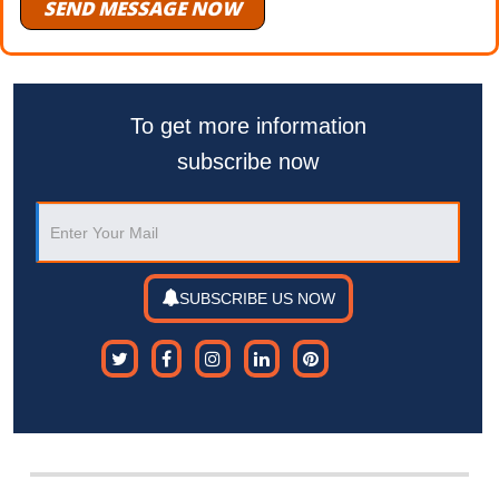
SEND MESSAGE NOW
To get more information
subscribe now
SUBSCRIBE US NOW