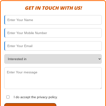
GET IN TOUCH WITH US!
I do accept the privacy policy.