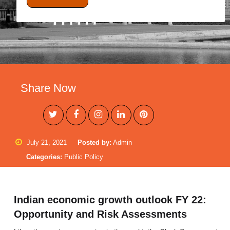
Share Now
July 21, 2021
Posted by:
Admin
Categories:
Public Policy
Indian economic growth outlook FY 22:
Opportunity and Risk Assessments