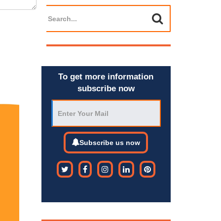
To get more information
subscribe now
Subscribe us now