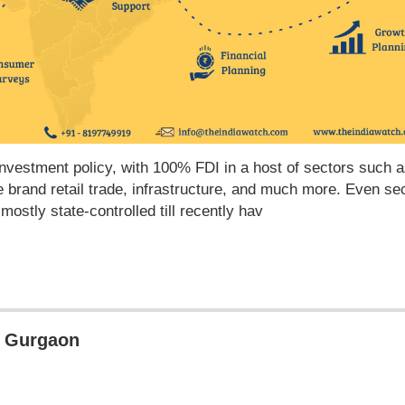
 investment policy, with 100% FDI in a host of sectors such 
le brand retail trade, infrastructure, and much more. Even se
stly state-controlled till recently hav
in Gurgaon