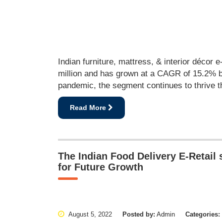
Indian furniture, mattress, & interior décor e
million and has grown at a CAGR of 15.2% b
pandemic, the segment continues to thrive t
Read More
The Indian Food Delivery E-Retail
for Future Growth
August 5, 2022
Posted by:
Admin
Categories: