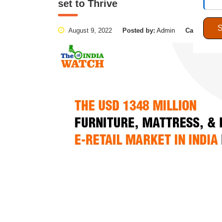
set to Thrive
August 9, 2022
Posted by:
Admin
Categories: