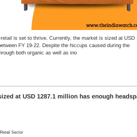
-retail is set to thrive. Currently, the market is sized at USD
etween FY 19-22. Despite the hiccups caused during the
hrough both organic as well as ino
 sized at USD 1287.1 million has enough heads
Retail Sector