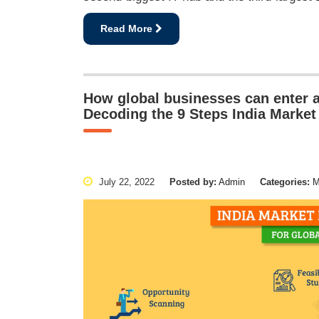
Read More
How global businesses can enter a
Decoding the 9 Steps India Market
July 22, 2022
Posted by:
Admin
Categories:
Ma