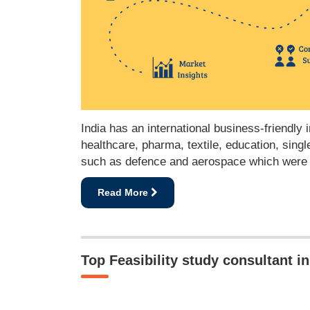
India has an international business-friendly
healthcare, pharma, textile, education, sing
such as defence and aerospace which were mo
Read More
Top Feasibility study consultant 