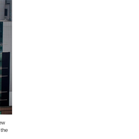
New
 the