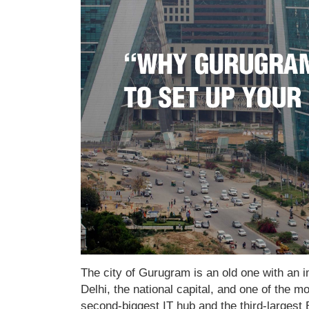
The city of Gurugram is an old one with an imp
Delhi, the national capital, and one of the mo
second-biggest IT hub and the third-largest 