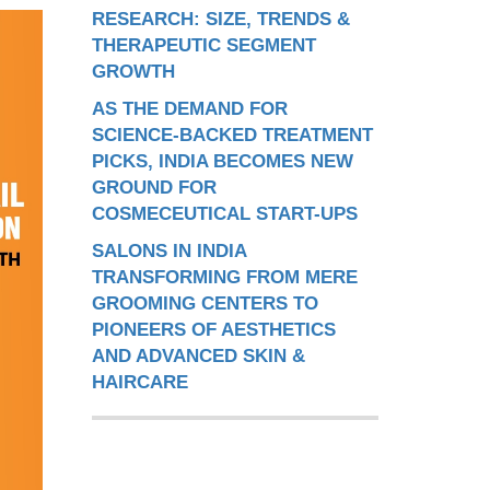
RESEARCH: SIZE, TRENDS &
THERAPEUTIC SEGMENT
GROWTH
AS THE DEMAND FOR
SCIENCE-BACKED TREATMENT
PICKS, INDIA BECOMES NEW
GROUND FOR
COSMECEUTICAL START-UPS
SALONS IN INDIA
TRANSFORMING FROM MERE
GROOMING CENTERS TO
PIONEERS OF AESTHETICS
AND ADVANCED SKIN &
HAIRCARE