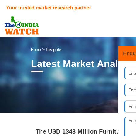
Your trusted market research partner
> Insights
Home
Enqu
Latest Market Analysi
The USD 1348 Million Furniture, Mat