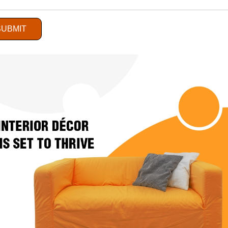
SUBMIT
Retail Sector