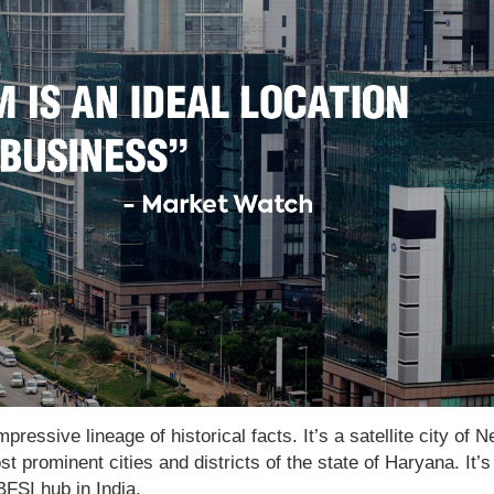
ressive lineage of historical facts. It’s a satellite city of 
st prominent cities and districts of the state of Haryana. It’s
BFSI hub in India.