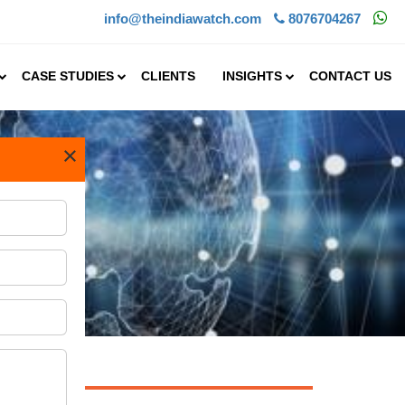
info@theindiawatch.com
8076704267
CASE STUDIES
CLIENTS
INSIGHTS
CONTACT US
×
 is