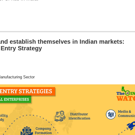
nd establish themselves in Indian markets:
 Entry Strategy
nufacturing Sector