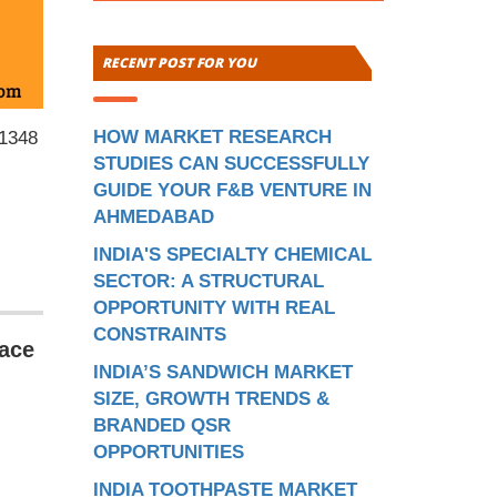
RECENT POST FOR YOU
HOW MARKET RESEARCH
 1348
STUDIES CAN SUCCESSFULLY
GUIDE YOUR F&B VENTURE IN
AHMEDABAD
INDIA'S SPECIALTY CHEMICAL
SECTOR: A STRUCTURAL
OPPORTUNITY WITH REAL
CONSTRAINTS
pace
INDIA’S SANDWICH MARKET
SIZE, GROWTH TRENDS &
BRANDED QSR
OPPORTUNITIES
INDIA TOOTHPASTE MARKET