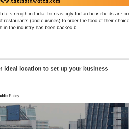
h to strength in India. Increasingly Indian households are n
f restaurants (and cuisines) to order the food of their choic
wth in the industry has been backed b
ideal location to set up your business
blic Policy