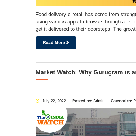
Food delivery e-retail has come from strengt
using various apps to browse through a list o
get it delivered to their doorsteps. The gro
Read More
Market Watch: Why Gurugram is an 
July 22, 2022
Posted by:
Admin
Categories:
Pu