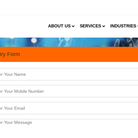
ABOUT US
SERVICES
INDUSTRIES
iry Form
s
tress, & Interior décor E-Retail Market in India