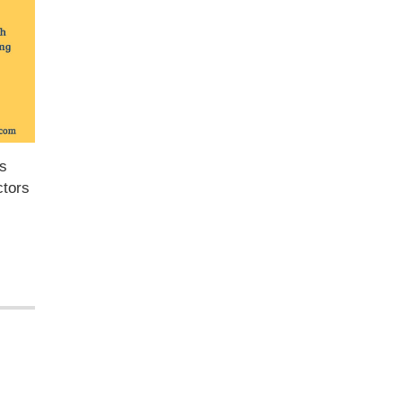
as
ctors