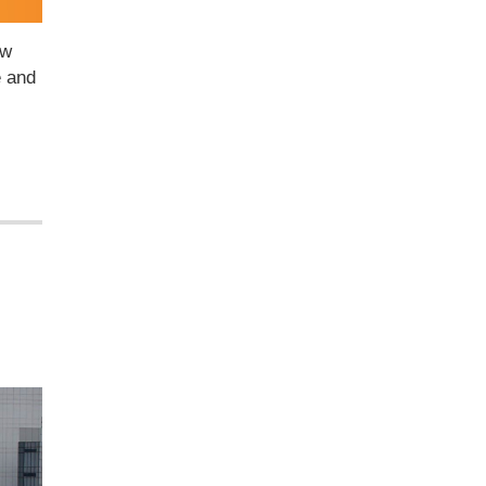
ow
e and