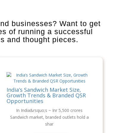
and businesses? Want to get
es of running a successful
is and thought pieces.
India’s Sandwich Market Size,
Growth Trends & Branded QSR
Opportunities
In India&rsquo;s ~ Inr 5,500 crores
Sandwich market, branded outlets hold a
shar