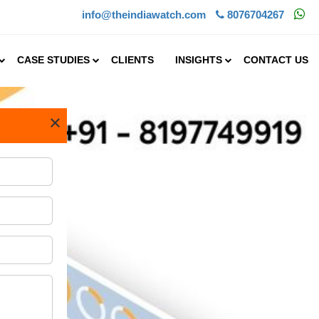
info@theindiawatch.com
8076704267
CASE STUDIES
CLIENTS
INSIGHTS
CONTACT US
×
s made commendable progres.....