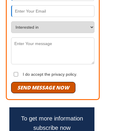
I do accept the privacy policy.
SEND MESSAGE NOW
To get more information
subscribe now