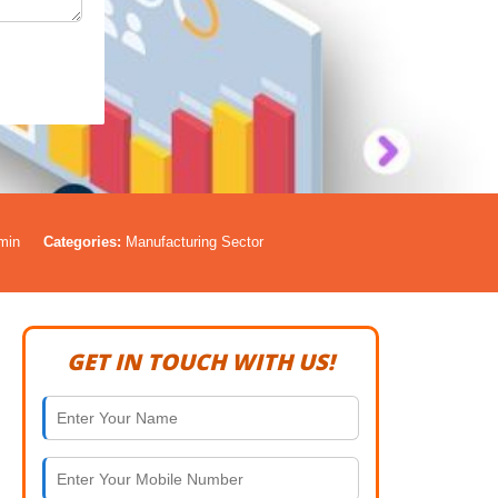
min
Categories:
Manufacturing Sector
GET IN TOUCH WITH US!