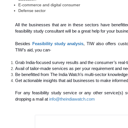
E-commerce and digital consumer
Defense sector
All the businesses that are in these sectors have benefitt
feasibility study consultant will be a great help for your busin
Besides
Feasibility study analysis
, TIW also offers cust
TIW’s aid, you can-
Grab India-focused survey results and the consumer’s real-t
Avail of tailor-made services as per your requirement and ne
Be benefitted from The India Watch’s multi-sector knowledge
Get actionable insights that aid businesses to make informed
For any feasibility study service or any other service(s
dropping a mail at
info@theindiawatch.com