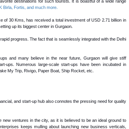
orite destinations for such tourists. It is boastful of a wide range
 Birla, Fortis, and much more.
ce of 30 Kms, has received a total investment of USD 2.71 billion in
tting up its biggest center in Gurgaon.
apid progress. The fact that is seamlessly integrated with the Delhi
-ups and many believe in the near future, Gurgaon will give stiff
art-ups. Numerous large-scale start-ups have been incubated in
ake My Trip, Rivigo, Paper Boat, Ship Rocket, etc.
ancial, and start-up hub also connotes the pressing need for quality
ew ventures in the city, as it is believed to be an ideal ground to
 enterprises keeps mulling about launching new business verticals,