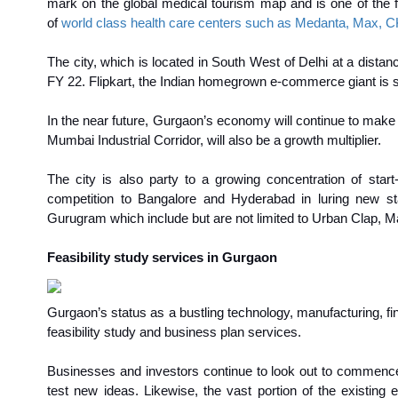
mark on the global medical tourism map and is one of the fav
of
world class health care centers such as Medanta, Max, CK
The city, which is located in South West of Delhi at a distan
FY 22. Flipkart, the Indian homegrown e-commerce giant is se
In the near future, Gurgaon’s economy will continue to make r
Mumbai Industrial Corridor, will also be a growth multiplier.
The city is also party to a growing concentration of start
competition to Bangalore and Hyderabad in luring new st
Gurugram which include but are not limited to Urban Clap, M
Feasibility study services in Gurgaon
Gurgaon’s status as a bustling technology, manufacturing, fin
feasibility study and business plan services.
Businesses and investors continue to look out to commence n
test new ideas. Likewise, the vast portion of the existing