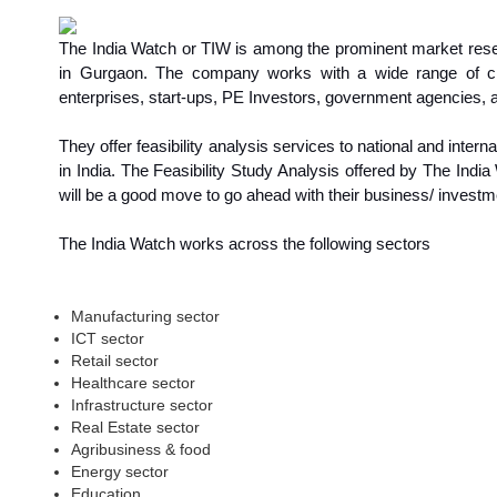
The India Watch or TIW is among the prominent market resea
in Gurgaon. The company works with a wide range of clie
enterprises, start-ups, PE Investors, government agencies
They offer feasibility analysis services to national and inte
in India. The Feasibility Study Analysis offered by The Indi
will be a good move to go ahead with their business/ investm
The India Watch works across the following sectors
Manufacturing sector
ICT sector
Retail sector
Healthcare sector
Infrastructure sector
Real Estate sector
Agribusiness & food
Energy sector
Education