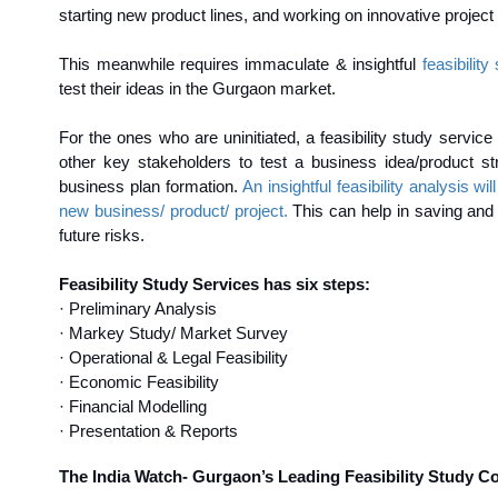
starting new product lines, and working on innovative project
This meanwhile requires immaculate & insightful
feasibilit
test their ideas in the Gurgaon market.
For the ones who are uninitiated, a feasibility study service
other key stakeholders to test a business idea/product str
business plan formation.
An insightful feasibility analysis 
new business/ product/ project.
This can help in saving and o
future risks.
Feasibility Study Services has six steps:
· Preliminary Analysis
· Markey Study/ Market Survey
· Operational & Legal Feasibility
· Economic Feasibility
· Financial Modelling
· Presentation & Reports
The India Watch- Gurgaon’s Leading Feasibility Study C