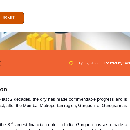
SUBMIT
July 16, 2022
Posted by:
Ad
aon
he last 2 decades, the city has made commendable progress and is
 fact, after the Mumbai Metropolitan region, Gurgaon, or Gurugram as
rd
the 3
largest financial center in India. Gurgaon has also made a