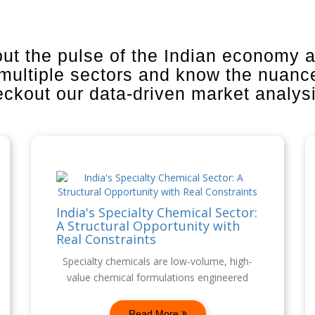
out the pulse of the Indian economy 
 multiple sectors and know the nuanc
heckout our data-driven market analys
India's Specialty Chemical Sector:
A Structural Opportunity with
Real Constraints
Specialty chemicals are low-volume, high-
value chemical formulations engineered
Read More