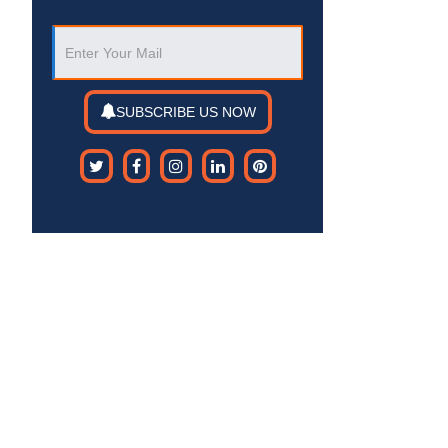
SUBSCRIBE US NOW