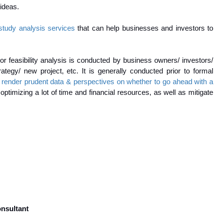
 ideas.
y study analysis services
that can help businesses and investors to
 or feasibility analysis is conducted by business owners/ investors/
ategy/ new project, etc. It is generally conducted prior to formal
will render prudent data & perspectives on whether to go ahead with a
ptimizing a lot of time and financial resources, as well as mitigate
onsultant