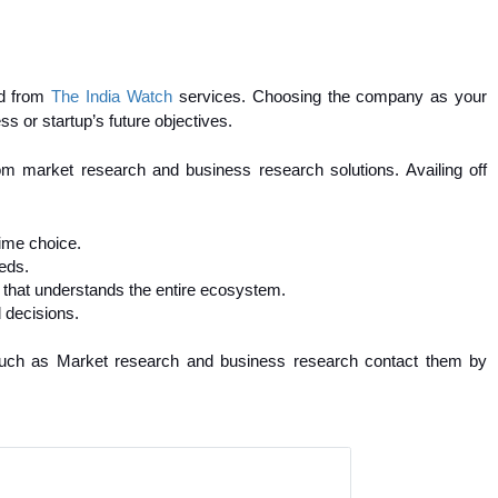
ed from
The India Watch
services. Choosing the company as your
ess or startup’s future objectives.
om market research and business research solutions. Availing off
ime choice.
eds.
 that understands the entire ecosystem.
 decisions.
) such as Market research and business research contact them by