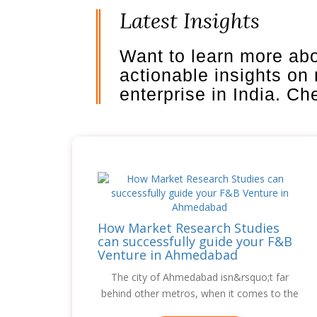
Latest Insights
Want to learn more ab
actionable insights on
enterprise in India. C
How Market Research Studies
can successfully guide your F&B
Venture in Ahmedabad
The city of Ahmedabad isn&rsquo;t far
behind other metros, when it comes to the