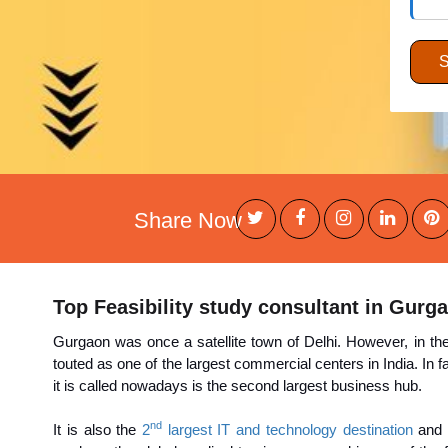
Share Now
Top Feasibility study consultant in Gurg
Gurgaon was once a satellite town of Delhi. However, in t
touted as one of the largest commercial centers in India. In
it is called nowadays is the second largest business hub.
nd
It is also the
2
largest IT and technology destination
and 