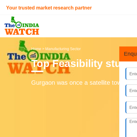
Your trusted market research partner
Home
> Manufacturing Sector
Enqu
Top Feasibility study
Gurgaon was once a satellite town of D