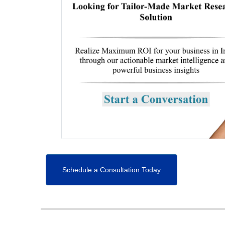
Schedule a Consultation Today