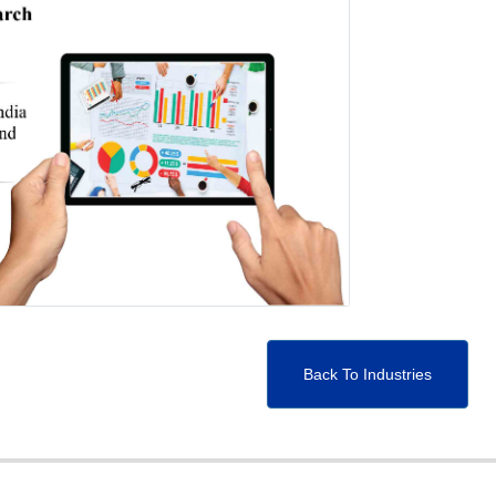
Back To Industries