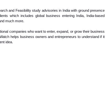
rch and Feasibility study advisories in India with ground presence
nts which includes global business entering India, India-based
, and much more.
rnational companies who want to enter, expand, or grow their business
a Watch helps business owners and entrepreneurs to understand if it
ent idea.