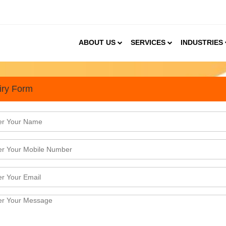
ABOUT US
SERVICES
INDUSTRIES
iry Form
 consultant in Gurgaon
elhi. However, in the last 2 decades, the city ha