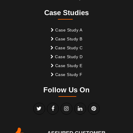
Case Studies
Case Study A
Case Study B
Case Study C
Case Study D
Case Study E
Case Study F
Follow Us On
ASSURED CUSTOMER