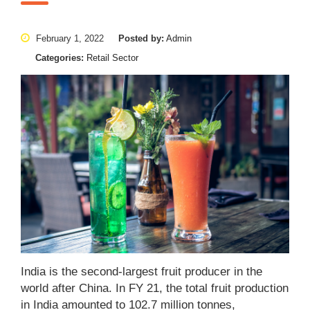
February 1, 2022
Posted by:
Admin
Categories:
Retail Sector
India is the second-largest fruit producer in the
world after China. In FY 21, the total fruit production
in India amounted to 102.7 million tonnes,