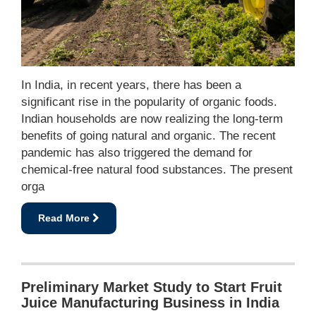
In India, in recent years, there has been a
significant rise in the popularity of organic foods.
Indian households are now realizing the long-term
benefits of going natural and organic. The recent
pandemic has also triggered the demand for
chemical-free natural food substances. The present
orga
Read More
Preliminary Market Study to Start Fruit
Juice Manufacturing Business in India