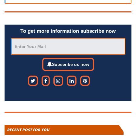
To get more information subscribe now
Subscribe us now
RECENT POST FOR YOU