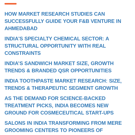
HOW MARKET RESEARCH STUDIES CAN
SUCCESSFULLY GUIDE YOUR F&B VENTURE IN
AHMEDABAD
INDIA'S SPECIALTY CHEMICAL SECTOR: A
STRUCTURAL OPPORTUNITY WITH REAL
CONSTRAINTS
INDIA’S SANDWICH MARKET SIZE, GROWTH
TRENDS & BRANDED QSR OPPORTUNITIES
INDIA TOOTHPASTE MARKET RESEARCH: SIZE,
TRENDS & THERAPEUTIC SEGMENT GROWTH
AS THE DEMAND FOR SCIENCE-BACKED
TREATMENT PICKS, INDIA BECOMES NEW
GROUND FOR COSMECEUTICAL START-UPS
SALONS IN INDIA TRANSFORMING FROM MERE
GROOMING CENTERS TO PIONEERS OF