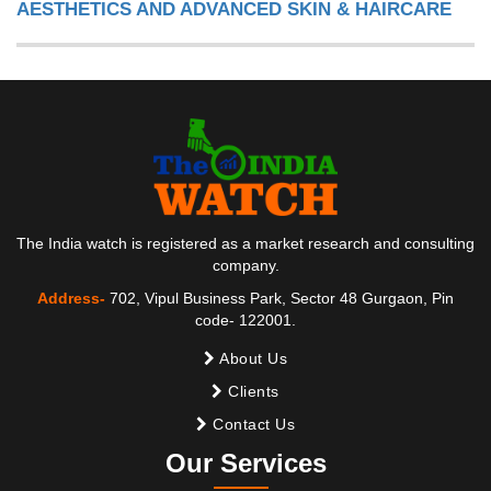
AESTHETICS AND ADVANCED SKIN & HAIRCARE
The India watch is registered as a market research and consulting
company.
Address-
702, Vipul Business Park, Sector 48 Gurgaon, Pin
code- 122001.
About Us
Clients
Contact Us
Our Services