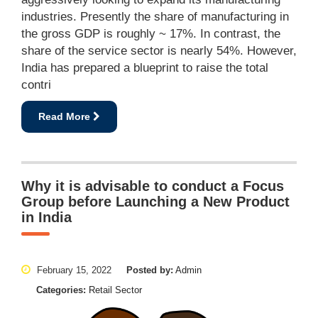
industries. Presently the share of manufacturing in
the gross GDP is roughly ~ 17%. In contrast, the
share of the service sector is nearly 54%. However,
India has prepared a blueprint to raise the total
contri
Read More
Why it is advisable to conduct a Focus
Group before Launching a New Product
in India
February 15, 2022
Posted by:
Admin
Categories:
Retail Sector