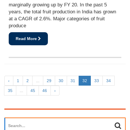
marginally growing up by FY 20. In the past 5
years, the total fruit production in India has grown
at a CAGR of 2.6%. Major categories of fruit
produce
Read More
‹
1
2
...
29
30
31
32
33
34
35
...
45
46
›