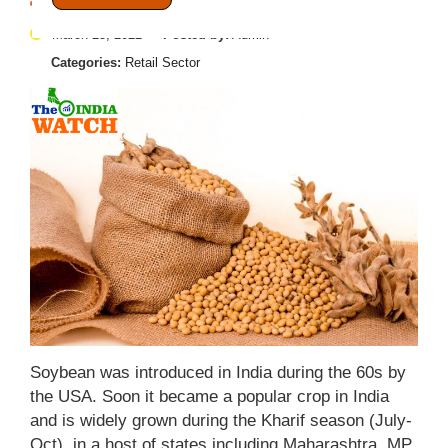
March 25, 2022
Posted by:
Admin
Categories:
Retail Sector
Soybean was introduced in India during the 60s by
the USA. Soon it became a popular crop in India
and is widely grown during the Kharif season (July-
Oct), in a host of states including Maharashtra, MP,