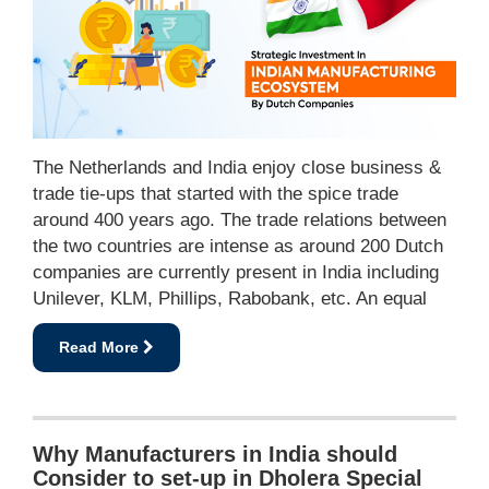
The Netherlands and India enjoy close business &
trade tie-ups that started with the spice trade
around 400 years ago. The trade relations between
the two countries are intense as around 200 Dutch
companies are currently present in India including
Unilever, KLM, Phillips, Rabobank, etc. An equal
Read More
Why Manufacturers in India should
Consider to set-up in Dholera Special