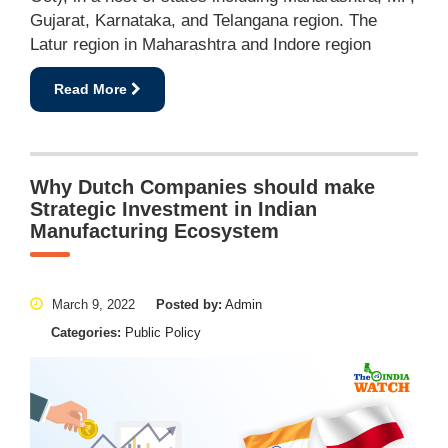
Gujarat, Karnataka, and Telangana region. The
Latur region in Maharashtra and Indore region
Read More
Why Dutch Companies should make
Strategic Investment in Indian
Manufacturing Ecosystem
March 9, 2022
Posted by:
Admin
Categories:
Public Policy