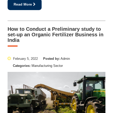
Read More
How to Conduct a Preliminary study to
set-up an Organic Fertilizer Business in
India
February 5, 2022
Posted by:
Admin
Categories:
Manufacturing Sector