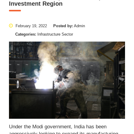
Investment Region
February 19, 2022
Posted by:
Admin
Categories:
Infrastructure Sector
Under the Modi government, India has been
aggressively looking to expand its manufacturing