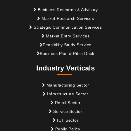
Business Research & Advisory
Market Research Services
Strategic Communication Services
Market Entry Services
Feasibility Study Service
Business Plan & Pitch Deck
Industry Verticals
Manufacturing Sector
Infrastructure Sector
Retail Sector
Service Sector
ICT Sector
Public Policy