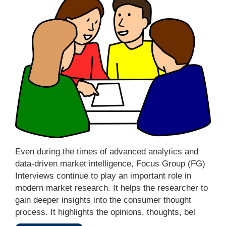
Even during the times of advanced analytics and
data-driven market intelligence, Focus Group (FG)
Interviews continue to play an important role in
modern market research. It helps the researcher to
gain deeper insights into the consumer thought
process. It highlights the opinions, thoughts, bel