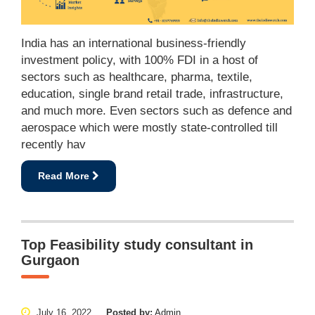
India has an international business-friendly
investment policy, with 100% FDI in a host of
sectors such as healthcare, pharma, textile,
education, single brand retail trade, infrastructure,
and much more. Even sectors such as defence and
aerospace which were mostly state-controlled till
recently hav
Read More
Top Feasibility study consultant in
Gurgaon
July 16, 2022
Posted by:
Admin