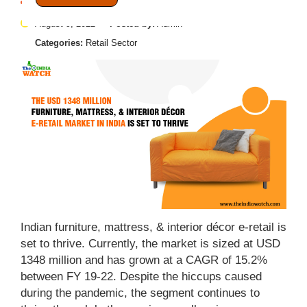
August 9, 2022
Posted by:
Admin
Categories:
Retail Sector
Indian furniture, mattress, & interior décor e-retail is
set to thrive. Currently, the market is sized at USD
1348 million and has grown at a CAGR of 15.2%
between FY 19-22. Despite the hiccups caused
during the pandemic, the segment continues to