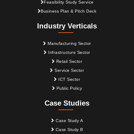
Feasibility Study Service
Business Plan & Pitch Deck
Industry Verticals
Manufacturing Sector
Infrastructure Sector
Retail Sector
Service Sector
ICT Sector
Public Policy
Case Studies
Case Study A
Case Study B