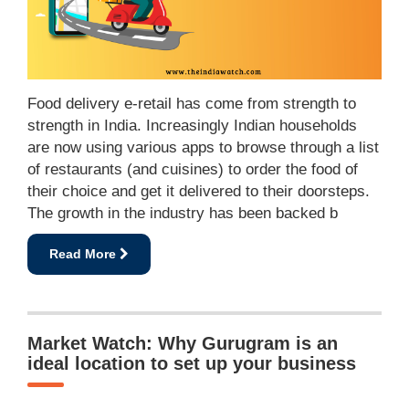
Food delivery e-retail has come from strength to
strength in India. Increasingly Indian households
are now using various apps to browse through a list
of restaurants (and cuisines) to order the food of
their choice and get it delivered to their doorsteps.
The growth in the industry has been backed b
Read More
Market Watch: Why Gurugram is an
ideal location to set up your business