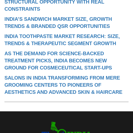
STRUCTURAL OPPORTUNITY WITH REAL
CONSTRAINTS
INDIA’S SANDWICH MARKET SIZE, GROWTH
TRENDS & BRANDED QSR OPPORTUNITIES
INDIA TOOTHPASTE MARKET RESEARCH: SIZE,
TRENDS & THERAPEUTIC SEGMENT GROWTH
AS THE DEMAND FOR SCIENCE-BACKED
TREATMENT PICKS, INDIA BECOMES NEW
GROUND FOR COSMECEUTICAL START-UPS
SALONS IN INDIA TRANSFORMING FROM MERE
GROOMING CENTERS TO PIONEERS OF
AESTHETICS AND ADVANCED SKIN & HAIRCARE