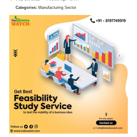
Categories:
Manufacturing Sector