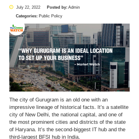
July 22, 2022
Posted by:
Admin
Categories:
Public Policy
The city of Gurugram is an old one with an
impressive lineage of historical facts. It’s a satellite
city of New Delhi, the national capital, and one of
the most prominent cities and districts of the state
of Haryana. It’s the second-biggest IT hub and the
third-largest BFSI hub in India.