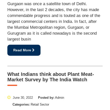
Gurgaon was once a satellite town of Delhi.
However, in the last 2 decades, the city has made
commendable progress and is touted as one of the
largest commercial centers in India. In fact, after
the Mumbai Metropolitan region, Gurgaon, or
Gurugram as it is called nowadays is the second
largest busin
Read More
What Indians think about Plant Meat-
Market Survey by The India Watch
June 30, 2022
Posted by:
Admin
Categories:
Retail Sector