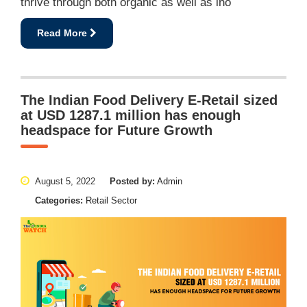
thrive through both organic as well as ino
Read More
The Indian Food Delivery E-Retail sized
at USD 1287.1 million has enough
headspace for Future Growth
August 5, 2022
Posted by:
Admin
Categories:
Retail Sector