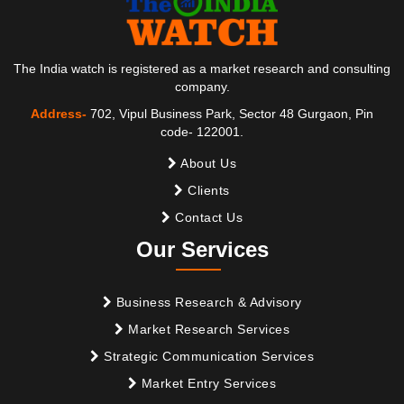
The India watch is registered as a market research and consulting
company.
Address-
702, Vipul Business Park, Sector 48 Gurgaon, Pin
code- 122001.
About Us
Clients
Contact Us
Our Services
Business Research & Advisory
Market Research Services
Strategic Communication Services
Market Entry Services