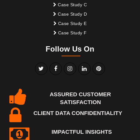
Case Study C
Case Study D
Case Study E
Case Study F
Follow Us On
ASSURED CUSTOMER
SATISFACTION
CLIENT DATA CONFIDENTIALITY
IMPACTFUL INSIGHTS