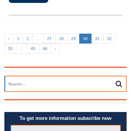
‹
1
2
...
27
28
29
30
31
32
33
...
45
46
›
To get more information subscribe now