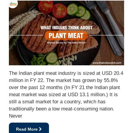
The Indian plant meat industry is sized at USD 20.4
million in FY 22. The market has grown by 55.8%
over the past 12 months (In FY 21 the Indian plant
meat market was sized at USD 13.1 million.) It is
still a small market for a country, which has
traditionally been a low meat-consuming nation.
Never
Read More