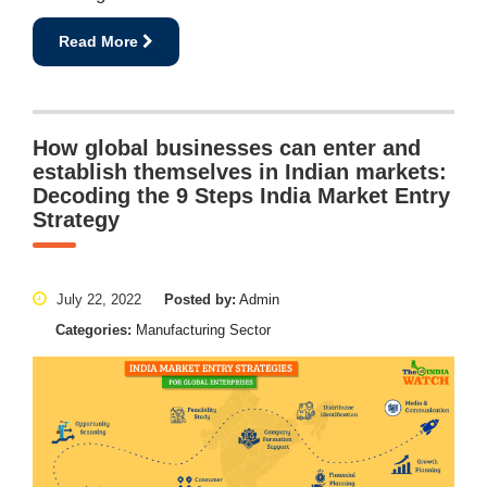
Read More
How global businesses can enter and
establish themselves in Indian markets:
Decoding the 9 Steps India Market Entry
Strategy
July 22, 2022
Posted by:
Admin
Categories:
Manufacturing Sector