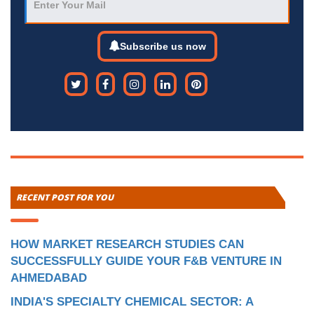
Subscribe us now
RECENT POST FOR YOU
HOW MARKET RESEARCH STUDIES CAN
SUCCESSFULLY GUIDE YOUR F&B VENTURE IN
AHMEDABAD
INDIA'S SPECIALTY CHEMICAL SECTOR: A