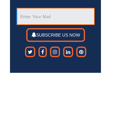
SUBSCRIBE US NOW