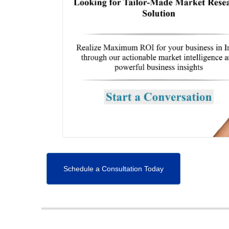
Schedule a Consultation Today