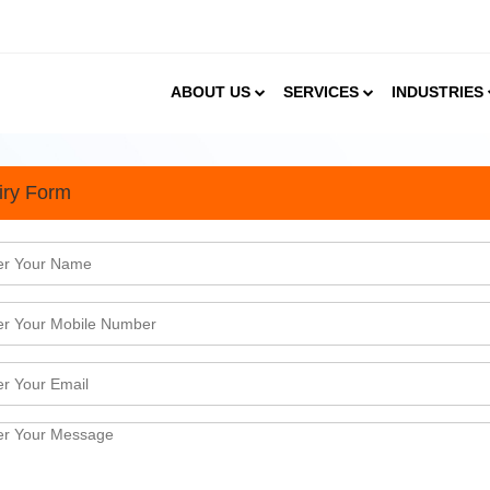
ABOUT US
SERVICES
INDUSTRIES
iry Form
 should make Strategic Inv
ystem
usiness &amp; trade tie-ups that started with the 