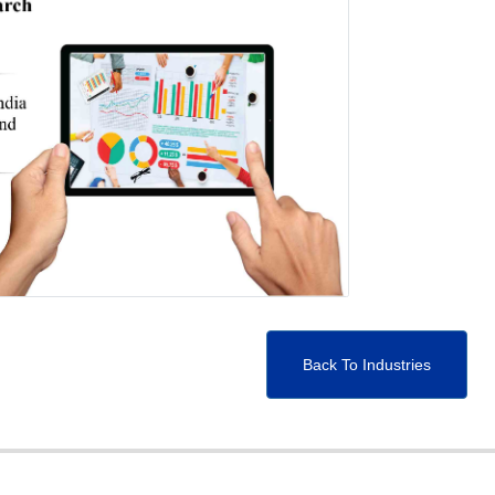
Back To Industries