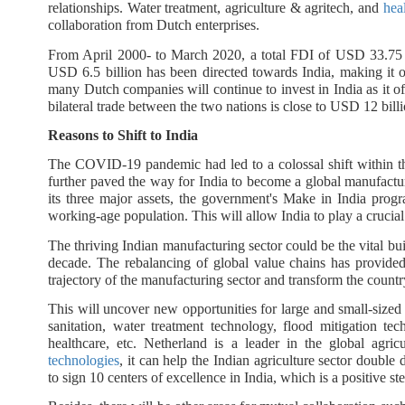
relationships. Water treatment, agriculture & agritech, and
hea
collaboration from Dutch enterprises.
From April 2000- to March 2020, a total FDI of USD 33.75 bi
USD 6.5 billion has been directed towards India, making it o
many Dutch companies will continue to invest in India as it off
bilateral trade between the two nations is close to USD 12 bill
Reasons to Shift to India
The COVID-19 pandemic had led to a colossal shift within 
further paved the way for India to become a global manufactur
its three major assets, the government's Make in India prog
working-age population. This will allow India to play a crucial
The thriving Indian manufacturing sector could be the vital bu
decade. The rebalancing of global value chains has provided
trajectory of the manufacturing sector and transform the country
This will uncover new opportunities for large and small-sized 
sanitation, water treatment technology, flood mitigation tech
healthcare, etc. Netherland is a leader in the global agric
technologies
, it can help the Indian agriculture sector doub
to sign 10 centers of excellence in India, which is a positive ste