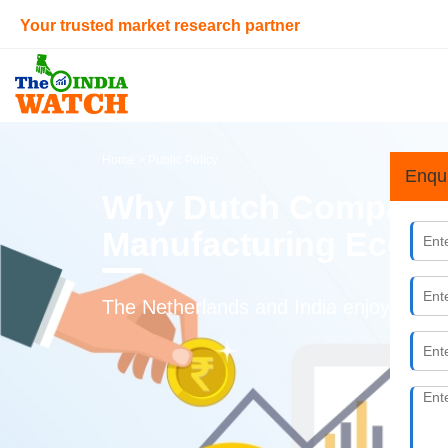
Your trusted market research partner
Home
> Public Policy
Enqu
Why Dutch Companies
Manufacturing Ecos
The Netherlands and India enjoy close b