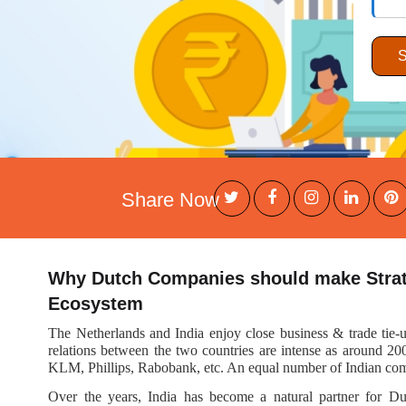
Share Now
Why Dutch Companies should make Strate
Ecosystem
The Netherlands and India enjoy close business & trade tie-u
relations between the two countries are intense as around 20
KLM, Phillips, Rabobank, etc. An equal number of Indian comp
Over the years, India has become a natural partner for Du