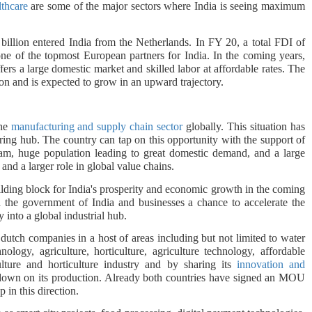
lthcare
are some of the major sectors where India is seeing maximum
llion entered India from the Netherlands. In FY 20, a total FDI of
ne of the topmost European partners for India. In the coming years,
ers a large domestic market and skilled labor at affordable rates. The
ion and is expected to grow in an upward trajectory.
the
manufacturing and supply chain sector
globally. This situation has
ing hub. The country can tap on this opportunity with the support of
ram, huge population leading to great domestic demand, and a large
 and a larger role in global value chains.
ilding block for India's prosperity and economic growth in the coming
 the government of India and businesses a chance to accelerate the
 into a global industrial hub.
dutch companies in a host of areas including but not limited to water
nology, agriculture, horticulture, agriculture technology, affordable
ulture and horticulture industry and by sharing its
innovation and
le down on its production. Already both countries have signed an MOU
p in this direction.