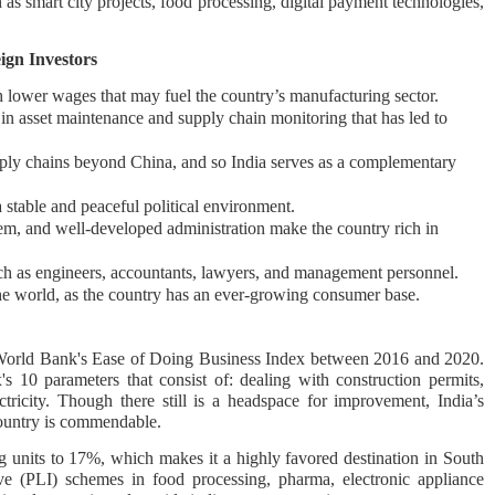
 as smart city projects, food processing, digital payment technologies,
ign Investors
 lower wages that may fuel the country’s manufacturing sector.
s in asset maintenance and supply chain monitoring that has led to
ply chains beyond China, and so India serves as a complementary
 stable and peaceful political environment.
tem, and well-developed administration make the country rich in
uch as engineers, accountants, lawyers, and management personnel.
the world, as the country has an ever-growing consumer base.
e World Bank's Ease of Doing Business Index between 2016 and 2020.
s 10 parameters that consist of: dealing with construction permits,
ctricity. Though there still is a headspace for improvement, India’s
ountry is commendable.
g units to 17%, which makes it a highly favored destination in South
ive (PLI) schemes in food processing, pharma, electronic appliance