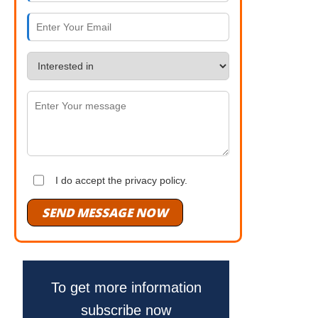
I do accept the privacy policy.
SEND MESSAGE NOW
To get more information
subscribe now