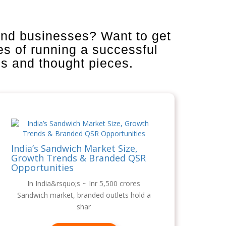
and businesses? Want to get
es of running a successful
is and thought pieces.
India’s Sandwich Market Size,
Growth Trends & Branded QSR
Opportunities
In India&rsquo;s ~ Inr 5,500 crores
Sandwich market, branded outlets hold a
shar