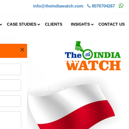
info@theindiawatch.com
8076704267
CASE STUDIES
CLIENTS
INSIGHTS
CONTACT US
×
estment in Indian
spice trade around 400 y.....