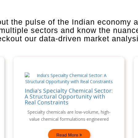
out the pulse of the Indian economy 
 multiple sectors and know the nuanc
heckout our data-driven market analys
India's Specialty Chemical Sector:
A Structural Opportunity with
Real Constraints
Specialty chemicals are low-volume, high-
value chemical formulations engineered
Read More