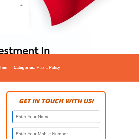
dmin
Categories:
Public Policy
GET IN TOUCH WITH US!