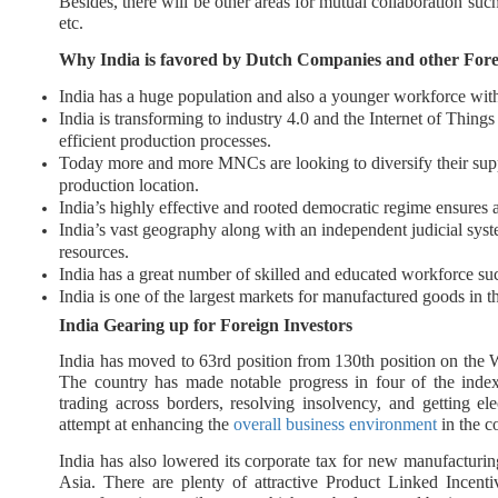
Besides, there will be other areas for mutual collaboration such
etc.
Why India is favored by Dutch Companies and other Fore
India has a huge population and also a younger workforce with
India is transforming to industry 4.0 and the Internet of Thing
efficient production processes.
Today more and more MNCs are looking to diversify their sup
production location.
India’s highly effective and rooted democratic regime ensures a
India’s vast geography along with an independent judicial sys
resources.
India has a great number of skilled and educated workforce s
India is one of the largest markets for manufactured goods in 
India Gearing up for Foreign Investors
India has moved to 63rd position from 130th position on th
The country has made notable progress in four of the index'
trading across borders, resolving insolvency, and getting ele
attempt at enhancing the
overall business environment
in the c
India has also lowered its corporate tax for new manufacturin
Asia. There are plenty of attractive Product Linked Incent