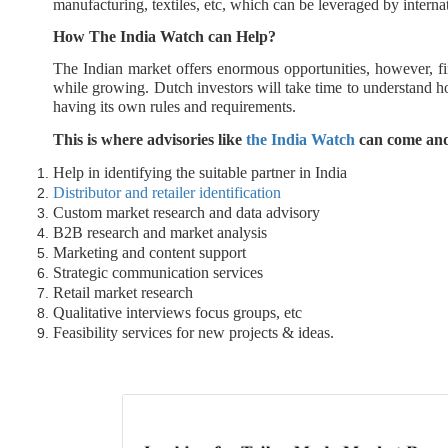
manufacturing, textiles, etc, which can be leveraged by intern
How The India Watch can Help?
The Indian market offers enormous opportunities, however, fi
while growing. Dutch investors will take time to understand 
having its own rules and requirements.
This is where advisories like
the India Watch
can come and
Help in identifying the suitable partner in India
Distributor and retailer identification
Custom market research and data advisory
B2B research and market analysis
Marketing and content support
Strategic communication services
Retail market research
Qualitative interviews focus groups, etc
Feasibility services for new projects & ideas.