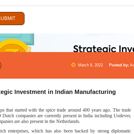
SUBMIT
March 9, 2022
Posted by:
A
gic Investment in Indian Manufacturing
ps that started with the spice trade around 400 years ago. The trade
0 Dutch companies are currently present in India including Unilever,
anies are also present in the Netherlands.
tch enterprises, which has also been backed by strong diplomatic