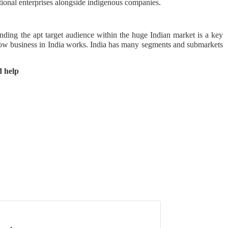
ational enterprises alongside indigenous companies.
nding the apt target audience within the huge Indian market is a key
how business in India works. India has many segments and submarkets
 help