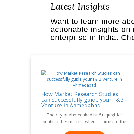
Latest Insights
Want to learn more ab
actionable insights on
enterprise in India. C
How Market Research Studies
can successfully guide your F&B
Venture in Ahmedabad
The city of Ahmedabad isn&rsquo;t far
behind other metros, when it comes to the