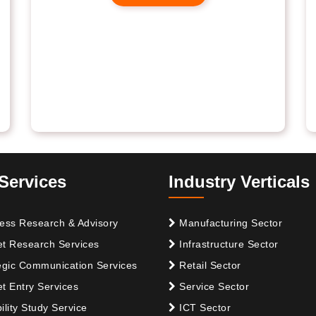
Services
Industry Verticals
ess Research & Advisory
Manufacturing Sector
t Research Services
Infrastructure Sector
egic Communication Services
Retail Sector
t Entry Services
Service Sector
ility Study Service
ICT Sector