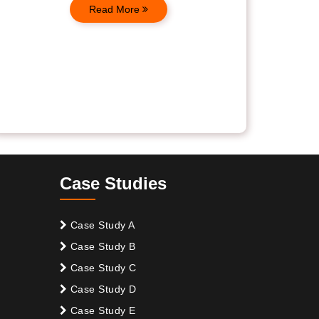
Read More
Case Studies
Case Study A
Case Study B
Case Study C
Case Study D
Case Study E