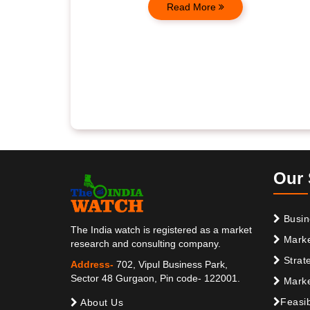
Read More
Our 
Busin
The India watch is registered as a market
Marke
research and consulting company.
Strat
Address-
702, Vipul Business Park,
Sector 48 Gurgaon, Pin code- 122001.
Marke
Feasib
About Us