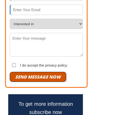
I do accept the privacy policy.
SEND MESSAGE NOW
To get more information
subscribe now