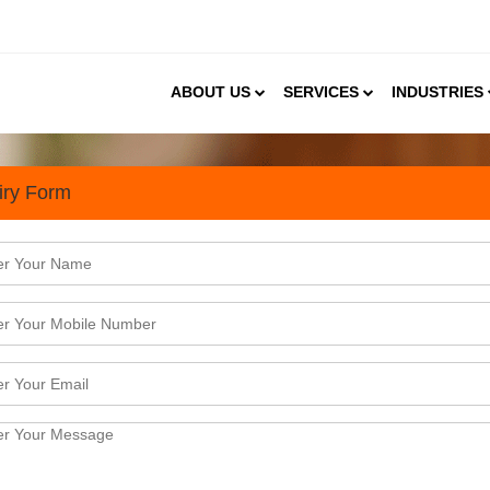
ABOUT US
SERVICES
INDUSTRIES
iry Form
ial, Curated & Boutique Hospi
ndia due to the increasing desire for unique, authenti