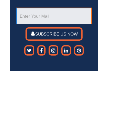
SUBSCRIBE US NOW