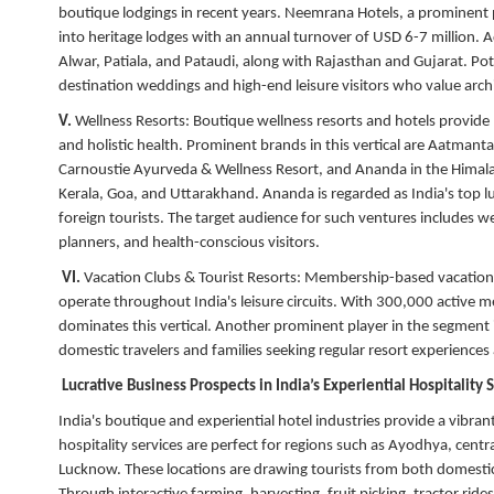
boutique lodgings in recent years. Neemrana Hotels, a prominent pa
into heritage lodges with an annual turnover of USD 6-7 million. Ad
Alwar, Patiala, and Pataudi, along with Rajasthan and Gujarat. Pot
destination weddings and high-end leisure visitors who value archi
V.
Wellness Resorts:
Boutique wellness resorts and hotels provide 
and holistic health. Prominent brands in this vertical are Aatma
Carnoustie Ayurveda & Wellness Resort, and Ananda in the Himalayas
Kerala, Goa, and Uttarakhand. Ananda is regarded as India's top l
foreign tourists. The target audience for such ventures includes w
planners, and health-conscious visitors.
VI.
Vacation Clubs & Tourist Resorts:
Membership-based vacation r
operate throughout India's leisure circuits. With 300,000 active
dominates this vertical. Another prominent player in the segment is
domestic travelers and families seeking regular resort experience
Lucrative Business Prospects in India’s Experiential Hospitality
India's boutique and experiential hotel industries provide a vibrant 
hospitality services are perfect for regions such as Ayodhya, cent
Lucknow. These locations are drawing tourists from both domestic