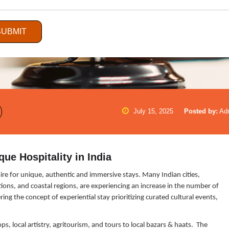
SUBMIT
July 15, 2025
Posted by:
Ad
que Hospitality in India
desire for unique, authentic and immersive stays. Many Indian cities,
tions, and coastal regions, are experiencing an increase in the number of
ing the concept of experiential stay prioritizing curated cultural events,
s, local artistry, agritourism, and tours to local bazars & haats. The