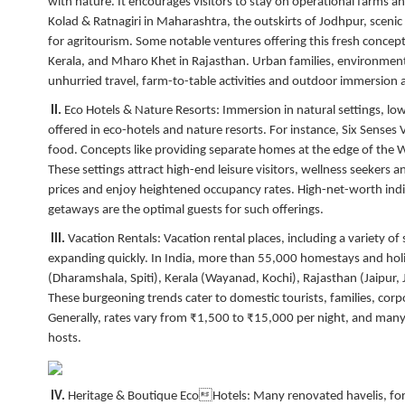
with nature. It encourages visitors to stay on operational farms a
Kolad & Ratnagiri in Maharashtra, the outskirts of Jodhpur, sceni
for agritourism. Some notable ventures offering this fresh concep
Kerala, and Mharo Khet in Rajasthan. Urban families, environment
unhurried travel, farm-to-table activities and outdoor immersion a
II.
Eco Hotels & Nature Resorts:
Immersion in natural settings, lo
offered in eco-hotels and nature resorts. For instance, Six Senses
food. Concepts like providing separate homes at the edge of the We
These settings attract high-end leisure visitors, wellness seekers 
prices and enjoy heightened occupancy rates. High-net-worth indiv
getaways are the optimal guests for such offerings.
III.
Vacation Rentals:
Vacation rental places, including a variety of s
expanding quickly. In India, more than 55,000 homestays and holi
(Dharamshala, Spiti), Kerala (Wayanad, Kochi), Rajasthan (Jaipur
These burgeoning trends cater to domestic tourists, families, corp
Generally, rates vary from ₹1,500 to ₹15,000 per night, and many
hosts.
IV.
Heritage & Boutique EcoHotels:
Many renovated havelis, for