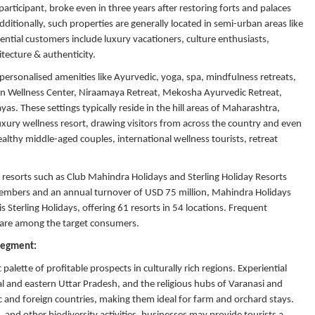
rticipant, broke even in three years after restoring forts and palaces
ditionally, such properties are generally located in semi-urban areas like
ential customers include luxury vacationers, culture enthusiasts,
tecture & authenticity.
personalised amenities like Ayurvedic, yoga, spa, mindfulness retreats,
ntan Wellness Center, Niraamaya Retreat, Mekosha Ayurvedic Retreat,
. These settings typically reside in the hill areas of Maharashtra,
uxury wellness resort, drawing visitors from across the country and even
ealthy middle-aged couples, international wellness tourists, retreat
esorts such as Club Mahindra Holidays and Sterling Holiday Resorts
 members and an annual turnover of USD 75 million, Mahindra Holidays
 Sterling Holidays, offering 61 resorts in 54 locations. Frequent
s are among the target consumers.
 Segment:
palette of profitable prospects in culturally rich regions. Experiential
ral and eastern Uttar Pradesh, and the religious hubs of Varanasi and
 and foreign countries, making them ideal for farm and orchard stays.