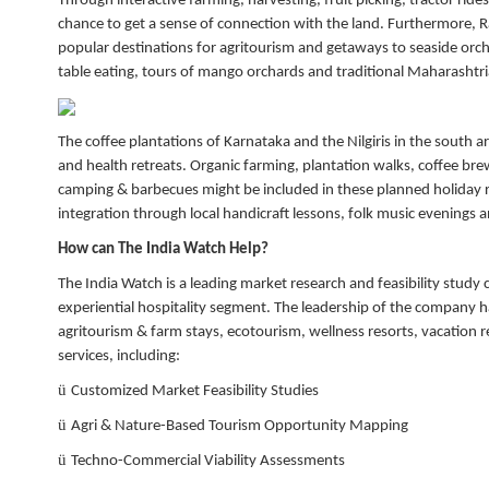
Through interactive farming, harvesting, fruit picking, tractor ride
chance to get a sense of connection with the land. Furthermore, 
popular destinations for agritourism and getaways to seaside orcha
table eating, tours of mango orchards and traditional Maharashtri
The coffee plantations of Karnataka and the Nilgiris in the south 
and health retreats. Organic farming, plantation walks, coffee bre
camping & barbecues might be included in these planned holiday ret
integration through local handicraft lessons, folk music evenings
How can The India Watch Help?
The India Watch is a leading market research and feasibility study 
experiential hospitality segment. The leadership of the compan
agritourism & farm stays, ecotourism, wellness resorts, vacation re
services, including:
ü
Customized Market Feasibility Studies
ü
Agri & Nature-Based Tourism Opportunity Mapping
ü
Techno-Commercial Viability Assessments