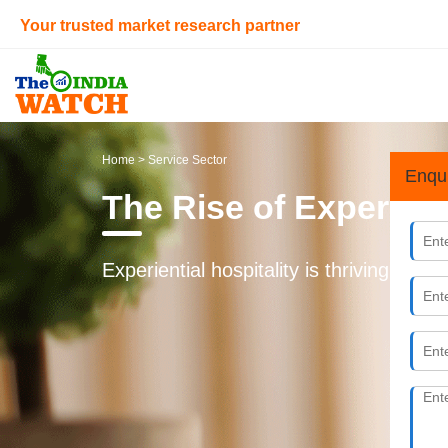
Your trusted market research partner
Home
> Service Sector
Enqu
The Rise of Experient
Experiential hospitality is thriving in I