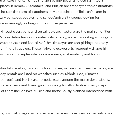
nd engage in organic meals, planting, milking, and guided farm tours.
c places in Kerala & Karnataka, and Punjab are among the top destinations
t include the Farm of Happiness in Maharashtra, Philipkutty's Farm in
ally conscious couples, and school/university groups looking for
re increasingly looking out for such experiences.
w-impact operations and sustainable architecture are the main amenities
 Vana in Dehradun incorporates solar energy, water harvesting and organic
stern Ghats and foothills of the Himalayas are also picking up rapidly.
and mindful travelers. These high-end eco-resorts frequently charge high
iduals and couples who value wellness, sustainability and tranquil
tandalone villas, flats, or historic homes, in tourist and leisure places, are
day rentals are listed on websites such as Airbnb. Goa, Himachal
, Jodhpur), and Northeast homestays are among the major destinations.
orate retreats and friend groups looking for affordable & luxury stays.
 of them include local cuisine and
meticulously planned interactions with
ts, colonial bungalows, and estate mansions have transformed into cozy