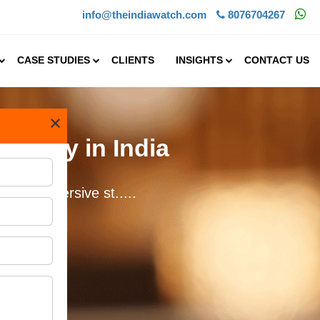
info@theindiawatch.com
8076704267
CASE STUDIES
CLIENTS
INSIGHTS
CONTACT US
×
tality in India
c and immersive st.....