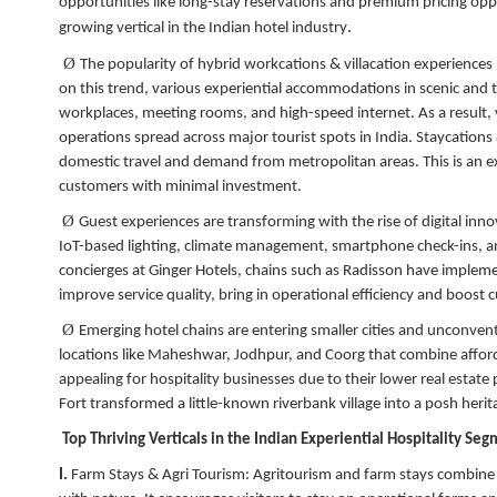
opportunities like long-stay reservations and premium pricing oppo
.
growing vertical in the Indian hotel industry
Ø
The popularity of hybrid workcations & villacation experiences
on this trend, various experiential accommodations in scenic and 
workplaces, meeting rooms, and high-speed internet. As a result,
operations spread across major tourist spots in India. Staycation
domestic travel and demand from metropolitan areas. This is an e
customers with minimal investment.
Ø
Guest experiences are transforming with the rise of digital inn
IoT-based lighting, climate management, smartphone check-ins, an
concierges at Ginger Hotels, chains such as Radisson have impleme
improve service quality, bring in operational efficiency and boost
Ø
Emerging hotel chains are entering smaller cities and unconvent
locations like Maheshwar, Jodhpur, and Coorg that combine afforda
appealing for hospitality businesses due to their lower real esta
Fort transformed a little-known riverbank village into a posh herit
Top Thriving Verticals in the Indian Experiential Hospitality Se
I.
Farm Stays & Agri Tourism:
Agritourism and farm stays combine e