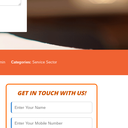
min
Categories:
Service Sector
GET IN TOUCH WITH US!