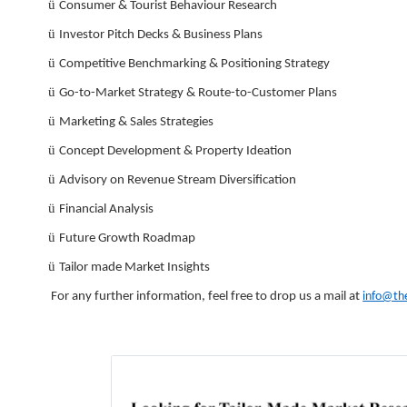
ü
Consumer & Tourist Behaviour Research
ü
Investor Pitch Decks & Business Plans
ü
Competitive Benchmarking & Positioning Strategy
ü
Go-to-Market Strategy & Route-to-Customer Plans
ü
Marketing & Sales Strategies
ü
Concept Development & Property Ideation
ü
Advisory on Revenue Stream Diversification
ü
Financial Analysis
ü
Future Growth Roadmap
ü
Tailor made Market Insights
For any further information, feel free to drop us a mail at
info@th