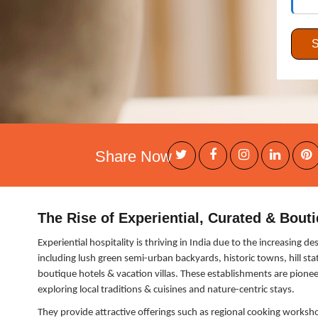
Share Now
The Rise of Experiential, Curated & Bouti
Experiential hospitality is thriving in India due to the increasing 
including lush green semi-urban backyards, historic towns, hill sta
boutique hotels & vacation villas. These establishments are pioneer
exploring local traditions & cuisines and nature-centric stays.
They provide attractive offerings such as regional cooking workshop