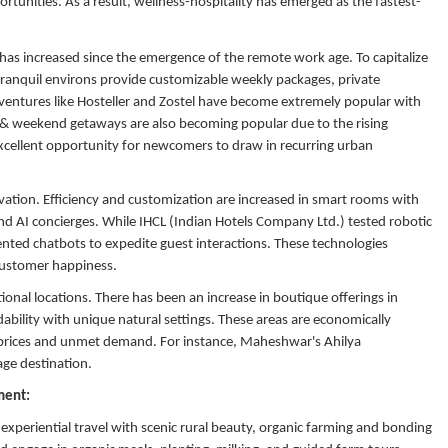
rtunities. As a result, wellness-hospitality has emerged as the fastest-
 has increased since the emergence of the remote work age. To capitalize
tranquil environs provide customizable weekly packages, private
 ventures like Hosteller and Zostel have become extremely popular with
s & weekend getaways are also becoming popular due to the rising
xcellent opportunity for newcomers to draw in recurring urban
ovation. Efficiency and customization are increased in smart rooms with
d AI concierges. While IHCL (Indian Hotels Company Ltd.) tested robotic
nted chatbots to expedite guest interactions. These technologies
 customer happiness.
ional locations. There has been an increase in boutique offerings in
bility with unique natural settings. These areas are economically
te prices and unmet demand. For instance, Maheshwar's Ahilya
age destination.
gment:
xperiential travel with scenic rural beauty, organic farming and bonding