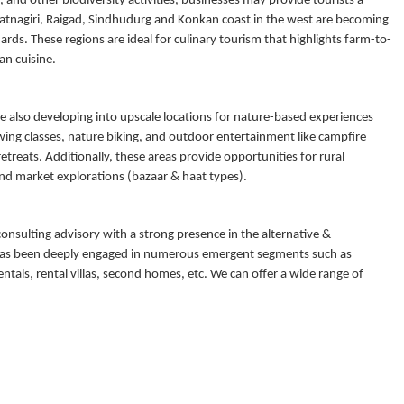
s, and other biodiversity activities, businesses may provide tourists a
Ratnagiri, Raigad, Sindhudurg and Konkan coast in the west are becoming
rds. These regions are ideal for culinary tourism that highlights farm-to-
an cuisine.
are also developing into upscale locations for nature-based experiences
wing classes, nature biking, and outdoor entertainment like campfire
reats. Additionally, these areas provide opportunities for rural
 and market explorations (bazaar & haat types).
consulting advisory with a strong presence in the alternative &
y has been deeply engaged in numerous emergent segments such as
ntals, rental villas, second homes, etc. We can offer a wide range of