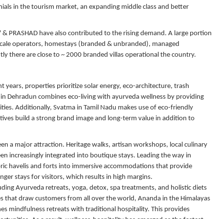
nials in the tourism market, an expanding middle class and better
" & PRASHAD have also contributed to the rising demand. A large portion
l-scale operators, homestays (branded & unbranded), managed
ly there are close to ~ 2000 branded villas operational the country.
t years, properties prioritize solar energy, eco-architecture, trash
 in Dehradun combines eco-living with ayurveda wellness by providing
ities. Additionally, Svatma in Tamil Nadu makes use of eco-friendly
tives build a strong brand image and long-term value in addition to
been a major attraction. Heritage walks, artisan workshops, local culinary
n increasingly integrated into boutique stays. Leading the way in
oric havelis and forts into immersive accommodations that provide
ger stays for visitors, which results in high margins.
uding Ayurveda retreats, yoga, detox, spa treatments, and holistic diets
es that draw customers from all over the world, Ananda in the Himalayas
 mindfulness retreats with traditional hospitality. This provides