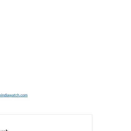
eindiawatch.com