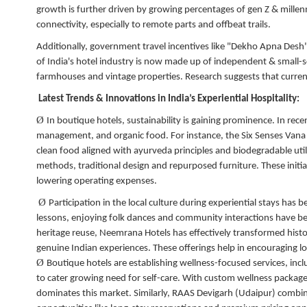
growth is further driven by growing percentages of gen Z & millen
connectivity, especially to remote parts and offbeat trails.
Additionally, government travel incentives like "Dekho Apna Desh
of India's hotel industry is now made up of independent & smal
farmhouses and vintage properties. Research suggests that current
Latest Trends & Innovations in India’s Experiential Hospitality:
Ø
In boutique hotels, sustainability is gaining prominence. In recen
management, and organic food. For instance, the Six Senses Vana
clean food aligned with ayurveda principles and biodegradable util
methods, traditional design and repurposed furniture. These initia
lowering operating expenses.
Ø
Participation in the local culture during experiential stays has 
lessons, enjoying folk dances and community interactions have bee
heritage reuse, Neemrana Hotels has effectively transformed hist
genuine Indian experiences. These offerings help in encouraging lon
Ø
Boutique hotels are establishing wellness-focused services, incl
to cater growing need for self-care. With custom wellness packag
dominates this market. Similarly, RAAS Devigarh (Udaipur) combines