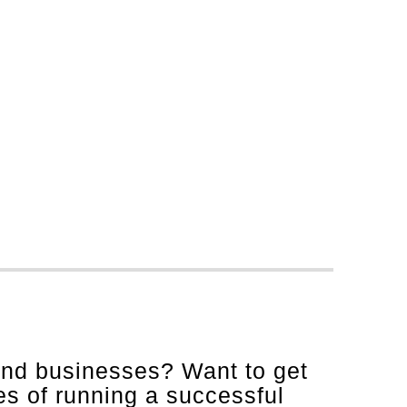
and businesses? Want to get
es of running a successful