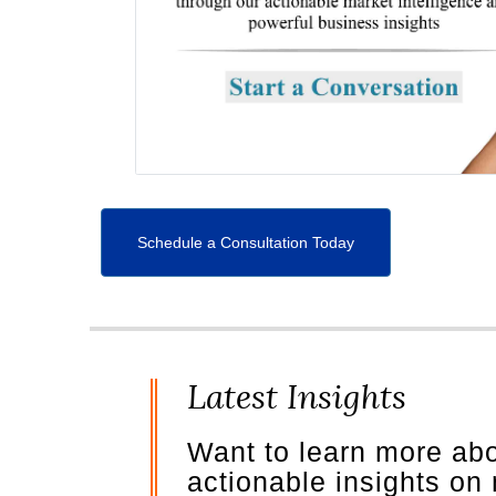
Schedule a Consultation Today
Latest Insights
Want to learn more ab
actionable insights on