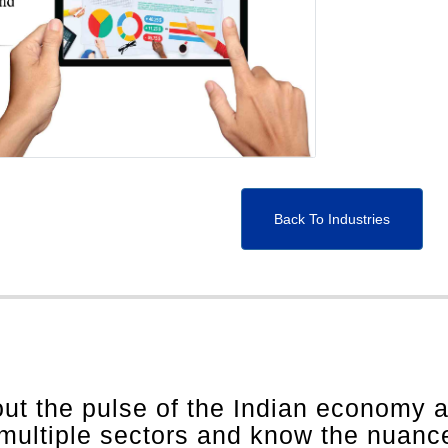
Back To Industries
out the pulse of the Indian economy 
 multiple sectors and know the nuanc