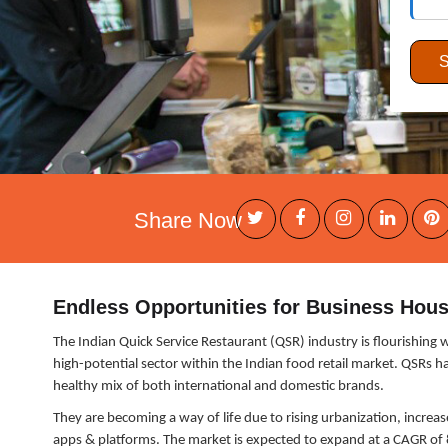
Share Now
Endless Opportunities for Business Hous
The Indian Quick Service Restaurant (QSR) industry is flourishing 
high-potential sector within the Indian food retail market. QSRs 
healthy mix of both international and domestic brands.
They are becoming a way of life due to rising urbanization, increa
apps & platforms. The market is expected to expand at a CAGR of