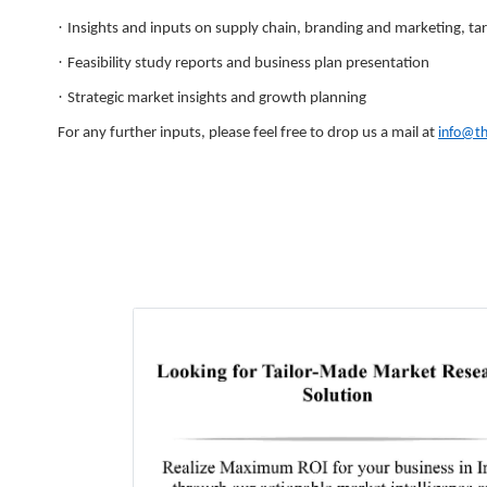
·
Insights and inputs on supply chain, branding and marketing, tar
·
Feasibility study reports and business plan presentation
·
Strategic market insights and growth planning
For any further inputs, please feel free to drop us a mail at
info@t