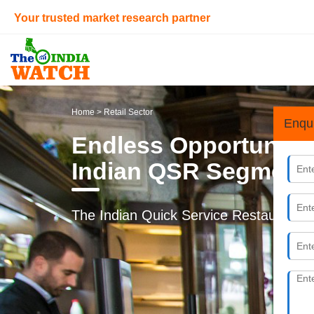
Your trusted market research partner
Home
> Retail Sector
Enqu
Endless Opportunitie
Indian QSR Segment
The Indian Quick Service Restaurant (QS