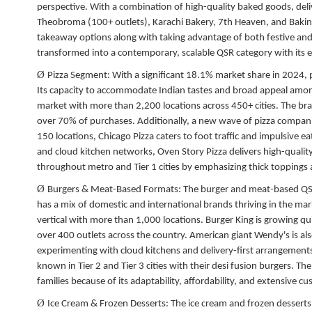
perspective. With a combination of high-quality baked goods, deliv
Theobroma (100+ outlets), Karachi Bakery, 7th Heaven, and Baking
takeaway options along with taking advantage of both festive and
transformed into a contemporary, scalable QSR category with its e
Ø
Pizza Segment:
With a significant 18.1% market share in 2024, pi
Its capacity to accommodate Indian tastes and broad appeal among 
market with more than 2,200 locations across 450+ cities. The brand
over 70% of purchases. Additionally, a new wave of pizza compani
150 locations, Chicago Pizza caters to foot traffic and impulsive ea
and cloud kitchen networks, Oven Story Pizza delivers high-quality
throughout metro and Tier 1 cities by emphasizing thick topping
Ø
Burgers & Meat-Based Formats:
The burger and meat-based QSR
has a mix of domestic and international brands thriving in the ma
vertical with more than 1,000 locations. Burger King is growing qui
over 400 outlets across the country. American giant Wendy's is al
experimenting with cloud kitchens and delivery-first arrangement
known in Tier 2 and Tier 3 cities with their desi fusion burgers.
families because of its adaptability, affordability, and extensive c
Ø
Ice Cream & Frozen Desserts:
The ice cream and frozen desserts