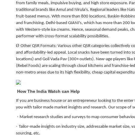
from family meals, impulsive buying, and high store exposure. Par
traditional brands like Amul and Nirula's. Regional leaders like Na
fruit-based menus. With more than 800 locations, Baskin-Robbins
and franchising. Delhi-based GIANI's, which has more than 200 loc
with Western-style ice creams. Hence, seasonal demand peaks, chan
performer with cross-format scalability possibilities.
Ø
Other QSR Formats:
Various other QSR categories collectively c
and affordability-led appeal. Local snacks have been turned int
locations) and Goli Vada Pav (300+ outlets). New-age players like
(Rebel Foods) are scaling through cloud kitchens and franchise-l
non-metro areas due to its high flexibility, cheap capital expendit
How The India Watch can Help
If you are business house or an entrepreneur looking to the enter
you with tailor made market insights and research. Our scope of se
·
Market research studies and surveys to map consumer behaviou
·
Tailor-made insights on industry size, addressable market size, v
sourcing, etc.