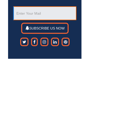
SUBSCRIBE US NOW