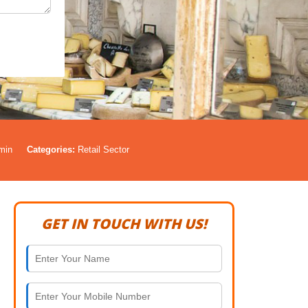
min
Categories:
Retail Sector
GET IN TOUCH WITH US!