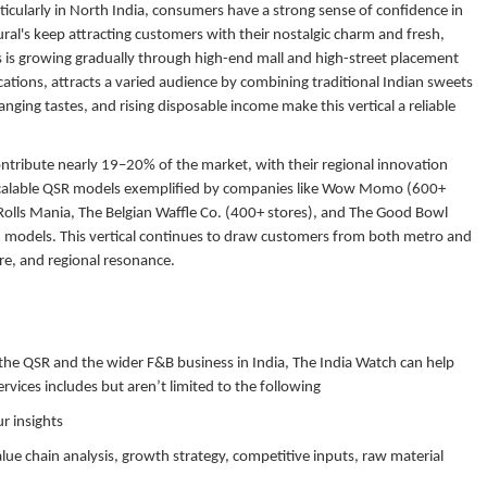
ticularly in North India, consumers have a strong sense of confidence in
tural's keep attracting customers with their nostalgic charm and fresh,
 is growing gradually through high-end mall and high-street placement
ations, attracts a varied audience by combining traditional Indian sweets
ging tastes, and rising disposable income make this vertical a reliable
ontribute nearly 19–20% of the market, with their regional innovation
o scalable QSR models exemplified by companies like Wow Momo (600+
 Rolls Mania, The Belgian Waffle Co. (400+ stores), and The Good Bowl
ed models. This vertical continues to draw customers from both metro and
ure, and regional resonance.
 the QSR and the wider F&B business in India, The India Watch can help
rvices includes but aren’t limited to the following
r insights
alue chain analysis, growth strategy, competitive inputs, raw material