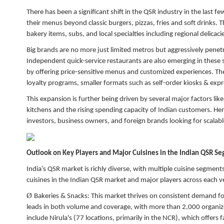
There has been a significant shift in the QSR industry in the last
their menus beyond classic burgers, pizzas, fries and soft drinks. 
bakery items, subs, and local specialties including regional delicac
Big brands are no more just limited metros but aggressively penetra
Independent quick-service restaurants are also emerging in these 
by offering price-sensitive menus and customized experiences. There
loyalty programs, smaller formats such as self-order kiosks & expre
This expansion is further being driven by several major factors li
kitchens and the rising spending capacity of Indian customers. Hen
investors, business owners, and foreign brands looking for scalab
Outlook on Key Players and Major Cuisines in the Indian QSR S
India’s QSR market is richly diverse, with multiple cuisine segmen
cuisines in the Indian QSR market and major players across each ve
Ø
Bakeries & Snacks:
This market thrives on consistent demand for
leads in both volume and coverage, with more than 2,000 organiz
include Nirula's (77 locations, primarily in the NCR), which offers