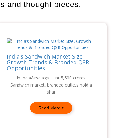
is and thought pieces.
India’s Sandwich Market Size,
Growth Trends & Branded QSR
Opportunities
In India&rsquo;s ~ Inr 5,500 crores
Sandwich market, branded outlets hold a
shar
Read More