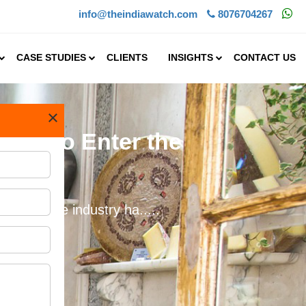
info@theindiawatch.com
8076704267
CASE STUDIES
CLIENTS
INSIGHTS
CONTACT US
×
ing to Enter the
ities. The industry ha.....