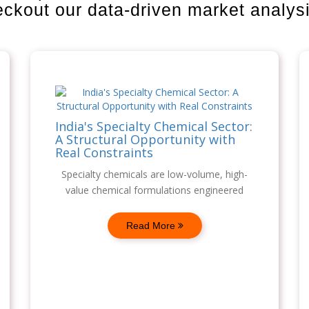
heckout our data-driven market analys
India's Specialty Chemical Sector:
A Structural Opportunity with
Real Constraints
Specialty chemicals are low-volume, high-
value chemical formulations engineered
Read More