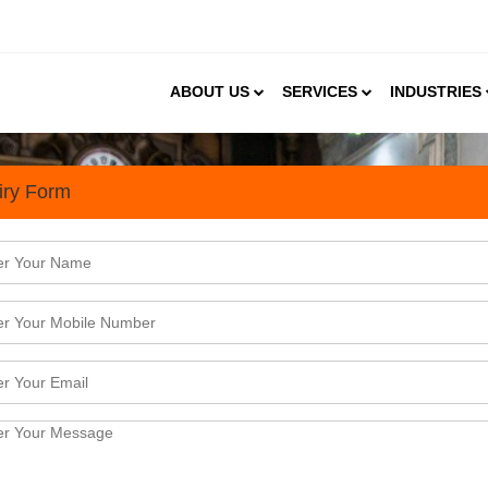
ABOUT US
SERVICES
INDUSTRIES
iry Form
s for Business Houses Plann
R) industry is flourishing with a bundle of opportun