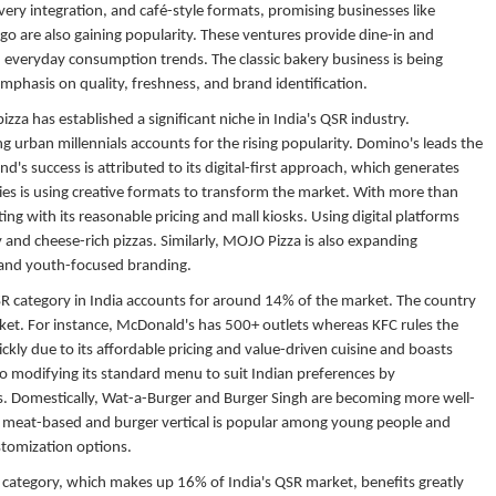
ery integration, and café-style formats, promising businesses like
o are also gaining popularity. These ventures provide dine-in and
 everyday consumption trends. The classic bakery business is being
mphasis on quality, freshness, and brand identification.
zza has established a significant niche in India's QSR industry.
urban millennials accounts for the rising popularity. Domino's leads the
's success is attributed to its digital-first approach, which generates
es is using creative formats to transform the market. With more than
ting with its reasonable pricing and mall kiosks. Using digital platforms
 and cheese-rich pizzas. Similarly, MOJO Pizza is also expanding
s and youth-focused branding.
 category in India accounts for around 14% of the market. The country
rket. For instance, McDonald's has 500+ outlets whereas KFC rules the
ckly due to its affordable pricing and value-driven cuisine and boasts
so modifying its standard menu to suit Indian preferences by
s. Domestically, Wat-a-Burger and Burger Singh are becoming more well-
 The meat-based and burger vertical is popular among young people and
ustomization options.
 category, which makes up 16% of India's QSR market, benefits greatly