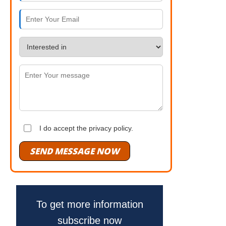
I do accept the privacy policy.
SEND MESSAGE NOW
To get more information
subscribe now