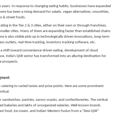
 few years. In response to changing eating habits, businesses have expanded
There has been a rising demand for salads, vegan alternatives, smoothies,
ies & street foods.
ting in the Tier 2 & 3 cities, either on their own or through franchises.
smaller cities. Many of them are expanding faster than established chains
 is also visible pick-up in technologically driven innovations, long-term
ss outlets, real-time tracking, inventory tracking software, etc.
ke a shift toward convenience-driven eating, development of cloud
ce, India's QSR sector has transformed into an alluring destination for
le prospects.
egment:
ts catering to varied tastes and price points. Here are some prominent
rtical:
 sandwiches, pastries, savory snacks, and confectioneries. The vertical
ed bakeries and lakhs of unorganized eateries. Well-known brands
 fast food, ice cream, and Indian-Western fusion from a "Desi QSR"