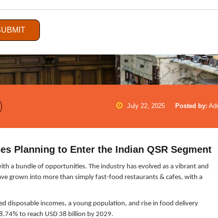
SUBMIT
July 22, 2025
Posted by:
Ad
es Planning to Enter the Indian QSR Segment
with a bundle of opportunities. The industry has evolved as a vibrant and
have grown into more than simply fast-food restaurants & cafes, with a
sed disposable incomes, a young population, and rise in food delivery
 8.74% to reach USD 38 billion by 2029.