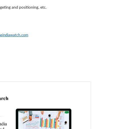
geting and positioning, etc.
heindiawatch.com