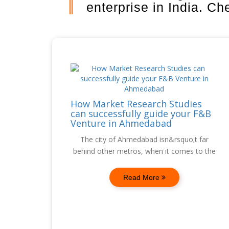
enterprise in India. C
How Market Research Studies
can successfully guide your F&B
Venture in Ahmedabad
The city of Ahmedabad isn&rsquo;t far
behind other metros, when it comes to the
Read More