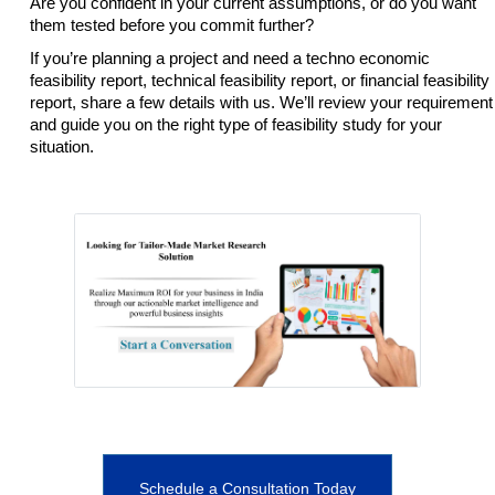
Are you confident in your current assumptions, or do you want
them tested before you commit further?
If you’re planning a project and need a techno economic
feasibility report, technical feasibility report, or financial feasibility
report, share a few details with us. We’ll review your requirement
and guide you on the right type of feasibility study for your
situation.
Schedule a Consultation Today