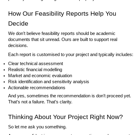
How Our Feasibility Reports Help You
Decide
We don’t believe feasibility reports should be academic
documents that sit unread. Ours are built to support real
decisions.
Each report is customised to your project and typically includes:
Clear technical assessment
Realistic financial modelling
Market and economic evaluation
Risk identification and sensitivity analysis
Actionable recommendations
And yes, sometimes the recommendation is don’t proceed yet.
That’s not a failure. That’s clarity.
Thinking About Your Project Right Now?
So let me ask you something.