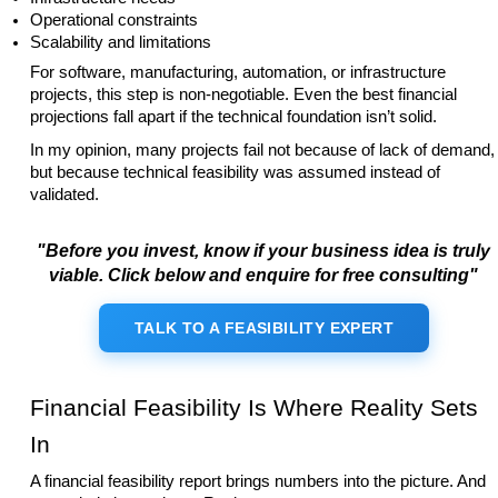
Operational constraints
Scalability and limitations
For software, manufacturing, automation, or infrastructure
projects, this step is non-negotiable. Even the best financial
projections fall apart if the technical foundation isn’t solid.
In my opinion, many projects fail not because of lack of demand,
but because technical feasibility was assumed instead of
validated.
"Before you invest, know if your business idea is truly
viable. Click below and enquire for free consulting"
TALK TO A FEASIBILITY EXPERT
Financial Feasibility Is Where Reality Sets
In
A financial feasibility report brings numbers into the picture. And