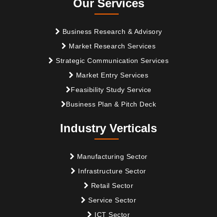
Our Services
Business Research & Advisory
Market Research Services
Strategic Communication Services
Market Entry Services
Feasibility Study Service
Business Plan & Pitch Deck
Industry Verticals
Manufacturing Sector
Infrastructure Sector
Retail Sector
Service Sector
ICT Sector