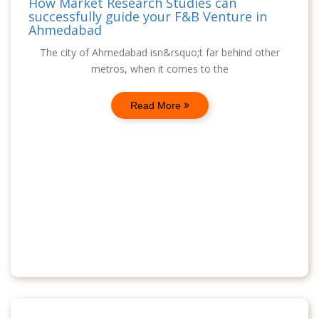
How Market Research Studies can
successfully guide your F&B Venture in
Ahmedabad
The city of Ahmedabad isn&rsquo;t far behind other
metros, when it comes to the
Read More