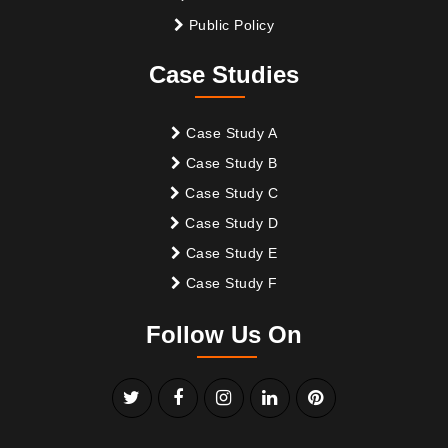
Public Policy
Case Studies
Case Study A
Case Study B
Case Study C
Case Study D
Case Study E
Case Study F
Follow Us On