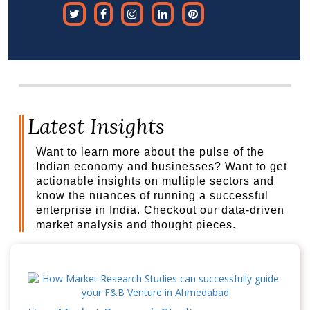
Latest Insights
Want to learn more about the pulse of the
Indian economy and businesses? Want to get
actionable insights on multiple sectors and
know the nuances of running a successful
enterprise in India. Checkout our data-driven
market analysis and thought pieces.