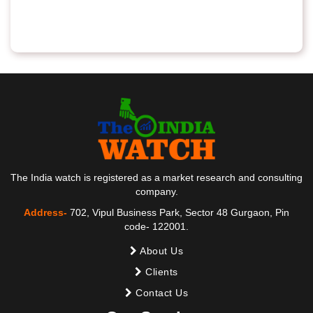
The India watch is registered as a market research and consulting
company.
Address-
702, Vipul Business Park, Sector 48 Gurgaon, Pin
code- 122001.
About Us
Clients
Contact Us