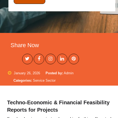
Share Now
January 26, 2026
Posted by:
Admin
Categories:
Service Sector
Techno-Economic & Financial Feasibility
Reports for Projects