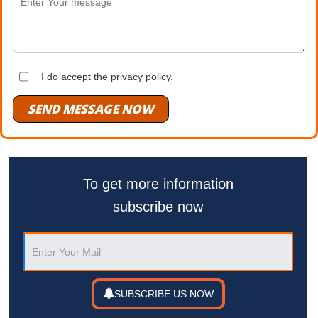
I do accept the privacy policy.
SEND MESSAGE NOW
To get more information
subscribe now
SUBSCRIBE US NOW