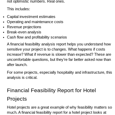
not optimistic numbers. Real ones.
This includes:
Capital investment estimates
Operating and maintenance costs
Revenue projections
Break-even analysis
Cash flow and profitability scenarios
A financial feasibility analysis report helps you understand how
sensitive your project is to changes. What happens if costs
increase? What if revenue is slower than expected? These are
uncomfortable questions, but they’re far better asked now than
after launch.
For some projects, especially hospitality and infrastructure, this
analysis is critical.
Financial Feasibility Report for Hotel
Projects
Hotel projects are a great example of why feasibility matters so
much. A financial feasibility report for a hotel project looks at