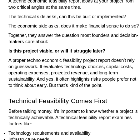
A techno economic feasibility report looks at your project from
two critical angles at the same time.
The technical side asks, can this be built or implemented?
The economic side asks, does it make financial sense to do so?
Together, they answer the question most founders and decision-
makers care about:
Is this project viable, or will it struggle later?
A proper techno economic feasibility project report doesn’t rely
on guesswork. It evaluates technology choices, capital costs,
operating expenses, projected revenue, and long-term
sustainability. And yes, it often highlights risks people prefer not
to think about early. But that’s kind of the point.
Technical Feasibility Comes First
Before talking money, it’s important to know whether a project is
technically achievable. A technical feasibility report examines
factors like:
Technology requirements and availability
Infrastructure needs