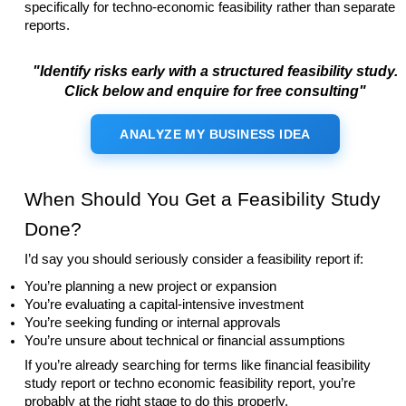
specifically for techno-economic feasibility rather than separate
reports.
"Identify risks early with a structured feasibility study.
Click below and enquire for free consulting"
ANALYZE MY BUSINESS IDEA
When Should You Get a Feasibility Study
Done?
I’d say you should seriously consider a feasibility report if:
You’re planning a new project or expansion
You’re evaluating a capital-intensive investment
You’re seeking funding or internal approvals
You’re unsure about technical or financial assumptions
If you’re already searching for terms like financial feasibility
study report or techno economic feasibility report, you’re
probably at the right stage to do this properly.