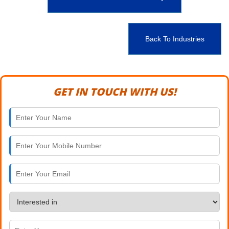
Back To Industries
GET IN TOUCH WITH US!