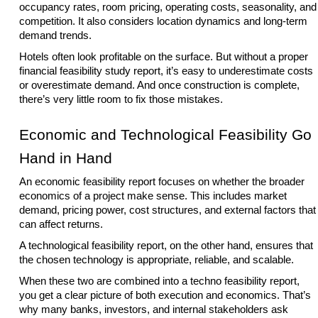
occupancy rates, room pricing, operating costs, seasonality, and
competition. It also considers location dynamics and long-term
demand trends.
Hotels often look profitable on the surface. But without a proper
financial feasibility study report, it’s easy to underestimate costs
or overestimate demand. And once construction is complete,
there’s very little room to fix those mistakes.
Economic and Technological Feasibility Go
Hand in Hand
An economic feasibility report focuses on whether the broader
economics of a project make sense. This includes market
demand, pricing power, cost structures, and external factors that
can affect returns.
A technological feasibility report, on the other hand, ensures that
the chosen technology is appropriate, reliable, and scalable.
When these two are combined into a techno feasibility report,
you get a clear picture of both execution and economics. That’s
why many banks, investors, and internal stakeholders ask