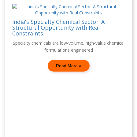
India's Specialty Chemical Sector: A
Structural Opportunity with Real
Constraints
Specialty chemicals are low-volume, high-value chemical
formulations engineered
Read More