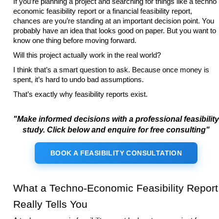
If you’re planning a project and searching for things like a techno
economic feasibility report or a financial feasibility report,
chances are you’re standing at an important decision point. You
probably have an idea that looks good on paper. But you want to
know one thing before moving forward.
Will this project actually work in the real world?
I think that’s a smart question to ask. Because once money is
spent, it’s hard to undo bad assumptions.
That’s exactly why feasibility reports exist.
"Make informed decisions with a professional feasibility
study. Click below and enquire for free consulting"
BOOK A FEASIBILITY CONSULTATION
What a Techno-Economic Feasibility Report
Really Tells You