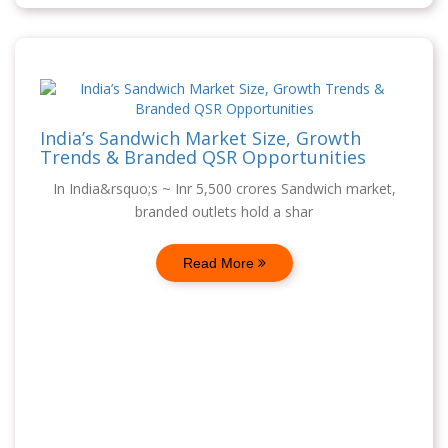
India’s Sandwich Market Size, Growth
Trends & Branded QSR Opportunities
In India&rsquo;s ~ Inr 5,500 crores Sandwich market,
branded outlets hold a shar
Read More