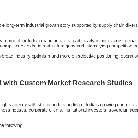
ble long-term industrial growth story supported by supply chain diver
ironment for Indian manufacturers, particularly in high-value special
 compliance costs, infrastructure gaps and intensifying competition 
n broad industry optimism and more on selective positioning, operation
t with Custom Market Research Studies
ights agency with strong understanding of India’s growing chemical a
ess houses, corporate clients, institutional investors, sovereign agen
the following