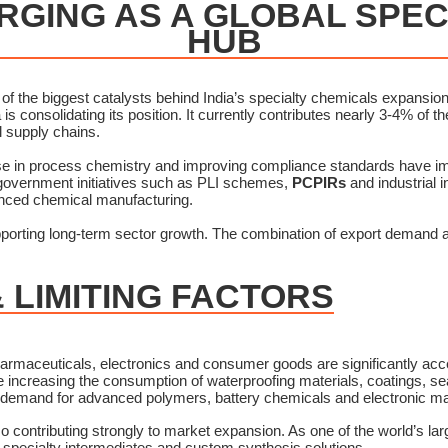
ERGING AS A GLOBAL SPE
HUB
 the biggest catalysts behind India’s specialty chemicals expansion.
 is consolidating its position. It currently contributes nearly 3-4% of 
al supply chains.
ise in process chemistry and improving compliance standards have im
 government initiatives such as PLI schemes,
PCPIRs
and industrial 
anced chemical manufacturing.
orting long-term sector growth. The combination of export demand a
 LIMITING FACTORS
armaceuticals, electronics and consumer goods are significantly acc
e increasing the consumption of waterproofing materials, coatings, sea
 demand for advanced polymers, battery chemicals and electronic mat
o contributing strongly to market expansion. As one of the world’s la
 specialty intermediates and custom synthesis solutions.