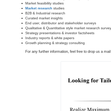
Market feasibility studies
Market research
studies
B2B & Industrial research
Curated market insights
End user, distributor and stakeholder surveys
Qualitative & Quantitative style market research surve
Strategy presentations & investor factsheets
Industry reports & white papers
Growth planning & strategy consulting
For any further information, feel free to drop us a mail