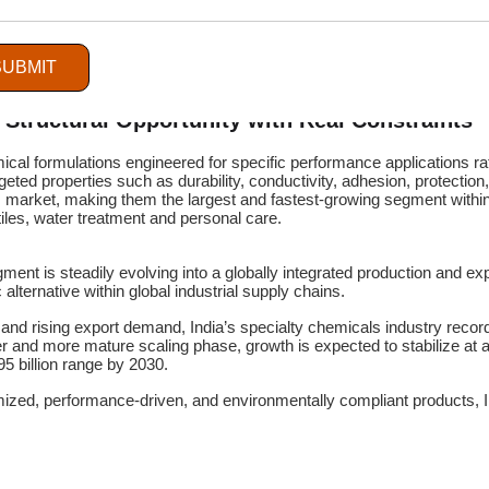
SUBMIT
A Structural Opportunity with Real Constraints
cal formulations engineered for specific performance applications ra
eted properties such as durability, conductivity, adhesion, protection,
 market, making them the largest and fastest-growing segment within 
xtiles, water treatment and personal care.
t is steadily evolving into a globally integrated production and exp
 alternative within global industrial supply chains.
 and rising export demand, India’s specialty chemicals industry rec
er and more mature scaling phase, growth is expected to stabilize at
5 billion range by 2030.
ized, performance-driven, and environmentally compliant products, Ind