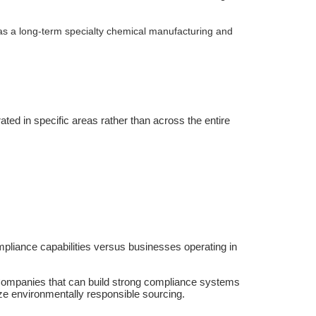
a as a long-term specialty chemical manufacturing and
ated in specific areas rather than across the entire
pliance capabilities versus businesses operating in
. Companies that can build strong compliance systems
ize environmentally responsible sourcing.