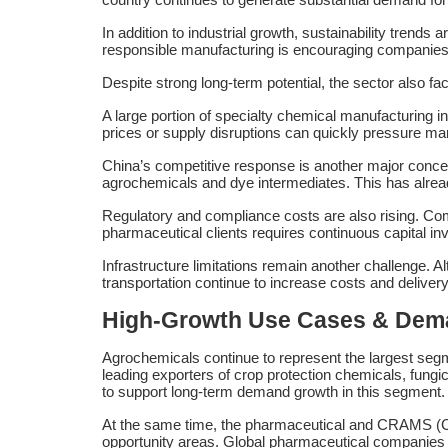
In addition to industrial growth, sustainability tren
responsible manufacturing is encouraging companies t
Despite strong long-term potential, the sector also fa
A large portion of specialty chemical manufacturing inp
prices or supply disruptions can quickly pressure ma
China’s competitive response is another major conc
agrochemicals and dye intermediates. This has alread
Regulatory and compliance costs are also rising. Co
pharmaceutical clients requires continuous capital in
Infrastructure limitations remain another challenge. A
transportation continue to increase costs and delivery
High-Growth Use Cases & De
Agrochemicals continue to represent the largest segm
leading exporters of crop protection chemicals, fungi
to support long-term demand growth in this segment.
At the same time, the pharmaceutical and CRAMS (Co
opportunity areas. Global pharmaceutical companies 