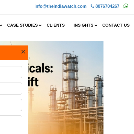
info@theindiawatch.com
8076704267
CASE STUDIES
CLIENTS
INSIGHTS
CONTACT US
×