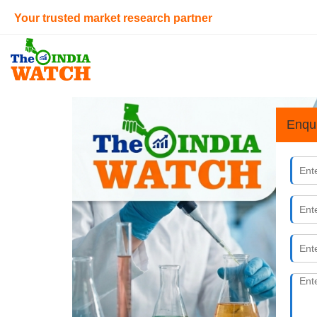
Your trusted market research partner
Enqu