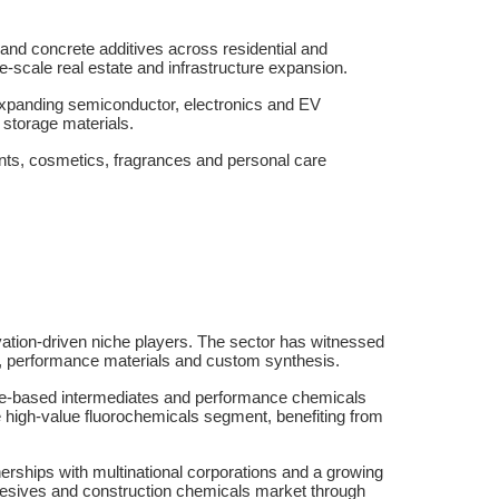
and concrete additives across residential and
rge-scale real estate and infrastructure expansion.
 expanding semiconductor, electronics and EV
storage materials.
ents, cosmetics, fragrances and personal care
ovation-driven niche players. The sector has witnessed
ls, performance materials and custom synthesis.
ene-based intermediates and performance chemicals
e high-value fluorochemicals segment, benefiting from
erships with multinational corporations and a growing
adhesives and construction chemicals market through