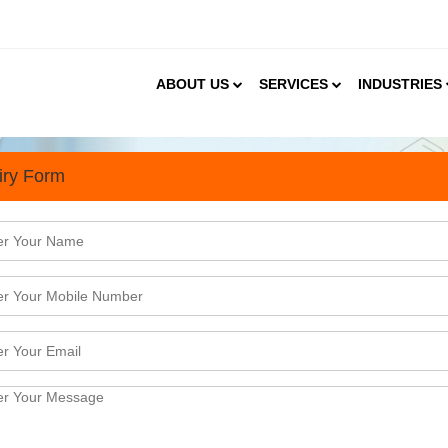
ABOUT US
SERVICES
INDUSTRIES
iry Form