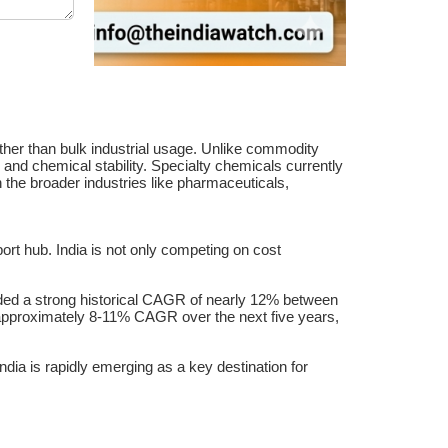
ther than bulk industrial usage. Unlike commodity
 and chemical stability. Specialty chemicals currently
the broader industries like pharmaceuticals,
ort hub. India is not only competing on cost
orded a strong historical CAGR of nearly 12% between
 approximately 8-11% CAGR over the next five years,
ia is rapidly emerging as a key destination for