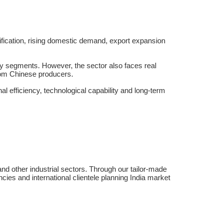
sification, rising domestic demand, export expansion
ty segments. However, the sector also faces real
from Chinese producers.
al efficiency, technological capability and long-term
nd other industrial sectors. Through our tailor-made
cies and international clientele planning India market