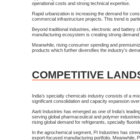
operational costs and strong technical expertise.
Rapid urbanization is increasing the demand for cons
commercial infrastructure projects. This trend is parti
Beyond traditional industries, electronic and batter
manufacturing ecosystem is creating strong demand f
Meanwhile, rising consumer spending and premiumizati
products which further diversifies the industry’s dem
COMPETITIVE LAND
India’s specialty chemicals industry consists of a mi
significant consolidation and capacity expansion ove
Aarti Industries has emerged as one of India’s lead
serving global pharmaceutical and polymer industries
rising global demand for refrigerants, specialty fluor
In the agrochemical segment, PI Industries has stren
export-focused manufacturing portfolio. Meanwhile, Pi