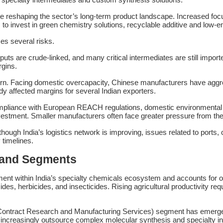
ds are reshaping the sector’s long-term product landscape. Increased
o invest in green chemistry solutions, recyclable additive and low-e
ces several risks.
uts are crude-linked, and many critical intermediates are still importe
rgins.
ern. Facing domestic overcapacity, Chinese manufacturers have aggr
y affected margins for several Indian exporters.
mpliance with European REACH regulations, domestic environmental n
vestment. Smaller manufacturers often face greater pressure from the
lthough India’s logistics network is improving, issues related to port
 timelines.
mand Segments
ent within India’s specialty chemicals ecosystem and accounts for ov
cides, herbicides, and insecticides. Rising agricultural productivity 
ntract Research and Manufacturing Services) segment has emerged 
increasingly outsource complex molecular synthesis and specialty in