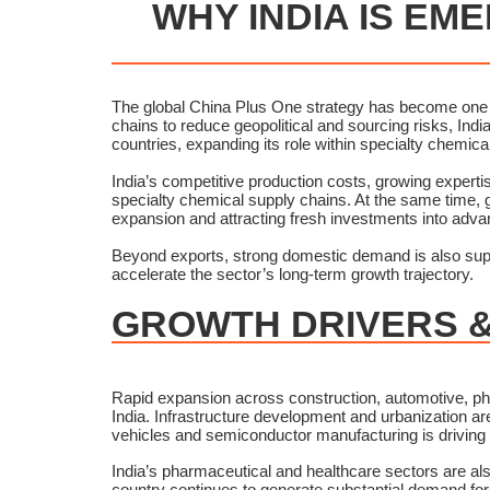
WHY INDIA IS EM
The global China Plus One strategy has become one of
chains to reduce geopolitical and sourcing risks, India
countries, expanding its role within specialty chemic
India’s competitive production costs, growing expert
specialty chemical supply chains. At the same time,
expansion and attracting fresh investments into adv
Beyond exports, strong domestic demand is also supp
accelerate the sector’s long-term growth trajectory.
GROWTH DRIVERS &
Rapid expansion across construction, automotive, ph
India. Infrastructure development and urbanization ar
vehicles and semiconductor manufacturing is driving
India’s pharmaceutical and healthcare sectors are als
country continues to generate substantial demand for