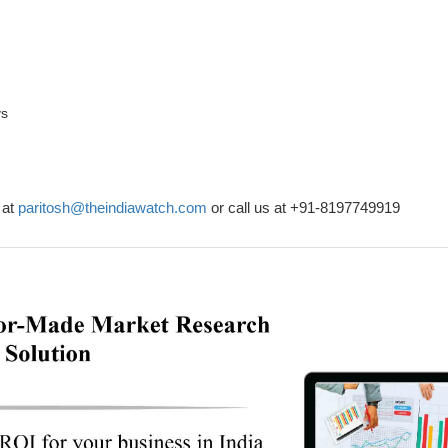
ys
 at
paritosh@theindiawatch.com
or call us at +91-8197749919