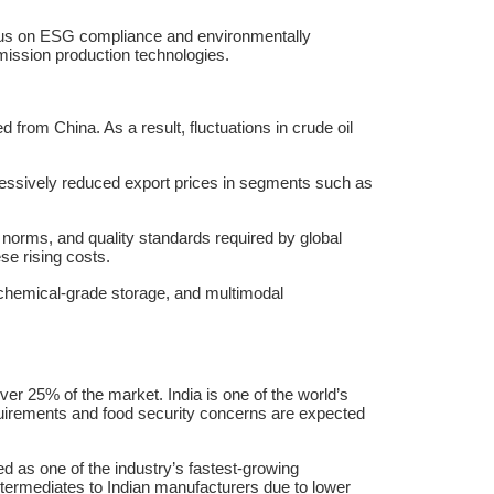
 focus on ESG compliance and environmentally
mission production technologies.
d from China. As a result, fluctuations in crude oil
essively reduced export prices in segments such as
orms, and quality standards required by global
se rising costs.
s, chemical-grade storage, and multimodal
er 25% of the market. India is one of the world’s
requirements and food security concerns are expected
as one of the industry’s fastest-growing
termediates to Indian manufacturers due to lower