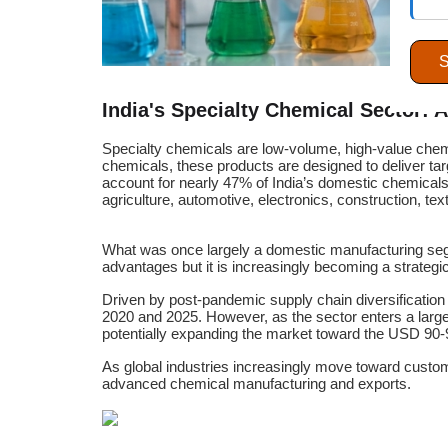
India's Specialty Chemical Sector: 
Specialty chemicals are low-volume, high-value chemi
chemicals, these products are designed to deliver targ
account for nearly 47% of India’s domestic chemicals
agriculture, automotive, electronics, construction, te
What was once largely a domestic manufacturing segmen
advantages but it is increasingly becoming a strategic
Driven by post-pandemic supply chain diversification
2020 and 2025. However, as the sector enters a larg
potentially expanding the market toward the USD 90-9
As global industries increasingly move toward custom
advanced chemical manufacturing and exports.