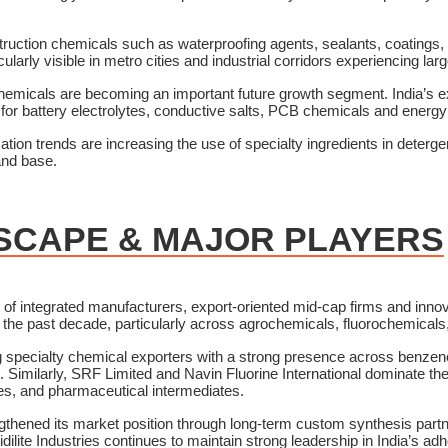
truction chemicals such as waterproofing agents, sealants, coatings, 
cularly visible in metro cities and industrial corridors experiencing la
y chemicals are becoming an important future growth segment. India’s
or battery electrolytes, conductive salts, PCB chemicals and energy 
on trends are increasing the use of specialty ingredients in deterg
and base.
SCAPE & MAJOR PLAYERS
x of integrated manufacturers, export-oriented mid-cap firms and inn
r the past decade, particularly across agrochemicals, fluorochemica
ing specialty chemical exporters with a strong presence across benz
. Similarly, SRF Limited and Navin Fluorine International dominate th
ides, and pharmaceutical intermediates.
gthened its market position through long-term custom synthesis partn
dilite Industries continues to maintain strong leadership in India’s 