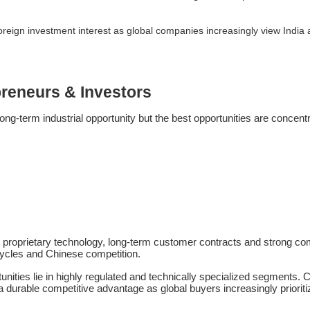
d foreign investment interest as global companies increasingly view Indi
preneurs & Investors
ong-term industrial opportunity but the best opportunities are concentr
proprietary technology, long-term customer contracts and strong com
ycles and Chinese competition.
tunities lie in highly regulated and technically specialized segments
 durable competitive advantage as global buyers increasingly priorit