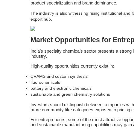
product specialization and brand dominance.
The industry is also witnessing rising institutional an
export hub.
Market Opportunities for Entre
India’s specialty chemicals sector presents a strong l
industry.
High-quality opportunities currently exist in:
CRAMS and custom synthesis
fluorochemicals
battery and electronic chemicals
sustainable and green chemistry solutions
Investors should distinguish between companies with 
more commodity-like categories exposed to pricing c
For entrepreneurs, some of the most attractive oppor
and sustainable manufacturing capabilities may gain a