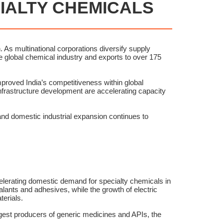
CIALTY CHEMICALS
 As multinational corporations diversify supply
the global chemical industry and exports to over 175
proved India’s competitiveness within global
infrastructure development are accelerating capacity
nd domestic industrial expansion continues to
elerating domestic demand for specialty chemicals in
lants and adhesives, while the growth of electric
erials.
rgest producers of generic medicines and APIs, the