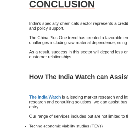
CONCLUSION
India’s specialty chemicals sector represents a credi
and policy support.
The China Plus One trend has created a favorable env
challenges including raw material dependence, rising
As a result, success in this sector will depend less o
customer relationships.
How The India Watch can Assis
The India Watch
is a leading market research and ins
research and consulting solutions, we can assist busin
entry.
Our range of services includes but are not limited to 
Techno economic viability studies (TEVs)