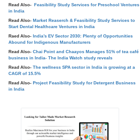
Read Also-
Feasibility Study Services for Preschool Ventures
in India
Read Also-
Market Reaserch & Feasibility Study Services to
Start Dental Healthcare Ventures in India
Raed Also-
India’s EV Sector 2030: Plenty of Opportunities
Abound for Indigenous Manufacturers
Read Also-
Chai Point and Chaayos Manages 51% of tea café
business in India- The India Watch study reveals
Read Also-
The wellness SPA sector in India is growing at a
CAGR of 15.5%
Read Also-
Project Feasibility Study for Detergent Business
in India