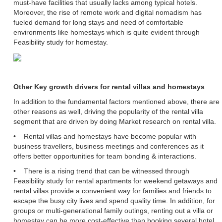
must-have facilities that usually lacks among typical hotels.
Moreover, the rise of remote work and digital nomadism has
fueled demand for long stays and need of comfortable
environments like homestays which is quite evident through
Feasibility study for homestay.
Other Key growth drivers for rental villas and homestays
In addition to the fundamental factors mentioned above, there are
other reasons as well, driving the popularity of the rental villa
segment that are driven by doing Market research on rental villa.
• Rental villas and homestays have become popular with
business travellers, business meetings and conferences as it
offers better opportunities for team bonding & interactions.
• There is a rising trend that can be witnessed through
Feasibility study for rental apartments for weekend getaways and
rental villas provide a convenient way for families and friends to
escape the busy city lives and spend quality time. In addition, for
groups or multi-generational family outings, renting out a villa or
homestay can be more cost-effective than booking several hotel