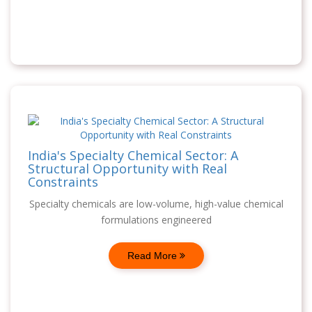
India's Specialty Chemical Sector: A
Structural Opportunity with Real
Constraints
Specialty chemicals are low-volume, high-value chemical
formulations engineered
Read More