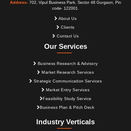
Address-
702, Vipul Business Park, Sector 48 Gurgaon, Pin
code- 122001.
About Us
Clients
Contact Us
Our Services
Business Research & Advisory
Market Research Services
Strategic Communication Services
Market Entry Services
Feasibility Study Service
Business Plan & Pitch Deck
Industry Verticals