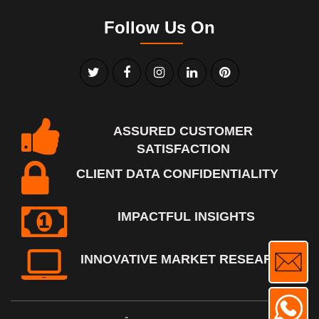
Follow Us On
ASSURED CUSTOMER
SATISFACTION
CLIENT DATA CONFIDENTIALITY
IMPACTFUL INSIGHTS
INNOVATIVE MARKET RESEARCH