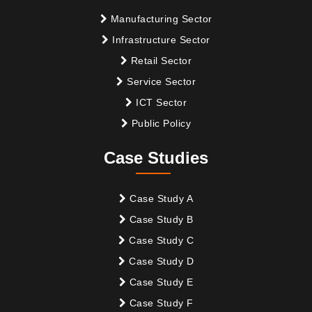
Manufacturing Sector
Infrastructure Sector
Retail Sector
Service Sector
ICT Sector
Public Policy
Case Studies
Case Study A
Case Study B
Case Study C
Case Study D
Case Study E
Case Study F