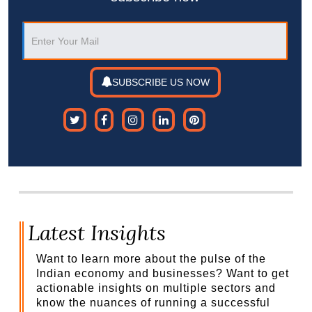
SUBSCRIBE US NOW
Latest Insights
Want to learn more about the pulse of the
Indian economy and businesses? Want to get
actionable insights on multiple sectors and
know the nuances of running a successful