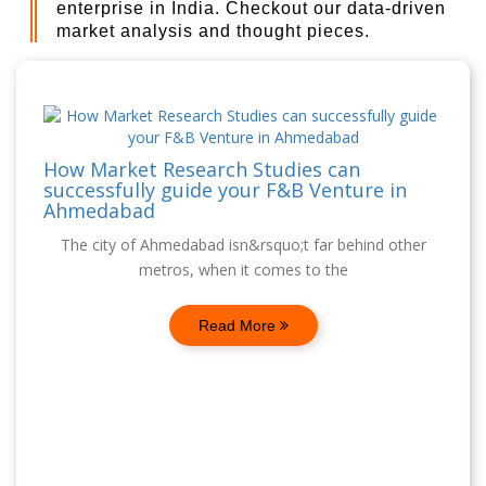
enterprise in India. Checkout our data-driven
market analysis and thought pieces.
How Market Research Studies can
successfully guide your F&B Venture in
Ahmedabad
The city of Ahmedabad isn&rsquo;t far behind other
metros, when it comes to the
Read More