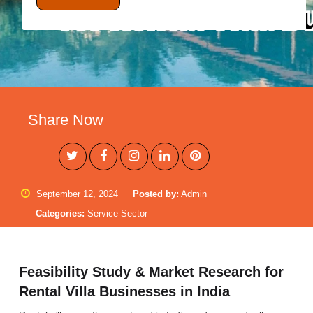
Share Now
September 12, 2024
Posted by:
Admin
Categories:
Service Sector
Feasibility Study & Market Research for
Rental Villa Businesses in India