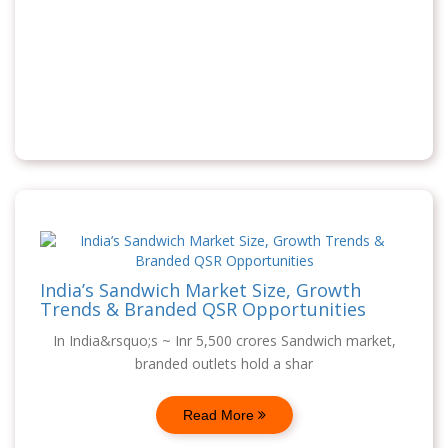
India’s Sandwich Market Size, Growth
Trends & Branded QSR Opportunities
In India&rsquo;s ~ Inr 5,500 crores Sandwich market,
branded outlets hold a shar
Read More