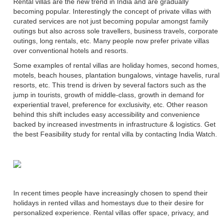
Rental villas are the new trend in India and are gradually
becoming popular. Interestingly the concept of private villas with
curated services are not just becoming popular amongst family
outings but also across sole travellers, business travels, corporate
outings, long rentals, etc. Many people now prefer private villas
over conventional hotels and resorts.
Some examples of rental villas are holiday homes, second homes,
motels, beach houses, plantation bungalows, vintage havelis, rural
resorts, etc. This trend is driven by several factors such as the
jump in tourists, growth of middle-class, growth in demand for
experiential travel, preference for exclusivity, etc. Other reason
behind this shift includes easy accessibility and convenience
backed by increased investments in infrastructure & logistics. Get
the best Feasibility study for rental villa by contacting India Watch.
In recent times people have increasingly chosen to spend their
holidays in rented villas and homestays due to their desire for
personalized experience. Rental villas offer space, privacy, and