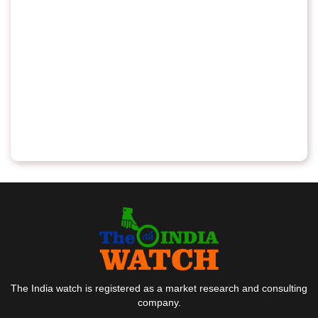
The India watch is registered as a market research and consulting
company.