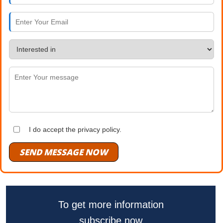
I do accept the privacy policy.
SEND MESSAGE NOW
To get more information
subscribe now