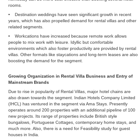
rooms.
• Destination weddings have seen significant growth in recent
years, which has also propelled demand for rental villas and other
related segments.
• Workcations have increased because remote work allows
people to mix work with leisure. Idyllic but comfortable
environments which also foster productivity are provided by rental
villas. Other formats like staycations and long-term leases are also
boosting the demand for the segment.
Growing Organization in Rental Villa Business and Entry of
Mainstream Brands
Due to rise in popularity of Rental Villas, major hotel chains are
also drawn towards the segment. Indian Hotels Company Limited
(IHCL) has ventured in the segment via Ama Stays. Presently
operates around 200 properties with an additional pipeline of 100
new projects. Its range of properties include British style
bungalows, Portuguese Cottages, contemporary home stays, and
much more. Also, there is a need for Feasibility study for guest
houses in India.