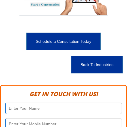
Schedule a Consultation Today
Back To Industries
GET IN TOUCH WITH US!