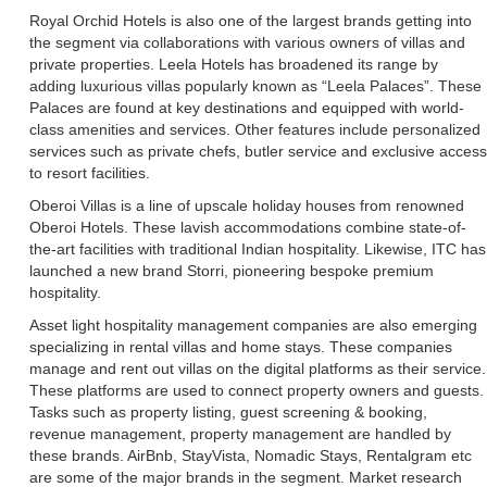
Royal Orchid Hotels is also one of the largest brands getting into
the segment via collaborations with various owners of villas and
private properties. Leela Hotels has broadened its range by
adding luxurious villas popularly known as “Leela Palaces”. These
Palaces are found at key destinations and equipped with world-
class amenities and services. Other features include personalized
services such as private chefs, butler service and exclusive access
to resort facilities.
Oberoi Villas is a line of upscale holiday houses from renowned
Oberoi Hotels. These lavish accommodations combine state-of-
the-art facilities with traditional Indian hospitality. Likewise, ITC has
launched a new brand Storri, pioneering bespoke premium
hospitality.
Asset light hospitality management companies are also emerging
specializing in rental villas and home stays. These companies
manage and rent out villas on the digital platforms as their service.
These platforms are used to connect property owners and guests.
Tasks such as property listing, guest screening & booking,
revenue management, property management are handled by
these brands. AirBnb, StayVista, Nomadic Stays, Rentalgram etc
are some of the major brands in the segment. Market research