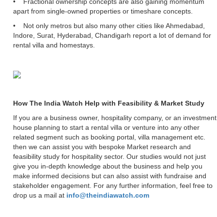
• Fractional ownership concepts are also gaining momentum
apart from single-owned properties or timeshare concepts.
• Not only metros but also many other cities like Ahmedabad,
Indore, Surat, Hyderabad, Chandigarh report a lot of demand for
rental villa and homestays.
How The India Watch Help with Feasibility & Market Study
If you are a business owner, hospitality company, or an investment
house planning to start a rental villa or venture into any other
related segment such as booking portal, villa management etc.
then we can assist you with bespoke Market research and
feasibility study for hospitality sector. Our studies would not just
give you in-depth knowledge about the business and help you
make informed decisions but can also assist with fundraise and
stakeholder engagement. For any further information, feel free to
drop us a mail at
info@theindiawatch.com