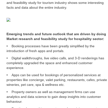
and feasibility study for tourism industry shows some interesting
facts and data about the entire industry.
Emerging trends and future outlook that are driven by doing
Market research and feasibility study for hospitality sector:
• Booking processes have been greatly simplified by the
introduction of fresh apps and portals.
• Digital walkthroughs, live video calls, and 3-D renderings has
completely upgraded the space and enhanced customer
experience.
• Apps can be used for bookings of personalized services at
properties like concierge, valet parking, restaurants, cafes, private
wineries, pet care, spa & wellness etc.
• Property owners as well as management firms can use
analytics and data science to gain deep insights into customer
behaviour.