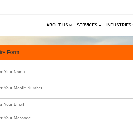
ABOUT US
SERVICES
INDUSTRIES
iry Form
arch Done in Kolkata for jus
nent business hubs in the Eastern parts of India. It i