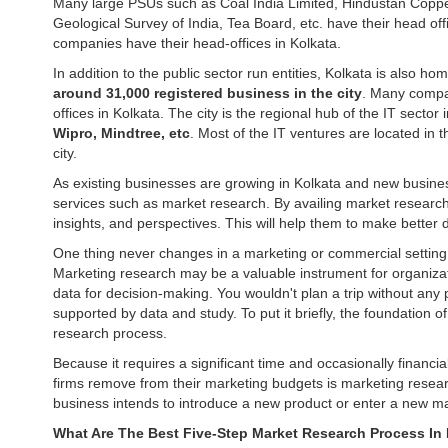
Many large PSUs such as Coal India Limited, Hindustan Coppe
Geological Survey of India, Tea Board, etc. have their head of
companies have their head-offices in Kolkata.
In addition to the public sector run entities, Kolkata is also hom
around 31,000 registered business in the city
. Many comp
offices in Kolkata. The city is the regional hub of the IT sector
Wipro, Mindtree, etc
. Most of the IT ventures are located in 
city.
As existing businesses are growing in Kolkata and new business
services such as market research. By availing market research
insights, and perspectives. This will help them to make bette
One thing never changes in a marketing or commercial settin
Marketing research may be a valuable instrument for organizat
data for decision-making. You wouldn't plan a trip without any 
supported by data and study. To put it briefly, the foundation 
research process.
Because it requires a significant time and occasionally financia
firms remove from their marketing budgets is marketing research.
business intends to introduce a new product or enter a new ma
What Are The Best Five-Step Market Research Process In