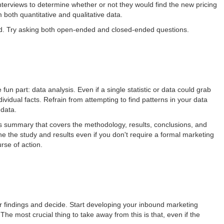
terviews to determine whether or not they would find the new pricing
both quantitative and qualitative data.
ed. Try asking both open-ended and closed-ended questions.
 fun part: data analysis. Even if a single statistic or data could grab
ndividual facts. Refrain from attempting to find patterns in your data
 data.
s summary that covers the methodology, results, conclusions, and
 the study and results even if you don't require a formal marketing
rse of action.
ur findings and decide. Start developing your inbound marketing
e most crucial thing to take away from this is that, even if the