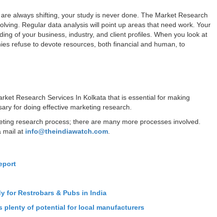
 are always shifting, your study is never done. The Market Research
olving. Regular data analysis will point up areas that need work. Your
ing of your business, industry, and client profiles. When you look at
ies refuse to devote resources, both financial and human, to
rket Research Services In Kolkata that is essential for making
ary for doing effective marketing research.
keting research process; there are many more processes involved.
a mail at
info@theindiawatch.com
.
eport
n
dy for Restrobars & Pubs in India
 plenty of potential for local manufacturers