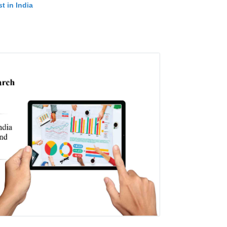
t in India