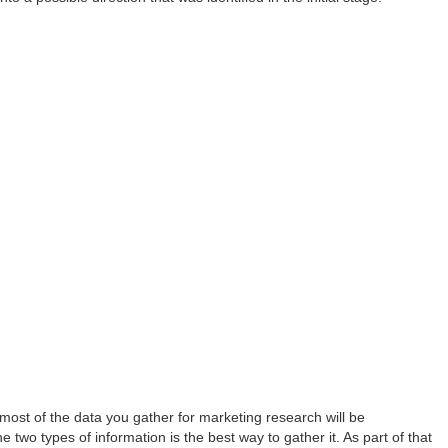
, most of the data you gather for marketing research will be
e two types of information is the best way to gather it. As part of that