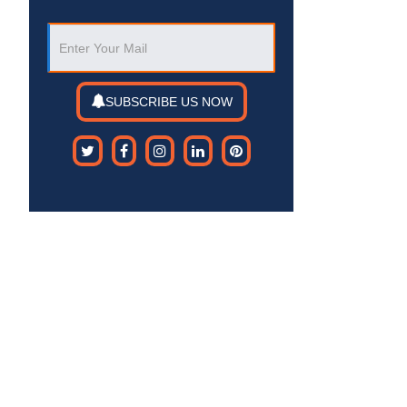
SUBSCRIBE US NOW