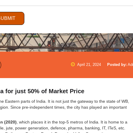
SUBMIT
April 21, 2024
Posted by:
Ad
 for just 50% of Market Price
e Eastern parts of India. It is not just the gateway to the state of WB,
egion. Since pre-independent times, the city has played an important
on (2020)
, which places it in the top-5 metros of India. It is home to a
ile, jute, power generation, defence, pharma, banking, IT, ITeS, etc.