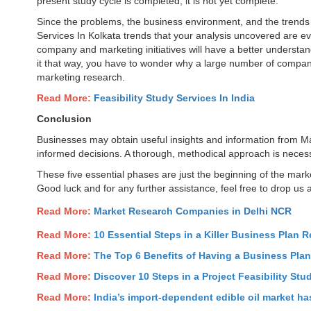
present study cycle is completed, it is not yet complete.
Since the problems, the business environment, and the trends
Services In Kolkata trends that your analysis uncovered are ev
company and marketing initiatives will have a better understand
it that way, you have to wonder why a large number of compan
marketing research.
Read More:
Feasibility Study Services In India
Conclusion
Businesses may obtain useful insights and information from Ma
informed decisions. A thorough, methodical approach is necess
These five essential phases are just the beginning of the mar
Good luck and for any further assistance, feel free to drop us 
Read More:
Market Research Companies in Delhi NCR
Read More:
10 Essential Steps in a Killer Business Plan R
Read More:
The Top 6 Benefits of Having a Business Pla
Read More:
Discover 10 Steps in a Project Feasibility Stu
Read More:
India’s import-dependent edible oil market has