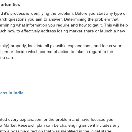
ortunities
t’s process is identifying the problem. Before you start any type of
search questions you aim to answer. Determining the problem that
ermining what information you require and how to get it. This will help
uch how to effectively address losing market share or launch a new
ity) properly, look into all plausible explanations, and focus your
blem or decide which course of action to take in regard to the
you can.
ess in India
igated every explanation for the problem and have focused your
a Market Research plan can be challenging since it includes any
o a possible direction that was identified in the initial stage.