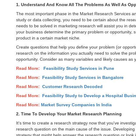
1. Understand And Know All The Problems As Well As Opp
The most important phase in the Market Research Services and i
study or data collecting, you need to be certain about the re
needs to be solved in marketing research will assist you in det
your business determine the primary problem or opportunity, s
product in a certain market niche.
Create questions that help you define your problem (or opportun
research on the information you actually need to solve the pro
opportunity. Consider as many variables and likely causes as 
Read More:
Feasibility Study Services in
Pune
Read More:
Feasibility Study Services in Bangalore
Read More:
Customer Research Decoded
Read More:
Feasibility Study to Develop a Hospital Busin
Read More:
Market Survey Companies In India
2. Time To Develop Your Market Research Planning
It's time to create a research strategy now that you've invest
research question on the main cause of the issue. Developing 
strategy that might help answer the research question or look int