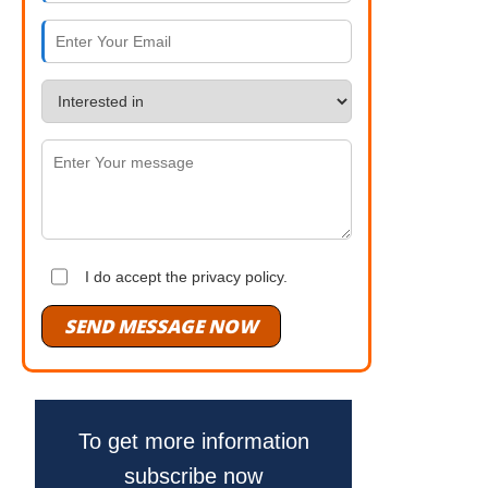
I do accept the privacy policy.
SEND MESSAGE NOW
To get more information
subscribe now