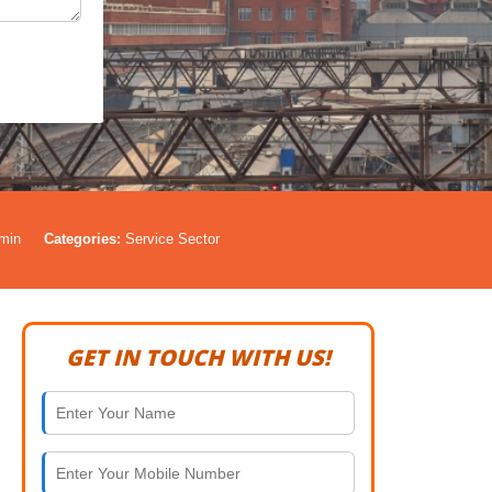
min
Categories:
Service Sector
GET IN TOUCH WITH US!