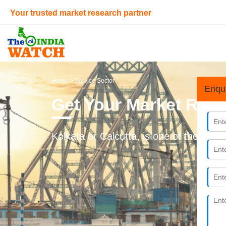
Your trusted market research partner
Home
> Service Sector
Enqu
Get Your Market Rese
Kolkata or Calcutta, is one of the promi