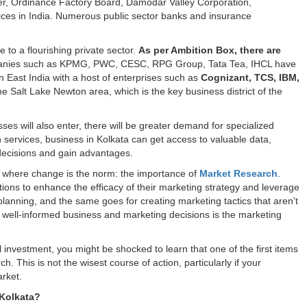
r, Ordinance Factory Board, Damodar Valley Corporation,
fices in India. Numerous public sector banks and insurance
e to a flourishing private sector.
As per Ambition Box, there are
anies such as KPMG, PWC, CESC, RPG Group, Tata Tea, IHCL have
 in East India with a host of enterprises such as
Cognizant, TCS, IBM,
the Salt Lake Newton area, which is the key business district of the
es will also enter, there will be greater demand for specialized
 services, business in Kolkata can get access to valuable data,
r decisions and gain advantages.
g where change is the norm: the importance of
Market Research
.
ions to enhance the efficacy of their marketing strategy and leverage
planning, and the same goes for creating marketing tactics that aren't
of well-informed business and marketing decisions is the marketing
l investment, you might be shocked to learn that one of the first items
 This is not the wisest course of action, particularly if your
rket.
 Kolkata?