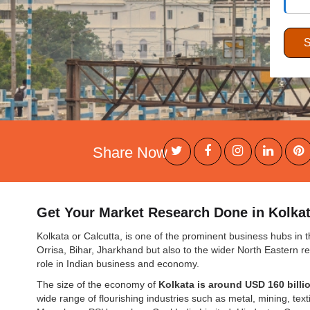
Share Now
Get Your Market Research Done in Kolkata
Kolkata or Calcutta, is one of the prominent business hubs in th
Orrisa, Bihar, Jharkhand but also to the wider North Eastern r
role in Indian business and economy.
The size of the economy of
Kolkata is around USD 160 billi
wide range of flourishing industries such as metal, mining, text