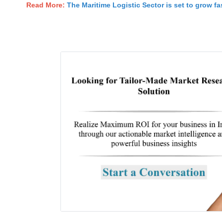
Read More:
The Maritime Logistic Sector is set to grow fas