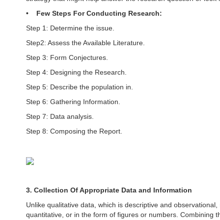
• Few Steps For Conducting Research:
Step 1: Determine the issue.
Step2: Assess the Available Literature.
Step 3: Form Conjectures.
Step 4: Designing the Research.
Step 5: Describe the population in.
Step 6: Gathering Information.
Step 7: Data analysis.
Step 8: Composing the Report.
3. Collection Of Appropriate Data and Information
Unlike qualitative data, which is descriptive and observational
quantitative, or in the form of figures or numbers. Combining th