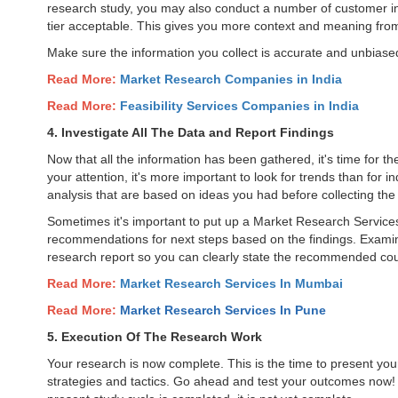
research study, you may also conduct a number of customer in
tier acceptable. This gives you more context and meaning from 
Make sure the information you collect is accurate and unbias
Read More:
Market Research Companies in India
Read More:
Feasibility Services Companies in India
4. Investigate All The Data and Report Findings
Now that all the information has been gathered, it's time for the
your attention, it's more important to look for trends than for i
analysis that are based on ideas you had before collecting the
Sometimes it's important to put up a Market Research Service
recommendations for next steps based on the findings. Examine
research report so you can clearly state the recommended cou
Read More:
Market Research Services In Mumbai
Read More:
Market Research Services In
Pune
5. Execution Of The Research Work
Your research is now complete. This is the time to present yo
strategies and tactics. Go ahead and test your outcomes now! Th