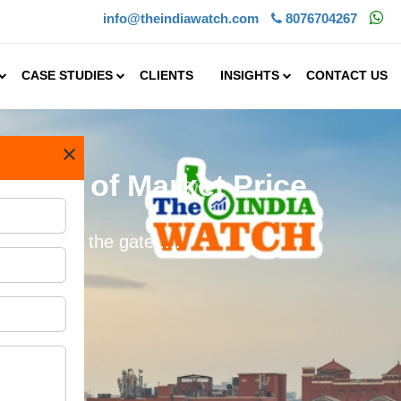
info@theindiawatch.com
8076704267
CASE STUDIES
CLIENTS
INSIGHTS
CONTACT US
×
t 50% of Market Price
s not just the gate.....