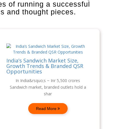
es of running a successful
is and thought pieces.
India’s Sandwich Market Size,
Growth Trends & Branded QSR
Opportunities
In India&rsquo;s ~ Inr 5,500 crores
Sandwich market, branded outlets hold a
shar
Read More