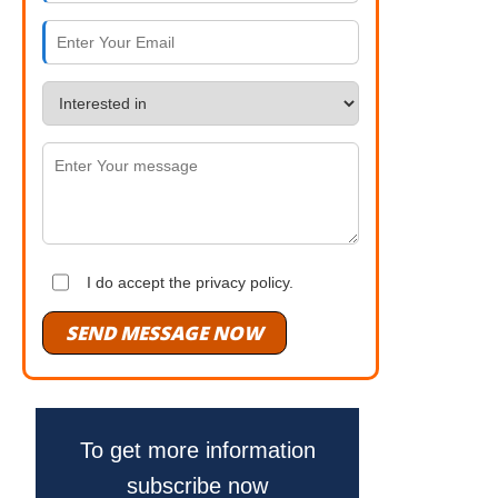
I do accept the privacy policy.
SEND MESSAGE NOW
To get more information
subscribe now