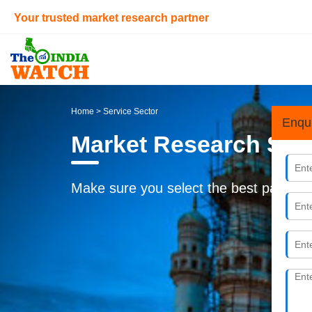
Your trusted market research partner
Home
> Service Sector
Enqu
Market Research Ser
Make sure you select the best partner f