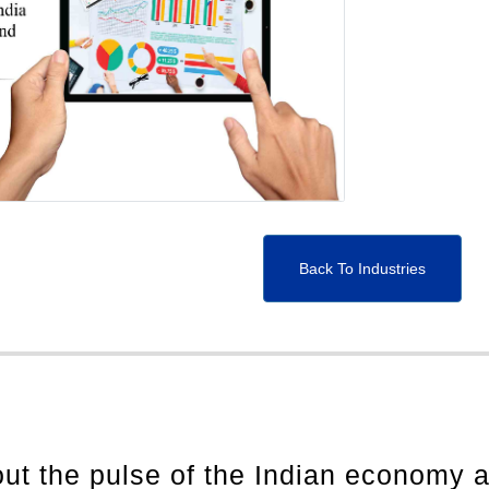
Back To Industries
out the pulse of the Indian economy 