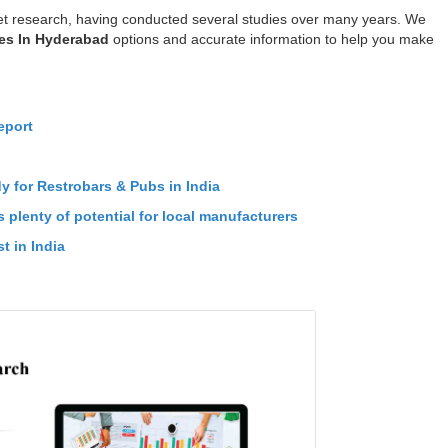
t research, having conducted several studies over many years. We
es In Hyderabad
options and accurate information to help you make
eport
n
dy for Restrobars & Pubs in India
 plenty of potential for local manufacturers
t in India