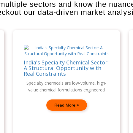
 multiple sectors and know the nuanc
heckout our data-driven market analys
India's Specialty Chemical Sector:
A Structural Opportunity with
Real Constraints
Specialty chemicals are low-volume, high-
value chemical formulations engineered
Read More