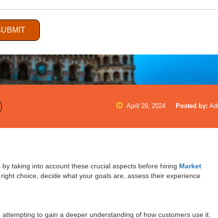
SUBMIT
April 29, 2024
Posted by:
Ad
by taking into account these crucial aspects before hiring
Market
right choice, decide what your goals are, assess their experience
 attempting to gain a deeper understanding of how customers use it.