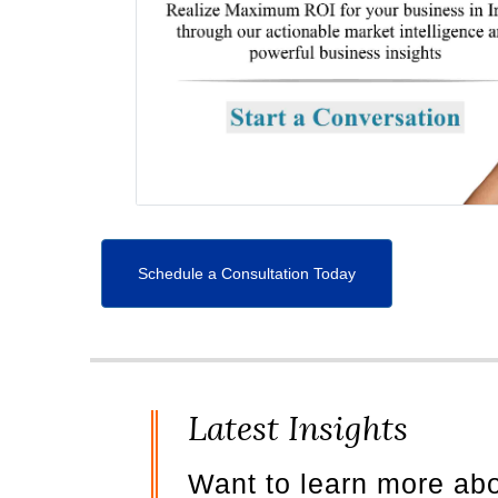
Schedule a Consultation Today
Latest Insights
Want to learn more ab