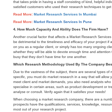
that takes pride in having a staff consisting of kind, helpful in
satisfied customers who used their research techniques to get 
Read More:
Market Research Services In Mumbai
Read More:
Market Research Services In
Pune
4. How Much Capacity And Ability Does The Firm Have?
Another crucial factor that affects a Market Research Services c
be detrimental to the timeliness and efficacy of your project if
on you as a regular client, or simply has too many ongoing clie
whether they will be able to devote enough time and attention 
busy that they don't have time for one another.
Which Research Methodology Used By The Company Best
Due to the vastness of the subject, there are several types of
specific, you must do market research in a way that will allow y
meet client and market demands, you also need analysts who 
specialise in certain areas, such as product development or t
analyse or consult. Verify again that it satisfies your needs!
When choosing a market research company, there are a number
prospects have the qualifications, services, knowledge, resourc
most out of your research project.