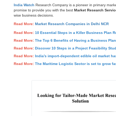
India Watch
Research Company is a pioneer in primary marke
promise to provide you with the best
Market Research Servic
wise business decisions.
Read More:
Market Research Companies in Delhi NCR
Read More:
10 Essential Steps in a Killer Business Plan R
Read More:
The Top 6 Benefits of Having a Business Pla
Read More:
Discover 10 Steps in a Project Feasibility Stu
Read More:
India’s import-dependent edible oil market has
Read More:
The Maritime Logistic Sector is set to grow fas