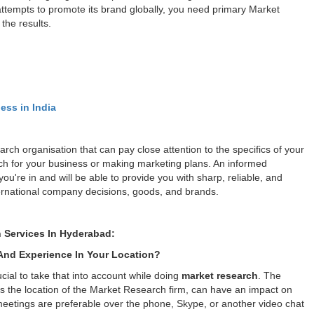
attempts to promote its brand globally, you need primary Market
the results.
ess in India
rch organisation that can pay close attention to the specifics of your
rch for your business or making marketing plans. An informed
u're in and will be able to provide you with sharp, reliable, and
international company decisions, goods, and brands.
 Services In Hyderabad:
nd Experience In Your Location?
cial to take that into account while doing
market research
. The
as the location of the Market Research firm, can have an impact on
meetings are preferable over the phone, Skype, or another video chat