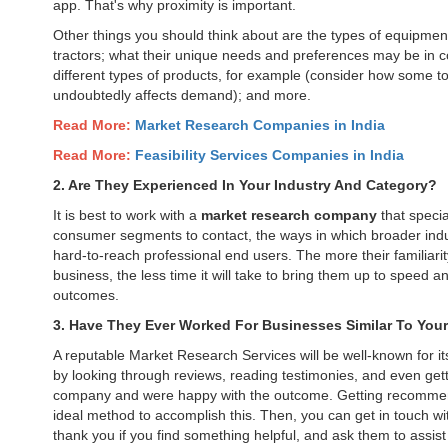
app. That's why proximity is important.
Other things you should think about are the types of equipment
tractors; what their unique needs and preferences may be in co
different types of products, for example (consider how some to
undoubtedly affects demand); and more.
Read More:
Market Research Companies in India
Read More:
Feasibility Services Companies in India
2. Are They Experienced In Your Industry And Category?
It is best to work with a
market research company
that specia
consumer segments to contact, the ways in which broader indus
hard-to-reach professional end users. The more their familiari
business, the less time it will take to bring them up to speed 
outcomes.
3. Have They Ever Worked For Businesses Similar To You
A reputable Market Research Services will be well-known for its
by looking through reviews, reading testimonies, and even getti
company and were happy with the outcome. Getting recommenda
ideal method to accomplish this. Then, you can get in touch w
thank you if you find something helpful, and ask them to assist