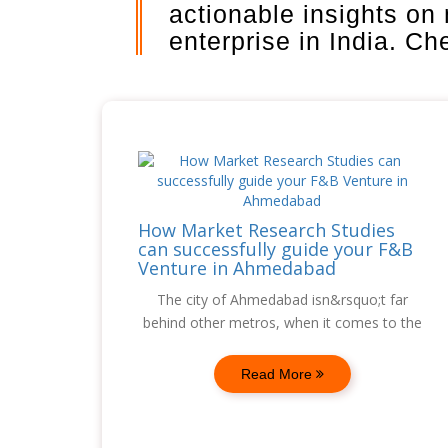
actionable insights on
enterprise in India. C
How Market Research Studies
can successfully guide your F&B
Venture in Ahmedabad
The city of Ahmedabad isn&rsquo;t far
behind other metros, when it comes to the
Read More