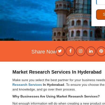
Share Now
Market Research Services In Hyderabad
Make sure you select the best partner for your business needs 
Research Services
In Hyderabad
. To ensure you choose the 
and knowledge, and go over their process.
Why Businesses Are Using Market Research Services?
Not enough information will do when creating a new product or