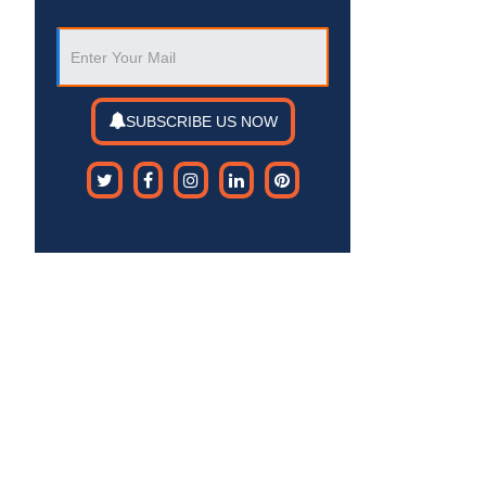
SUBSCRIBE US NOW