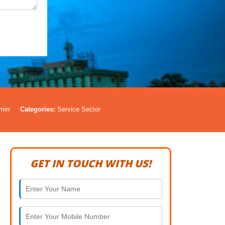
min
Categories:
Service Sector
GET IN TOUCH WITH US!