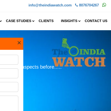
info@theindiawatch.com
8076704267
CASE STUDIES
CLIENTS
INSIGHTS
CONTACT US
×
e crucial aspects before.....