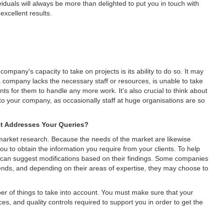
dividuals will always be more than delighted to put you in touch with
excellent results.
ompany's capacity to take on projects is its ability to do so. It may
 a company lacks the necessary staff or resources, is unable to take
nts for them to handle any more work. It's also crucial to think about
to your company, as occasionally staff at huge organisations are so
 Addresses Your Queries?
 market research. Because the needs of the market are likewise
ou to obtain the information you require from your clients. To help
can suggest modifications based on their findings. Some companies
rends, and depending on their areas of expertise, they may choose to
 of things to take into account. You must make sure that your
es, and quality controls required to support you in order to get the