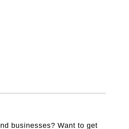
and businesses? Want to get