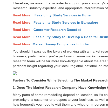
Therefore, we assert that in order to support your company's 
Research, industry expertise, and appropriate interpretation of 
Read More:
Feasibility Study Services in
Pune
Read More:
Feasibility Study Services in Bangalore
Read More:
Customer Research Decoded
Read More:
Feasibility Study to Develop a Hospital Busin
Read More:
Market Survey Companies In India
You shouldn't pass up the luxury of working with a market resea
business, particularly if you're performing some market resea
research team will be far more knowledgeable about the area yo
pertinent insight regarding your local, regional, national, or 
Factors To Consider While Selecting The Market Research
1. Does The Market Research Company Have Knowledge A
Many parts of home remodelling depend on location, so it's cru
proximity of a customer or prospect to your business, as well 
how frequently you need to visit them and whether in-person 