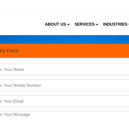
ABOUT US
SERVICES
INDUSTRIES
iry Form
vices In Hyderabad
or your business needs by taking into account thes