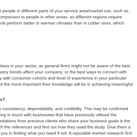
 people in different parts of your service area/market use, such as
mparison to people in other areas, as different regions require
ols perform better in warmer climates than in colder ones, which
lises in your sector, as general firms might not be aware of the best
try trends affect your company, or the best ways to connect with
ty with consumer cohorts and level of experience in your particular
and the more important their knowledge will be in achieving meaningful
rs?
 consistency, dependability, and credibility. This may be confirmed
ng in touch with businesses that have previously utilised the
tions from previous clients who share your business goals is the
ith the references and find out how they used the study. Give them a
 you in finding what you need if not. A reputable market research firm