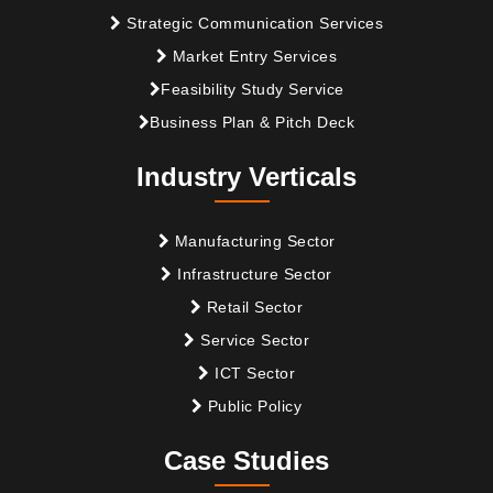
Strategic Communication Services
Market Entry Services
Feasibility Study Service
Business Plan & Pitch Deck
Industry Verticals
Manufacturing Sector
Infrastructure Sector
Retail Sector
Service Sector
ICT Sector
Public Policy
Case Studies