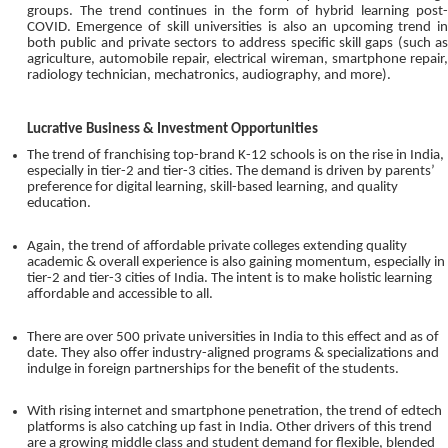
groups. The trend continues in the form of hybrid learning post-
COVID. Emergence of skill universities is also an upcoming trend in
both public and private sectors to address specific skill gaps (such as
agriculture, automobile repair, electrical wireman, smartphone repair,
radiology technician, mechatronics, audiography, and more).
Lucrative Business & Investment Opportunities
The trend of franchising top-brand K-12 schools is on the rise in India,
especially in tier-2 and tier-3 cities. The demand is driven by parents’
preference for digital learning, skill-based learning, and quality
education.
Again, the trend of affordable private colleges extending quality
academic & overall experience is also gaining momentum, especially in
tier-2 and tier-3 cities of India. The intent is to make holistic learning
affordable and accessible to all.
There are over 500 private universities in India to this effect and as of
date. They also offer industry-aligned programs & specializations and
indulge in foreign partnerships for the benefit of the students.
With rising internet and smartphone penetration, the trend of edtech
platforms is also catching up fast in India. Other drivers of this trend
are a growing middle class and student demand for flexible, blended