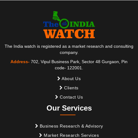
The India watch is registered as a market research and consulting
company.
Address-
702, Vipul Business Park, Sector 48 Gurgaon, Pin
code- 122001.
About Us
Clients
Contact Us
Our Services
Business Research & Advisory
Market Research Services