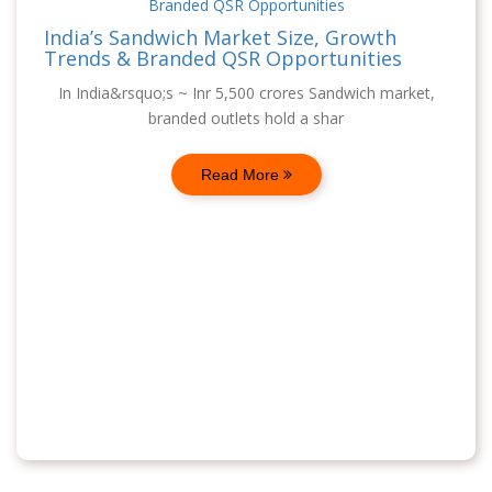
India’s Sandwich Market Size, Growth
Trends & Branded QSR Opportunities
In India&rsquo;s ~ Inr 5,500 crores Sandwich market,
branded outlets hold a shar
Read More