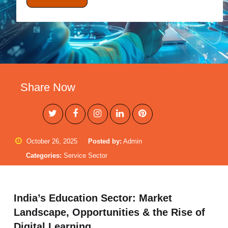
Share Now
October 26, 2025
Posted by:
Admin
Categories:
Service Sector
India’s Education Sector: Market
Landscape, Opportunities & the Rise of
Digital Learning