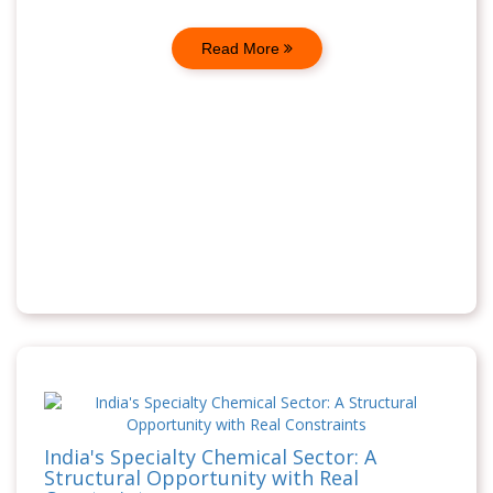
Read More
India's Specialty Chemical Sector: A
Structural Opportunity with Real