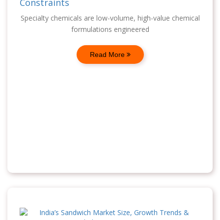
Constraints
Specialty chemicals are low-volume, high-value chemical
formulations engineered
Read More