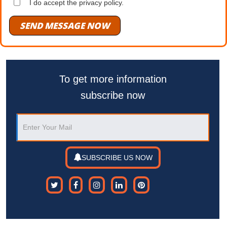
I do accept the privacy policy.
SEND MESSAGE NOW
To get more information
subscribe now
SUBSCRIBE US NOW