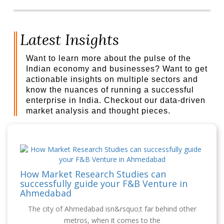
Latest Insights
Want to learn more about the pulse of the
Indian economy and businesses? Want to get
actionable insights on multiple sectors and
know the nuances of running a successful
enterprise in India. Checkout our data-driven
market analysis and thought pieces.
How Market Research Studies can
successfully guide your F&B Venture in
Ahmedabad
The city of Ahmedabad isn&rsquo;t far behind other
metros, when it comes to the