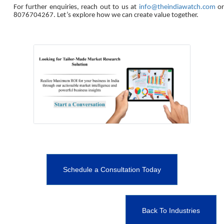
For further enquiries, reach out to us at
info@theindiawatch.com
o
8076704267. Let’s explore how we can create value together.
Schedule a Consultation Today
Back To Industries