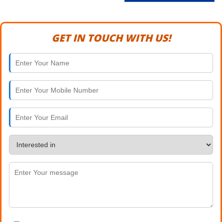
GET IN TOUCH WITH US!