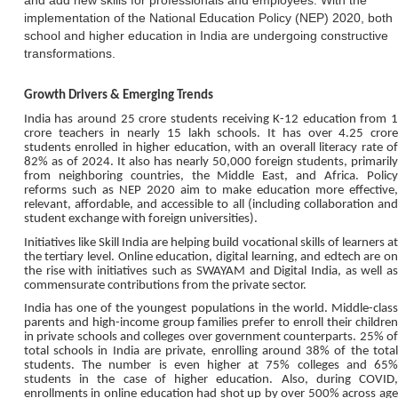
and add new skills for professionals and employees. With the
implementation of the National Education Policy (NEP) 2020, both
school and higher education in India are undergoing constructive
transformations.
Growth Drivers & Emerging Trends
India has around 25 crore students receiving K-12 education from 1
crore teachers in nearly 15 lakh schools. It has over 4.25 crore
students enrolled in higher education, with an overall literacy rate of
82% as of 2024. It also has nearly 50,000 foreign students, primarily
from neighboring countries, the Middle East, and Africa. Policy
reforms such as NEP 2020 aim to make education more effective,
relevant, affordable, and accessible to all (including collaboration and
student exchange with foreign universities).
Initiatives like Skill India are helping build vocational skills of learners at
the tertiary level. Online education, digital learning, and edtech are on
the rise with initiatives such as SWAYAM and Digital India, as well as
commensurate contributions from the private sector.
India has one of the youngest populations in the world. Middle-class
parents and high-income group families prefer to enroll their children
in private schools and colleges over government counterparts. 25% of
total schools in India are private, enrolling around 38% of the total
students. The number is even higher at 75% colleges and 65%
students in the case of higher education. Also, during COVID,
enrollments in online education had shot up by over 500% across age