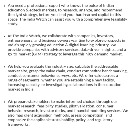
You need a professional expert who knows the pulse of Indian
education & edtech markets, to research, analyze, and recommend
the right strategy, before you lend your hard-earned capital to this
space. The India Watch can assist you with a comprehensive feasibility
study.
At The India Watch, we collaborate with companies, investors,
entrepreneurs, and business owners wanting to explore prospects in
India's rapidly growing education & digital learning industry. We
provide companies with advisory services, data-driven insights, and a
go-to-market (GTM) strategy to leverage this high-demand market.
We help you evaluate the industry size, calculate the addressable
market size, grasp the value chain, conduct competitor benchmarking,
conduct consumer behavior surveys, etc. We offer value across a
range of segments, whether you are establishing a new facility,
increasing capacity, or investigating collaborations in the education
market in India.
We prepare stakeholders to make informed choices through our
market research, feasibility studies, pilot validation, consumer
behavior research, investor decks, and financial modelling services. We
also map client acquisition methods, assess competition, and
emphasize the applicable sustainability, policy, and regulatory
frameworks.