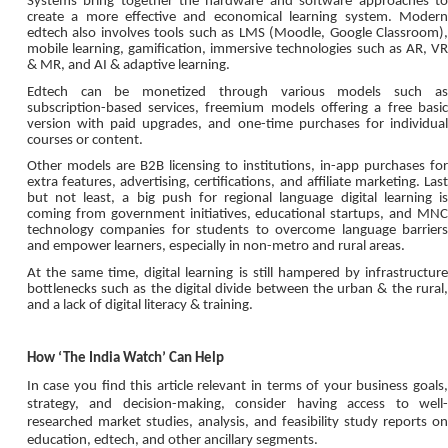
Systems bring together the hardware and software approaches to
create a more effective and economical learning system. Modern
edtech also involves tools such as LMS (Moodle, Google Classroom),
mobile learning, gamification, immersive technologies such as AR, VR
& MR, and AI & adaptive learning.
Edtech can be monetized through various models such as
subscription-based services, freemium models offering a free basic
version with paid upgrades, and one-time purchases for individual
courses or content.
Other models are B2B licensing to institutions, in-app purchases for
extra features, advertising, certifications, and affiliate marketing. Last
but not least, a big push for regional language digital learning is
coming from government initiatives, educational startups, and MNC
technology companies for students to overcome language barriers
and empower learners, especially in non-metro and rural areas.
At the same time, digital learning is still hampered by infrastructure
bottlenecks such as the digital divide between the urban & the rural,
and a lack of digital literacy & training.
How ‘The India Watch’ Can Help
In case you find this article relevant in terms of your business goals,
strategy, and decision-making, consider having access to well-
researched market studies, analysis, and feasibility study reports on
education, edtech, and other ancillary segments.