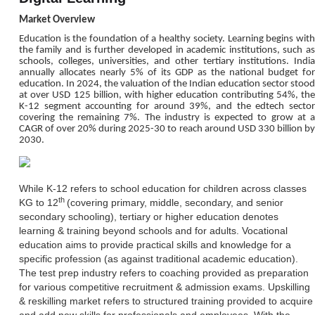
Market Overview
Education is the foundation of a healthy society. Learning begins with
the family and is further developed in academic institutions, such as
schools, colleges, universities, and other tertiary institutions. India
annually allocates nearly 5% of its GDP as the national budget for
education. In 2024, the valuation of the Indian education sector stood
at over USD 125 billion, with higher education contributing 54%, the
K-12 segment accounting for around 39%, and the edtech sector
covering the remaining 7%. The industry is expected to grow at a
CAGR of over 20% during 2025-30 to reach around USD 330 billion by
2030.
While K-12 refers to school education for children across classes
th
KG to 12
(covering primary, middle, secondary, and senior
secondary schooling), tertiary or higher education denotes
learning & training beyond schools and for adults. Vocational
education aims to provide practical skills and knowledge for a
specific profession (as against traditional academic education).
The test prep industry refers to coaching provided as preparation
for various competitive recruitment & admission exams. Upskilling
& reskilling market refers to structured training provided to acquire