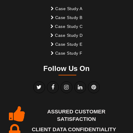
Case Study A
Case Study B
Case Study C
Case Study D
Case Study E
Case Study F
Follow Us On
ASSURED CUSTOMER
SATISFACTION
CLIENT DATA CONFIDENTIALITY