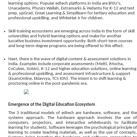
learning options. Popular edtech platforms in India are BYJU’s,
Unacademy, Physics Wallah, Extramarks & Vedantu for K-12 and test
prep, upGrad, Great Learning & Simplilearn for tertiary education and
professional upskilling, and WhiteHat Jr for children.
Skill-training ecosystems are emerging across India in the form of skill
universities and hybrid learning options and make for another
lucrative business investment opportunity. Both short-term courses
and long-term degree programs are being offered to this effect.
Next, there is the wave of digital content & assessment solutions in
India. Examples include corporate assessments (Mettl, iMocha,
CoCubes, Xobin), K-12 and higher education solutions, online learning
& professional upskilling, and assessment infrastructure & support
(ExamOnline, Eklavvya, TCS iON). The intent is to shift learning &
proctoring online in the post-pandemic era.
Emergence of the Digital Education Ecosystem
The 3 traditional models of edtech are hardware, software, and the
systems approach. The hardware approach involves the use of
computers, projectors, and interactive whiteboards to facilitate
learning for students. Software leverages the psychological principle of
learning to create teaching materials, as well as the use of concepts.