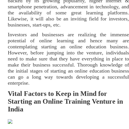
backed by its growing popularity, higher internet &
smartphone penetration, advancement in technology, and
the availability of some great learning platforms.
Likewise, it will also be an inviting field for investors,
businesses, start-ups, etc.
Investors and businesses are realizing the immense
potential of online learning and hence many are
contemplating starting an online education business.
However, before jumping into the venture, individuals
need to make sure that they have everything in place to
make their business successful. Thorough knowledge of
the initial stages of starting an online education business
can go a long way towards developing a successful
enterprise.
Vital Factors to Keep in Mind for
Starting an Online Training Venture in
India