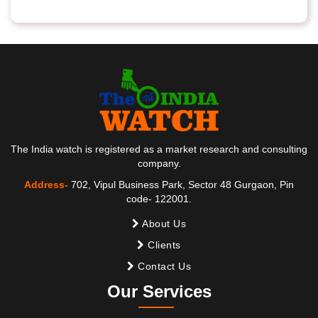
The India watch is registered as a market research and consulting
company.
Address-
702, Vipul Business Park, Sector 48 Gurgaon, Pin
code- 122001.
About Us
Clients
Contact Us
Our Services