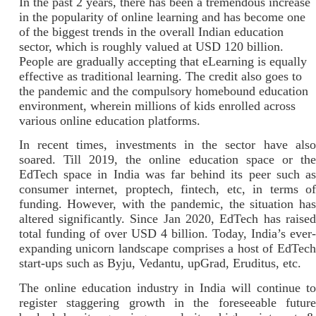
In the past 2 years, there has been a tremendous increase
in the popularity of online learning and has become one
of the biggest trends in the overall Indian education
sector, which is roughly valued at USD 120 billion.
People are gradually accepting that eLearning is equally
effective as traditional learning. The credit also goes to
the pandemic and the compulsory homebound education
environment, wherein millions of kids enrolled across
various online education platforms.
In recent times, investments in the sector have also
soared. Till 2019, the online education space or the
EdTech space in India was far behind its peer such as
consumer internet, proptech, fintech, etc, in terms of
funding. However, with the pandemic, the situation has
altered significantly. Since Jan 2020, EdTech has raised
total funding of over USD 4 billion. Today, India’s ever-
expanding unicorn landscape comprises a host of EdTech
start-ups such as Byju, Vedantu, upGrad, Eruditus, etc.
The online education industry in India will continue to
register staggering growth in the foreseeable future