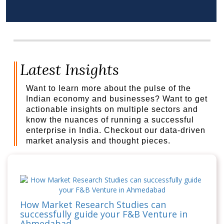
Latest Insights
Want to learn more about the pulse of the
Indian economy and businesses? Want to get
actionable insights on multiple sectors and
know the nuances of running a successful
enterprise in India. Checkout our data-driven
market analysis and thought pieces.
How Market Research Studies can
successfully guide your F&B Venture in
Ahmedabad