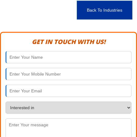
Back To Industries
GET IN TOUCH WITH US!