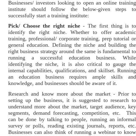
Businesses/ investors looking to open an online training
institute should follow the below-given steps to
successfully start a training institute:
Pick/ Choose the right niche
- The first thing is t
identify the right niche. Whether to offer academic
training, professional/ corporate training, prep tutorial or
general education. Defining the niche and building the
right business strategy around the same is fundamental to
running a successful education business. While
identifying the niche, it is also critical to gauge the
internal capabilities, qualifications, and skillset. Running
an education business requires ample skills and
knowledge, and businesses should be aware of it.
Research and know more about the market - Prior to
setting up the business, it is suggested to research to
understand more about the market, target audience, key
segments, demand forecasting, competition, etc. This
can be done by talking to people, running an informal
survey or polls, reading existing journals, reports, etc.
Businesses can also think of running a webinar to know