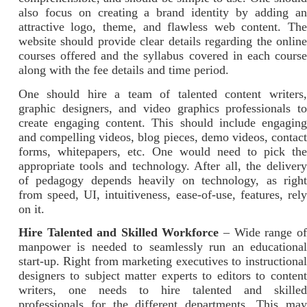
also focus on creating a brand identity by adding an
attractive logo, theme, and flawless web content. The
website should provide clear details regarding the online
courses offered and the syllabus covered in each course
along with the fee details and time period.
One should hire a team of talented content writers,
graphic designers, and video graphics professionals to
create engaging content. This should include engaging
and compelling videos, blog pieces, demo videos, contact
forms, whitepapers, etc. One would need to pick the
appropriate tools and technology. After all, the delivery
of pedagogy depends heavily on technology, as right
from speed, UI, intuitiveness, ease-of-use, features, rely
on it.
Hire Talented and Skilled Workforce
– Wide range of
manpower is needed to seamlessly run an educational
start-up. Right from marketing executives to instructional
designers to subject matter experts to editors to content
writers, one needs to hire talented and skilled
professionals for the different departments. This may