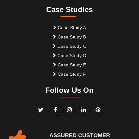
Case Studies
Case Study A
Case Study B
Case Study C
Case Study D
Case Study E
Case Study F
Follow Us On
ASSURED CUSTOMER