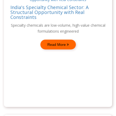
India's Specialty Chemical Sector: A
Structural Opportunity with Real
Constraints
Specialty chemicals are low-volume, high-value chemical
formulations engineered
Read More