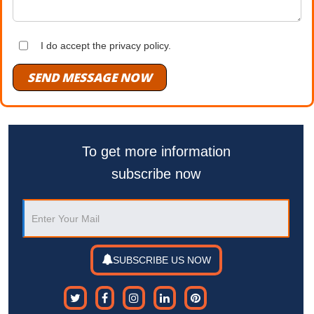
I do accept the privacy policy.
SEND MESSAGE NOW
To get more information
subscribe now
SUBSCRIBE US NOW