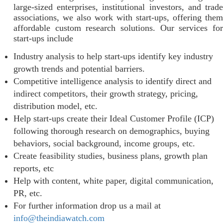
large-sized enterprises, institutional investors, and trade
associations, we also work with start-ups, offering them
affordable custom research solutions. Our services for
start-ups include
Industry analysis to help start-ups identify key industry
growth trends and potential barriers.
Competitive intelligence analysis to identify direct and
indirect competitors, their growth strategy, pricing,
distribution model, etc.
Help start-ups create their Ideal Customer Profile (ICP)
following thorough research on demographics, buying
behaviors, social background, income groups, etc.
Create feasibility studies, business plans, growth plan
reports, etc
Help with content, white paper, digital communication,
PR, etc.
For further information drop us a mail at
info@theindiawatch.com