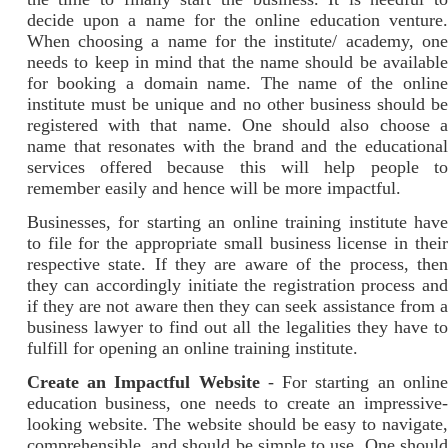
decide upon a name for the online education venture.
When choosing a name for the institute/ academy, one
needs to keep in mind that the name should be available
for booking a domain name. The name of the online
institute must be unique and no other business should be
registered with that name. One should also choose a
name that resonates with the brand and the educational
services offered because this will help people to
remember easily and hence will be more impactful.
Businesses, for starting an online training institute have
to file for the appropriate small business license in their
respective state. If they are aware of the process, then
they can accordingly initiate the registration process and
if they are not aware then they can seek assistance from a
business lawyer to find out all the legalities they have to
fulfill for opening an online training institute.
Create an Impactful Website
- For starting an online
education business, one needs to create an impressive-
looking website. The website should be easy to navigate,
comprehensible, and should be simple to use. One should