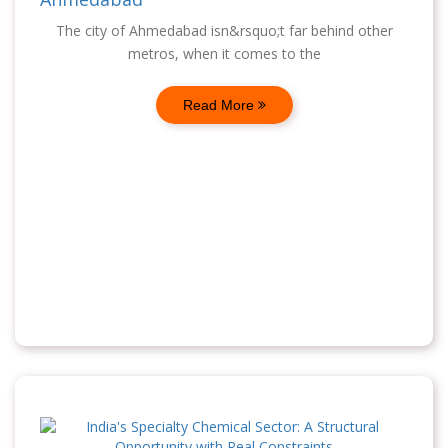
The city of Ahmedabad isn&rsquo;t far behind other
metros, when it comes to the
Read More