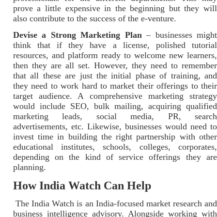
prove a little expensive in the beginning but they will
also contribute to the success of the e-venture.
Devise a Strong Marketing Plan
– businesses migh
think that if they have a license, polished tutorial
resources, and platform ready to welcome new learners,
then they are all set. However, they need to remember
that all these are just the initial phase of training, and
they need to work hard to market their offerings to their
target audience. A comprehensive marketing strategy
would include SEO, bulk mailing, acquiring qualified
marketing leads, social media, PR, search
advertisements, etc. Likewise, businesses would need to
invest time in building the right partnership with other
educational institutes, schools, colleges, corporates,
depending on the kind of service offerings they are
planning.
How India Watch Can Help
The India Watch is an India-focused market research and
business intelligence advisory. Alongside working with