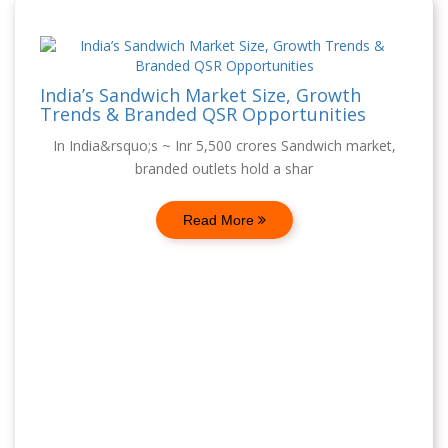
India’s Sandwich Market Size, Growth
Trends & Branded QSR Opportunities
In India&rsquo;s ~ Inr 5,500 crores Sandwich market,
branded outlets hold a shar
Read More