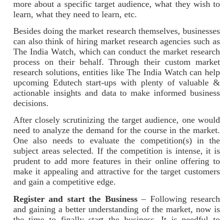
more about a specific target audience, what they wish to
learn, what they need to learn, etc.
Besides doing the market research themselves, businesses
can also think of hiring market research agencies such as
The India Watch, which can conduct the market research
process on their behalf. Through their custom market
research solutions, entities like The India Watch can help
upcoming Edutech start-ups with plenty of valuable &
actionable insights and data to make informed business
decisions.
After closely scrutinizing the target audience, one would
need to analyze the demand for the course in the market.
One also needs to evaluate the competition(s) in the
subject areas selected. If the competition is intense, it is
prudent to add more features in their online offering to
make it appealing and attractive for the target customers
and gain a competitive edge.
Register and start the Business
– Following researc
and gaining a better understanding of the market, now is
the time to finally start the business. It is needful to