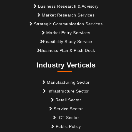
Business Research & Advisory
Market Research Services
Strategic Communication Services
Market Entry Services
Feasibility Study Service
Business Plan & Pitch Deck
Industry Verticals
Manufacturing Sector
Infrastructure Sector
Retail Sector
Service Sector
ICT Sector
Public Policy