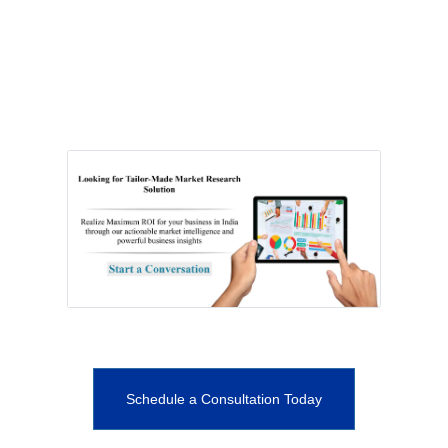
Schedule a Consultation Today