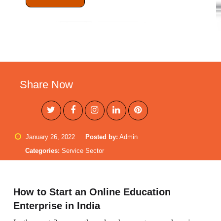
Share Now
January 26, 2022
Posted by:
Admin
Categories:
Service Sector
How to Start an Online Education
Enterprise in India