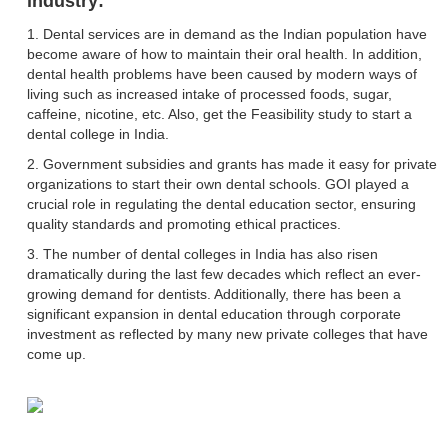
industry:
1. Dental services are in demand as the Indian population have
become aware of how to maintain their oral health. In addition,
dental health problems have been caused by modern ways of
living such as increased intake of processed foods, sugar,
caffeine, nicotine, etc. Also, get the Feasibility study to start a
dental college in India.
2. Government subsidies and grants has made it easy for private
organizations to start their own dental schools. GOI played a
crucial role in regulating the dental education sector, ensuring
quality standards and promoting ethical practices.
3. The number of dental colleges in India has also risen
dramatically during the last few decades which reflect an ever-
growing demand for dentists. Additionally, there has been a
significant expansion in dental education through corporate
investment as reflected by many new private colleges that have
come up.