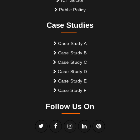
ICT Sector
Public Policy
Case Studies
Case Study A
Case Study B
Case Study C
Case Study D
Case Study E
Case Study F
Follow Us On