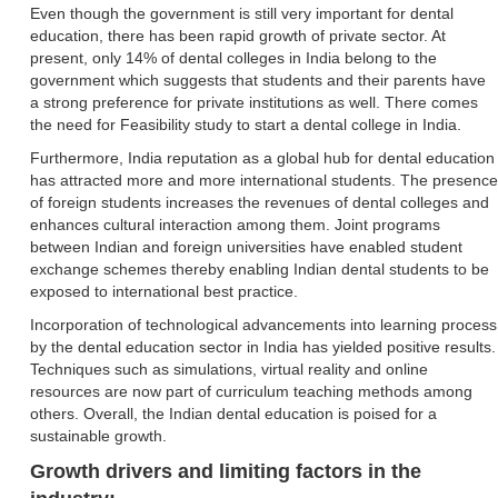
Even though the government is still very important for dental
education, there has been rapid growth of private sector. At
present, only 14% of dental colleges in India belong to the
government which suggests that students and their parents have
a strong preference for private institutions as well. There comes
the need for Feasibility study to start a dental college in India.
Furthermore, India reputation as a global hub for dental education
has attracted more and more international students. The presence
of foreign students increases the revenues of dental colleges and
enhances cultural interaction among them. Joint programs
between Indian and foreign universities have enabled student
exchange schemes thereby enabling Indian dental students to be
exposed to international best practice.
Incorporation of technological advancements into learning process
by the dental education sector in India has yielded positive results.
Techniques such as simulations, virtual reality and online
resources are now part of curriculum teaching methods among
others. Overall, the Indian dental education is poised for a
sustainable growth.
Growth drivers and limiting factors in the