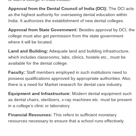
Approval from the Dental Council of India (DCI):
The DCI acts
as the highest authority for overseeing dental education within
India. It authorizes the establishment of new dental colleges.
Approval from State Government:
Besides approval by DCI, the
college must also get permission from the state government
where it will be located.
Land and Building:
Adequate land and building infrastructure,
which includes classrooms, labs, clinics, hostels etc., must be
available for the dental college.
Faculty:
Staff members employed in such institutions need to
possess qualifications approved by appropriate authorities. Also,
there is a need for Market research for dental care industry.
Equipment and Infrastructure:
Modern dental equipment such
as dental chairs, sterilizers, x-ray machines etc. must be present
in a college’s clinic or laboratory.
Financial Resources:
This refers to sufficient monetary
resources necessary to ensure that a school runs effectively.