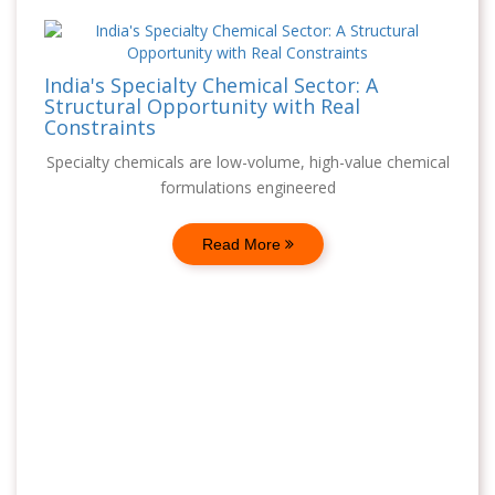
India's Specialty Chemical Sector: A
Structural Opportunity with Real
Constraints
Specialty chemicals are low-volume, high-value chemical
formulations engineered
Read More