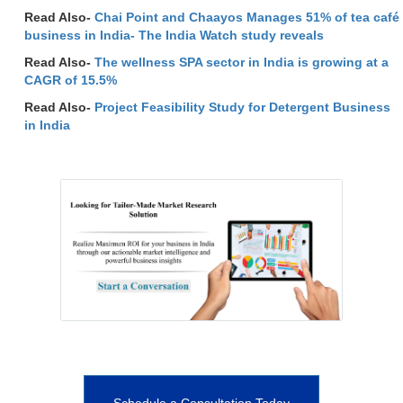
Read Also-
Chai Point and Chaayos Manages 51% of tea café
business in India- The India Watch study reveals
Read Also-
The wellness SPA sector in India is growing at a
CAGR of 15.5%
Read Also-
Project Feasibility Study for Detergent Business
in India