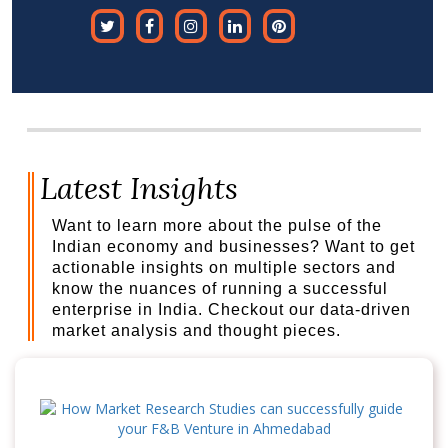
Latest Insights
Want to learn more about the pulse of the
Indian economy and businesses? Want to get
actionable insights on multiple sectors and
know the nuances of running a successful
enterprise in India. Checkout our data-driven
market analysis and thought pieces.