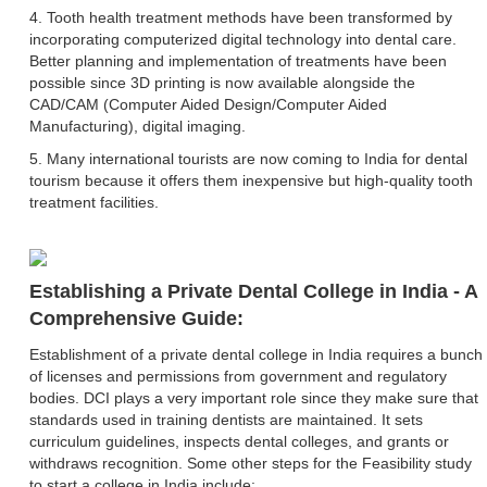
4. Tooth health treatment methods have been transformed by
incorporating computerized digital technology into dental care.
Better planning and implementation of treatments have been
possible since 3D printing is now available alongside the
CAD/CAM (Computer Aided Design/Computer Aided
Manufacturing), digital imaging.
5. Many international tourists are now coming to India for dental
tourism because it offers them inexpensive but high-quality tooth
treatment facilities.
Establishing a Private Dental College in India - A
Comprehensive Guide:
Establishment of a private dental college in India requires a bunch
of licenses and permissions from government and regulatory
bodies. DCI plays a very important role since they make sure that
standards used in training dentists are maintained. It sets
curriculum guidelines, inspects dental colleges, and grants or
withdraws recognition. Some other steps for the Feasibility study
to start a college in India include: