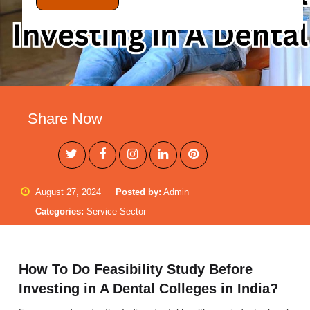
Share Now
August 27, 2024
Posted by:
Admin
Categories:
Service Sector
How To Do Feasibility Study Before
Investing in A Dental Colleges in India?