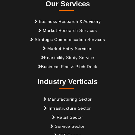
Our Services
Business Research & Advisory
Market Research Services
Strategic Communication Services
Market Entry Services
Feasibility Study Service
Business Plan & Pitch Deck
Industry Verticals
Manufacturing Sector
Infrastructure Sector
Retail Sector
Service Sector