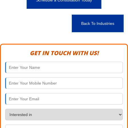
Schedule a Consultation Today
Back To Industries
GET IN TOUCH WITH US!