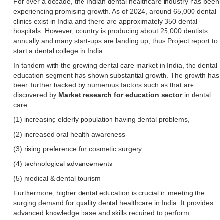
For over a decade, the Indian dental healthcare industry has been
experiencing promising growth. As of 2024, around 65,000 dental
clinics exist in India and there are approximately 350 dental
hospitals. However, country is producing about 25,000 dentists
annually and many start-ups are landing up, thus Project report to
start a dental college in India.
In tandem with the growing dental care market in India, the dental
education segment has shown substantial growth. The growth has
been further backed by numerous factors such as that are
discovered by
Market research for education sector
in dental
care:
(1) increasing elderly population having dental problems,
(2) increased oral health awareness
(3) rising preference for cosmetic surgery
(4) technological advancements
(5) medical & dental tourism
Furthermore, higher dental education is crucial in meeting the
surging demand for quality dental healthcare in India. It provides
advanced knowledge base and skills required to perform