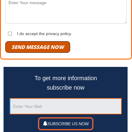
I do accept the privacy policy.
SEND MESSAGE NOW
To get more information
subscribe now
SUBSCRIBE US NOW