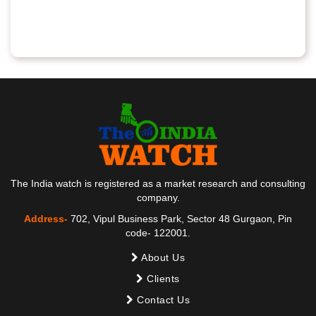
The India watch is registered as a market research and consulting
company.
Address-
702, Vipul Business Park, Sector 48 Gurgaon, Pin
code- 122001.
About Us
Clients
Contact Us