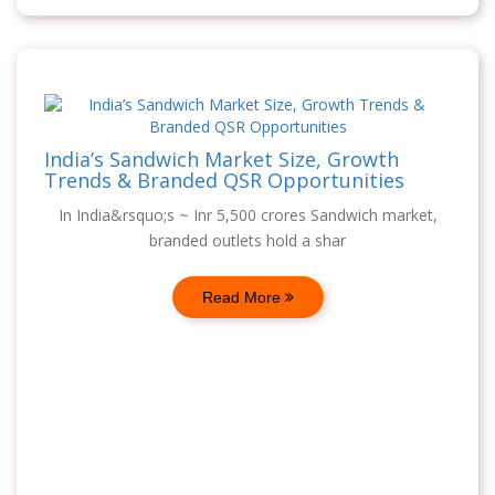
India’s Sandwich Market Size, Growth
Trends & Branded QSR Opportunities
In India&rsquo;s ~ Inr 5,500 crores Sandwich market,
branded outlets hold a shar
Read More