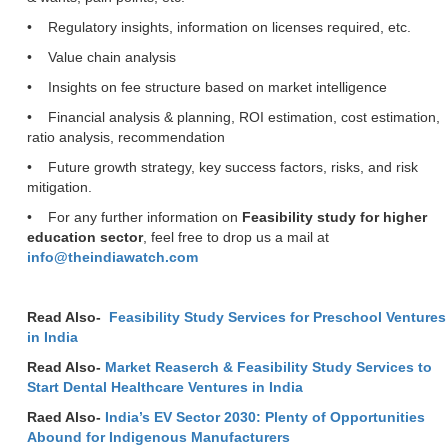
• Regulatory insights, information on licenses required, etc.
• Value chain analysis
• Insights on fee structure based on market intelligence
• Financial analysis & planning, ROI estimation, cost estimation,
ratio analysis, recommendation
• Future growth strategy, key success factors, risks, and risk
mitigation.
• For any further information on
Feasibility study for higher
education sector
, feel free to drop us a mail at
info@theindiawatch.com
Read Also-
Feasibility Study Services for Preschool Ventures
in India
Read Also-
Market Reaserch & Feasibility Study Services to
Start Dental Healthcare Ventures in India
Raed Also-
India’s EV Sector 2030: Plenty of Opportunities
Abound for Indigenous Manufacturers