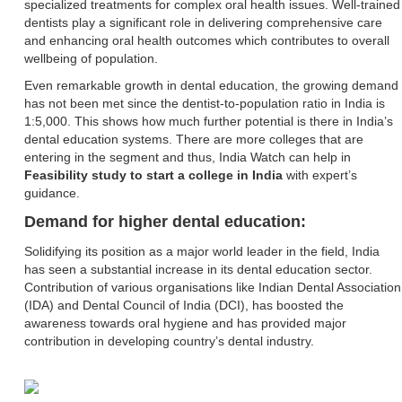
specialized treatments for complex oral health issues. Well-trained
dentists play a significant role in delivering comprehensive care
and enhancing oral health outcomes which contributes to overall
wellbeing of population.
Even remarkable growth in dental education, the growing demand
has not been met since the dentist-to-population ratio in India is
1:5,000. This shows how much further potential is there in India’s
dental education systems. There are more colleges that are
entering in the segment and thus, India Watch can help in
Feasibility study to start a college in India
with expert’s
guidance.
Demand for higher dental education:
Solidifying its position as a major world leader in the field, India
has seen a substantial increase in its dental education sector.
Contribution of various organisations like Indian Dental Association
(IDA) and Dental Council of India (DCI), has boosted the
awareness towards oral hygiene and has provided major
contribution in developing country’s dental industry.