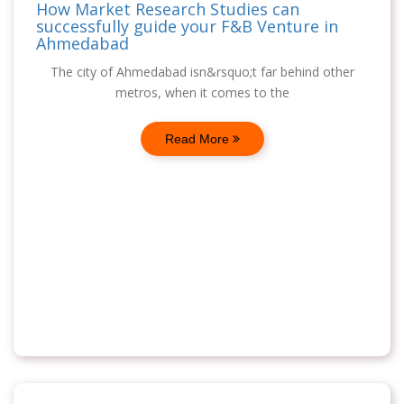
How Market Research Studies can
successfully guide your F&B Venture in
Ahmedabad
The city of Ahmedabad isn&rsquo;t far behind other
metros, when it comes to the
Read More