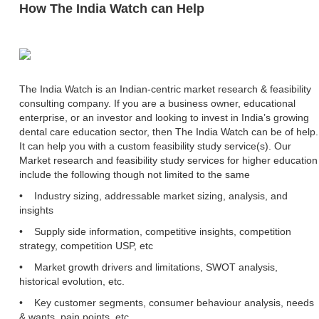
How The India Watch can Help
The India Watch is an Indian-centric market research & feasibility
consulting company. If you are a business owner, educational
enterprise, or an investor and looking to invest in India’s growing
dental care education sector, then The India Watch can be of help.
It can help you with a custom feasibility study service(s). Our
Market research and feasibility study services for higher education
include the following though not limited to the same
• Industry sizing, addressable market sizing, analysis, and
insights
• Supply side information, competitive insights, competition
strategy, competition USP, etc
• Market growth drivers and limitations, SWOT analysis,
historical evolution, etc.
• Key customer segments, consumer behaviour analysis, needs
& wants, pain points, etc.