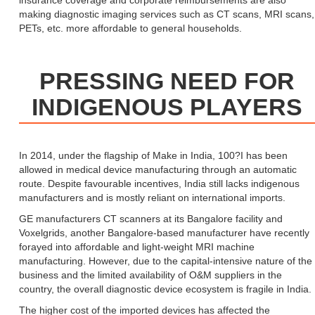
insurance coverage and corporate reimbursements are also
making diagnostic imaging services such as CT scans, MRI scans,
PETs, etc. more affordable to general households.
PRESSING NEED FOR
INDIGENOUS PLAYERS
In 2014, under the flagship of Make in India, 100?I has been
allowed in medical device manufacturing through an automatic
route. Despite favourable incentives, India still lacks indigenous
manufacturers and is mostly reliant on international imports.
GE manufacturers CT scanners at its Bangalore facility and
Voxelgrids, another Bangalore-based manufacturer have recently
forayed into affordable and light-weight MRI machine
manufacturing. However, due to the capital-intensive nature of the
business and the limited availability of O&M suppliers in the
country, the overall diagnostic device ecosystem is fragile in India.
The higher cost of the imported devices has affected the