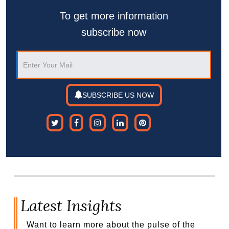
To get more information
subscribe now
SUBSCRIBE US NOW
Latest Insights
Want to learn more about the pulse of the