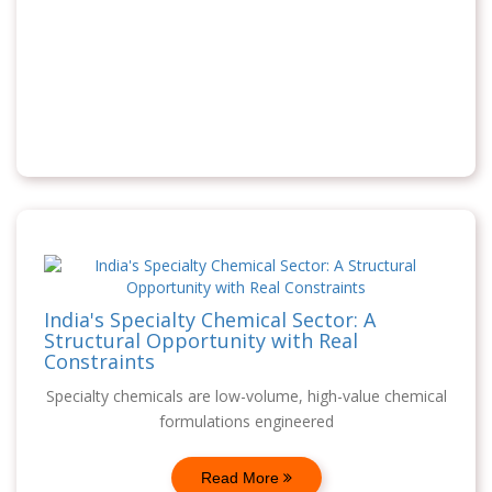
India's Specialty Chemical Sector: A
Structural Opportunity with Real
Constraints
Specialty chemicals are low-volume, high-value chemical
formulations engineered
Read More