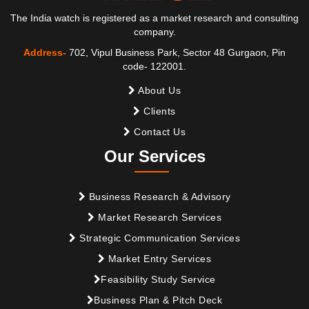
The India watch is registered as a market research and consulting
company.
Address-
702, Vipul Business Park, Sector 48 Gurgaon, Pin
code- 122001.
About Us
Clients
Contact Us
Our Services
Business Research & Advisory
Market Research Services
Strategic Communication Services
Market Entry Services
Feasibility Study Service
Business Plan & Pitch Deck