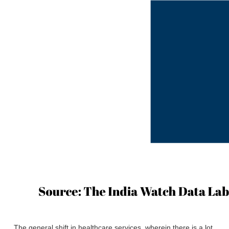
The general shift in healthcare services, wherein there is a lot