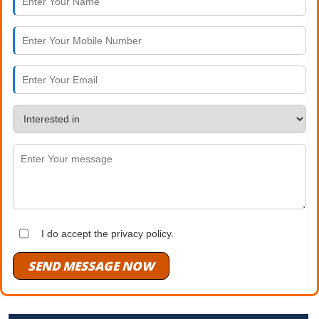
I do accept the privacy policy.
SEND MESSAGE NOW