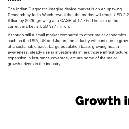
The Indian Diagnostic Imaging device market is on an upswing.
Research by India Watch reveal that the market will reach USD 2.2
Billion by 2026, growing at a CAGR of 17.7%. The size of the
current market is USD 977 million.
Although still a small market compared to other major economies
such as the USA, UK and Japan; the industry will continue to grow
at a sustainable pace. Large population base, growing health
awareness, steady rise in investments in healthcare infrastructure,
expansion in insurance coverage, etc are some of the major
growth drivers in the industry.