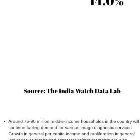
Around 75-90 million middle-income households in the country will
continue fueling demand for various image diagnostic services.
Growth in general per capita income and proliferation in general