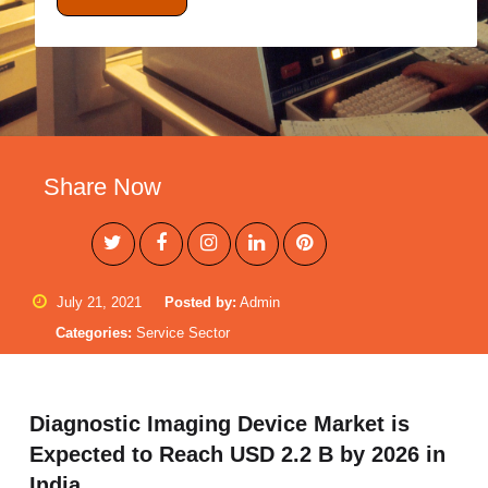
Share Now
July 21, 2021
Posted by:
Admin
Categories:
Service Sector
Diagnostic Imaging Device Market is
Expected to Reach USD 2.2 B by 2026 in
India