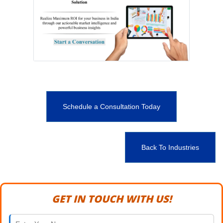
Schedule a Consultation Today
Back To Industries
GET IN TOUCH WITH US!