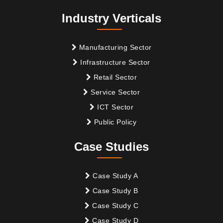
Industry Verticals
Manufacturing Sector
Infrastructure Sector
Retail Sector
Service Sector
ICT Sector
Public Policy
Case Studies
Case Study A
Case Study B
Case Study C
Case Study D