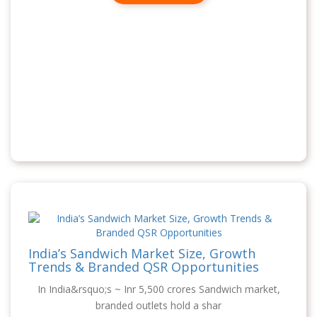
India’s Sandwich Market Size, Growth
Trends & Branded QSR Opportunities
In India&rsquo;s ~ Inr 5,500 crores Sandwich market,
branded outlets hold a shar