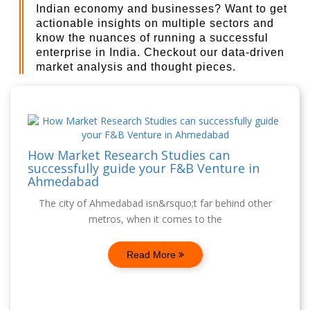
Indian economy and businesses? Want to get
actionable insights on multiple sectors and
know the nuances of running a successful
enterprise in India. Checkout our data-driven
market analysis and thought pieces.
How Market Research Studies can
successfully guide your F&B Venture in
Ahmedabad
The city of Ahmedabad isn&rsquo;t far behind other
metros, when it comes to the
Read More