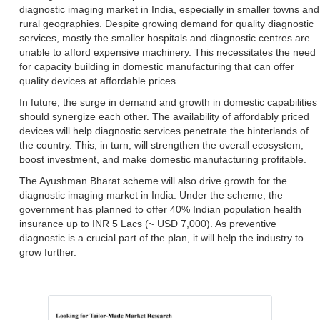
diagnostic imaging market in India, especially in smaller towns and
rural geographies. Despite growing demand for quality diagnostic
services, mostly the smaller hospitals and diagnostic centres are
unable to afford expensive machinery. This necessitates the need
for capacity building in domestic manufacturing that can offer
quality devices at affordable prices.
In future, the surge in demand and growth in domestic capabilities
should synergize each other. The availability of affordably priced
devices will help diagnostic services penetrate the hinterlands of
the country. This, in turn, will strengthen the overall ecosystem,
boost investment, and make domestic manufacturing profitable.
The Ayushman Bharat scheme will also drive growth for the
diagnostic imaging market in India. Under the scheme, the
government has planned to offer 40% Indian population health
insurance up to INR 5 Lacs (~ USD 7,000). As preventive
diagnostic is a crucial part of the plan, it will help the industry to
grow further.