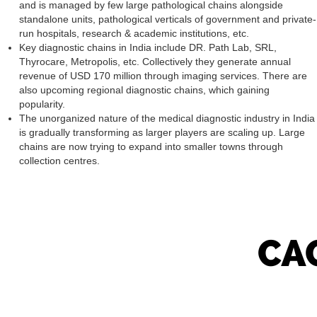
and is managed by few large pathological chains alongside
standalone units, pathological verticals of government and private-
run hospitals, research & academic institutions, etc.
Key diagnostic chains in India include DR. Path Lab, SRL,
Thyrocare, Metropolis, etc. Collectively they generate annual
revenue of USD 170 million through imaging services. There are
also upcoming regional diagnostic chains, which gaining
popularity.
The unorganized nature of the medical diagnostic industry in India
is gradually transforming as larger players are scaling up. Large
chains are now trying to expand into smaller towns through
collection centres.