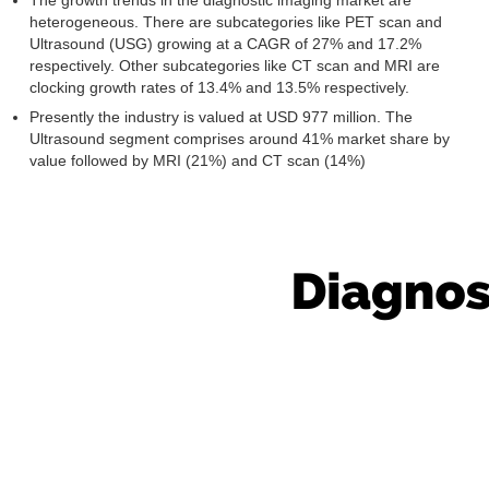
The growth trends in the diagnostic imaging market are
heterogeneous. There are subcategories like PET scan and
Ultrasound (USG) growing at a CAGR of 27% and 17.2%
respectively. Other subcategories like CT scan and MRI are
clocking growth rates of 13.4% and 13.5% respectively.
Presently the industry is valued at USD 977 million. The
Ultrasound segment comprises around 41% market share by
value followed by MRI (21%) and CT scan (14%)