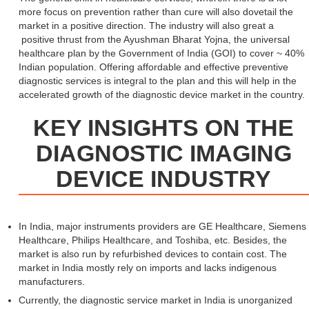
more focus on prevention rather than cure will also dovetail the
market in a positive direction. The industry will also great a
positive thrust from the Ayushman Bharat Yojna, the universal
healthcare plan by the Government of India (GOI) to cover ~ 40%
Indian population. Offering affordable and effective preventive
diagnostic services is integral to the plan and this will help in the
accelerated growth of the diagnostic device market in the country.
KEY INSIGHTS ON THE
DIAGNOSTIC IMAGING
DEVICE INDUSTRY
In India, major instruments providers are GE Healthcare, Siemens
Healthcare, Philips Healthcare, and Toshiba, etc. Besides, the
market is also run by refurbished devices to contain cost. The
market in India mostly rely on imports and lacks indigenous
manufacturers.
Currently, the diagnostic service market in India is unorganized