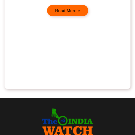
Read More