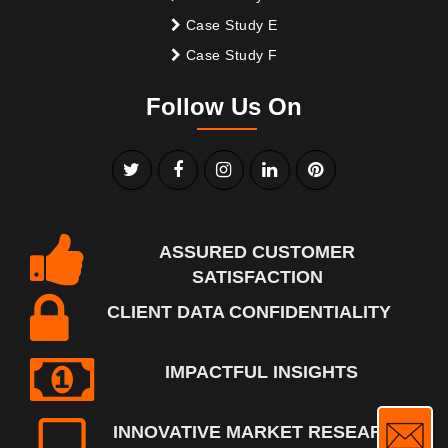
Case Study E
Case Study F
Follow Us On
ASSURED CUSTOMER
SATISFACTION
CLIENT DATA CONFIDENTIALITY
IMPACTFUL INSIGHTS
INNOVATIVE MARKET RESEARCH