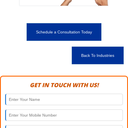
Schedule a Consultation Today
Back To Industries
GET IN TOUCH WITH US!