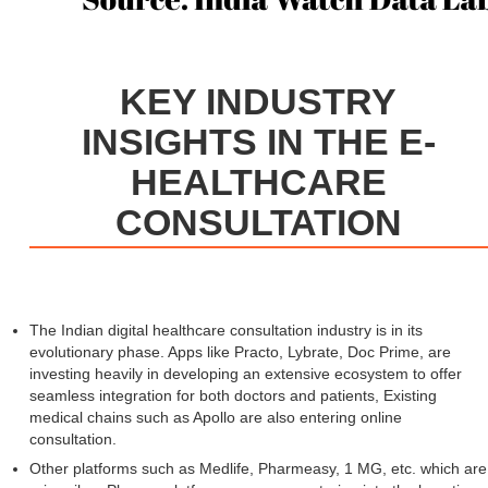
KEY INDUSTRY
INSIGHTS IN THE E-
HEALTHCARE
CONSULTATION
The Indian digital healthcare consultation industry is in its
evolutionary phase. Apps like Practo, Lybrate, Doc Prime, are
investing heavily in developing an extensive ecosystem to offer
seamless integration for both doctors and patients, Existing
medical chains such as Apollo are also entering online
consultation.
Other platforms such as Medlife, Pharmeasy, 1 MG, etc. which are