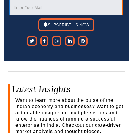
SUBSCRIBE US NOW
Latest Insights
Want to learn more about the pulse of the
Indian economy and businesses? Want to get
actionable insights on multiple sectors and
know the nuances of running a successful
enterprise in India. Checkout our data-driven
market analysis and thought pieces.