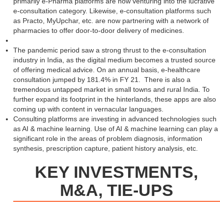
primarily e-Pharma platforms are now venturing into the lucrative
e-consultation category. Likewise, e-consultation platforms such
as Practo, MyUpchar, etc. are now partnering with a network of
pharmacies to offer door-to-door delivery of medicines.
The pandemic period saw a strong thrust to the e-consultation
industry in India, as the digital medium becomes a trusted source
of offering medical advice. On an annual basis, e-healthcare
consultation jumped by 181.4% in FY 21. There is also a
tremendous untapped market in small towns and rural India. To
further expand its footprint in the hinterlands, these apps are also
coming up with content in vernacular languages.
Consulting platforms are investing in advanced technologies such
as AI & machine learning. Use of AI & machine learning can play a
significant role in the areas of problem diagnosis, information
synthesis, prescription capture, patient history analysis, etc.
KEY INVESTMENTS,
M&A, TIE-UPS