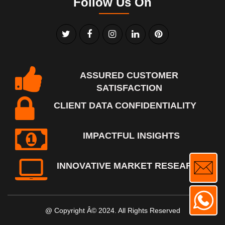
Follow Us On
ASSURED CUSTOMER
SATISFACTION
CLIENT DATA CONFIDENTIALITY
IMPACTFUL INSIGHTS
INNOVATIVE MARKET RESEARCH
@ Copyright Â© 2024. All Rights Reserved