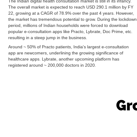
The Indian digital health consultation market is still in its infancy.
The overall market is expected to reach USD 290.1 million by FY
22, growing at a CAGR of 78.9% over the past 4 years. However,
the market has tremendous potential to grow. During the lockdown
period, millions of Indian households were forced to download
popular e-consultation apps like Practo, Lybrate, Doc Prime, etc.
resulting in a steep jump in the business.
Around ~ 50% of Practo patients, India's largest e-consultation
app are newcomers, underlining the growing significance of
healthcare apps. Lybrate, another upcoming platform has
registered around ~ 200,000 doctors in 2020.