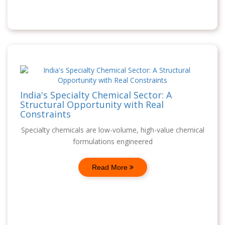
India's Specialty Chemical Sector: A
Structural Opportunity with Real
Constraints
Specialty chemicals are low-volume, high-value chemical
formulations engineered
Read More