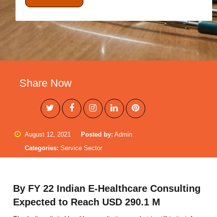
Share Now
August 12, 2021
Posted by:
Admin
Categories:
Service Sector
By FY 22 Indian E-Healthcare Consulting
Expected to Reach USD 290.1 M