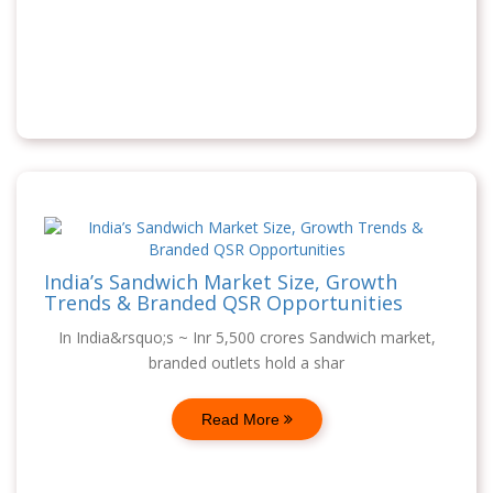
India’s Sandwich Market Size, Growth
Trends & Branded QSR Opportunities
In India&rsquo;s ~ Inr 5,500 crores Sandwich market,
branded outlets hold a shar
Read More