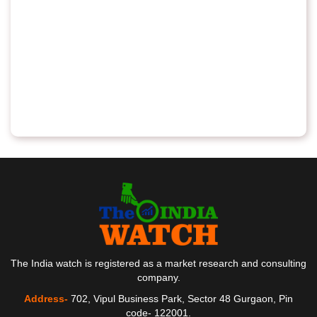
The India watch is registered as a market research and consulting
company.
Address-
702, Vipul Business Park, Sector 48 Gurgaon, Pin
code- 122001.