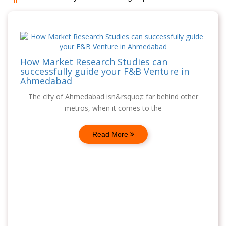
How Market Research Studies can
successfully guide your F&B Venture in
Ahmedabad
The city of Ahmedabad isn&rsquo;t far behind other
metros, when it comes to the
Read More