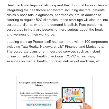
Healthtech start-ups will also expand their foothold by seamlessly
integrating the healthcare ecosystem including doctors, patients,
clinics & hospitals, diagnostics, pharmacies, etc. In addition to
catering to regular B2C clienteles, these start-ups will also tap into
corporate clients, where the demand is bullish. Post pandemic,
corporates in India are becoming more serious about the health
and wellness of their workforce.
Leading start-up Practo itself has partnered with ~ 100 corporates
including Tata Realty, Hexaware, L&T Finance, and Marico, etc.
The corporate plans offer integrated services such as instant
online consultation, health check-ups, COVID screenings,
sessions on mental health, doorstep delivery of medicine, etc.