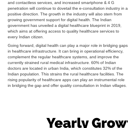
and contactless services, and increased smartphone & 4 G
penetration will continue to dovetail the e-consultation industry in a
positive direction. The growth in the industry will also stem from
growing government support for digital health. The Indian
government has unveiled a digital healthcare blueprint in 2019,
which aims at offering access to quality healthcare services to
every Indian citizen.
Going forward, digital health can play a major role in bridging gaps
in healthcare infrastructure. It can bring in operational efficiency,
complement the regular healthcare systems, and improve the
currently strained rural medical infrastructure. 60% of Indian
doctors are located in urban India, which constitutes 32% of the
Indian population. This strains the rural healthcare facilities. The
rising popularity of healthcare apps can play an instrumental role
in bridging the gap and offer quality consultation in Indian villages.