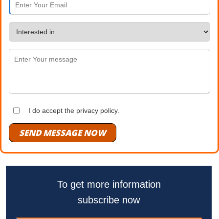
I do accept the privacy policy.
SEND MESSAGE NOW
To get more information
subscribe now