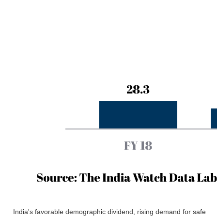
India's favorable demographic dividend, rising demand for safe