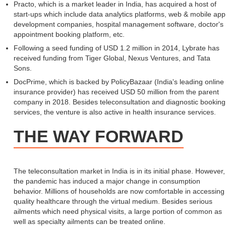
Practo, which is a market leader in India, has acquired a host of
start-ups which include data analytics platforms, web & mobile app
development companies, hospital management software, doctor's
appointment booking platform, etc.
Following a seed funding of USD 1.2 million in 2014, Lybrate has
received funding from Tiger Global, Nexus Ventures, and Tata
Sons.
DocPrime, which is backed by PolicyBazaar (India's leading online
insurance provider) has received USD 50 million from the parent
company in 2018. Besides teleconsultation and diagnostic booking
services, the venture is also active in health insurance services.
THE WAY FORWARD
The teleconsultation market in India is in its initial phase. However,
the pandemic has induced a major change in consumption
behavior. Millions of households are now comfortable in accessing
quality healthcare through the virtual medium. Besides serious
ailments which need physical visits, a large portion of common as
well as specialty ailments can be treated online.