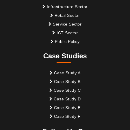
Infrastructure Sector
Retail Sector
Service Sector
ICT Sector
Public Policy
Case Studies
Case Study A
Case Study B
Case Study C
Case Study D
Case Study E
Case Study F