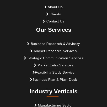
About Us
Clients
Contact Us
Our Services
Business Research & Advisory
Market Research Services
Strategic Communication Services
Market Entry Services
Feasibility Study Service
Business Plan & Pitch Deck
Industry Verticals
Manufacturing Sector