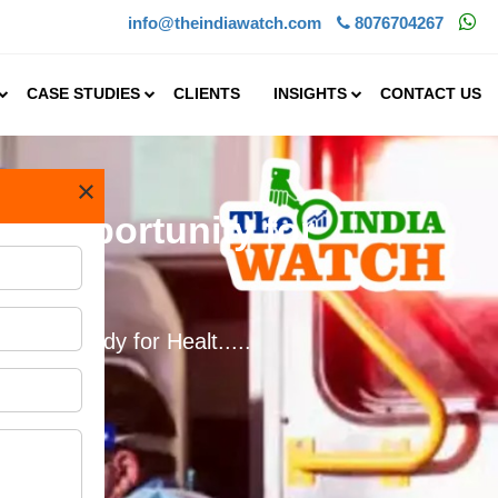
info@theindiawatch.com
8076704267
CASE STUDIES
CLIENTS
INSIGHTS
CONTACT US
×
at Opportunity for
bility Study for Healt.....