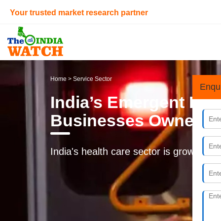
Your trusted market research partner
Home
> Service Sector
Enqu
India’s Emergent Dia
Businesses Owners
India's health care sector is growing at