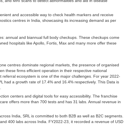
s, and MRI scans to detect abnormalities and aid in disease
venient and accessible way to check health markers and receive
nostics centres in India, showcasing its increasing demand as per
ories: annual and biannual full body checkups. These checkups come
wned hospitals like Apollo, Fortis, Max and many more offer these
d-alone centres dominate regional markets, the presence of organised
hese firms efficient operation in their respective national
t referral ecosystem is one of the major challenges. For year 2022-
 had a growth rate of 17.4% and 16.4% respectively. This Data is
a.
ion centers and digital tools for easy accessibility. The franchise
ocare offers more than 700 tests and has 31 labs. Annual revenue in
across India, SRL is committed to both B2B as well as B2C segments.
s and 400 labs across India. FY2022-23, it recorded a revenue of USD