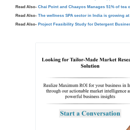
Read Also-
Chai Point and Chaayos Manages 51% of tea ca
Read Also-
The wellness SPA sector in India is growing a
Read Also-
Project Feasibility Study for Detergent Busines