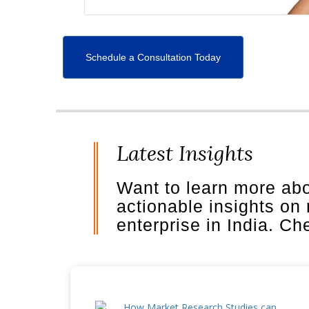
Schedule a Consultation Today
Latest Insights
Want to learn more ab
actionable insights on
enterprise in India. C