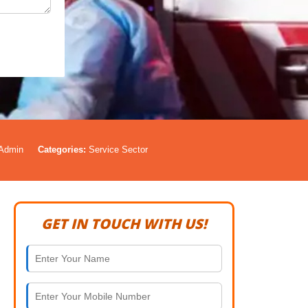
Admin
Categories:
Service Sector
GET IN TOUCH WITH US!