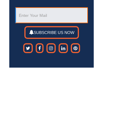
SUBSCRIBE US NOW