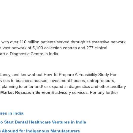
 with over 110 million patients served through its extensive network
a vast network of 5,100 collection centres and 277 clinical
art a Diagnostic Centre in India.
ltancy, and know about How To Prepare A Feasibility Study For
ervices to business houses, investment houses, entrepreneurs,
 planning to enter and/ or expand in diagnostics and other ancillary
 Market Research Service
& advisory services. For any further
res in India
o Start Dental Healthcare Ventures in India
ies Abound for Indigenous Manufacturers