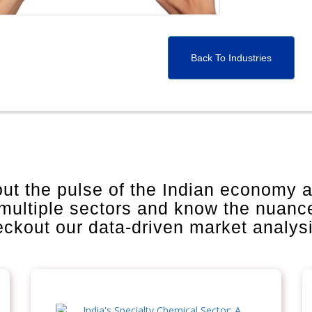
Back To Industries
out the pulse of the Indian economy 
 multiple sectors and know the nuanc
heckout our data-driven market analys