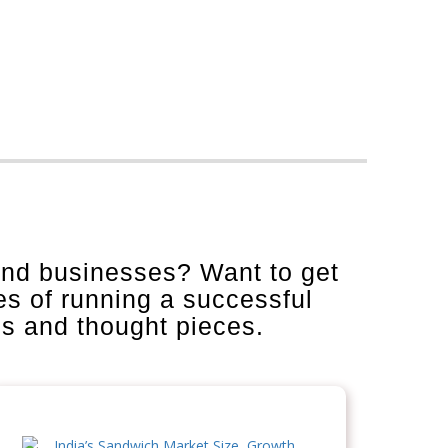
and businesses? Want to get
es of running a successful
is and thought pieces.