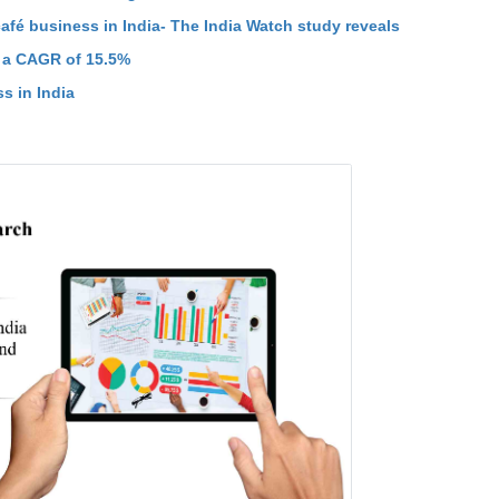
fé business in India- The India Watch study reveals
t a CAGR of 15.5%
s in India