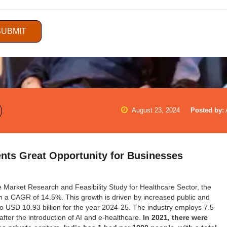
SUBMIT
August 23, 2024
Posted by:
ents Great Opportunity for Businesses
he Market Research and Feasibility Study for Healthcare Sector, the
ith a CAGR of 14.5%. This growth is driven by increased public and
to USD 10.93 billion for the year 2024-25. The industry employs 7.5
s after the introduction of AI and e-healthcare.
In 2021, there were