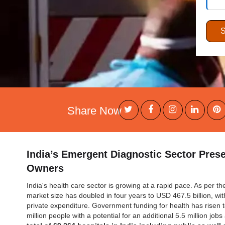
Share Now
India’s Emergent Diagnostic Sector Pres
Owners
India's health care sector is growing at a rapid pace. As per t
market size has doubled in four years to USD 467.5 billion, w
private expenditure. Government funding for health has risen 
million people with a potential for an additional 5.5 million job