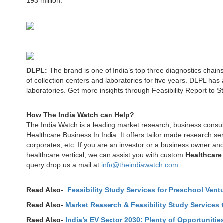
193 million.
DLPL:
The brand is one of India’s top three diagnostics chains
of collection centers and laboratories for five years. DLPL has 
laboratories. Get more insights through Feasibility Report to St
How The India Watch can Help?
The India Watch is a leading market research, business consu
Healthcare Business In India. It offers tailor made research s
corporates, etc. If you are an investor or a business owner and
healthcare vertical, we can assist you with custom
Healthcare
query drop us a mail at
info@theindiawatch.com
Read Also-
Feasibility Study Services for Preschool Ventu
Read Also-
Market Reaserch & Feasibility Study Services t
Raed Also-
India’s EV Sector 2030: Plenty of Opportunit