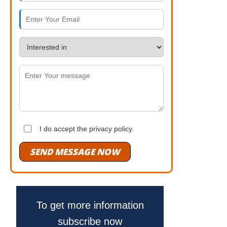
I do accept the privacy policy.
SEND MESSAGE NOW
To get more information
subscribe now