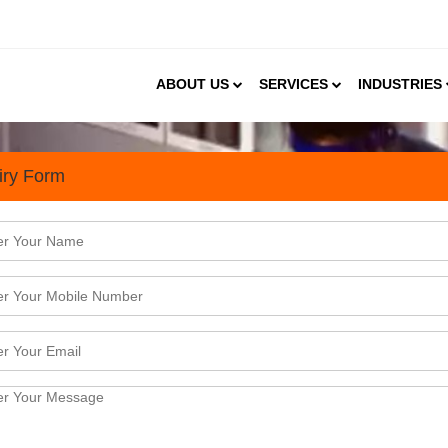
ABOUT US
SERVICES
INDUSTRIES
iry Form
gnostic Sector Presents Gre
 a rapid pace. As per the Market Research and Feasi