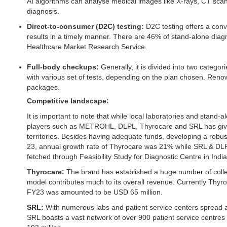
AI algorithms can analyse medical images like X-rays, CT scan
diagnosis.
Direct-to-consumer (D2C) testing:
D2C testing offers a con
results in a timely manner. There are 46% of stand-alone diag
Healthcare Market Research Service.
Full-body checkups:
Generally, it is divided into two categ
with various set of tests, depending on the plan chosen. Reno
packages.
Competitive landscape:
It is important to note that while local laboratories and stan
players such as METROHL, DLPL, Thyrocare and SRL has given t
territories. Besides having adequate funds, developing a robus
23, annual growth rate of Thyrocare was 21% while SRL & DLPL
fetched through Feasibility Study for Diagnostic Centre in Indi
Thyrocare:
The brand has established a huge number of collect
model contributes much to its overall revenue. Currently Thyr
FY23 was amounted to be USD 65 million.
SRL:
With numerous labs and patient service centers spread 
SRL boasts a vast network of over 900 patient service centre