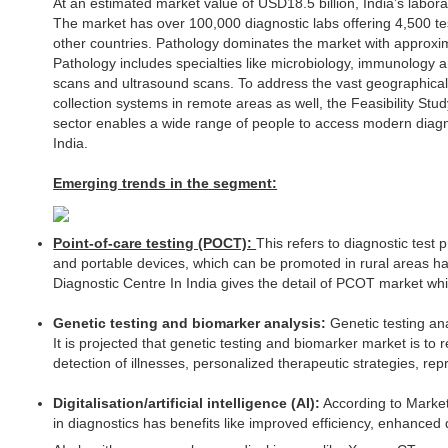
At an estimated market value of USD18.5 billion, India’s laborat
The market has over 100,000 diagnostic labs offering 4,500 te
other countries. Pathology dominates the market with approx
Pathology includes specialties like microbiology, immunology 
scans and ultrasound scans. To address the vast geographical
collection systems in remote areas as well, the Feasibility Study
sector enables a wide range of people to access modern diagnos
India.
Emerging trends in the segment:
Point-of-care testing (POCT):
This refers to diagnostic test
and portable devices, which can be promoted in rural areas havi
Diagnostic Centre In India gives the detail of PCOT market wh
Genetic testing and biomarker analysis:
Genetic testing ana
It is projected that genetic testing and biomarker market is to
detection of illnesses, personalized therapeutic strategies, re
Digitalisation/artificial intelligence (AI):
According to Market 
in diagnostics has benefits like improved efficiency, enhanc