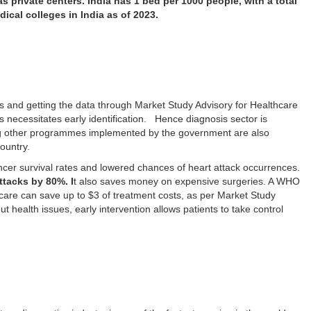
 as private centers. India has 1 bed per 1000 people, with a total
dical colleges in India as of 2023.
cs and getting the data through Market Study Advisory for Healthcare
es necessitates early identification. Hence diagnosis sector is
 other programmes implemented by the government are also
country.
cer survival rates and lowered chances of heart attack occurrences.
attacks by 80%. I
t also saves money on expensive surgeries. A WHO
 care can save up to $3 of treatment costs, as per Market Study
 health issues, early intervention allows patients to take control