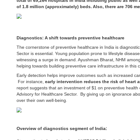
total of 69,264 hospitals in India including public as well
of 1.8 million (approximately) beds. Also, there are 706 me
Diagnostics: A shift towards preventive healthcare
The cornerstone of preventive healthcare in India is diagnosti
Sector is essential. Young population prone to lifestyle diseas
witnessing a surge in demand. Ayushman Bharat, NHM among
helping towards building preventive care infrastructure in this 
Early detection helps improve outcomes such as increased can
For instance,
early intervention reduces the risk of heart 
report suggests that an investment of $1 on preventive health
Advisory for Healthcare Sector. By giving up on ignorance about
over their own well-being.
Overview of diagnostics segment of India: