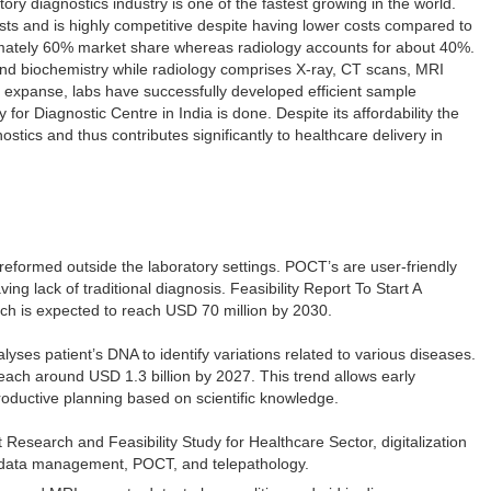
ory diagnostics industry is one of the fastest growing in the world.
sts and is highly competitive despite having lower costs compared to
imately 60% market share whereas radiology accounts for about 40%.
and biochemistry while radiology comprises X-ray, CT scans, MRI
 expanse, labs have successfully developed efficient sample
 for Diagnostic Centre in India is done. Despite its affordability the
tics and thus contributes significantly to healthcare delivery in
 preformed outside the laboratory settings. POCT’s are user-friendly
ng lack of traditional diagnosis. Feasibility Report To Start A
ich is expected to reach USD 70 million by 2030.
lyses patient’s DNA to identify variations related to various diseases.
 reach around USD 1.3 billion by 2027. This trend allows early
productive planning based on scientific knowledge.
Research and Feasibility Study for Healthcare Sector, digitalization
ed data management, POCT, and telepathology.