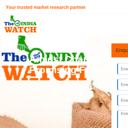
Your trusted market research partner
Home
> Retail Sector
Enqu
Amidst Changing Cons
Promising Future
Soybean was introduced in India during