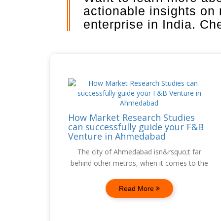
actionable insights on
enterprise in India. C
How Market Research Studies
can successfully guide your F&B
Venture in Ahmedabad
The city of Ahmedabad isn&rsquo;t far
behind other metros, when it comes to the
Read More