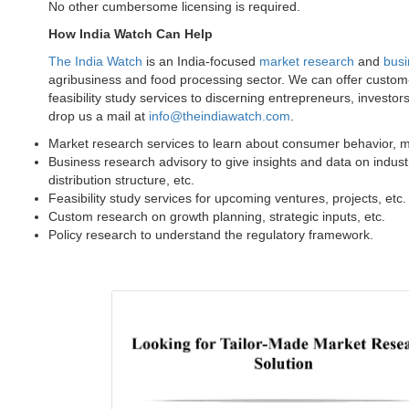
No other cumbersome licensing is required.
How India Watch Can Help
The India Watch
is an India-focused
market research
and
busi
agribusiness and food processing sector. We can offer custo
feasibility study services to discerning entrepreneurs, investor
drop us a mail at
info@theindiawatch.com
.
Market research services to learn about consumer behavior, mar
Business research advisory to give insights and data on indust
distribution structure, etc.
Feasibility study services for upcoming ventures, projects, etc
Custom research on growth planning, strategic inputs, etc.
Policy research to understand the regulatory framework.