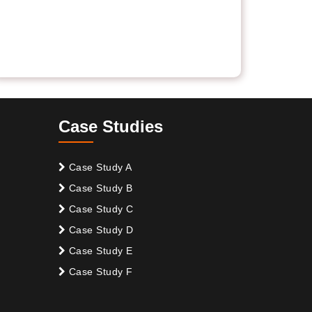
Case Studies
Case Study A
Case Study B
Case Study C
Case Study D
Case Study E
Case Study F