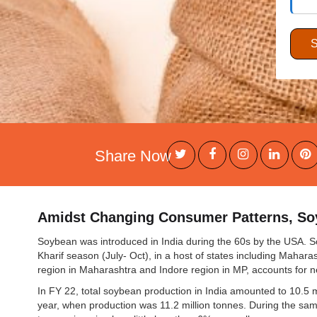
Share Now
Amidst Changing Consumer Patterns, Soy
Soybean was introduced in India during the 60s by the USA. S
Kharif season (July- Oct), in a host of states including Mahar
region in Maharashtra and Indore region in MP, accounts for 
In FY 22, total soybean production in India amounted to 10.5 
year, when production was 11.2 million tonnes. During the sa