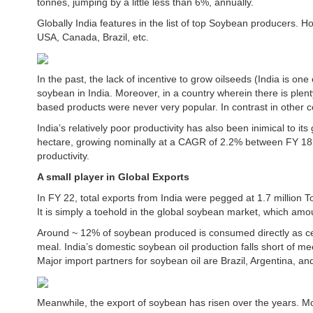
tonnes, jumping by a little less than 6%, annually.
Globally India features in the list of top Soybean producers. H
USA, Canada, Brazil, etc.
In the past, the lack of incentive to grow oilseeds (India is on
soybean in India. Moreover, in a country wherein there is plen
based products were never very popular. In contrast in other c
India’s relatively poor productivity has also been inimical to it
hectare, growing nominally at a CAGR of 2.2% between FY 18
productivity.
A small player in Global Exports
In FY 22, total exports from India were pegged at 1.7 million 
It is simply a toehold in the global soybean market, which amo
Around ~ 12% of soybean produced is consumed directly as ce
meal. India’s domestic soybean oil production falls short of me
Major import partners for soybean oil are Brazil, Argentina, a
Meanwhile, the export of soybean has risen over the years. Mo