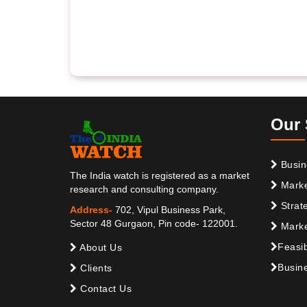
Our 
Busin
The India watch is registered as a market
Marke
research and consulting company.
Strat
Address-
702, Vipul Business Park,
Sector 48 Gurgaon, Pin code- 122001.
Marke
Feasib
About Us
Busine
Clients
Contact Us