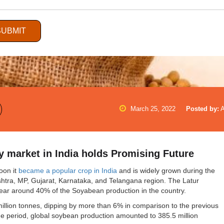
SUBMIT
March 25, 2022
Posted by:
 market in India holds Promising Future
oon it
became a popular crop in India
and is widely grown during the
ashtra, MP, Gujarat, Karnataka, and Telangana region. The Latur
near around 40% of the Soyabean production in the country.
million tonnes, dipping by more than 6% in comparison to the previous
me period, global soybean production amounted to 385.5 million