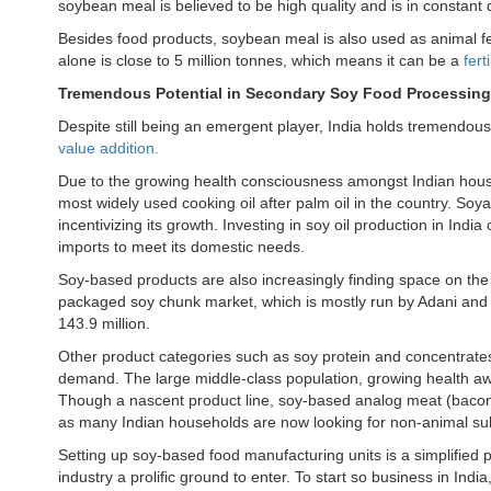
soybean meal is believed to be high quality and is in consta
Besides food products, soybean meal is also used as animal f
alone is close to 5 million tonnes, which means it can be a
fert
Tremendous Potential in Secondary Soy Food Processin
Despite still being an emergent player, India holds tremendous 
value addition.
Due to the growing health consciousness amongst Indian househ
most widely used cooking oil after palm oil in the country. Soya
incentivizing its growth. Investing in soy oil production in Ind
imports to meet its domestic needs.
Soy-based products are also increasingly finding space on the 
packaged soy chunk market, which is mostly run by Adani and 
143.9 million.
Other product categories such as soy protein and concentrates, 
demand. The large middle-class population, growing health aw
Though a nascent product line, soy-based analog meat (bacon,
as many Indian households are now looking for non-animal sub
Setting up soy-based food manufacturing units is a simplified 
industry a prolific ground to enter. To start so business in Ind