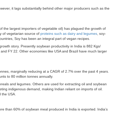
owever, it lags substantially behind other major producers such as the
e of the largest importers of vegetable oil) has plagued the growth of
ty of vegetarian source of
proteins such as dairy and legumes
, soy-
ountries, Soy has been an integral part of vegan recipes.
s growth story. Presently soybean productivity in India is 882 Kgs/
 and FY 22. Other economies like USA and Brazil have much larger
Tonnes, marginally reducing at a CAGR of 2.7% over the past 4 years.
unts to 80 million tonnes annually.
reals and legumes. Others are used for extracting oil and soybean
eting indigenous demand, making Indian reliant on imports of oil.
nd the USA.
re than 60% of soybean meal produced in India is exported. India’s