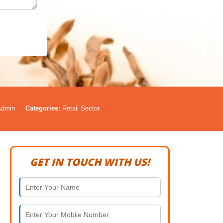
Admin
Categories:
Retail Sector
GET IN TOUCH WITH US!