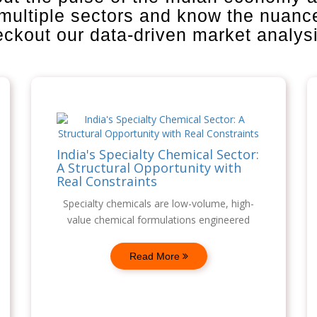
 multiple sectors and know the nuanc
heckout our data-driven market analys
India's Specialty Chemical Sector:
A Structural Opportunity with
Real Constraints
Specialty chemicals are low-volume, high-
value chemical formulations engineered
Read More