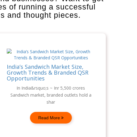
es of running a successful
is and thought pieces.
India’s Sandwich Market Size,
Growth Trends & Branded QSR
Opportunities
In India&rsquo;s ~ Inr 5,500 crores
Sandwich market, branded outlets hold a
shar
Read More