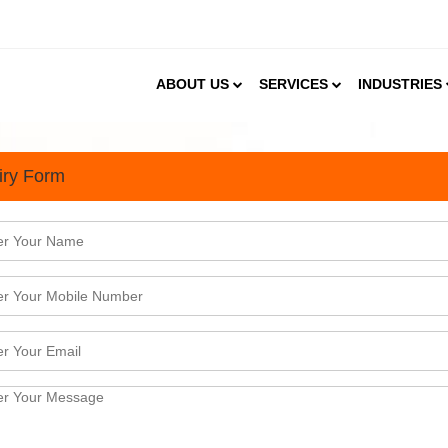
ABOUT US
SERVICES
INDUSTRIES
iry Form
umer Patterns, Soy market 
 the 60s by the USA. Soon it&nbsp;became a popular