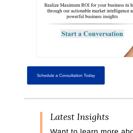
Schedule a Consultation Today
Latest Insights
Want to learn more ab