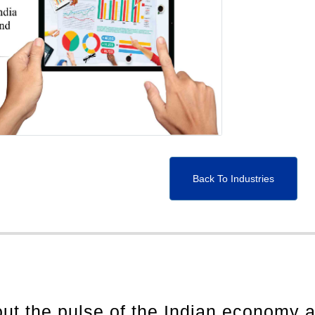
Back To Industries
out the pulse of the Indian economy 