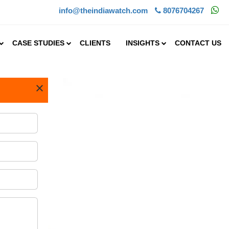
info@theindiawatch.com
8076704267
CASE STUDIES
CLIENTS
INSIGHTS
CONTACT US
×
in India holds
 crop in India and is wid.....