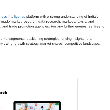
ness intelligence
platform with a strong understanding of India’s
m-made market research, data research, market analysis, and
s, and trade promotion agencies. For any further queries feel free to
ket segments, positioning strategies, pricing insights, etc.
ry sizing, growth strategy, market shares, competitive landscape,
.