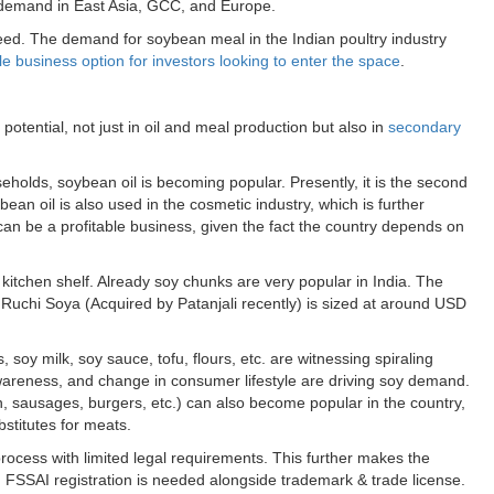
nt demand in East Asia, GCC, and Europe.
eed. The demand for soybean meal in the Indian poultry industry
ile business option for investors looking to enter the space
.
g
potential, not just in oil and meal production but also in
secondary
olds, soybean oil is becoming popular. Presently, it is the second
bean oil is also used in the cosmetic industry, which is further
ia can be a profitable business, given the fact the country depends on
kitchen shelf. Already soy chunks are very popular in India. The
Ruchi Soya (Acquired by Patanjali recently) is sized at around USD
soy milk, soy sauce, tofu, flours, etc. are witnessing spiraling
areness, and change in consumer lifestyle are driving soy demand.
 sausages, burgers, etc.) can also become popular in the country,
stitutes for meats.
process with limited legal requirements. This further makes the
ia, FSSAI registration is needed alongside trademark & trade license.