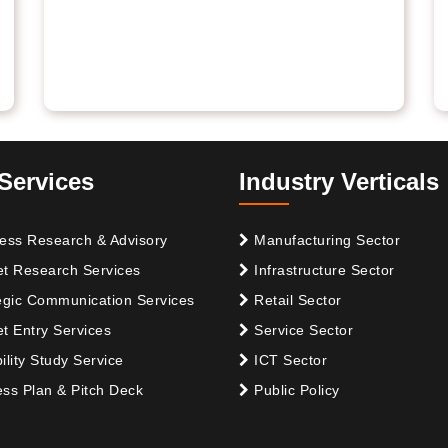
Services
Industry Verticals
ess Research & Advisory
Manufacturing Sector
t Research Services
Infrastructure Sector
egic Communication Services
Retail Sector
t Entry Services
Service Sector
ility Study Service
ICT Sector
ss Plan & Pitch Deck
Public Policy