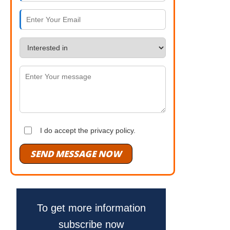
I do accept the privacy policy.
SEND MESSAGE NOW
To get more information
subscribe now