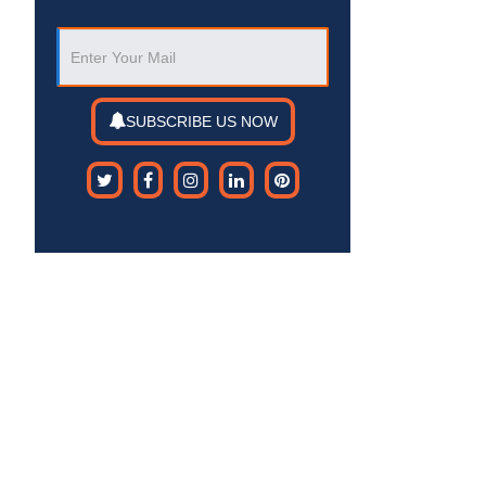
SUBSCRIBE US NOW