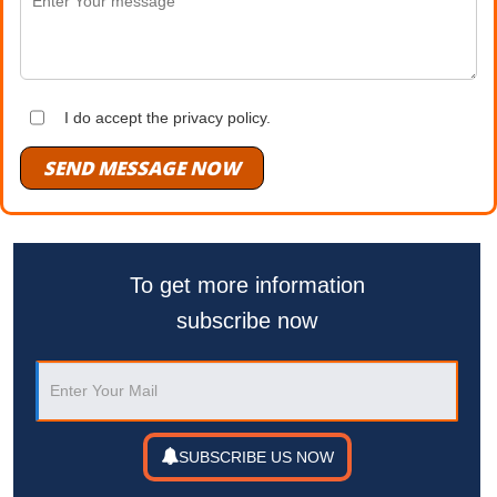
I do accept the privacy policy.
SEND MESSAGE NOW
To get more information
subscribe now
SUBSCRIBE US NOW