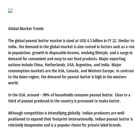
Global Market Trends
The global peanut butter market is sized at USD 4.3 billion in FY 22. Similar to
India, the demand in the global market is also rooted in factors such as a rise
in population, growth in disposable income, evolving lifestyle, and a surge in
demand for convenient and easy-to-eat food products. Major exporting
nations include China, Netherlands, USA, Argentina, and India. Major
consumption markets are the USA, Canada, and Western Europe. In contrast
to the Asian region, the demand for peanut butter is high in the western
world.
In the USA, around ~ 90% of households consume peanut butter. Close to a
third of peanut produced in the country is processed to make butter.
Although competition is intensifying globally, Indian producers are well-
positioned to expand their footprint internationally. Indian peanut butter is
relatively inexpensive and is a popular choice for private label brands.