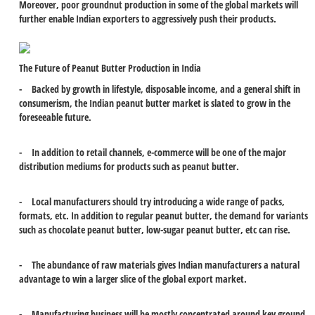
Moreover, poor groundnut production in some of the global markets will
further enable Indian exporters to aggressively push their products.
The Future of Peanut Butter Production in India
- Backed by growth in lifestyle, disposable income, and a general shift in
consumerism, the Indian peanut butter market is slated to grow in the
foreseeable future.
- In addition to retail channels, e-commerce will be one of the major
distribution mediums for products such as peanut butter.
- Local manufacturers should try introducing a wide range of packs,
formats, etc. In addition to regular peanut butter, the demand for variants
such as chocolate peanut butter, low-sugar peanut butter, etc can rise.
- The abundance of raw materials gives Indian manufacturers a natural
advantage to win a larger slice of the global export market.
- Manufacturing business will be mostly concentrated around key ground