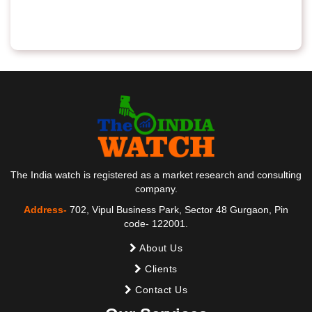
The India watch is registered as a market research and consulting
company.
Address-
702, Vipul Business Park, Sector 48 Gurgaon, Pin
code- 122001.
About Us
Clients
Contact Us