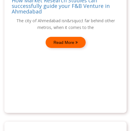
How Market Research Studies can
successfully guide your F&B Venture in
Ahmedabad
The city of Ahmedabad isn&rsquo;t far behind other
metros, when it comes to the
Read More