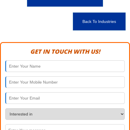
Back To Industries
GET IN TOUCH WITH US!