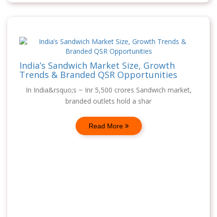
India’s Sandwich Market Size, Growth
Trends & Branded QSR Opportunities
In India&rsquo;s ~ Inr 5,500 crores Sandwich market,
branded outlets hold a shar
Read More