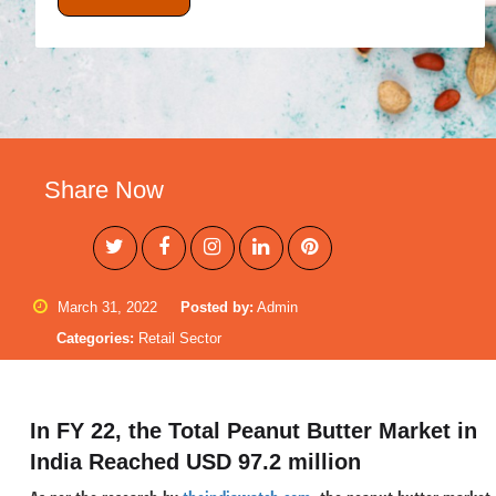
Share Now
March 31, 2022
Posted by:
Admin
Categories:
Retail Sector
In FY 22, the Total Peanut Butter Market in
India Reached USD 97.2 million