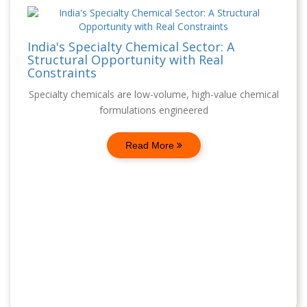
India's Specialty Chemical Sector: A
Structural Opportunity with Real
Constraints
Specialty chemicals are low-volume, high-value chemical
formulations engineered
Read More