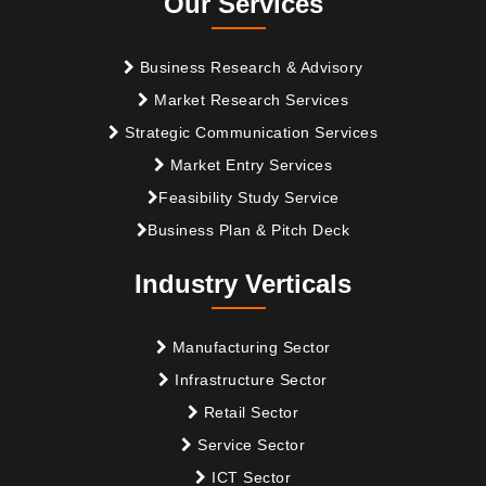
Our Services
Business Research & Advisory
Market Research Services
Strategic Communication Services
Market Entry Services
Feasibility Study Service
Business Plan & Pitch Deck
Industry Verticals
Manufacturing Sector
Infrastructure Sector
Retail Sector
Service Sector
ICT Sector