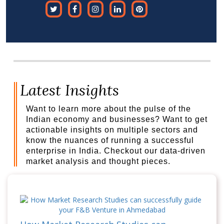
Latest Insights
Want to learn more about the pulse of the
Indian economy and businesses? Want to get
actionable insights on multiple sectors and
know the nuances of running a successful
enterprise in India. Checkout our data-driven
market analysis and thought pieces.