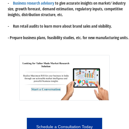
-
Business research advisory
to give accurate insights on market/ industry
size, growth forecast, demand estimation, regulatory inputs, competitive
insights, distribution structure, etc.
- Run retail audits to learn more about brand sales and visibility.
- Prepare business plans, feasibility studies, etc. for new manufacturing units.
Schedule a Consultation Today