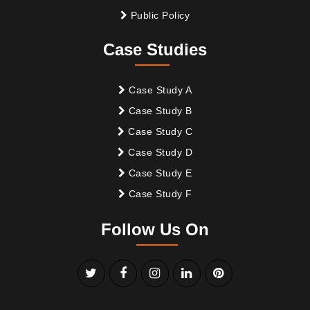
Public Policy
Case Studies
Case Study A
Case Study B
Case Study C
Case Study D
Case Study E
Case Study F
Follow Us On