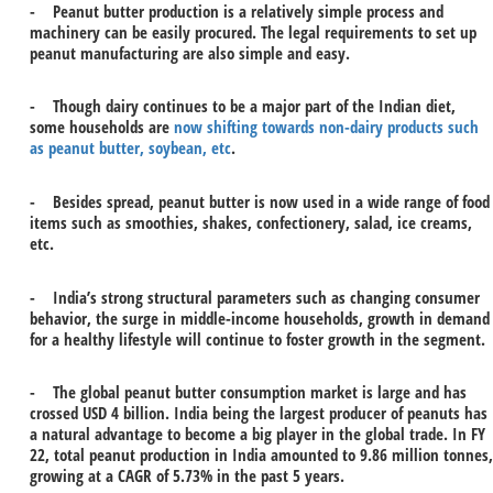
- Peanut butter production is a relatively simple process and
machinery can be easily procured. The legal requirements to set up
peanut manufacturing are also simple and easy.
- Though dairy continues to be a major part of the Indian diet,
some households are
now shifting towards non-dairy products such
as peanut butter, soybean, etc
.
- Besides spread, peanut butter is now used in a wide range of food
items such as smoothies, shakes, confectionery, salad, ice creams,
etc.
- India’s strong structural parameters such as changing consumer
behavior, the surge in middle-income households, growth in demand
for a healthy lifestyle will continue to foster growth in the segment.
- The global peanut butter consumption market is large and has
crossed USD 4 billion. India being the largest producer of peanuts has
a natural advantage to become a big player in the global trade. In FY
22, total peanut production in India amounted to 9.86 million tonnes,
growing at a CAGR of 5.73% in the past 5 years.