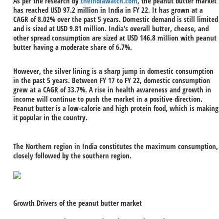
As per the research by
theindiawatch.com
, the peanut butter market
has reached USD 97.2 million in India in FY 22. It has grown at a
CAGR of 8.02% over the past 5 years. Domestic demand is still limited
and is sized at USD 9.81 million. India’s overall butter, cheese, and
other spread consumption are sized at USD 146.8 million with peanut
butter having a moderate share of 6.7%.
However, the silver lining is a sharp jump in domestic consumption
in the past 5 years. Between FY 17 to FY 22, domestic consumption
grew at a CAGR of 33.7%. A rise in health awareness and growth in
income will continue to push the market in a positive direction.
Peanut butter is a low-calorie and high protein food, which is making
it popular in the country.
The Northern region in India constitutes the maximum consumption,
closely followed by the southern region.
Growth Drivers of the peanut butter market