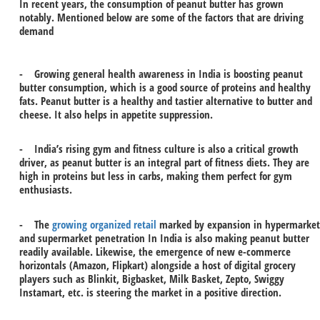
In recent years, the consumption of peanut butter has grown
notably. Mentioned below are some of the factors that are driving
demand
- Growing general health awareness in India is boosting peanut
butter consumption, which is a good source of proteins and healthy
fats. Peanut butter is a healthy and tastier alternative to butter and
cheese. It also helps in appetite suppression.
- India’s rising gym and fitness culture is also a critical growth
driver, as peanut butter is an integral part of fitness diets. They are
high in proteins but less in carbs, making them perfect for gym
enthusiasts.
- The
growing organized retail
marked by expansion in hypermarket
and supermarket penetration In India is also making peanut butter
readily available. Likewise, the emergence of new e-commerce
horizontals (Amazon, Flipkart) alongside a host of digital grocery
players such as Blinkit, Bigbasket, Milk Basket, Zepto, Swiggy
Instamart, etc. is steering the market in a positive direction.