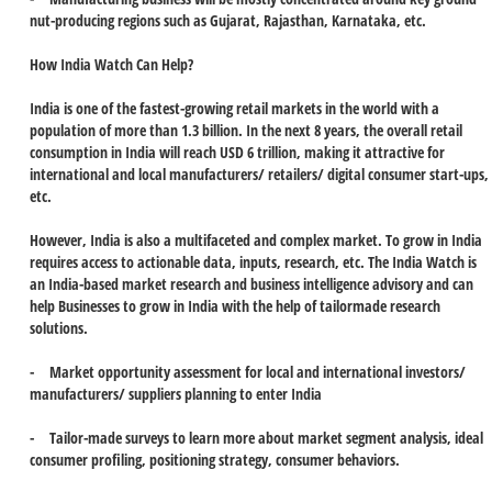
nut-producing regions such as Gujarat, Rajasthan, Karnataka, etc.
How India Watch Can Help?
India is one of the fastest-growing retail markets in the world with a
population of more than 1.3 billion. In the next 8 years, the overall retail
consumption in India will reach USD 6 trillion, making it attractive for
international and local manufacturers/ retailers/ digital consumer start-ups,
etc.
However, India is also a multifaceted and complex market. To grow in India
requires access to actionable data, inputs, research, etc. The India Watch is
an India-based market research and business intelligence advisory and can
help Businesses to grow in India with the help of tailormade research
solutions.
- Market opportunity assessment for local and international investors/
manufacturers/ suppliers planning to enter India
- Tailor-made surveys to learn more about market segment analysis, ideal
consumer profiling, positioning strategy, consumer behaviors.