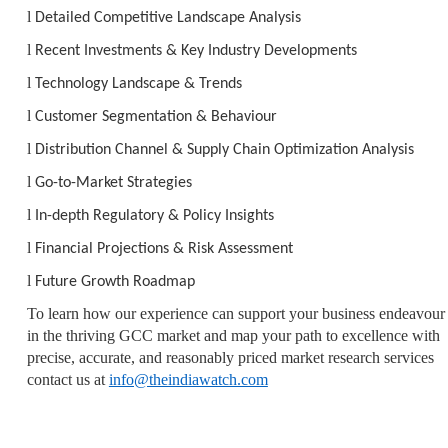
l
Detailed Competitive Landscape Analysis
l
Recent Investments & Key Industry Developments
l
Technology Landscape & Trends
l
Customer Segmentation & Behaviour
l
Distribution Channel & Supply Chain Optimization Analysis
l
Go-to-Market Strategies
l
In-depth Regulatory & Policy Insights
l
Financial Projections & Risk Assessment
l
Future Growth Roadmap
To learn how our experience can support your business endeavour
in the thriving GCC market and map your path to excellence with
precise, accurate, and reasonably priced market research services
contact us at
info@theindiawatch.com