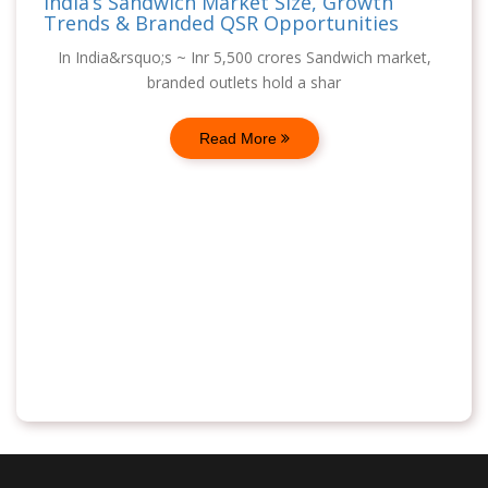
India’s Sandwich Market Size, Growth
Trends & Branded QSR Opportunities
In India&rsquo;s ~ Inr 5,500 crores Sandwich market,
branded outlets hold a shar
Read More