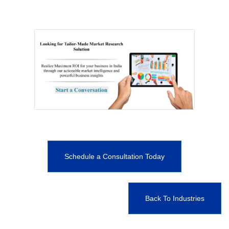
Schedule a Consultation Today
Back To Industries