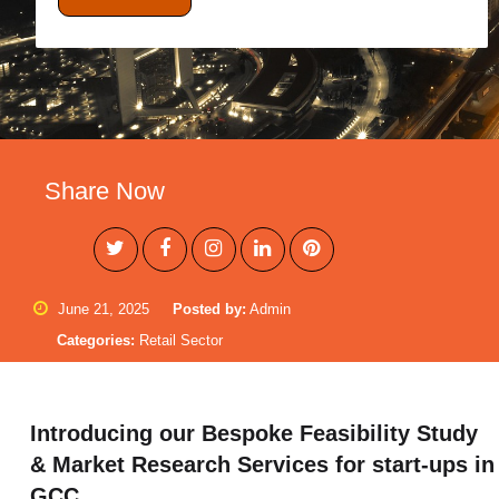
Share Now
June 21, 2025
Posted by:
Admin
Categories:
Retail Sector
Introducing our Bespoke Feasibility Study
& Market Research Services for start-ups in
GCC