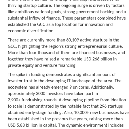
thriving startup culture. The ongoing surge is driven by factors
like ambitious national goals, strong government backing and a
substantial inflow of finance. These parameters combined have
established the GCC as a top location for innovation and
economic diversification.
There are currently more than 60,109 active startups in the
GCC, highlighting the region's strong entrepreneurial culture.
More than four thousand of them are financed businesses, and
together they have raised a remarkable USD 266 billion in
private equity and venture financing.
The spike in funding demonstrates a significant amount of
investor trust in the developing IT landscape of the area. The
ecosystem has already emerged 9 unicorns. Additionally,
approximately 3000 investors have taken part in
2,900+ fundraising rounds. A developing pipeline from ideation
to scale is demonstrated by the notable fact that 296 startups
obtained early-stage funding. Also, 10,000+ new businesses have
been established in the previous five years, raising more than
USD 5.83 billion in capital. The dynamic environment includes