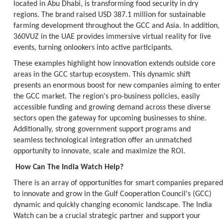
located in Abu Dhabi, is transforming food security in dry
regions. The brand raised USD 387.1 million for sustainable
farming development throughout the GCC and Asia. In addition,
360VUZ in the UAE provides immersive virtual reality for live
events, turning onlookers into active participants.
These examples highlight how innovation extends outside core
areas in the GCC startup ecosystem. This dynamic shift
presents an enormous boost for new companies aiming to enter
the GCC market. The region's pro-business policies, easily
accessible funding and growing demand across these diverse
sectors open the gateway for upcoming businesses to shine.
Additionally, strong government support programs and
seamless technological integration offer an unmatched
opportunity to innovate, scale and maximize the ROI.
How Can The India Watch Help?
There is an array of opportunities for smart companies prepared
to innovate and grow in the Gulf Cooperation Council's (GCC)
dynamic and quickly changing economic landscape. The India
Watch can be a crucial strategic partner and support your