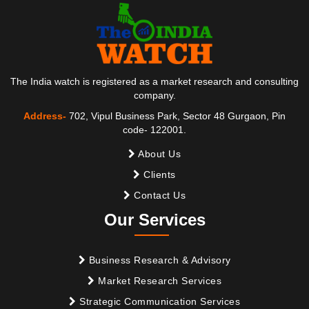
The India watch is registered as a market research and consulting
company.
Address-
702, Vipul Business Park, Sector 48 Gurgaon, Pin
code- 122001.
About Us
Clients
Contact Us
Our Services
Business Research & Advisory
Market Research Services
Strategic Communication Services