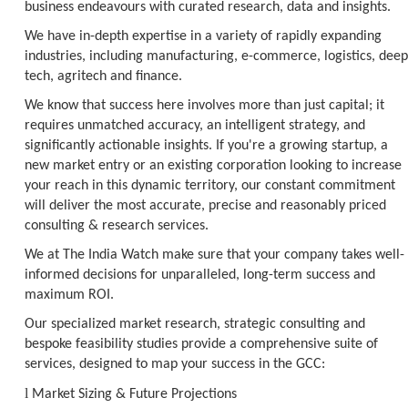
business endeavours with curated research, data and insights.
We have in-depth expertise in a variety of rapidly expanding
industries, including manufacturing, e-commerce, logistics, deep
tech, agritech and finance.
We know that success here involves more than just capital; it
requires unmatched accuracy, an intelligent strategy, and
significantly actionable insights. If you're a growing startup, a
new market entry or an existing corporation looking to increase
your reach in this dynamic territory, our constant commitment
will deliver the most accurate, precise and reasonably priced
consulting & research services.
We at The India Watch make sure that your company takes well-
informed decisions for unparalleled, long-term success and
maximum ROI.
Our specialized market research, strategic consulting and
bespoke feasibility studies provide a comprehensive suite of
services, designed to map your success in the GCC:
l
Market Sizing & Future Projections