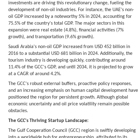
investments are driving this revolutionary change, fueling the
development of non-oil industries. For instance, the UAE's non-
oil GDP increased by a noteworthy 5% in 2024, accounting for
75.5% of the country's total GDP. The major sectors in this
expansion were real estate (4.8%), financial activities (7%
growth), and transportation (9.6% growth).
Saudi Arabia's non-oil GDP increased from USD 452 billion in
2016 to a substantial USD 681 billion in 2024. Additionally, the
tourism industry is developing quickly, contributing around
11.4% of the GCC's GDP, and until 2034, it is projected to grow
at a CAGR of around 4.2%.
The GCC's robust external buffers, proactive policy responses,
and an increasing emphasis on human capital development have
positioned the region for persistent growth. Although global
economic uncertainty and oil price volatility remain possible
obstacles.
The GCC's Thriving Startup Landscape:
The Gulf Cooperation Council (GCC) region is swiftly developing
into a worldwide hub for entrepreneurship, attributed to its