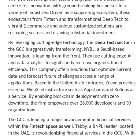
centre for innovation, with ground-breaking businesses in a
variety of industries. Driven by a supporting ecosystem, these
endeavours from Fintech and transformational Deep Tech to
vibrant E-commerce and unique customized solutions are
reshaping sectors and drawing substantial investment.
By leveraging cutting-edge technology, the
Deep Tech sector
in
the GCC is aggressively transforming. NYBL, a Saudi-based
innovation, is leading from the front. They use cutting-edge AI
and data analytics to significantly increase organizational
efficiency. This company offers solutions that optimize current
data and forecast future challenges across a range of
applications. Based in the United Arab Emirates, Zeeve provides
essential Web3 infrastructure such as AppChains and Rollups as
a Service. By enabling blockchain deployment with zero
downtime, the firm empowers over 26,000 developers and 30
organizations.
The GCC is leading a major advancement in financial services
within the
Fintech space as well
. Tabby, a BNPL leader located
in the UAE, is revolutionizing financial services in the GCC. With