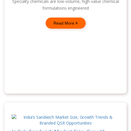
Specialty chemicals are low-volume, high-value chemical
formulations engineered
Read More