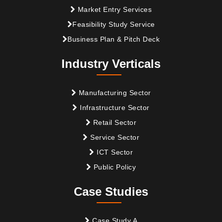
Market Entry Services
Feasibility Study Service
Business Plan & Pitch Deck
Industry Verticals
Manufacturing Sector
Infrastructure Sector
Retail Sector
Service Sector
ICT Sector
Public Policy
Case Studies
Case Study A