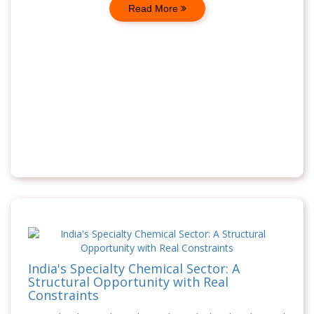
Read More
India's Specialty Chemical Sector: A
Structural Opportunity with Real
Constraints