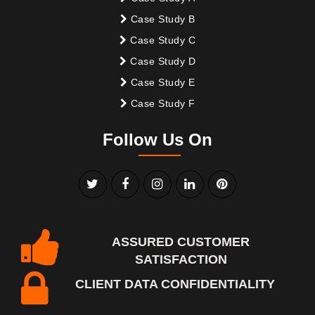
Case Study B
Case Study C
Case Study D
Case Study E
Case Study F
Follow Us On
ASSURED CUSTOMER
SATISFACTION
CLIENT DATA CONFIDENTIALITY