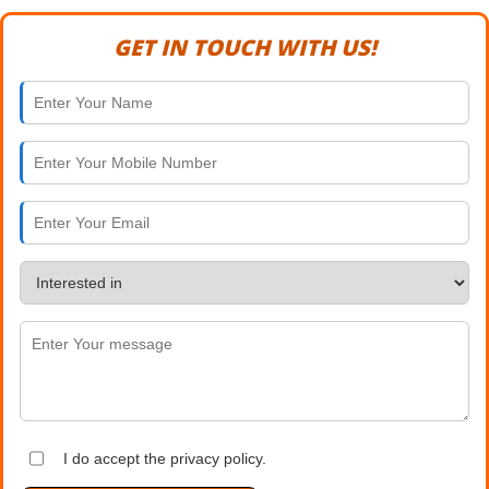
GET IN TOUCH WITH US!
I do accept the privacy policy.