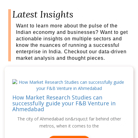
Latest Insights
Want to learn more about the pulse of the
Indian economy and businesses? Want to get
actionable insights on multiple sectors and
know the nuances of running a successful
enterprise in India. Checkout our data-driven
market analysis and thought pieces.
How Market Research Studies can
successfully guide your F&B Venture in
Ahmedabad
The city of Ahmedabad isn&rsquo;t far behind other
metros, when it comes to the