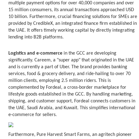
multiple payment options for over 40,000 companies and over
15 million consumers, its annual transactions approached USD
10 billion. Furthermore, crucial financing solutions for SMEs are
provided by CredibleX, an integrated finance firm established in
the UAE. It offers timely working capital by directly integrating
lending into B2B platforms.
Logistics and e-commerce
in the GCC are developing
significantly. Careem, a "super app" that originated in the UAE
and is currently a part of Uber. The brand provides banking
services, food & grocery delivery, and ride-hailing to over 70
million clients, employing 2.5 million riders. This is
complemented by Fordeal, a cross-border marketplace for
lifestyle goods established in the GCC. By handling marketing,
shipping, and customer support, Fordeal connects customers in
the UAE, Saudi Arabia, and Kuwait. This simplifies international
e-commerce for sellers.
Furthermore, Pure Harvest Smart Farms, an agritech pioneer