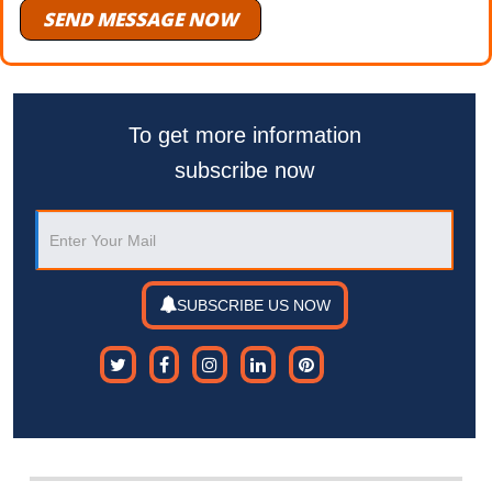
SEND MESSAGE NOW
To get more information
subscribe now
SUBSCRIBE US NOW