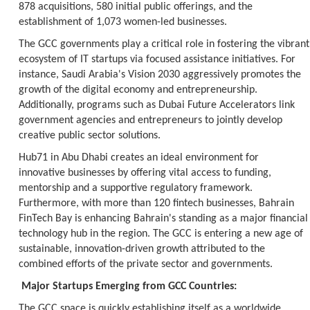
878 acquisitions, 580 initial public offerings, and the
establishment of 1,073 women-led businesses.
The GCC governments play a critical role in fostering the vibrant
ecosystem of IT startups via focused assistance initiatives. For
instance, Saudi Arabia's Vision 2030 aggressively promotes the
growth of the digital economy and entrepreneurship.
Additionally, programs such as Dubai Future Accelerators link
government agencies and entrepreneurs to jointly develop
creative public sector solutions.
Hub71 in Abu Dhabi creates an ideal environment for
innovative businesses by offering vital access to funding,
mentorship and a supportive regulatory framework.
Furthermore, with more than 120 fintech businesses, Bahrain
FinTech Bay is enhancing Bahrain's standing as a major financial
technology hub in the region. The GCC is entering a new age of
sustainable, innovation-driven growth attributed to the
combined efforts of the private sector and governments.
Major Startups Emerging from GCC Countries:
The GCC space is quickly establishing itself as a worldwide