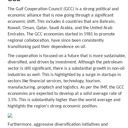
The Gulf Cooperation Council (GCC) is a strong political and
economic alliance that is now going through a significant
economic shift. This includes 6 countries that are Bahrain,
Kuwait, Oman, Qatar, Saudi Arabia, and the United Arab
Emirates. The GCC economies started in 1981 to promote
regional collaboration, have since been consistently
transitioning past their dependence on oil.
The cooperation is focused on a future that is more sustainable,
diversified, and driven by investment. Although the petroleum
sector is still significant, there is a substantial growth in non-oil
industries as well. This is highlighted by a surge in startups in
sectors like financial services, technology, tourism,
manufacturing, proptech and logistics. As per the IMF, the GCC
economies are expected to develop at a solid average rate of
3.5%. This is substantially higher than the world average and
highlights the region's strong economic position.
Furthermore, aggressive diversification initiatives and