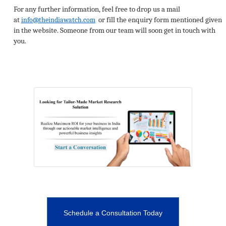
For any further information, feel free to drop us a mail
at
or fill the enquiry form mentioned given
info@theindiawatch.com
in the website. Someone from our team will soon get in touch with
you.
Schedule a Consultation Today