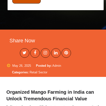
Share Now
May 26, 2025
Posted by:
Admin
Categories:
Retail Sector
Organized Mango Farming in India can
Unlock Tremendous Financial Value