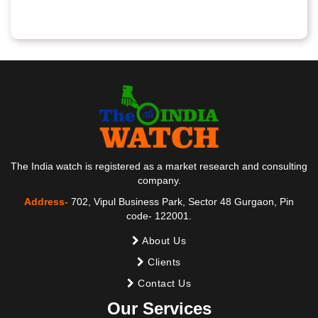
The India watch is registered as a market research and consulting
company.
Address-
702, Vipul Business Park, Sector 48 Gurgaon, Pin
code- 122001.
About Us
Clients
Contact Us
Our Services