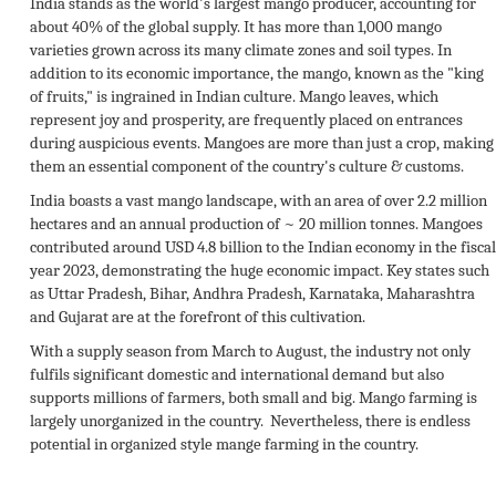
India stands as the world's largest mango producer, accounting for
about 40% of the global supply. It has more than 1,000 mango
varieties grown across its many climate zones and soil types. In
addition to its economic importance, the mango, known as the "king
of fruits," is ingrained in Indian culture. Mango leaves, which
represent joy and prosperity, are frequently placed on entrances
during auspicious events. Mangoes are more than just a crop, making
them an essential component of the country's culture & customs.
India boasts a vast mango landscape, with an area of over 2.2 million
hectares and an annual production of ~ 20 million tonnes. Mangoes
contributed around USD 4.8 billion to the Indian economy in the fiscal
year 2023, demonstrating the huge economic impact. Key states such
as Uttar Pradesh, Bihar, Andhra Pradesh, Karnataka, Maharashtra
and Gujarat are at the forefront of this cultivation.
With a supply season from March to August, the industry not only
fulfils significant domestic and international demand but also
supports millions of farmers, both small and big. Mango farming is
largely unorganized in the country. Nevertheless, there is endless
potential in organized style mange farming in the country.