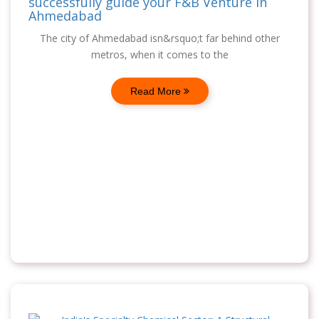
successfully guide your F&B Venture in
Ahmedabad
The city of Ahmedabad isn&rsquo;t far behind other
metros, when it comes to the
Read More