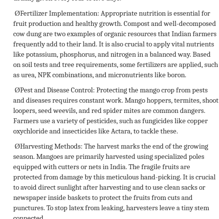
Ø
Fertilizer Implementation:
Appropriate nutrition is essential for
fruit production and healthy growth. Compost and well-decomposed
cow dung are two examples of organic resources that Indian farmers
frequently add to their land. It is also crucial to apply vital nutrients
like potassium, phosphorus, and nitrogen in a balanced way. Based
on soil tests and tree requirements, some fertilizers are applied, such
as urea, NPK combinations, and micronutrients like boron.
Ø
Pest and Disease Control:
Protecting the mango crop from pests
and diseases requires constant work. Mango hoppers, termites, shoot
loopers, seed weevils, and red spider mites are common dangers.
Farmers use a variety of pesticides, such as fungicides like copper
oxychloride and insecticides like Actara, to tackle these.
Ø
Harvesting Methods:
The harvest marks the end of the growing
season. Mangoes are primarily harvested using specialized poles
equipped with cutters or nets in India. The fragile fruits are
protected from damage by this meticulous hand-picking. It is crucial
to avoid direct sunlight after harvesting and to use clean sacks or
newspaper inside baskets to protect the fruits from cuts and
punctures. To stop latex from leaking, harvesters leave a tiny stem
connected.