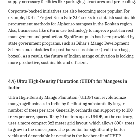
supply necessary facilities like packaging structures and pre-cooling.
Corporate-backed initiatives are also becoming more popular. For
example, IDH's "Project Farm Gate 2.0" seeks to establish sustainable
procurement methods for Alphonso mangoes in the Konkan region.
Also, businesses like dFarm use technology to improve post-harvest
management and production. Significant push has been provided by
state government programs, such as Bihar's Mango Development
Scheme and subsidies for post-harvest assistance (fruit trap bags,
boxes). As a result, the future of Indian mango cultivation is looking
more productive, sustainable and efficient.
4.4) Ultra High-Density Plantation (UHDP) for Mangoes in
India:
Ultra High-Density Mango Plantation (UHDP) can revolutionize
mango agribusiness in India by facilitating substantially larger
number of trees per acre. Generally, orchards can support up to 100
trees per acre, spaced 10 by 10 meters apart. UHDP, on the contrary,
uses a more compact 3x2 meter grid layout, which allows 600+ trees
to grow in the same space. The potential for significantly better
yields and dependable harvesting is the key benefit of UHDP.