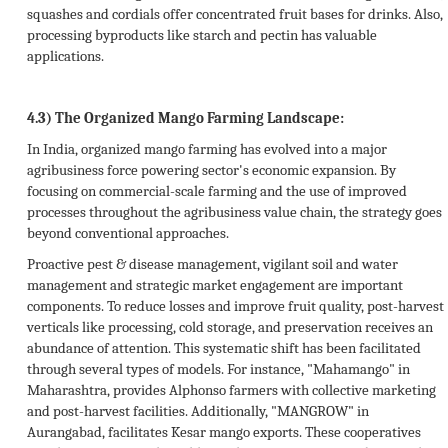
squashes and cordials offer concentrated fruit bases for drinks. Also,
processing byproducts like starch and pectin has valuable
applications.
4.3) The Organized Mango Farming Landscape:
In India, organized mango farming has evolved into a major
agribusiness force powering sector's economic expansion. By
focusing on commercial-scale farming and the use of improved
processes throughout the agribusiness value chain, the strategy goes
beyond conventional approaches.
Proactive pest & disease management, vigilant soil and water
management and strategic market engagement are important
components. To reduce losses and improve fruit quality, post-harvest
verticals like processing, cold storage, and preservation receives an
abundance of attention. This systematic shift has been facilitated
through several types of models. For instance, "Mahamango" in
Maharashtra, provides Alphonso farmers with collective marketing
and post-harvest facilities. Additionally, "MANGROW" in
Aurangabad, facilitates Kesar mango exports. These cooperatives