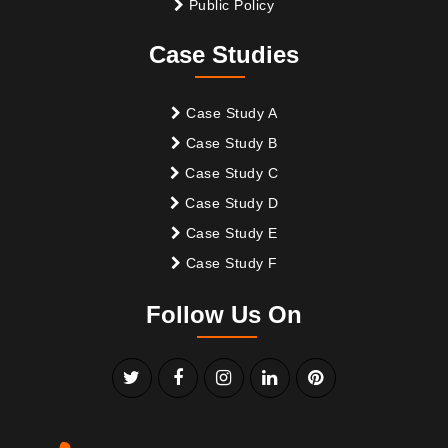
Public Policy
Case Studies
Case Study A
Case Study B
Case Study C
Case Study D
Case Study E
Case Study F
Follow Us On