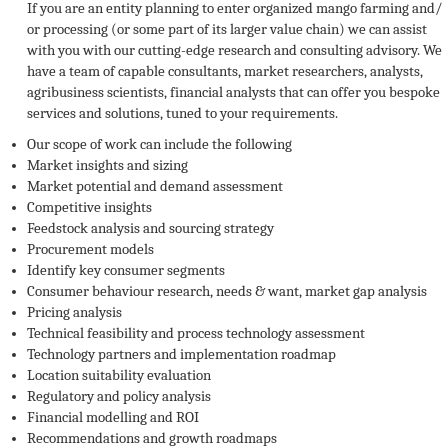
If you are an entity planning to enter organized mango farming and/
or processing (or some part of its larger value chain) we can assist
with you with our cutting-edge research and consulting advisory. We
have a team of capable consultants, market researchers, analysts,
agribusiness scientists, financial analysts that can offer you bespoke
services and solutions, tuned to your requirements.
Our scope of work can include the following
Market insights and sizing
Market potential and demand assessment
Competitive insights
Feedstock analysis and sourcing strategy
Procurement models
Identify key consumer segments
Consumer behaviour research, needs & want, market gap analysis
Pricing analysis
Technical feasibility and process technology assessment
Technology partners and implementation roadmap
Location suitability evaluation
Regulatory and policy analysis
Financial modelling and ROI
Recommendations and growth roadmaps