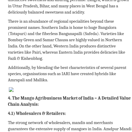
in Uttar Pradesh, Bihar, and many places in West Bengal has a
deliciously balanced sweetness and acidity.
There is an abundance of regional specialities beyond these
prominent names. Southern India is home to huge Bangalora
(Totapuri) and the fiberless Banganapalli (Safeda). Varieties like
Bombay Green and Samar Chausa are highly valued in Northern
India. On the other hand, Western India produces distinctive
varieties like Pairi, whereas Eastern India provides delicacies like
Fazli & Kishenbhog.
Additionally, by blending the best characteristics of several parent
species, organisations such as IARI have created hybrids like
Amrapali and Mallika.
4.
The Mango Agribusiness Market of India – A Detailed Value
Chain Analysis:
4.1) Wholesalers & Retailers:
The strong network of wholesalers, mandis and merchants
guarantees the extensive supply of mangoes in India. Azadpur Mandi