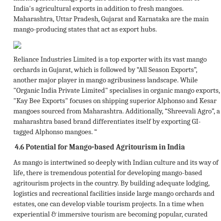
India's agricultural exports in addition to fresh mangoes.
Maharashtra, Uttar Pradesh, Gujarat and Karnataka are the main
mango-producing states that act as export hubs.
Reliance Industries Limited is a top exporter with its vast mango
orchards in Gujarat, which is followed by “All Season Exports”,
another major player in mango agribusiness landscape. While
"Organic India Private Limited" specialises in organic mango exports,
"Kay Bee Exports" focuses on shipping superior Alphonso and Kesar
mangoes sourced from Maharashtra. Additionally, “Shreevali Agro”, a
maharashtra based brand differentiates itself by exporting GI-
tagged Alphonso mangoes. “
4.6
Potential for Mango-based Agritourism in India
As mango is intertwined so deeply with Indian culture and its way of
life, there is tremendous potential for developing mango-based
agritourism projects in the country. By building adequate lodging,
logistics and recreational facilities inside large mango orchards and
estates, one can develop viable tourism projects. In a time when
experiential & immersive tourism are becoming popular, curated