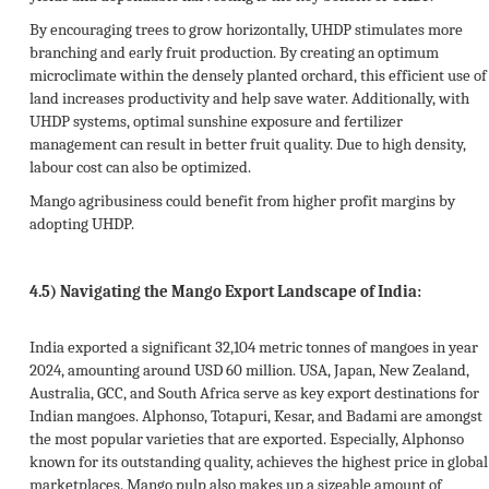
By encouraging trees to grow horizontally, UHDP stimulates more
branching and early fruit production. By creating an optimum
microclimate within the densely planted orchard, this efficient use of
land increases productivity and help save water. Additionally, with
UHDP systems, optimal sunshine exposure and fertilizer
management can result in better fruit quality. Due to high density,
labour cost can also be optimized.
Mango agribusiness could benefit from higher profit margins by
adopting UHDP.
4.5)
Navigating the Mango Export Landscape of India:
India exported a significant 32,104 metric tonnes of mangoes in year
2024, amounting around USD 60 million. USA, Japan, New Zealand,
Australia, GCC, and South Africa serve as key export destinations for
Indian mangoes. Alphonso, Totapuri, Kesar, and Badami are amongst
the most popular varieties that are exported. Especially, Alphonso
known for its outstanding quality, achieves the highest price in global
marketplaces. Mango pulp also makes up a sizeable amount of