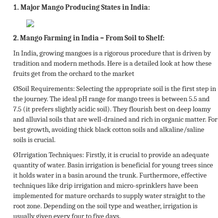
Major Mango Producing States in India:
1.
2.
Mango Farming in India – From Soil to Shelf:
In India, growing mangoes is a rigorous procedure that is driven by
tradition and modern methods. Here is a detailed look at how these
fruits get from the orchard to the market
Ø
Soil Requirements:
Selecting the appropriate soil is the first step in
the journey. The ideal pH range for mango trees is between 5.5 and
7.5 (it prefers slightly acidic soil). They flourish best on deep loamy
and alluvial soils that are well-drained and rich in organic matter. For
best growth, avoiding thick black cotton soils and alkaline/saline
soils is crucial.
Ø
Irrigation Techniques:
Firstly, it is crucial to provide an adequate
quantity of water. Basin irrigation is beneficial for young trees since
it holds water in a basin around the trunk. Furthermore, effective
techniques like drip irrigation and micro-sprinklers have been
implemented for mature orchards to supply water straight to the
root zone. Depending on the soil type and weather, irrigation is
usually given every four to five days.