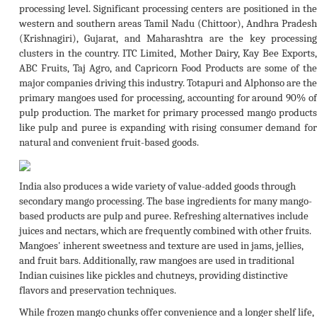
processing level. Significant processing centers are positioned in the
western and southern areas Tamil Nadu (Chittoor), Andhra Pradesh
(Krishnagiri), Gujarat, and Maharashtra are the key processing
clusters in the country. ITC Limited, Mother Dairy, Kay Bee Exports,
ABC Fruits, Taj Agro, and Capricorn Food Products are some of the
major companies driving this industry. Totapuri and Alphonso are the
primary mangoes used for processing, accounting for around 90% of
pulp production. The market for primary processed mango products
like pulp and puree is expanding with rising consumer demand for
natural and convenient fruit-based goods.
India also produces a wide variety of value-added goods through
secondary mango processing. The base ingredients for many mango-
based products are pulp and puree. Refreshing alternatives include
juices and nectars, which are frequently combined with other fruits.
Mangoes' inherent sweetness and texture are used in jams, jellies,
and fruit bars. Additionally, raw mangoes are used in traditional
Indian cuisines like pickles and chutneys, providing distinctive
flavors and preservation techniques.
While frozen mango chunks offer convenience and a longer shelf life,