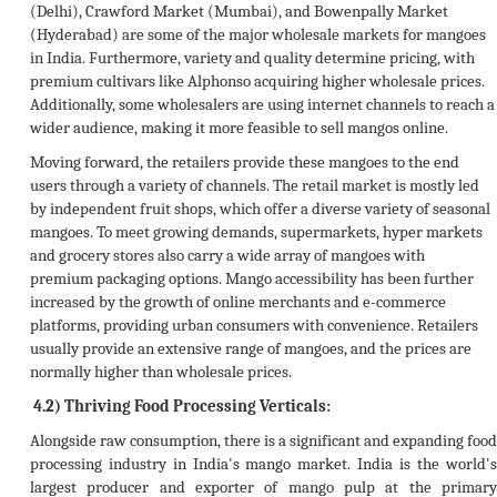
(Delhi), Crawford Market (Mumbai), and Bowenpally Market
(Hyderabad) are some of the major wholesale markets for mangoes
in India. Furthermore, variety and quality determine pricing, with
premium cultivars like Alphonso acquiring higher wholesale prices.
Additionally, some wholesalers are using internet channels to reach a
wider audience, making it more feasible to sell mangos online.
Moving forward, the retailers provide these mangoes to the end
users through a variety of channels. The retail market is mostly led
by independent fruit shops, which offer a diverse variety of seasonal
mangoes. To meet growing demands, supermarkets, hyper markets
and grocery stores also carry a wide array of mangoes with
premium packaging options. Mango accessibility has been further
increased by the growth of online merchants and e-commerce
platforms, providing urban consumers with convenience. Retailers
usually provide an extensive range of mangoes, and the prices are
normally higher than wholesale prices.
4.2) Thriving Food Processing Verticals:
Alongside raw consumption, there is a significant and expanding food
processing industry in India's mango market. India is the world's
largest producer and exporter of mango pulp at the primary