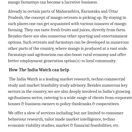
mango farmstays can become a lucrative business.
Already in certain parts of Maharashtra, Karnataka and Uttar
Pradesh, the concept of mango retreats is picking up. By staying in
such places one can get acquainted with various nuances of mango
farming. They can taste fresh fruits and juices, directly from farm.
Besides there are also numerous other sporting and entertainment
options. Such retreats and farmstays can be developed in numerous
other parts of the country, where mango is produced at a vast scale.
Farmstays and agritourism can also boost rural economy and offer
better employment generation option(s) to local community.
How The India Watch can help
The India Watch is a leading market research, techno commercial
study and market feasibility study advisory. Besides numerous key
sectors in the country, we are also deeply involved in India’s growing
agribusiness sector, catering to a wide range of clients from corporate
houses & business owners to policy thinktanks & cooperatives.
We offer a slew of services including but not limited to consumer
behaviour research, tailor made market intelligence, techno
economic viability studies, market & financial feasibilities, etc.