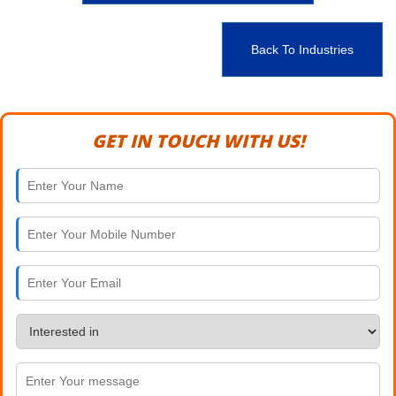
Back To Industries
GET IN TOUCH WITH US!