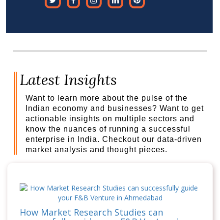
Latest Insights
Want to learn more about the pulse of the
Indian economy and businesses? Want to get
actionable insights on multiple sectors and
know the nuances of running a successful
enterprise in India. Checkout our data-driven
market analysis and thought pieces.
How Market Research Studies can