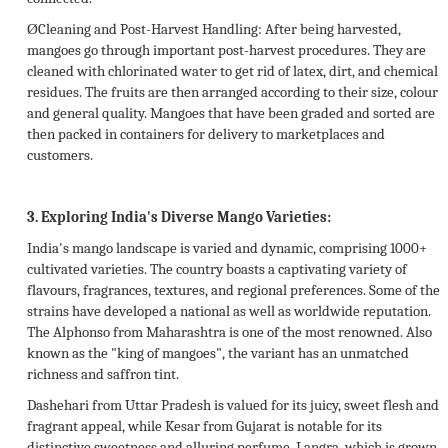
Ø
Cleaning and Post-Harvest Handling:
After being harvested,
mangoes go through important post-harvest procedures. They are
cleaned with chlorinated water to get rid of latex, dirt, and chemical
residues. The fruits are then arranged according to their size, colour
and general quality. Mangoes that have been graded and sorted are
then packed in containers for delivery to marketplaces and
customers.
3.
Exploring India's Diverse Mango Varieties:
India's mango landscape is varied and dynamic, comprising 1000+
cultivated varieties. The country boasts a captivating variety of
flavours, fragrances, textures, and regional preferences. Some of the
strains have developed a national as well as worldwide reputation.
The Alphonso from Maharashtra is one of the most renowned. Also
known as the "king of mangoes", the variant has an unmatched
richness and saffron tint.
Dashehari from Uttar Pradesh is valued for its juicy, sweet flesh and
fragrant appeal, while Kesar from Gujarat is notable for its
distinctive sweetness and alluring perfume. Langra, which is grown