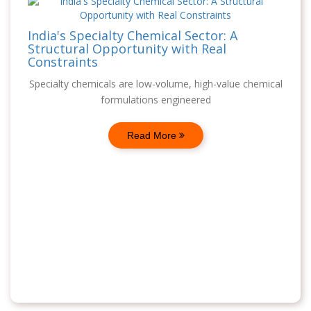
India's Specialty Chemical Sector: A
Structural Opportunity with Real
Constraints
Specialty chemicals are low-volume, high-value chemical
formulations engineered
Read More