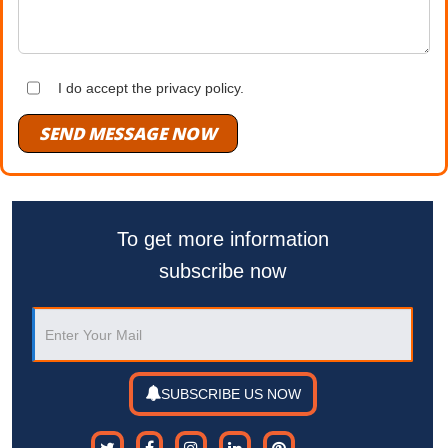
I do accept the privacy policy.
SEND MESSAGE NOW
To get more information
subscribe now
SUBSCRIBE US NOW