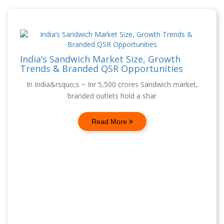
India’s Sandwich Market Size, Growth
Trends & Branded QSR Opportunities
In India&rsquo;s ~ Inr 5,500 crores Sandwich market,
branded outlets hold a shar
Read More