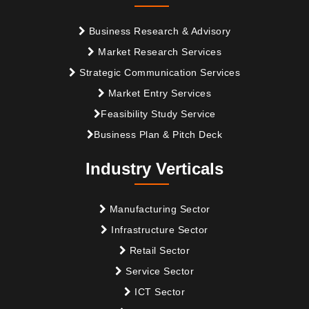
Business Research & Advisory
Market Research Services
Strategic Communication Services
Market Entry Services
Feasibility Study Service
Business Plan & Pitch Deck
Industry Verticals
Manufacturing Sector
Infrastructure Sector
Retail Sector
Service Sector
ICT Sector