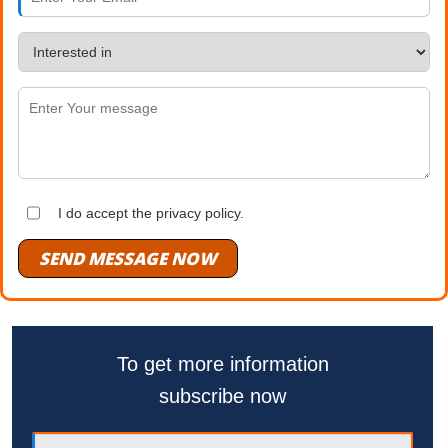
I do accept the privacy policy.
SEND MESSAGE NOW
To get more information
subscribe now