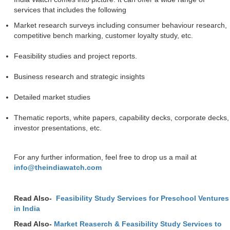
services that includes the following
Market research surveys including consumer behaviour research,
competitive bench marking, customer loyalty study, etc.
Feasibility studies and project reports.
Business research and strategic insights
Detailed market studies
Thematic reports, white papers, capability decks, corporate decks,
investor presentations, etc.
For any further information, feel free to drop us a mail at
info@theindiawatch.com
Read Also-
Feasibility Study Services for Preschool Ventures
in India
Read Also-
Market Reaserch & Feasibility Study Services to