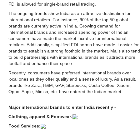
FDI is allowed for single-brand retail trading.
The ongoing trends show India as an attractive destination for
international retailers. For instance, 90% of the top 50 global
brands are currently active in India. Growing demand for
international brands and increased spending power of Indian
consumers have made the market lucrative for international
retailers. Additionally, simplified FDI norms have made it easier for
brands to establish a strong foothold in the market. Malls also tend
to build partnerships with international brands as it attracts more
footfall and enhance their space.
Recently, consumers have preferred international brands over
local ones as they offer quality and a sense of luxury. As a result,
brands like Zara, H&M, GAP, Starbucks, Costa Coffee, Xiaomi,
Oppo, Apple, Miniso, etc. have entered the Indian market.
Major international brands to enter India recently -
Clothing, apparel & Footwear:
Food Services: