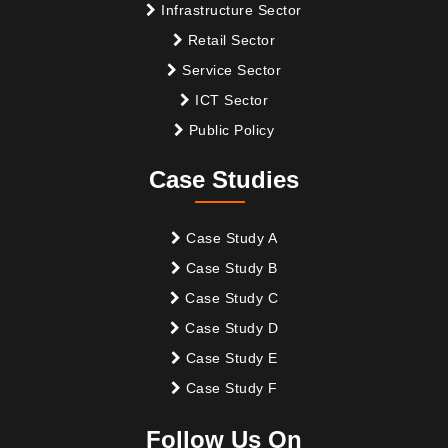
Infrastructure Sector
Retail Sector
Service Sector
ICT Sector
Public Policy
Case Studies
Case Study A
Case Study B
Case Study C
Case Study D
Case Study E
Case Study F
Follow Us On