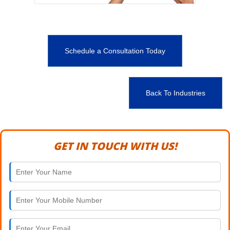
Schedule a Consultation Today
Back To Industries
GET IN TOUCH WITH US!