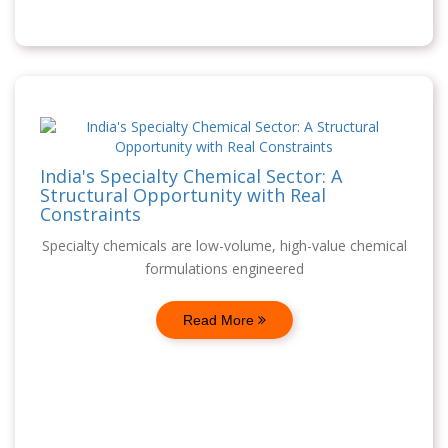
India's Specialty Chemical Sector: A
Structural Opportunity with Real
Constraints
Specialty chemicals are low-volume, high-value chemical
formulations engineered
Read More