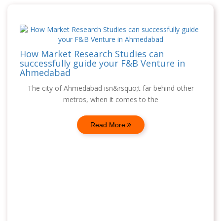
How Market Research Studies can
successfully guide your F&B Venture in
Ahmedabad
The city of Ahmedabad isn&rsquo;t far behind other
metros, when it comes to the
Read More