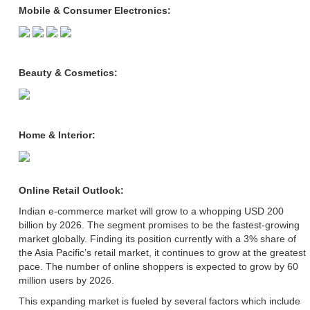
Mobile & Consumer Electronics:
Beauty & Cosmetics:
Home & Interior:
Online Retail Outlook:
Indian e-commerce market will grow to a whopping USD 200
billion by 2026. The segment promises to be the fastest-growing
market globally. Finding its position currently with a 3% share of
the Asia Pacific’s retail market, it continues to grow at the greatest
pace. The number of online shoppers is expected to grow by 60
million users by 2026.
This expanding market is fueled by several factors which include