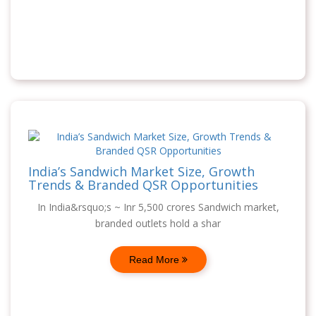
India’s Sandwich Market Size, Growth
Trends & Branded QSR Opportunities
In India&rsquo;s ~ Inr 5,500 crores Sandwich market,
branded outlets hold a shar
Read More