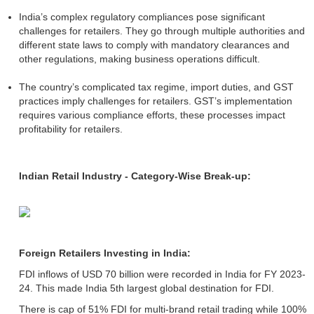
India’s complex regulatory compliances pose significant
challenges for retailers. They go through multiple authorities and
different state laws to comply with mandatory clearances and
other regulations, making business operations difficult.
The country’s complicated tax regime, import duties, and GST
practices imply challenges for retailers. GST’s implementation
requires various compliance efforts, these processes impact
profitability for retailers.
Indian Retail Industry - Category-Wise Break-up:
Foreign Retailers Investing in India:
FDI inflows of USD 70 billion were recorded in India for FY 2023-
24. This made India 5th largest global destination for FDI.
There is cap of 51% FDI for multi-brand retail trading while 100%