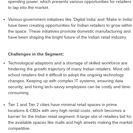
spending power, which presents various opportunities for retailers
to tap into the market.
Various government initiatives like ‘Digital India’ and ‘Make in India’
have been creating opportunities for Indian retailers to grow within
the space. These initiatives promote domestic manufacturing and
have been shaping the bright future of the Indian retail industry.
Challenges in the Segment:
Technological adaptions and a shortage of skilled workforce are
hindering the growth trajectory of many Indian retailers. Most old-
school retailers find it difficult to adopt the ongoing technology
changes. Keeping up with complex IT systems, ensuring data
security, and hiring tech-savvy employees can be costly and time-
consuming.
Tier 1 and Tier 2 cities have minimal retail spaces in prime
locations & CBDs with very high rental costs, which becomes a
barrier for the Indian retail segment. A large slot of retailers bid for
the available spaces like malls and high streets making the market
competitive.