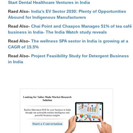
Start Dental Healthcare Ventures in India
Raed Also-
India’s EV Sector 2030: Plenty of Opportunities
Abound for Indigenous Manufacturers
Read Also-
Chai Point and Chaayos Manages 51% of tea café
business in India- The India Watch study reveals
Read Also-
The wellness SPA sector in India is growing at a
CAGR of 15.5%
Read Also-
Project Feasibility Study for Detergent Business
in India