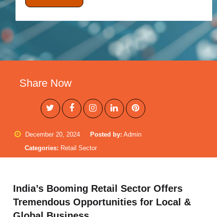
Share Now
December 20, 2024
Posted by:
Admin
Categories:
Retail Sector
India’s Booming Retail Sector Offers
Tremendous Opportunities for Local &
Global Business