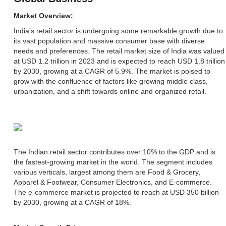
Market Overview:
India’s retail sector is undergoing some remarkable growth due to
its vast population and massive consumer base with diverse
needs and preferences. The retail market size of India was valued
at USD 1.2 trillion in 2023 and is expected to reach USD 1.8 trillion
by 2030, growing at a CAGR of 5.9%. The market is poised to
grow with the confluence of factors like growing middle class,
urbanization, and a shift towards online and organized retail.
The Indian retail sector contributes over 10% to the GDP and is
the fastest-growing market in the world. The segment includes
various verticals, largest among them are Food & Grocery,
Apparel & Footwear, Consumer Electronics, and E-commerce.
The e-commerce market is projected to reach at USD 350 billion
by 2030, growing at a CAGR of 18%.