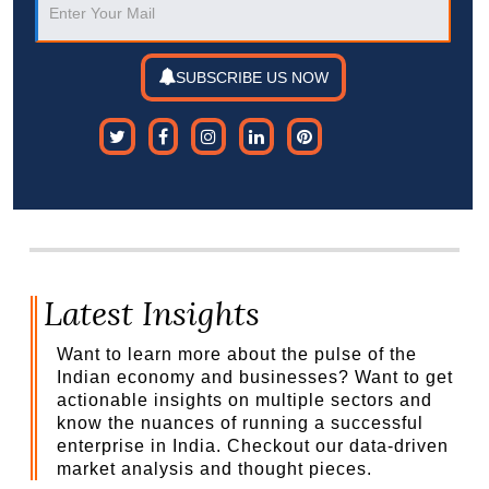
SUBSCRIBE US NOW
Latest Insights
Want to learn more about the pulse of the
Indian economy and businesses? Want to get
actionable insights on multiple sectors and
know the nuances of running a successful
enterprise in India. Checkout our data-driven
market analysis and thought pieces.