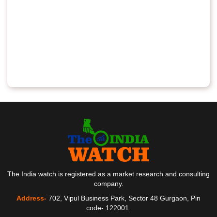
The India watch is registered as a market research and consulting
company.
Address-
702, Vipul Business Park, Sector 48 Gurgaon, Pin
code- 122001.