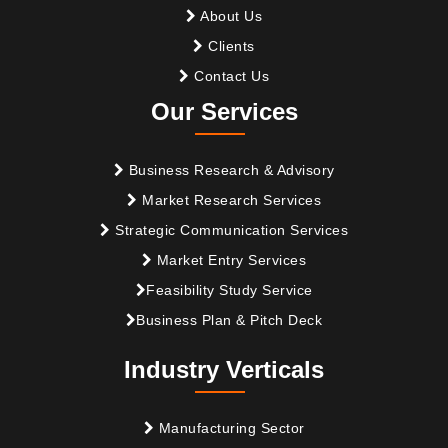
About Us
Clients
Contact Us
Our Services
Business Research & Advisory
Market Research Services
Strategic Communication Services
Market Entry Services
Feasibility Study Service
Business Plan & Pitch Deck
Industry Verticals
Manufacturing Sector