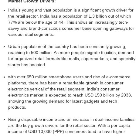
Market Growth Drivers:
India’s young and vast population is a significant growth driver for
the retail sector. India has a population of 1.3 billion out of which
77% are below the age of 44. This shows an increasingly tech-
savvy and brand-conscious consumer base opening gateways for
various retail segments.
Urban population of the country has been constantly growing,
reaching to 500 million. As more people migrate to cities, demand
for organized retail formats like malls, supermarkets, and specialty
stores has boosted.
with over 650 million smartphone users and rise of e-commerce
platforms, there has been a remarkable growth in consumer
electronics vertical of the retail segment. India’s consumer
electronics market is expected to reach USD 150 billion by 2033,
showing the growing demand for latest gadgets and tech
products.
Rising disposable income and an increase in dual-income families
are the key growth drivers for the retail sector. With a per capita
income of USD 10,030 (PPP) consumers tend to have higher