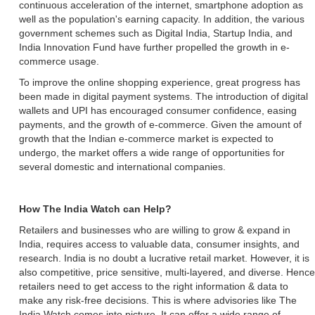
continuous acceleration of the internet, smartphone adoption as
well as the population's earning capacity. In addition, the various
government schemes such as Digital India, Startup India, and
India Innovation Fund have further propelled the growth in e-
commerce usage.
To improve the online shopping experience, great progress has
been made in digital payment systems. The introduction of digital
wallets and UPI has encouraged consumer confidence, easing
payments, and the growth of e-commerce. Given the amount of
growth that the Indian e-commerce market is expected to
undergo, the market offers a wide range of opportunities for
several domestic and international companies.
How The India Watch can Help?
Retailers and businesses who are willing to grow & expand in
India, requires access to valuable data, consumer insights, and
research. India is no doubt a lucrative retail market. However, it is
also competitive, price sensitive, multi-layered, and diverse. Hence
retailers need to get access to the right information & data to
make any risk-free decisions. This is where advisories like The
India Watch comes into picture. It can offer a wide range of