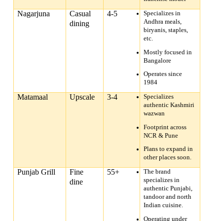
Nagarjuna
Casual
4-5
Specializes in
Andhra meals,
dining
biryanis, staples,
etc.
Mostly focused in
Bangalore
Operates since
1984
Matamaal
Upscale
3-4
Specializes
authentic Kashmiri
wazwan
Footprint across
NCR & Pune
Plans to expand in
other places soon.
Punjab Grill
Fine
55+
The brand
specializes in
dine
authentic Punjabi,
tandoor and north
Indian cuisine.
Operating under