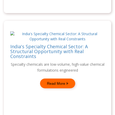
India's Specialty Chemical Sector: A
Structural Opportunity with Real
Constraints
Specialty chemicals are low-volume, high-value chemical
formulations engineered
Read More