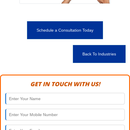
Schedule a Consultation Today
Back To Industries
GET IN TOUCH WITH US!