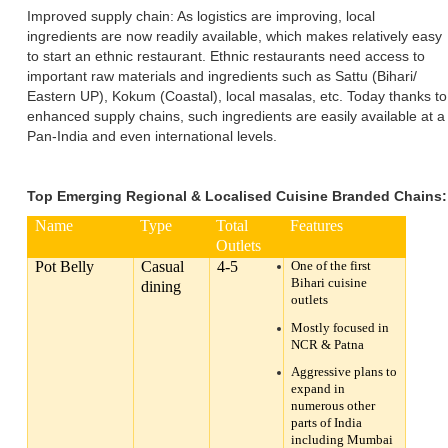
Improved supply chain: As logistics are improving, local
ingredients are now readily available, which makes relatively easy
to start an ethnic restaurant. Ethnic restaurants need access to
important raw materials and ingredients such as Sattu (Bihari/
Eastern UP), Kokum (Coastal), local masalas, etc. Today thanks to
enhanced supply chains, such ingredients are easily available at a
Pan-India and even international levels.
Top Emerging Regional & Localised Cuisine Branded Chains:
Name
Type
Total
Features
Outlets
Pot Belly
Casual
4-5
One of the first
Bihari cuisine
dining
outlets
Mostly focused in
NCR & Patna
Aggressive plans to
expand in
numerous other
parts of India
including Mumbai