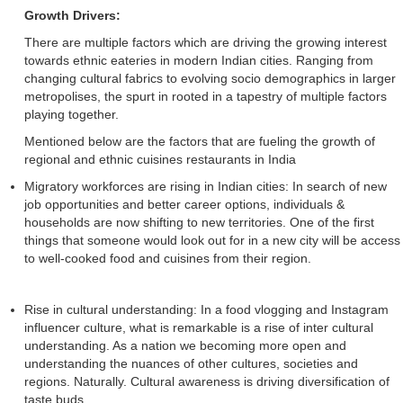
Growth Drivers:
There are multiple factors which are driving the growing interest
towards ethnic eateries in modern Indian cities. Ranging from
changing cultural fabrics to evolving socio demographics in larger
metropolises, the spurt in rooted in a tapestry of multiple factors
playing together.
Mentioned below are the factors that are fueling the growth of
regional and ethnic cuisines restaurants in India
Migratory workforces are rising in Indian cities: In search of new
job opportunities and better career options, individuals &
households are now shifting to new territories. One of the first
things that someone would look out for in a new city will be access
to well-cooked food and cuisines from their region.
Rise in cultural understanding: In a food vlogging and Instagram
influencer culture, what is remarkable is a rise of inter cultural
understanding. As a nation we becoming more open and
understanding the nuances of other cultures, societies and
regions. Naturally. Cultural awareness is driving diversification of
taste buds.