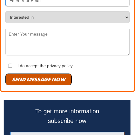
I do accept the privacy policy.
SEND MESSAGE NOW
To get more information
subscribe now