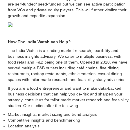
are self-funded/ seed-funded but we can see active participation
from VCs and private equity players. This will further vitalize their
growth and expedite expansion.
How The India Watch can Help?
The India Watch is a leading market research, feasibility and
business insights advisory. We cater to multiple business, with
food retail and F&B being one of them. Opened in 2020, we have
served multiple F&B outlets including café chains, fine dining
restaurants, rooftop restaurants, ethnic eateries, casual dining
spaces with tailor made research and feasibility study advisories.
If you are a food entrepreneur and want to make data-backed
business decisions that can help you de-risk and sharpen your
strategy, consult us for tailor made market research and feasibility
studies. Our studies offer the following
Market insights, market sizing and trend analysis
Competitive insights and benchmarking
Location analysis