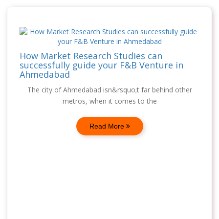
How Market Research Studies can
successfully guide your F&B Venture in
Ahmedabad
The city of Ahmedabad isn&rsquo;t far behind other
metros, when it comes to the
Read More