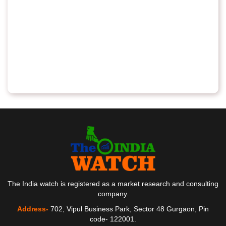
The India watch is registered as a market research and consulting
company.
Address-
702, Vipul Business Park, Sector 48 Gurgaon, Pin
code- 122001.