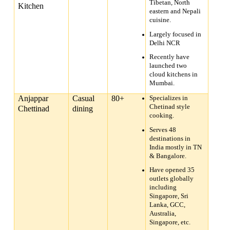
Tibetan, North
Kitchen
eastern and Nepali
cuisine.
Largely focused in
Delhi NCR
Recently have
launched two
cloud kitchens in
Mumbai.
Anjappar
Casual
80+
Specializes in
Chetinad style
Chettinad
dining
cooking.
Serves 48
destinations in
India mostly in TN
& Bangalore.
Have opened 35
outlets globally
including
Singapore, Sri
Lanka, GCC,
Australia,
Singapore, etc.