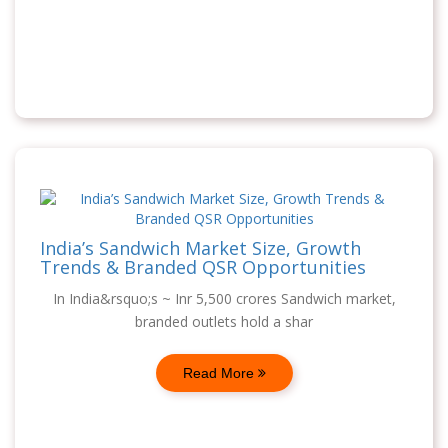
India’s Sandwich Market Size, Growth
Trends & Branded QSR Opportunities
In India&rsquo;s ~ Inr 5,500 crores Sandwich market,
branded outlets hold a shar
Read More