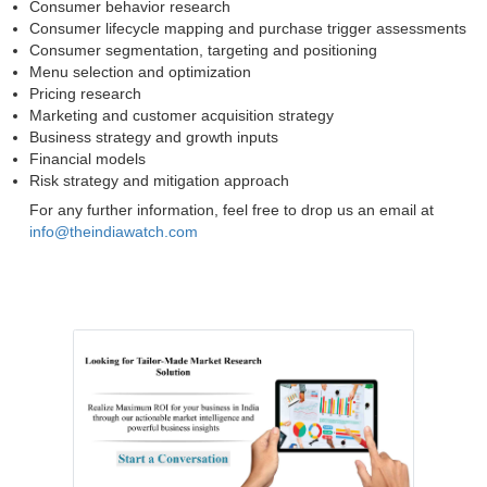
Consumer behavior research
Consumer lifecycle mapping and purchase trigger assessments
Consumer segmentation, targeting and positioning
Menu selection and optimization
Pricing research
Marketing and customer acquisition strategy
Business strategy and growth inputs
Financial models
Risk strategy and mitigation approach
For any further information, feel free to drop us an email at
info@theindiawatch.com