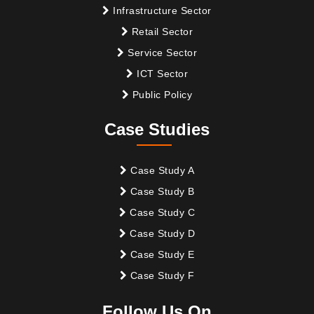
Infrastructure Sector
Retail Sector
Service Sector
ICT Sector
Public Policy
Case Studies
Case Study A
Case Study B
Case Study C
Case Study D
Case Study E
Case Study F
Follow Us On