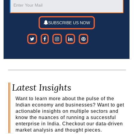
SUBSCRIBE US NOW
Latest Insights
Want to learn more about the pulse of the
Indian economy and businesses? Want to get
actionable insights on multiple sectors and
know the nuances of running a successful
enterprise in India. Checkout our data-driven
market analysis and thought pieces.