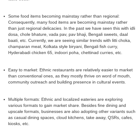
Some food items becoming mainstay rather than regional:
Consequently, many food items are becoming mainstay rather
than just regional delicacies. In the past we have seen this with idli
dosa, chole bhature, vada pav, pav bhaji, Bengali sweets, daal
baati, etc. Currently, we are seeing similar trends with litti choka,
champaran meat, Kolkata style biryani, Bengali fish curry,
Hyderabadi chicken 65, indoori poha, chettinad curries, etc.
Easy to market: Ethnic restaurants are relatively easier to market
than conventional ones, as they mostly thrive on word of mouth,
community outreach and building presence in cultural events.
Multiple formats: Ethnic and localized eateries are exploring
various formats to gain market share. Besides fine dining and
upscale formats, businesses are also adopting other variants such
as casual dining spaces, cloud kitchens, take away, QSRs, cafes,
kiosks, etc.