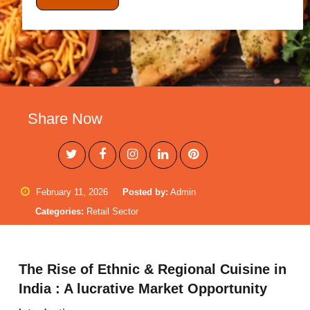
Share Now
February 11, 2026
Posted by:
Admin
Categories:
Retail Sector
The Rise of Ethnic & Regional Cuisine in
India : A lucrative Market Opportunity