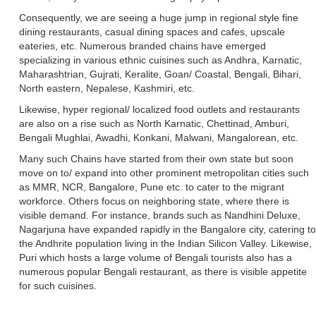
Consequently, we are seeing a huge jump in regional style fine
dining restaurants, casual dining spaces and cafes, upscale
eateries, etc. Numerous branded chains have emerged
specializing in various ethnic cuisines such as Andhra, Karnatic,
Maharashtrian, Gujrati, Keralite, Goan/ Coastal, Bengali, Bihari,
North eastern, Nepalese, Kashmiri, etc.
Likewise, hyper regional/ localized food outlets and restaurants
are also on a rise such as North Karnatic, Chettinad, Amburi,
Bengali Mughlai, Awadhi, Konkani, Malwani, Mangalorean, etc.
Many such Chains have started from their own state but soon
move on to/ expand into other prominent metropolitan cities such
as MMR, NCR, Bangalore, Pune etc. to cater to the migrant
workforce. Others focus on neighboring state, where there is
visible demand. For instance, brands such as Nandhini Deluxe,
Nagarjuna have expanded rapidly in the Bangalore city, catering to
the Andhrite population living in the Indian Silicon Valley. Likewise,
Puri which hosts a large volume of Bengali tourists also has a
numerous popular Bengali restaurant, as there is visible appetite
for such cuisines.