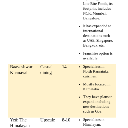
Lite Bite Foods, its
footprint includes
NCR, Mumbai,
Bangalore.
It has expanded to
international
destinations such
as UAE, Singapore,
Bangkok, etc.
Franchise option is
available.
Baaveshwar
Casual
14
Specializes in
North Karnataka
Khanavali
dining
cuisines.
Mostly located in
Karnataka
They have plans to
expand including
new destinations
such as Goa
Yeti: The
Upscale
8-10
Specializes in
Himalayan,
Himalayan