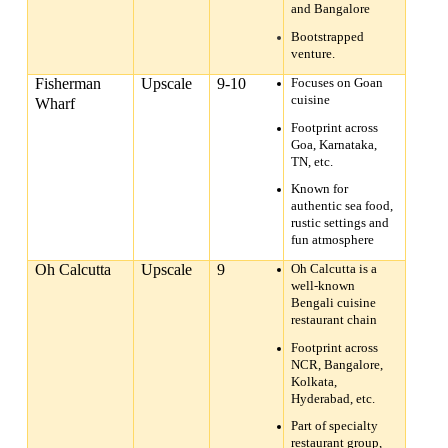
and Bangalore
Bootstrapped
venture.
Fisherman
Upscale
9-10
Focuses on Goan
cuisine
Wharf
Footprint across
Goa, Karnataka,
TN, etc.
Known for
authentic sea food,
rustic settings and
fun atmosphere
Oh Calcutta
Upscale
9
Oh Calcutta is a
well-known
Bengali cuisine
restaurant chain
Footprint across
NCR, Bangalore,
Kolkata,
Hyderabad, etc.
Part of specialty
restaurant group,