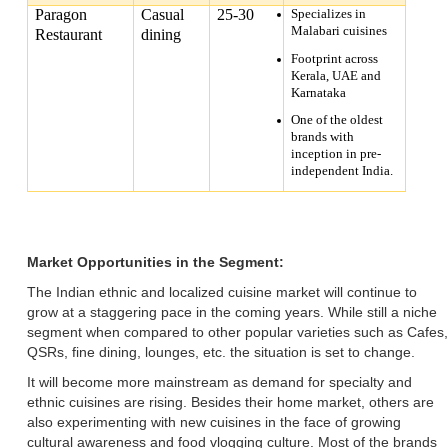
Paragon
Casual
25-30
Specializes in
Malabari cuisines
Restaurant
dining
Footprint across
Kerala, UAE and
Karnataka
One of the oldest
brands with
inception in pre-
independent India.
Market Opportunities in the Segment:
The Indian ethnic and localized cuisine market will continue to
grow at a staggering pace in the coming years. While still a niche
segment when compared to other popular varieties such as Cafes,
QSRs, fine dining, lounges, etc. the situation is set to change.
It will become more mainstream as demand for specialty and
ethnic cuisines are rising. Besides their home market, others are
also experimenting with new cuisines in the face of growing
cultural awareness and food vlogging culture. Most of the brands