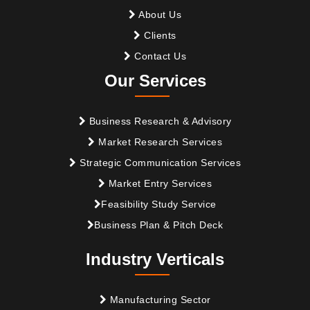
About Us
Clients
Contact Us
Our Services
Business Research & Advisory
Market Research Services
Strategic Communication Services
Market Entry Services
Feasibility Study Service
Business Plan & Pitch Deck
Industry Verticals
Manufacturing Sector