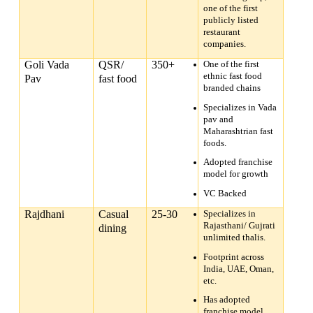
one of the first
publicly listed
restaurant
companies.
Goli Vada
QSR/
350+
One of the first
ethnic fast food
Pav
fast food
branded chains
Specializes in Vada
pav and
Maharashtrian fast
foods.
Adopted franchise
model for growth
VC Backed
Rajdhani
Casual
25-30
Specializes in
Rajasthani/ Gujrati
dining
unlimited thalis.
Footprint across
India, UAE, Oman,
etc.
Has adopted
franchise model