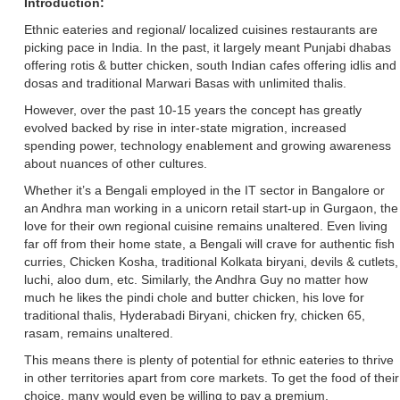
Introduction:
Ethnic eateries and regional/ localized cuisines restaurants are
picking pace in India. In the past, it largely meant Punjabi dhabas
offering rotis & butter chicken, south Indian cafes offering idlis and
dosas and traditional Marwari Basas with unlimited thalis.
However, over the past 10-15 years the concept has greatly
evolved backed by rise in inter-state migration, increased
spending power, technology enablement and growing awareness
about nuances of other cultures.
Whether it’s a Bengali employed in the IT sector in Bangalore or
an Andhra man working in a unicorn retail start-up in Gurgaon, the
love for their own regional cuisine remains unaltered. Even living
far off from their home state, a Bengali will crave for authentic fish
curries, Chicken Kosha, traditional Kolkata biryani, devils & cutlets,
luchi, aloo dum, etc. Similarly, the Andhra Guy no matter how
much he likes the pindi chole and butter chicken, his love for
traditional thalis, Hyderabadi Biryani, chicken fry, chicken 65,
rasam, remains unaltered.
This means there is plenty of potential for ethnic eateries to thrive
in other territories apart from core markets. To get the food of their
choice, many would even be willing to pay a premium.