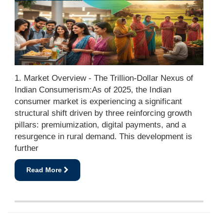
1. Market Overview - The Trillion-Dollar Nexus of
Indian Consumerism:As of 2025, the Indian
consumer market is experiencing a significant
structural shift driven by three reinforcing growth
pillars: premiumization, digital payments, and a
resurgence in rural demand. This development is
further
Read More