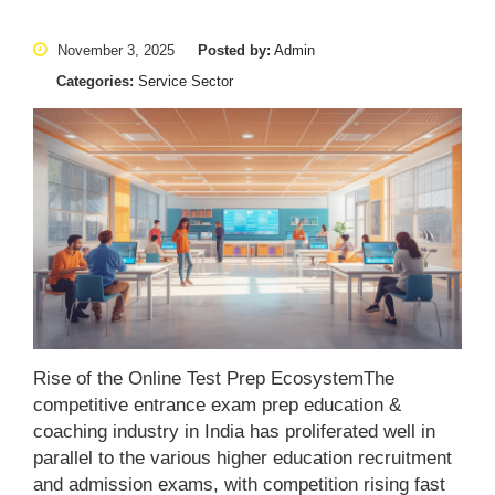
November 3, 2025
Posted by:
Admin
Categories:
Service Sector
Rise of the Online Test Prep EcosystemThe
competitive entrance exam prep education &
coaching industry in India has proliferated well in
parallel to the various higher education recruitment
and admission exams, with competition rising fast