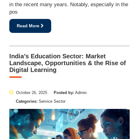
in the recent many years. Notably, especially in the
pos
Read More
India’s Education Sector: Market
Landscape, Opportunities & the Rise of
Digital Learning
October 26, 2025
Posted by:
Admin
Categories:
Service Sector