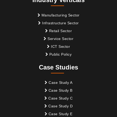
Manufacturing Sector
Infrastructure Sector
Retail Sector
Service Sector
ICT Sector
Public Policy
Case Studies
Case Study A
Case Study B
Case Study C
Case Study D
Case Study E