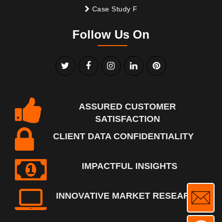
Case Study F
Follow Us On
ASSURED CUSTOMER
SATISFACTION
CLIENT DATA CONFIDENTIALITY
IMPACTFUL INSIGHTS
INNOVATIVE MARKET RESEARCH