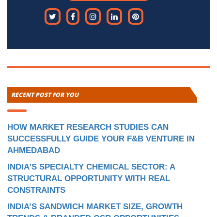
RECENT POST FOR YOU
HOW MARKET RESEARCH STUDIES CAN
SUCCESSFULLY GUIDE YOUR F&B VENTURE IN
AHMEDABAD
INDIA'S SPECIALTY CHEMICAL SECTOR: A
STRUCTURAL OPPORTUNITY WITH REAL
CONSTRAINTS
INDIA’S SANDWICH MARKET SIZE, GROWTH