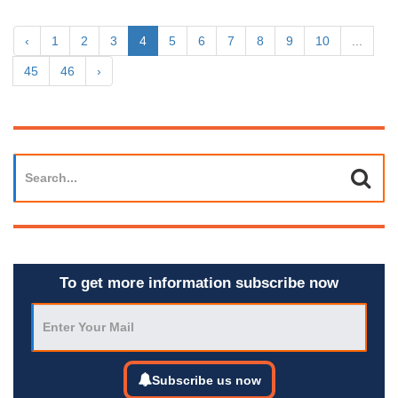
‹
1
2
3
4
5
6
7
8
9
10
...
45
46
›
To get more information subscribe now
Subscribe us now