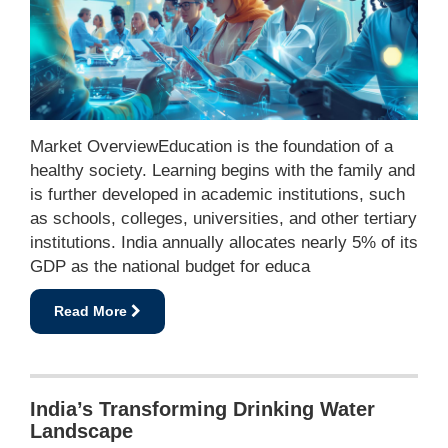
Market OverviewEducation is the foundation of a
healthy society. Learning begins with the family and
is further developed in academic institutions, such
as schools, colleges, universities, and other tertiary
institutions. India annually allocates nearly 5% of its
GDP as the national budget for educa
Read More
India’s Transforming Drinking Water
Landscape