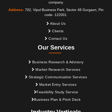
company.
Address-
702, Vipul Business Park, Sector 48 Gurgaon, Pin
code- 122001.
About Us
Clients
Contact Us
Our Services
Business Research & Advisory
Market Research Services
Strategic Communication Services
Market Entry Services
Feasibility Study Service
Business Plan & Pitch Deck
Industry Verticals