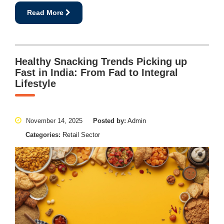
Read More
Healthy Snacking Trends Picking up
Fast in India: From Fad to Integral
Lifestyle
November 14, 2025
Posted by:
Admin
Categories:
Retail Sector