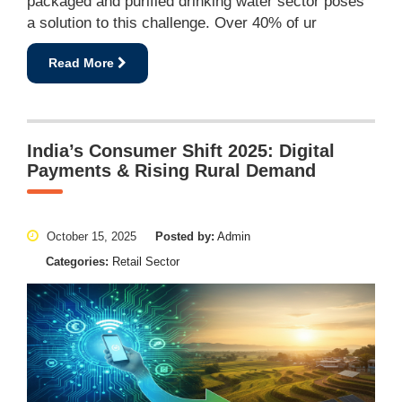
packaged and purified drinking water sector poses
a solution to this challenge. Over 40% of ur
Read More
India’s Consumer Shift 2025: Digital
Payments & Rising Rural Demand
October 15, 2025
Posted by:
Admin
Categories:
Retail Sector