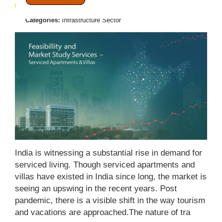
November 20, 2025
Posted by:
Admin
Categories:
Infrastructure Sector
India is witnessing a substantial rise in demand for
serviced living. Though serviced apartments and
villas have existed in India since long, the market is
seeing an upswing in the recent years. Post
pandemic, there is a visible shift in the way tourism
and vacations are approached.The nature of tra