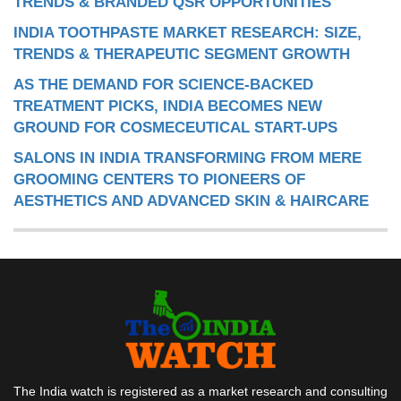
TRENDS & BRANDED QSR OPPORTUNITIES
INDIA TOOTHPASTE MARKET RESEARCH: SIZE,
TRENDS & THERAPEUTIC SEGMENT GROWTH
AS THE DEMAND FOR SCIENCE-BACKED
TREATMENT PICKS, INDIA BECOMES NEW
GROUND FOR COSMECEUTICAL START-UPS
SALONS IN INDIA TRANSFORMING FROM MERE
GROOMING CENTERS TO PIONEERS OF
AESTHETICS AND ADVANCED SKIN & HAIRCARE
The India watch is registered as a market research and consulting