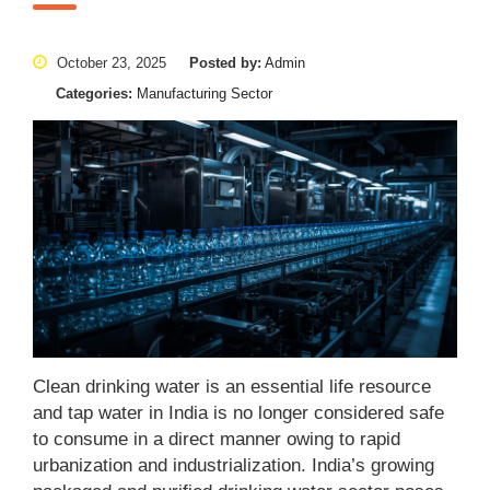
October 23, 2025
Posted by:
Admin
Categories:
Manufacturing Sector
Clean drinking water is an essential life resource
and tap water in India is no longer considered safe
to consume in a direct manner owing to rapid
urbanization and industrialization. India’s growing