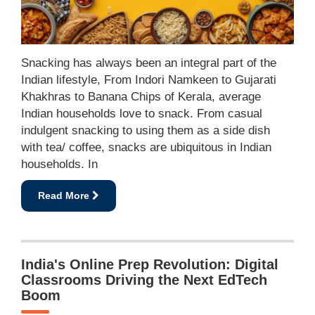
Snacking has always been an integral part of the
Indian lifestyle, From Indori Namkeen to Gujarati
Khakhras to Banana Chips of Kerala, average
Indian households love to snack. From casual
indulgent snacking to using them as a side dish
with tea/ coffee, snacks are ubiquitous in Indian
households. In
Read More
India's Online Prep Revolution: Digital
Classrooms Driving the Next EdTech
Boom