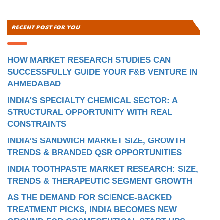
RECENT POST FOR YOU
HOW MARKET RESEARCH STUDIES CAN
SUCCESSFULLY GUIDE YOUR F&B VENTURE IN
AHMEDABAD
INDIA'S SPECIALTY CHEMICAL SECTOR: A
STRUCTURAL OPPORTUNITY WITH REAL
CONSTRAINTS
INDIA’S SANDWICH MARKET SIZE, GROWTH
TRENDS & BRANDED QSR OPPORTUNITIES
INDIA TOOTHPASTE MARKET RESEARCH: SIZE,
TRENDS & THERAPEUTIC SEGMENT GROWTH
AS THE DEMAND FOR SCIENCE-BACKED
TREATMENT PICKS, INDIA BECOMES NEW