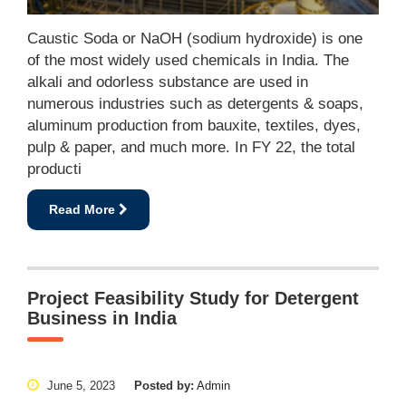
Caustic Soda or NaOH (sodium hydroxide) is one
of the most widely used chemicals in India. The
alkali and odorless substance are used in
numerous industries such as detergents & soaps,
aluminum production from bauxite, textiles, dyes,
pulp & paper, and much more. In FY 22, the total
producti
Read More
Project Feasibility Study for Detergent
Business in India
June 5, 2023
Posted by:
Admin