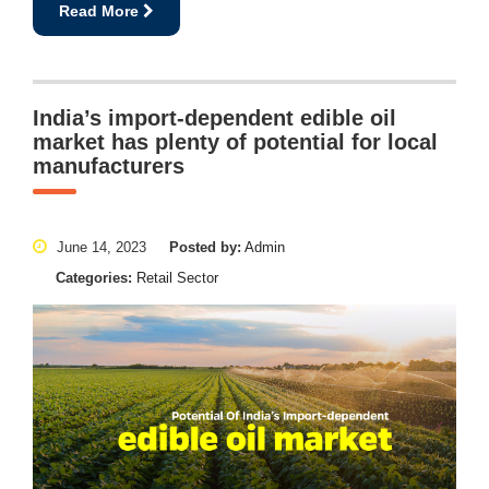
Read More
India’s import-dependent edible oil
market has plenty of potential for local
manufacturers
June 14, 2023
Posted by:
Admin
Categories:
Retail Sector