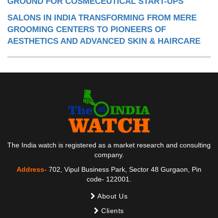
GROUND FOR COSMECEUTICAL START-UPS
SALONS IN INDIA TRANSFORMING FROM MERE
GROOMING CENTERS TO PIONEERS OF
AESTHETICS AND ADVANCED SKIN & HAIRCARE
The India watch is registered as a market research and consulting
company.
Address-
702, Vipul Business Park, Sector 48 Gurgaon, Pin
code- 122001.
About Us
Clients