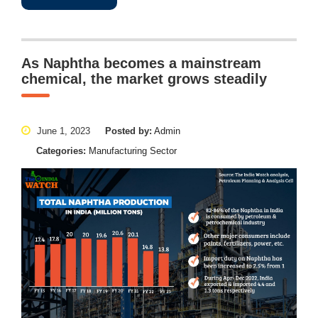
As Naphtha becomes a mainstream
chemical, the market grows steadily
June 1, 2023
Posted by:
Admin
Categories:
Manufacturing Sector