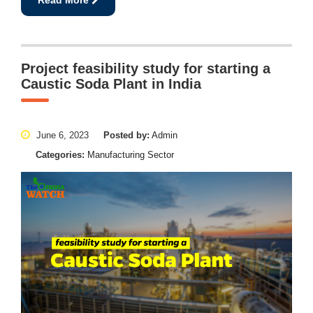
Project feasibility study for starting a
Caustic Soda Plant in India
June 6, 2023
Posted by:
Admin
Categories:
Manufacturing Sector