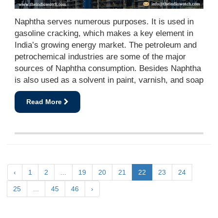
Naphtha serves numerous purposes. It is used in
gasoline cracking, which makes a key element in
India’s growing energy market. The petroleum and
petrochemical industries are some of the major
sources of Naphtha consumption. Besides Naphtha
is also used as a solvent in paint, varnish, and soap
Read More
‹
1
2
...
19
20
21
22
23
24
25
...
45
46
›