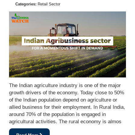
Categories:
Retail Sector
The Indian agriculture industry is one of the major
growth drivers of the economy. Today close to 50%
of the Indian population depend on agriculture or
allied business for their employment. In Rural India,
around 70% of the population is engaged in
agricultural activities. The rural economy is almos
Read More