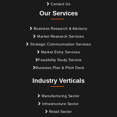
Contact Us
Our Services
Business Research & Advisory
Market Research Services
Strategic Communication Services
Market Entry Services
Feasibility Study Service
Business Plan & Pitch Deck
Industry Verticals
Manufacturing Sector
Infrastructure Sector
Retail Sector