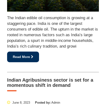
The Indian edible oil consumption is growing at a
staggering pace. India is one of the largest
consumers of edible oil. The upturn in the market is
rooted in numerous factors such as India’s large
population, a spurt in middle-income households,
India’s rich culinary tradition, and growi
Read More
Indian Agribusiness sector is set for a
momentous shift in demand
June 8, 2023
Posted by:
Admin