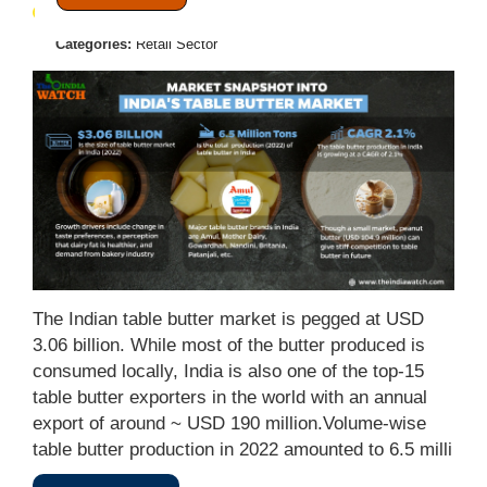
June 22, 2023
Posted by:
Admin
Categories:
Retail Sector
The Indian table butter market is pegged at USD
3.06 billion. While most of the butter produced is
consumed locally, India is also one of the top-15
table butter exporters in the world with an annual
export of around ~ USD 190 million.Volume-wise
table butter production in 2022 amounted to 6.5 milli