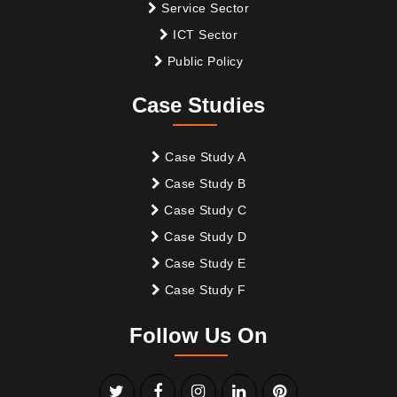
Service Sector
ICT Sector
Public Policy
Case Studies
Case Study A
Case Study B
Case Study C
Case Study D
Case Study E
Case Study F
Follow Us On