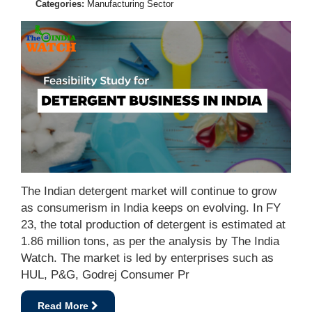
Categories:
Manufacturing Sector
The Indian detergent market will continue to grow
as consumerism in India keeps on evolving. In FY
23, the total production of detergent is estimated at
1.86 million tons, as per the analysis by The India
Watch. The market is led by enterprises such as
HUL, P&G, Godrej Consumer Pr
Read More