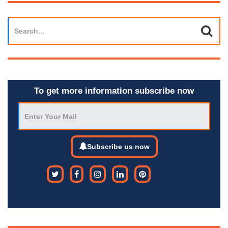
To get more information subscribe now
Subscribe us now